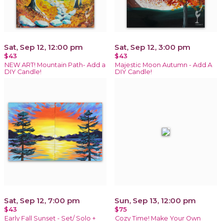
Sat, Sep 12, 12:00 pm
Sat, Sep 12, 3:00 pm
$43
$43
NEW ART! Mountain Path- Add a
Majestic Moon Autumn - Add A
DIY Candle!
DIY Candle!
Sat, Sep 12, 7:00 pm
Sun, Sep 13, 12:00 pm
$43
$75
Early Fall Sunset - Set/ Solo +
Cozy Time! Make Your Own