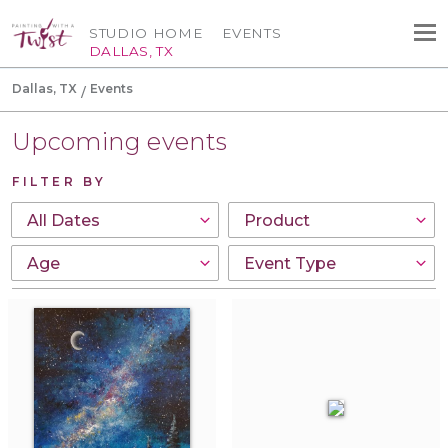
STUDIO HOME
EVENTS
DALLAS, TX
Dallas, TX
Events
Upcoming events
FILTER BY