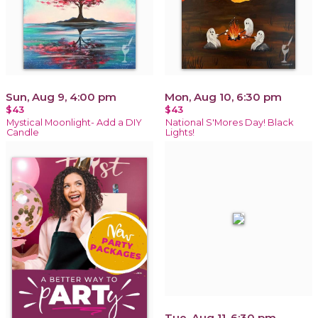
Sun, Aug 9, 4:00 pm
Mon, Aug 10, 6:30 pm
$43
$43
Mystical Moonlight- Add a DIY
National S'Mores Day! Black
Candle
Lights!
Tue, Aug 11, 6:30 pm