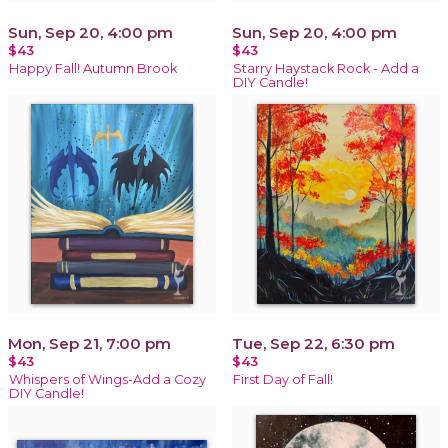
Sun, Sep 20, 4:00 pm
Sun, Sep 20, 4:00 pm
$43
$43
Happy Fall! Autumn Brook
Starry Haystack Rock - Add a
DIY Candle!
Mon, Sep 21, 7:00 pm
Tue, Sep 22, 6:30 pm
$43
$43
Whispers of Wings-Add a Cozy
First Day of Fall!
DIY Candle!