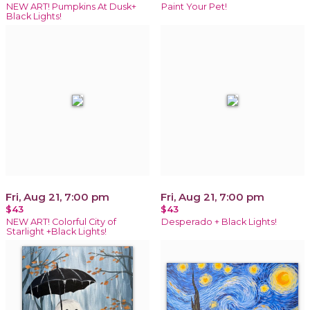
NEW ART! Pumpkins At Dusk+
Paint Your Pet!
Black Lights!
Fri, Aug 21, 7:00 pm
Fri, Aug 21, 7:00 pm
$43
$43
NEW ART! Colorful City of
Desperado + Black Lights!
Starlight +Black Lights!