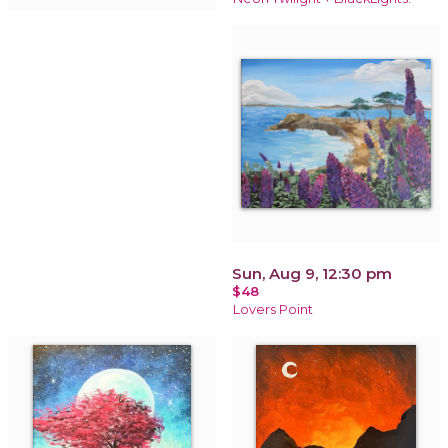
Sun, Aug 9, 12:30 pm
$48
Lovers Point