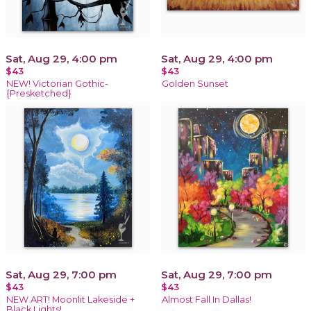
Sat, Aug 29, 4:00 pm
Sat, Aug 29, 4:00 pm
$43
$43
NEW! Victorian Gothic-
Golden Sunset
{Presketched}
Sat, Aug 29, 7:00 pm
Sat, Aug 29, 7:00 pm
$43
$43
NEW ART! Moonlit Lakeside +
Almost Fall In Dallas!
Black Lights!