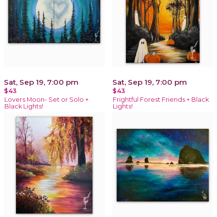
Sat, Sep 19, 7:00 pm
Sat, Sep 19, 7:00 pm
$43
$43
Lovers Moon- Set or Solo +
Frightful Forest Friends + Black
Black Lights!
Lights!