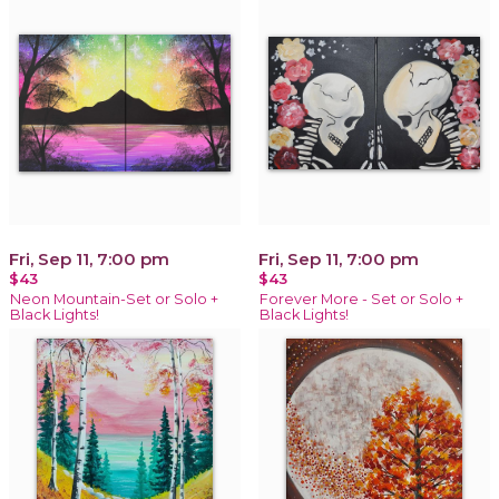
Fri, Sep 11, 7:00 pm
Fri, Sep 11, 7:00 pm
$43
$43
Neon Mountain-Set or Solo +
Forever More - Set or Solo +
Black Lights!
Black Lights!