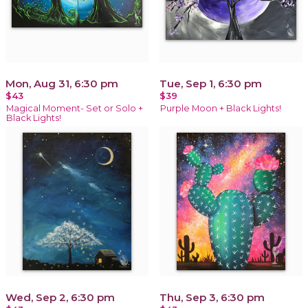
Mon, Aug 31, 6:30 pm
Tue, Sep 1, 6:30 pm
$43
$39
Magical Moment- Set or Solo +
Purple Moon + Black Lights!
Black Lights!
Wed, Sep 2, 6:30 pm
Thu, Sep 3, 6:30 pm