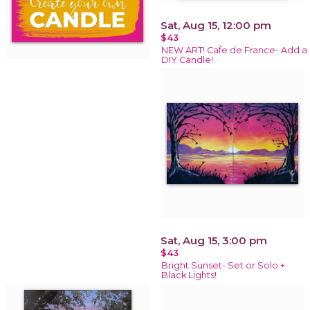
Sat, Aug 15, 12:00 pm
$43
NEW ART! Cafe de France- Add a
DIY Candle!
Sat, Aug 15, 3:00 pm
$43
Bright Sunset- Set or Solo +
Black Lights!