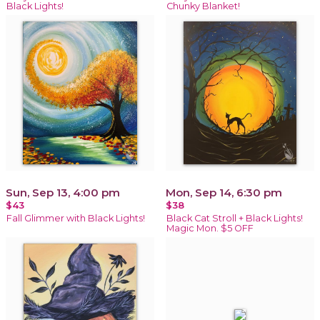
Black Lights!
Chunky Blanket!
Sun, Sep 13, 4:00 pm
Mon, Sep 14, 6:30 pm
$43
$38
Fall Glimmer with Black Lights!
Black Cat Stroll + Black Lights!
Magic Mon. $5 OFF