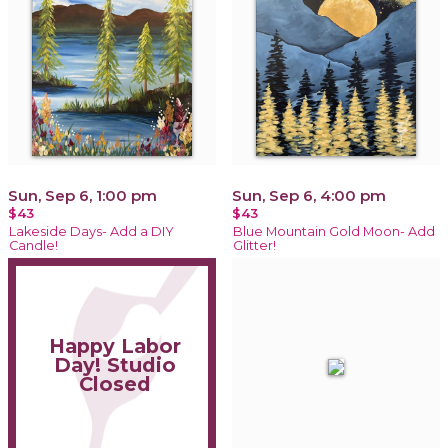
Sun, Sep 6, 1:00 pm
Sun, Sep 6, 4:00 pm
$43
$43
Lakeside Days- Add a DIY
Blue Mountain Gold Moon- Add
Candle!
Glitter!
Happy Labor
Day! Studio
Closed