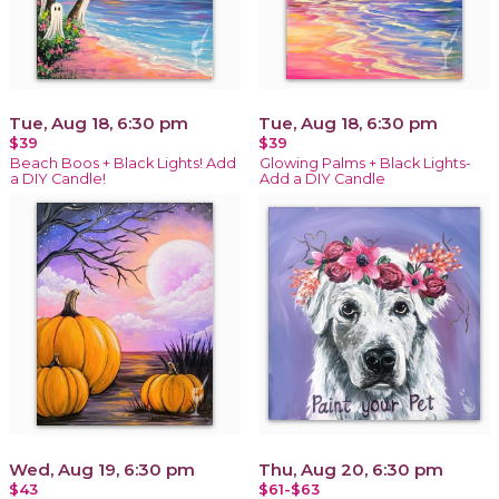
Tue, Aug 18, 6:30 pm
Tue, Aug 18, 6:30 pm
$39
$39
Beach Boos + Black Lights! Add
Glowing Palms + Black Lights-
a DIY Candle!
Add a DIY Candle
Wed, Aug 19, 6:30 pm
Thu, Aug 20, 6:30 pm
$43
$61-$63