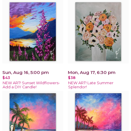
Sun, Aug 16, 5:00 pm
Mon, Aug 17, 6:30 pm
$43
$38
NEW ART! Sunset Wildflowers-
NEW ART! Late Summer
Add a DIY Candle!
Splendor!