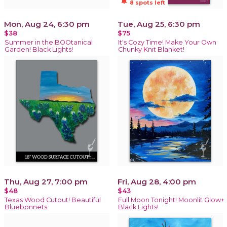
notifications_active
8 spots left
Mon, Aug 24, 6:30 pm
Tue, Aug 25, 6:30 pm
$38
$75
Summer in the BOOtanical
It's Cozy Time! Make Your Own
Garden! Black Lights!
Chunky Knit Blanket!
Thu, Aug 27, 7:00 pm
Fri, Aug 28, 4:00 pm
$48
$43
Texas Wood Cutout! Beautiful
Full Moon Tonight! Moonlit Glow+
Bluebonnets
Black Lights!