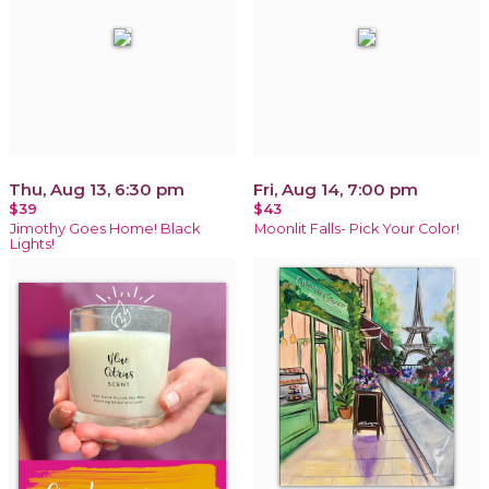
Thu, Aug 13, 6:30 pm
Fri, Aug 14, 7:00 pm
$39
$43
Jimothy Goes Home! Black
Moonlit Falls- Pick Your Color!
Lights!