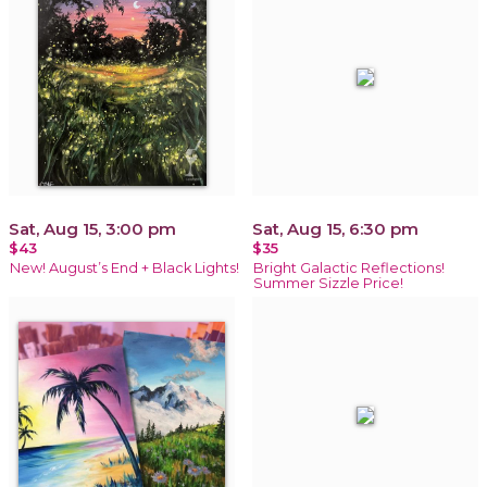
Sat, Aug 15, 3:00 pm
Sat, Aug 15, 6:30 pm
$43
$35
New! August’s End + Black Lights!
Bright Galactic Reflections!
Summer Sizzle Price!