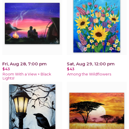
Fri, Aug 28, 7:00 pm
Sat, Aug 29, 12:00 pm
$43
$43
Room With a View + Black
Among the Wildflowers
Lights!