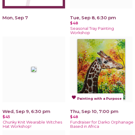
Mon, Sep 7
Tue, Sep 8, 6:30 pm
$48
Seasonal Tray Painting
Workshop
favorite
Painting with a Purpose
Wed, Sep 9, 6:30 pm
Thu, Sep 10, 7:00 pm
$45
$48
Chunky Knit Wearable Witches
Fundraiser for Darko Orphanage
Hat Workshop!
Based in Africa