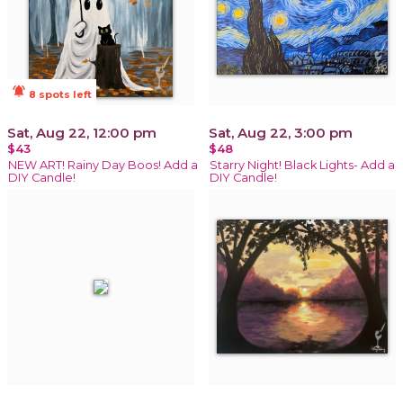
notifications_active
8 spots left
Sat, Aug 22, 12:00 pm
Sat, Aug 22, 3:00 pm
$43
$48
NEW ART! Rainy Day Boos! Add a
Starry Night! Black Lights- Add a
DIY Candle!
DIY Candle!