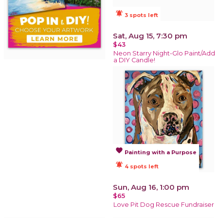
notifications_active
3 spots left
Sat, Aug 15, 7:30 pm
$43
Neon Starry Night-Glo Paint/Add
a DIY Candle!
favorite
Painting with a Purpose
notifications_active
4 spots left
Sun, Aug 16, 1:00 pm
$65
Love Pit Dog Rescue Fundraiser