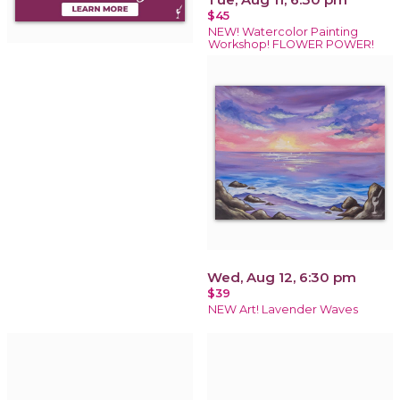
$45
NEW! Watercolor Painting
Workshop! FLOWER POWER!
Wed, Aug 12, 6:30 pm
$39
NEW Art! Lavender Waves