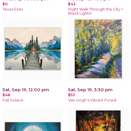
$0
$43
Texas Exes
Night Walk Through the City +
Black Lights!
Sat, Sep 19, 12:00 pm
Sat, Sep 19, 3:30 pm
$48
$53
Fall Solace
Van Gogh’s Vibrant Forest