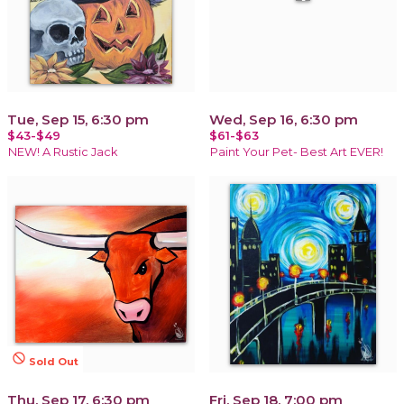
Tue, Sep 15, 6:30 pm
Wed, Sep 16, 6:30 pm
$43-$49
$61-$63
NEW! A Rustic Jack
Paint Your Pet- Best Art EVER!
not_interested
Sold Out
Thu, Sep 17, 6:30 pm
Fri, Sep 18, 7:00 pm