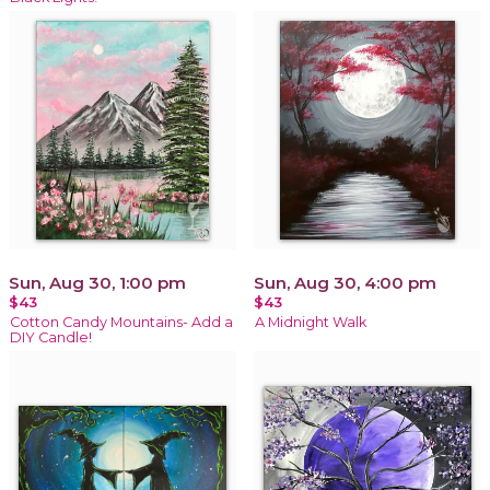
Sun, Aug 30, 1:00 pm
Sun, Aug 30, 4:00 pm
$43
$43
Cotton Candy Mountains- Add a
A Midnight Walk
DIY Candle!