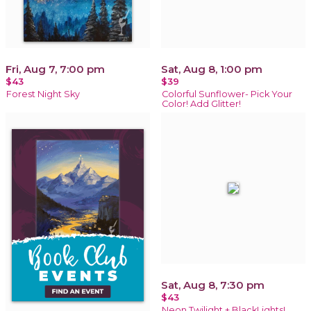
Fri, Aug 7, 7:00 pm
Sat, Aug 8, 1:00 pm
$43
$39
Forest Night Sky
Colorful Sunflower- Pick Your
Color! Add Glitter!
Sat, Aug 8, 7:30 pm
$43
Neon Twilight + BlackLights!