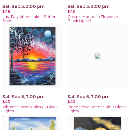
Sat, Sep 5, 3:00 pm
Sat, Sep 5, 3:00 pm
$46
$43
Last Day At the Lake - Set or
Cosmic Mountain Flowers +
Solo!
Black Lights!
Sat, Sep 5, 7:00 pm
Sat, Sep 5, 7:00 pm
$43
$43
Vibrant Sunset Galaxy + Black
Island View! Set or Solo + Black
Lights!
Lights!