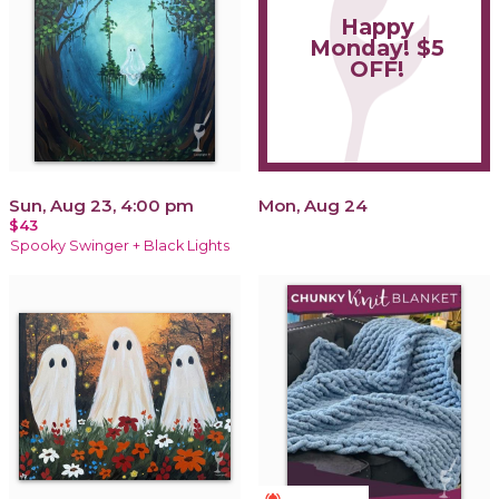
Happy
Monday! $5
OFF!
Sun, Aug 23, 4:00 pm
Mon, Aug 24
$43
Spooky Swinger + Black Lights