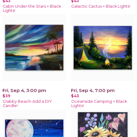
$43
$43
Cabin Under the Stars + Black
Galactic Cactus + Black Lights!
Lights!
Fri, Sep 4, 3:00 pm
Fri, Sep 4, 7:00 pm
$39
$43
Crabby Beach-Add a DIY
Oceanside Camping + Black
Candle!
Lights!