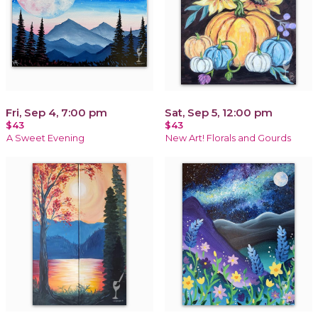
Fri, Sep 4, 7:00 pm
Sat, Sep 5, 12:00 pm
$43
$43
A Sweet Evening
New Art! Florals and Gourds