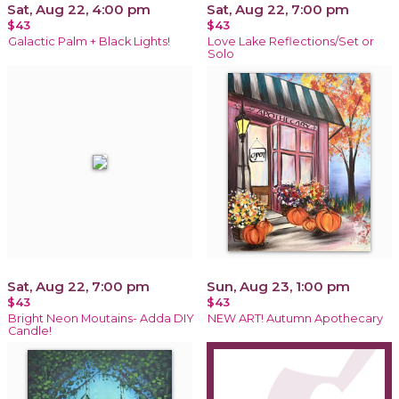
Sat, Aug 22, 4:00 pm
Sat, Aug 22, 7:00 pm
$43
$43
Galactic Palm + Black Lights!
Love Lake Reflections/Set or
Solo
Sat, Aug 22, 7:00 pm
Sun, Aug 23, 1:00 pm
$43
$43
Bright Neon Moutains- Adda DIY
NEW ART! Autumn Apothecary
Candle!