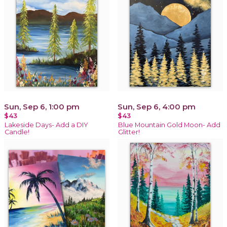
Sun, Sep 6, 1:00 pm
Sun, Sep 6, 4:00 pm
$43
$43
Lakeside Days- Add a DIY
Blue Mountain Gold Moon- Add
Candle!
Glitter!