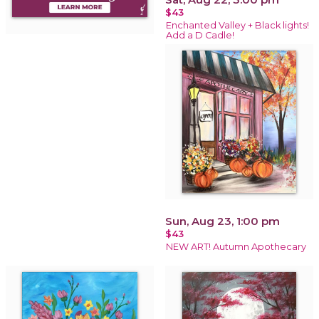
$43
Enchanted Valley + Black lights!
Add a D Cadle!
Sun, Aug 23, 1:00 pm
$43
NEW ART! Autumn Apothecary