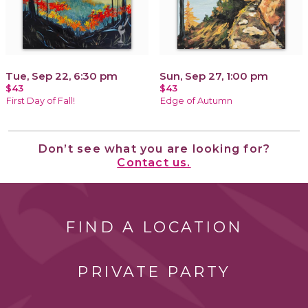
Tue, Sep 22, 6:30 pm
Sun, Sep 27, 1:00 pm
$43
$43
First Day of Fall!
Edge of Autumn
Don’t see what you are looking for?
Contact us.
FIND A LOCATION
PRIVATE PARTY