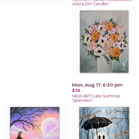
Add a DIY Candle!
Mon, Aug 17, 6:30 pm
$38
NEW ART! Late Summer
Splendor!