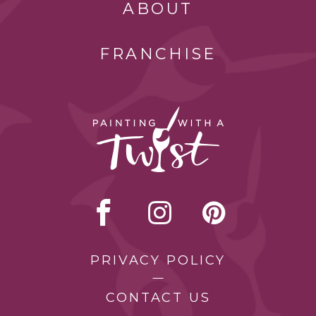
ABOUT
FRANCHISE
PRIVACY POLICY
CONTACT US