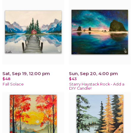
Sat, Sep 19, 12:00 pm
Sun, Sep 20, 4:00 pm
$48
$43
Fall Solace
Starry Haystack Rock - Add a
DIY Candle!