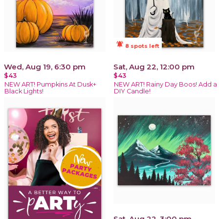
notifications_active
8 spots left
Wed, Aug 19, 6:30 pm
Sat, Aug 22, 12:00 pm
$43
$43
NEW ART! Pumpkins At Dusk+
NEW ART! Rainy Day Boos! Add a
Black Lights!
DIY Candle!
Sat, Aug 22, 3:00 pm