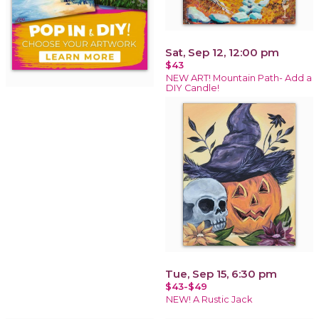
Sat, Sep 12, 12:00 pm
$43
NEW ART! Mountain Path- Add a
DIY Candle!
Tue, Sep 15, 6:30 pm
$43-$49
NEW! A Rustic Jack