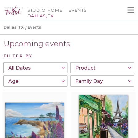
STUDIO HOME
EVENTS
DALLAS, TX
Dallas, TX
Events
Upcoming events
FILTER BY