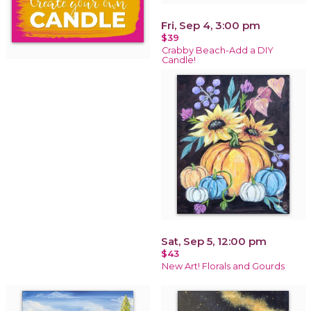
Fri, Sep 4, 3:00 pm
$39
Crabby Beach-Add a DIY
Candle!
Sat, Sep 5, 12:00 pm
$43
New Art! Florals and Gourds