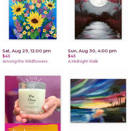
Sat, Aug 29, 12:00 pm
Sun, Aug 30, 4:00 pm
$43
$43
Among the Wildflowers
A Midnight Walk