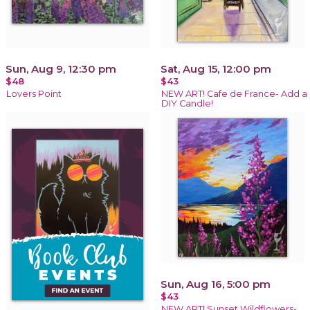
Sun, Aug 9, 12:30 pm
Sat, Aug 15, 12:00 pm
$48
$43
Lovers Point
NEW ART! Cafe de France- Add a
DIY Candle!
Sun, Aug 16, 5:00 pm
$43
NEW ART! Sunset Wildflowers-