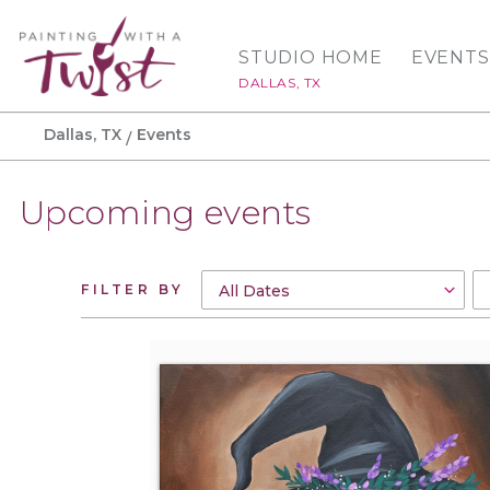
STUDIO HOME
EVENTS
DALLAS, TX
Dallas, TX
Events
Upcoming events
FILTER BY