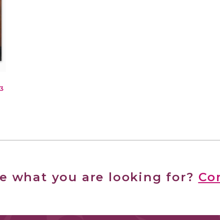
3
ee what you are looking for?
Co