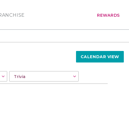
RANCHISE
REWARDS
CALENDAR VIEW