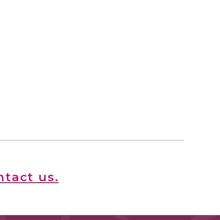
ntact us.