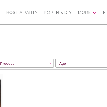
HOST A PARTY
POP IN & DIY
MORE
F