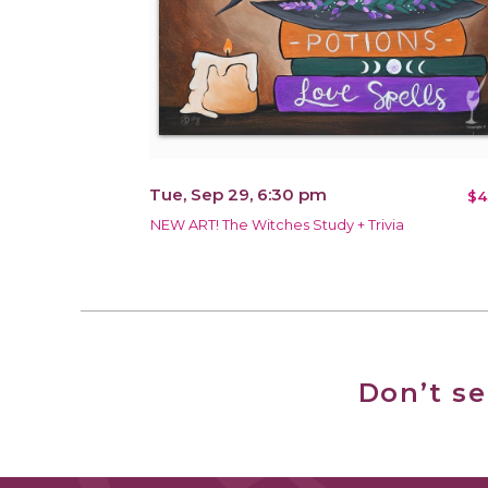
Tue, Sep 29, 6:30 pm
$4
NEW ART! The Witches Study + Trivia
Don’t s