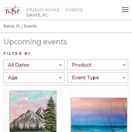
STUDIO HOME
EVENTS
DAVIE, FL
Davie, FL
Events
Upcoming events
FILTER BY