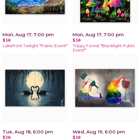
Mon, Aug 17, 7:00 pm
Mon, Aug 17, 7:00 pm
$38
$38
Lakefront Twilight *Public Event*
Trippy Forest *Blacklight Public
Event*
Tue, Aug 18, 6:00 pm
Wed, Aug 19, 6:00 pm
$38
$38