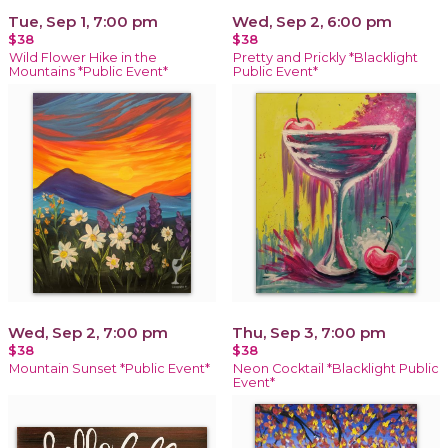
Tue, Sep 1, 7:00 pm
Wed, Sep 2, 6:00 pm
$38
$38
Wild Flower Hike in the
Pretty and Prickly *Blacklight
Mountains *Public Event*
Public Event*
Wed, Sep 2, 7:00 pm
Thu, Sep 3, 7:00 pm
$38
$38
Mountain Sunset *Public Event*
Neon Cocktail *Blacklight Public
Event*