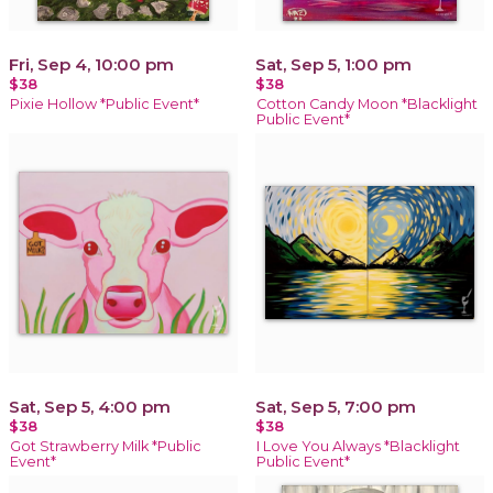
Fri, Sep 4, 10:00 pm
Sat, Sep 5, 1:00 pm
$38
$38
Pixie Hollow *Public Event*
Cotton Candy Moon *Blacklight
Public Event*
Sat, Sep 5, 4:00 pm
Sat, Sep 5, 7:00 pm
$38
$38
Got Strawberry Milk *Public
I Love You Always *Blacklight
Event*
Public Event*