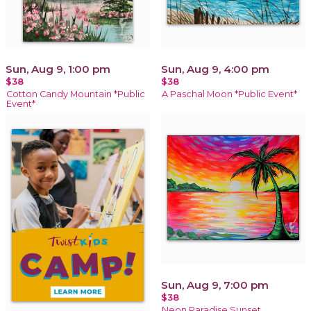
Sun, Aug 9, 1:00 pm
Sun, Aug 9, 4:00 pm
$38
$38
Cotton Candy Mountain *Public
A Paschal Moon *Public Event*
Event*
Sun, Aug 9, 7:00 pm
$38
Neon Paradise Sunset