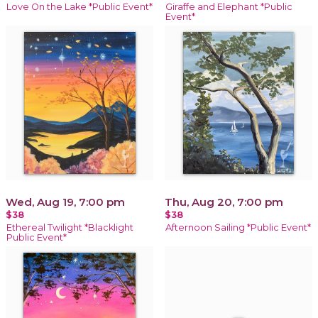
Love On the Lake *Public Event*
Giraffe and Elephant *Public
Event*
Wed, Aug 19, 7:00 pm
Thu, Aug 20, 7:00 pm
$38
$38
Ethereal Twilight *Blacklight
Afternoon Sailing *Public Event*
Public Event*