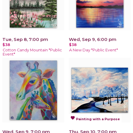
Tue, Sep 8, 7:00 pm
Wed, Sep 9, 6:00 pm
$38
$38
Cotton Candy Mountain *Public
A New Day *Public Event*
Event*
favorite
Painting with a Purpose
Wed, Sep 9, 7:00 pm
Thu, Sep 10, 7:00 pm