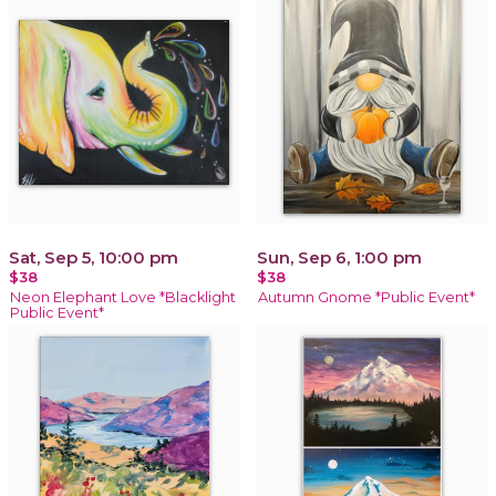
Sat, Sep 5, 10:00 pm
Sun, Sep 6, 1:00 pm
$38
$38
Neon Elephant Love *Blacklight
Autumn Gnome *Public Event*
Public Event*