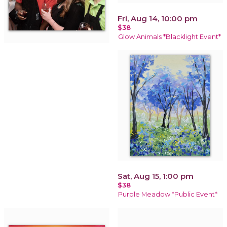
Fri, Aug 14, 10:00 pm
$38
Glow Animals *Blacklight Event*
Sat, Aug 15, 1:00 pm
$38
Purple Meadow *Public Event*