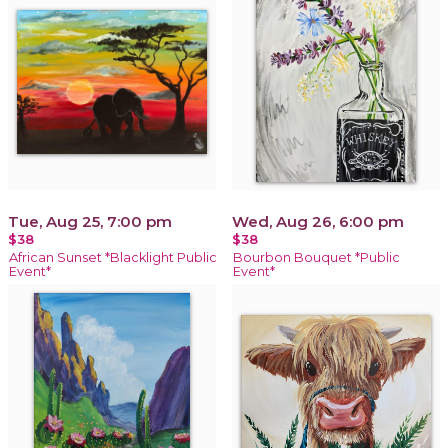
Tue, Aug 25, 7:00 pm
Wed, Aug 26, 6:00 pm
$38
$38
African Sunset *Blacklight Public
Bourbon Bouquet *Public
Event*
Event*