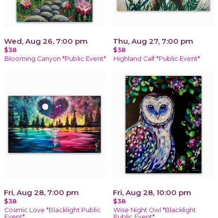
Wed, Aug 26, 7:00 pm
Thu, Aug 27, 7:00 pm
$38
$38
Blooming Canyon *Public Event*
Highland Calf *Public Event*
Fri, Aug 28, 7:00 pm
Fri, Aug 28, 10:00 pm
$38
$38
Cosmic Love *Blacklight Public
Wise Night Owl *Blacklight
Event*
Public Event*