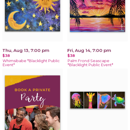
Thu, Aug 13, 7:00 pm
Fri, Aug 14, 7:00 pm
$38
$38
Whimsibabe *Blacklight Public
Palm Frond Seascape
Event*
*Blacklight Public Event*