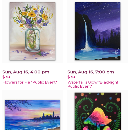
Sun, Aug 16, 4:00 pm
Sun, Aug 16, 7:00 pm
$38
$38
Flowers for Me *Public Event*
Waterfall's Glow *Blacklight
Public Event*