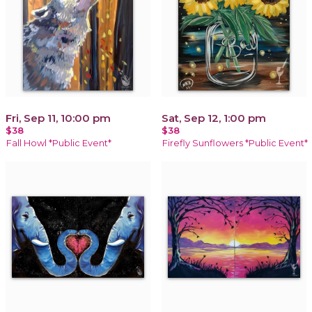
Fri, Sep 11, 10:00 pm
Sat, Sep 12, 1:00 pm
$38
$38
Fall Howl *Public Event*
Firefly Sunflowers *Public Event*