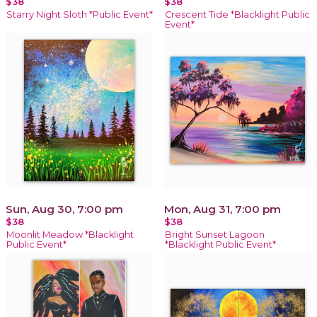
$38
$38
Starry Night Sloth *Public Event*
Crescent Tide *Blacklight Public
Event*
Sun, Aug 30, 7:00 pm
Mon, Aug 31, 7:00 pm
$38
$38
Moonlit Meadow *Blacklight
Bright Sunset Lagoon
Public Event*
*Blacklight Public Event*