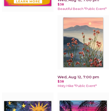
$38
Beautiful Beach *Public Event*
Wed, Aug 12, 7:00 pm
$38
Misty Hike *Public Event*