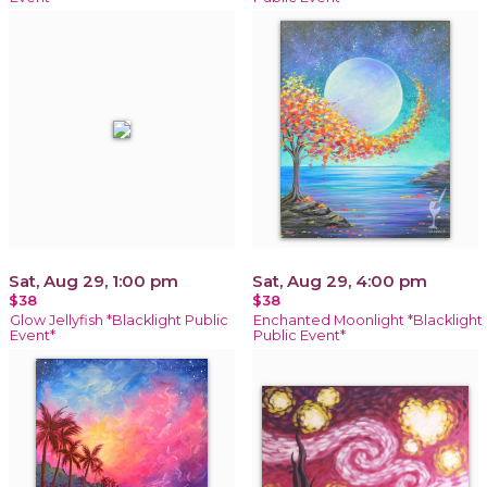
Sat, Aug 29, 1:00 pm
Sat, Aug 29, 4:00 pm
$38
$38
Glow Jellyfish *Blacklight Public
Enchanted Moonlight *Blacklight
Event*
Public Event*