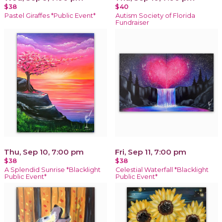
$38
$40
Pastel Giraffes *Public Event*
Autism Society of Florida
Fundraiser
Thu, Sep 10, 7:00 pm
Fri, Sep 11, 7:00 pm
$38
$38
A Splendid Sunrise *Blacklight
Celestial Waterfall *Blacklight
Public Event*
Public Event*