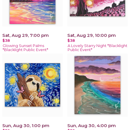
Sat, Aug 29, 7:00 pm
Sat, Aug 29, 10:00 pm
$38
$38
Glowing Sunset Palms
A Lovely Starry Night *Blacklight
*Blacklight Public Event*
Public Event*
Sun, Aug 30, 1:00 pm
Sun, Aug 30, 4:00 pm