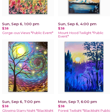
Sun, Sep 6, 1:00 pm
Sun, Sep 6, 4:00 pm
$38
$38
Gorge-ous Views *Public Event*
Mount Hood Twilight *Public
Event*
Sun, Sep 6, 7:00 pm
Mon, Sep 7, 6:00 pm
$38
$38
Glowing Starry Night *Blacklight
Forest Twilight *Blacklight Public