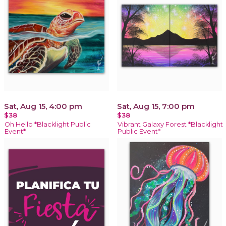
Sat, Aug 15, 4:00 pm
Sat, Aug 15, 7:00 pm
$38
$38
Oh Hello *Blacklight Public
Vibrant Galaxy Forest *Blacklight
Event*
Public Event*