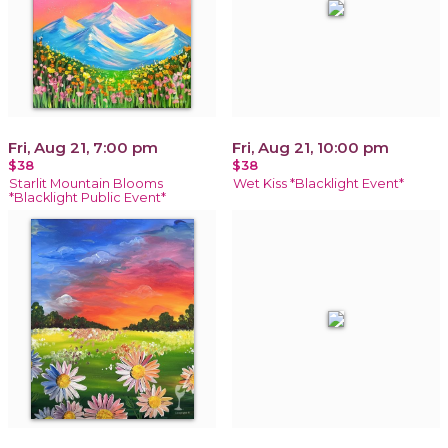
Fri, Aug 21, 7:00 pm
Fri, Aug 21, 10:00 pm
$38
$38
Starlit Mountain Blooms
Wet Kiss *Blacklight Event*
*Blacklight Public Event*