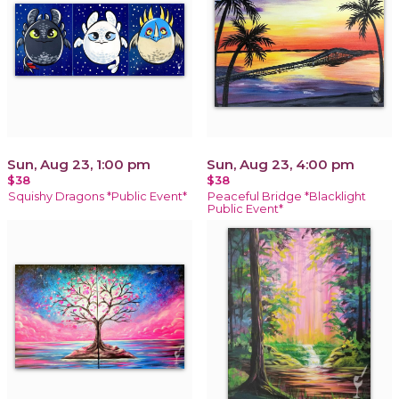
Sun, Aug 23, 1:00 pm
Sun, Aug 23, 4:00 pm
$38
$38
Squishy Dragons *Public Event*
Peaceful Bridge *Blacklight
Public Event*