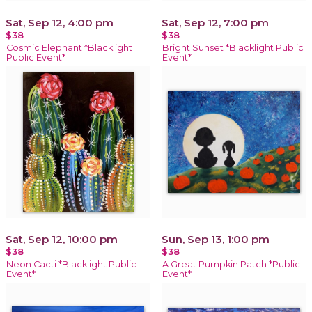
Sat, Sep 12, 4:00 pm
Sat, Sep 12, 7:00 pm
$38
$38
Cosmic Elephant *Blacklight
Bright Sunset *Blacklight Public
Public Event*
Event*
Sat, Sep 12, 10:00 pm
Sun, Sep 13, 1:00 pm
$38
$38
Neon Cacti *Blacklight Public
A Great Pumpkin Patch *Public
Event*
Event*