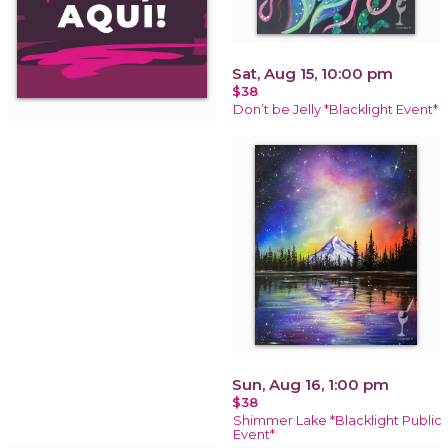
Sat, Aug 15, 10:00 pm
$38
Don’t be Jelly *Blacklight Event*
Sun, Aug 16, 1:00 pm
$38
Shimmer Lake *Blacklight Public
Event*