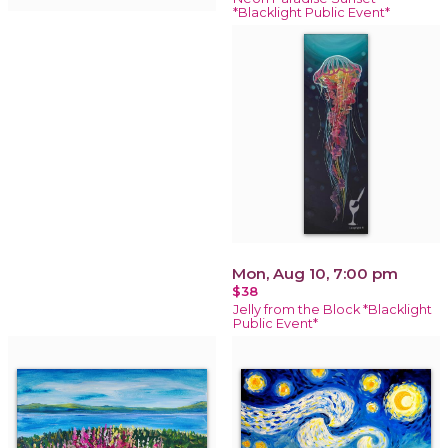
*Blacklight Public Event*
Mon, Aug 10, 7:00 pm
$38
Jelly from the Block *Blacklight
Public Event*