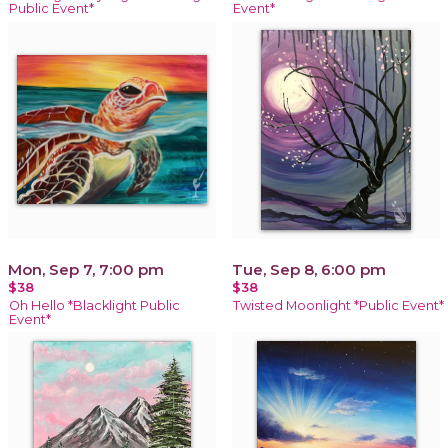
Public Event*
Event*
Mon, Sep 7, 7:00 pm
Tue, Sep 8, 6:00 pm
$38
$38
Oh Hello *Blacklight Public
Twisted Moonlight *Public Event*
Event*