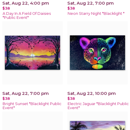
Sat, Aug 22, 4:00 pm
Sat, Aug 22, 7:00 pm
$38
$38
A Day In A Field Of Daisies
Neon Starry Night *Blacklight *
*Public Event*
Sat, Aug 22, 7:00 pm
Sat, Aug 22, 10:00 pm
$38
$38
Bright Sunset *Blacklight Public
Electric Jaguar *Blacklight Public
Event*
Event*