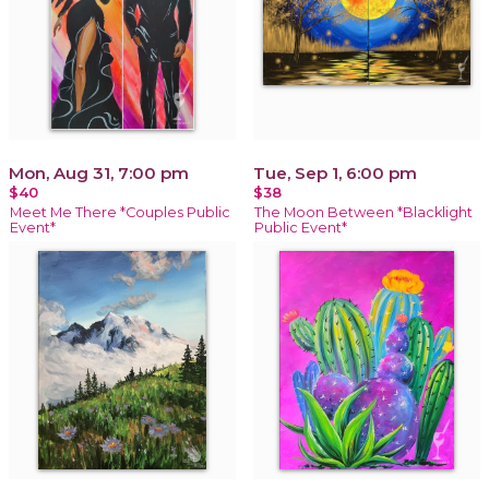
Mon, Aug 31, 7:00 pm
Tue, Sep 1, 6:00 pm
$40
$38
Meet Me There *Couples Public
The Moon Between *Blacklight
Event*
Public Event*