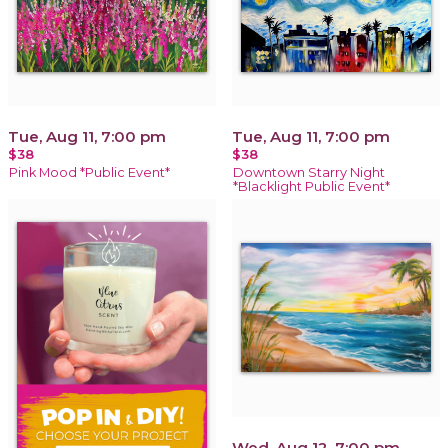
Tue, Aug 11, 7:00 pm
Tue, Aug 11, 7:00 pm
$38
$38
Pink Mood *Public Event*
Downtown Starry Night
*Blacklight Public Event*
Wed, Aug 12, 7:00 pm