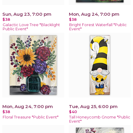
Sun, Aug 23, 7:00 pm
Mon, Aug 24, 7:00 pm
$38
$38
Galactic Love Tree *Blacklight
Bright Forest Waterfall *Public
Public Event*
Event*
Mon, Aug 24, 7:00 pm
Tue, Aug 25, 6:00 pm
$38
$40
Floral Treasure *Public Event*
Tall Honeycomb Gnome *Public
Event*