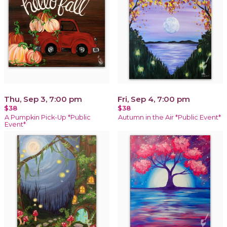
Thu, Sep 3, 7:00 pm
Fri, Sep 4, 7:00 pm
$38
$38
A Pumpkin Pick-Up *Public
Autumn in the Air *Public Event*
Event*