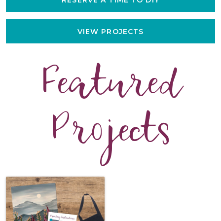
VIEW PROJECTS
Featured
Projects