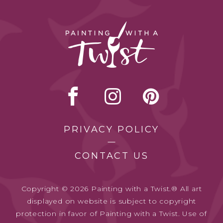
PRIVACY POLICY
CONTACT US
Copyright © 2026 Painting with a Twist.® All art
displayed on website is subject to copyright
protection in favor of Painting with a Twist. Use of