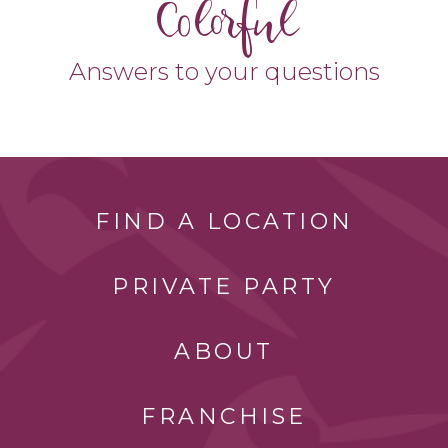
Colorful
Answers to your questions
FIND A LOCATION
PRIVATE PARTY
ABOUT
FRANCHISE