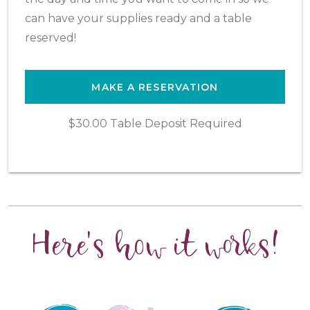
can have your supplies ready and a table
reserved!
MAKE A RESERVATION
$30.00 Table Deposit Required
Here's how it works!