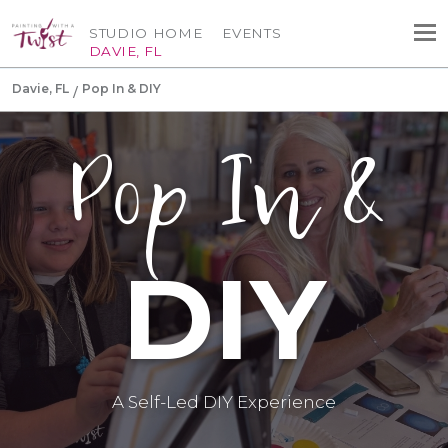
STUDIO HOME
EVENTS
DAVIE, FL
Davie, FL
Pop In & DIY
Pop In &
DIY
A Self-Led DIY Experience