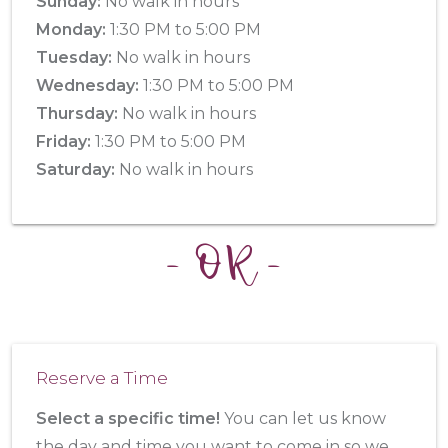
Sunday:
No walk in hours
Monday:
1:30 PM to 5:00 PM
Tuesday:
No walk in hours
Wednesday:
1:30 PM to 5:00 PM
Thursday:
No walk in hours
Friday:
1:30 PM to 5:00 PM
Saturday:
No walk in hours
- OR -
Reserve a Time
Select a specific time!
You can let us know
the day and time you want to come in so we