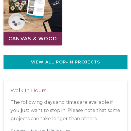
CANVAS & WOOD
VIEW ALL POP-IN PROJECTS
Walk-In Hours
The following days and times are available if
you just want to stop in. Please note that some
projects can take longer than others!