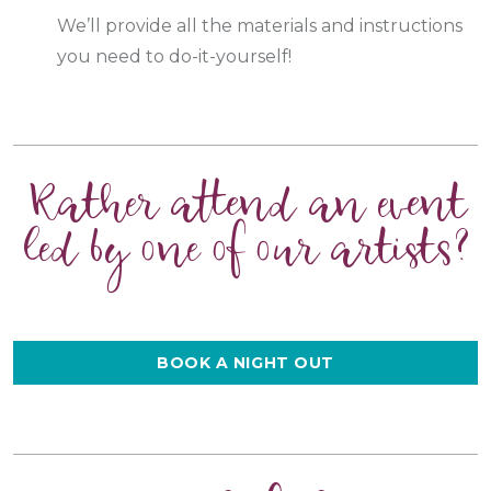
We’ll provide all the materials and instructions
you need to do-it-yourself!
Rather attend an event
led by one of our artists?
BOOK A NIGHT OUT