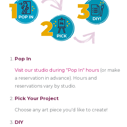
Pop In
Visit our studio during "Pop In" hours
(or make
a reservation in advance). Hours and
reservations vary by studio.
Pick Your Project
Choose any art piece you'd like to create!
DIY