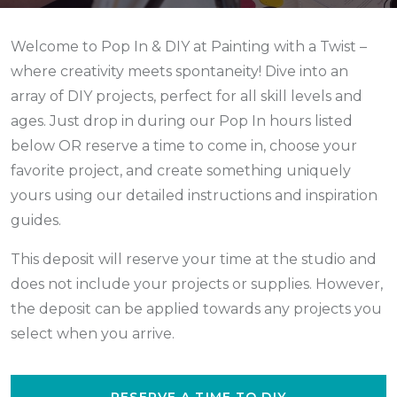
Welcome to Pop In & DIY at Painting with a Twist –
where creativity meets spontaneity! Dive into an
array of DIY projects, perfect for all skill levels and
ages. Just drop in during our Pop In hours listed
below
OR reserve a time to come in,
choose your
favorite project, and create something uniquely
yours using our detailed instructions and inspiration
guides.
This deposit will reserve your time at the studio and
does not include your projects or supplies. However,
the deposit can be applied towards any projects you
select when you arrive.
RESERVE A TIME TO DIY