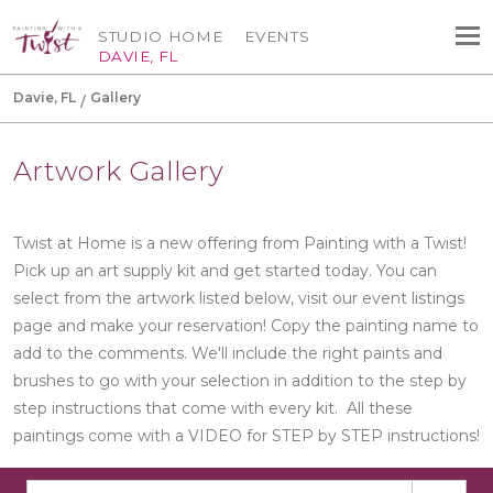
STUDIO HOME
EVENTS
DAVIE, FL
Davie, FL
Gallery
Artwork Gallery
Twist at Home is a new offering from Painting with a Twist!
Pick up an art supply kit and get started today. You can
select from the artwork listed below, visit our event listings
page and make your reservation! Copy the painting name to
add to the comments. We'll include the right paints and
brushes to go with your selection in addition to the step by
step instructions that come with every kit. All these
paintings come with a VIDEO for STEP by STEP instructions!