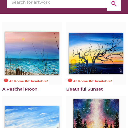
search
shopping_basket
shopping_basket
At Home Kit Available!
At Home Kit Available!
A Paschal Moon
Beautiful Sunset