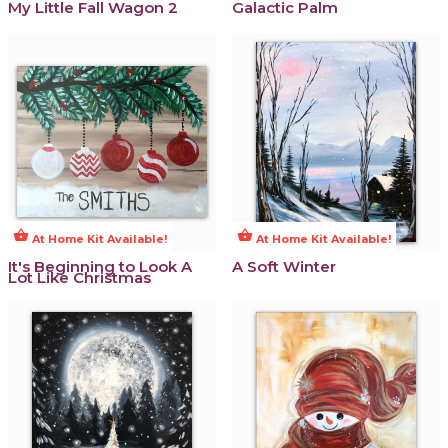
My Little Fall Wagon 2
Galactic Palm
shopping_basket
shopping_basket
At Home Kit Available!
At Home Kit Available!
It's Beginning to Look A
A Soft Winter
Lot Like Christmas