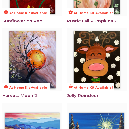
shopping_basket
shopping_basket
At Home Kit Available!
At Home Kit Available!
Sunflower on Red
Rustic Fall Pumpkins 2
shopping_basket
shopping_basket
At Home Kit Available!
At Home Kit Available!
Harvest Moon 2
Jolly Reindeer