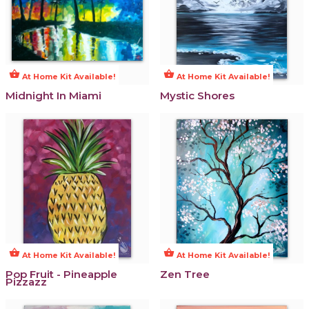
shopping_basket
shopping_basket
At Home Kit Available!
At Home Kit Available!
Midnight In Miami
Mystic Shores
shopping_basket
shopping_basket
At Home Kit Available!
At Home Kit Available!
Pop Fruit - Pineapple
Zen Tree
Pizzazz