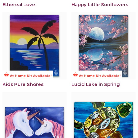
Ethereal Love
Happy Little Sunflowers
shopping_basket
shopping_basket
At Home Kit Available!
At Home Kit Available!
Kids Pure Shores
Lucid Lake in Spring