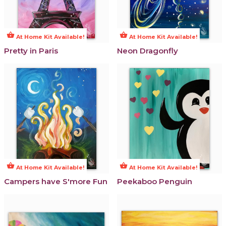
shopping_basket
shopping_basket
At Home Kit Available!
At Home Kit Available!
Pretty in Paris
Neon Dragonfly
shopping_basket
shopping_basket
At Home Kit Available!
At Home Kit Available!
Campers have S'more Fun
Peekaboo Penguin