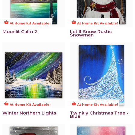
shopping_basket
shopping_basket
At Home Kit Available!
At Home Kit Available!
Moonlit Calm 2
Let It Snow Rustic
Snowman
shopping_basket
shopping_basket
At Home Kit Available!
At Home Kit Available!
Winter Northern Lights
Twinkly Christmas Tree -
Blue