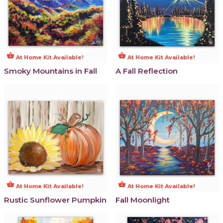
shopping_basket
shopping_basket
At Home Kit Available!
At Home Kit Available!
Smoky Mountains in Fall
A Fall Reflection
shopping_basket
shopping_basket
At Home Kit Available!
At Home Kit Available!
Rustic Sunflower Pumpkin
Fall Moonlight