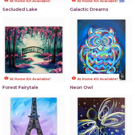
At Home Kit Available!
At Home Kit Available!
Secluded Lake
Galactic Dreams
shopping_basket
shopping_basket
At Home Kit Available!
At Home Kit Available!
Forest Fairytale
Neon Owl