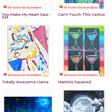
shopping_basket
shopping_basket
At Home Kit Available!
At Home Kit Available!
You Make My Heart Saur -
Can't Touch This Cactus
Set
shopping_basket
shopping_basket
At Home Kit Available!
At Home Kit Available!
Totally Awesome Llama
Martinis Squared