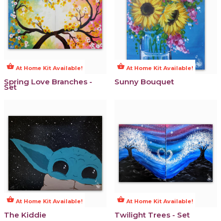
shopping_basket
shopping_basket
At Home Kit Available!
At Home Kit Available!
Spring Love Branches -
Sunny Bouquet
Set
shopping_basket
shopping_basket
At Home Kit Available!
At Home Kit Available!
The Kiddie
Twilight Trees - Set