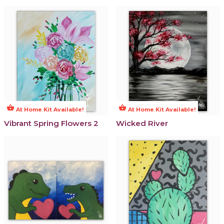
shopping_basket
shopping_basket
At Home Kit Available!
At Home Kit Available!
Vibrant Spring Flowers 2
Wicked River