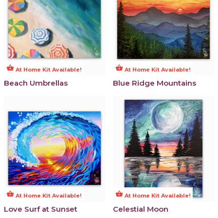
shopping_basket
shopping_basket
At Home Kit Available!
At Home Kit Available!
Beach Umbrellas
Blue Ridge Mountains
shopping_basket
shopping_basket
At Home Kit Available!
At Home Kit Available!
Love Surf at Sunset
Celestial Moon