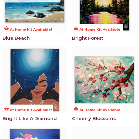
shopping_basket
shopping_basket
At Home Kit Available!
At Home Kit Available!
Blue Beach
Bright Forest
shopping_basket
shopping_basket
At Home Kit Available!
At Home Kit Available!
Bright Like A Diamond
Cheer-y Blossoms