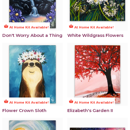
shopping_basket
shopping_basket
At Home Kit Available!
At Home Kit Available!
Don't Worry About a Thing
White Wildgrass Flowers
shopping_basket
shopping_basket
At Home Kit Available!
At Home Kit Available!
Flower Crown Sloth
Elizabeth's Garden II