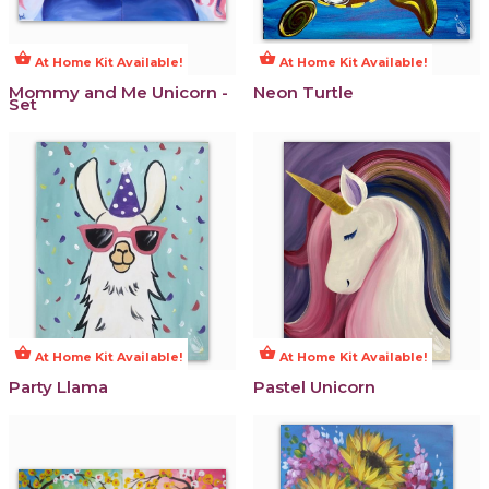
shopping_basket
shopping_basket
At Home Kit Available!
At Home Kit Available!
Mommy and Me Unicorn -
Neon Turtle
Set
shopping_basket
shopping_basket
At Home Kit Available!
At Home Kit Available!
Party Llama
Pastel Unicorn