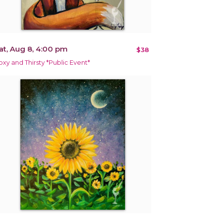
at, Aug 8, 4:00 pm
$38
oxy and Thirsty *Public Event*