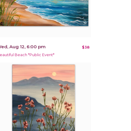
ed, Aug 12, 6:00 pm
$38
eautiful Beach *Public Event*