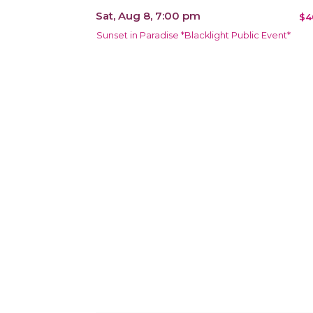
Sat, Aug 8, 7:00 pm
$4
Sunset in Paradise *Blacklight Public Event*