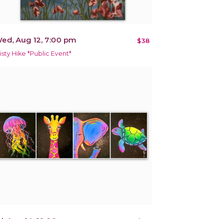
ed, Aug 12, 7:00 pm
$38
isty Hike *Public Event*