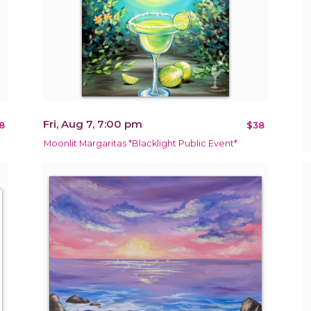
Fri, Aug 7, 7:00 pm
8
$38
Moonlit Margaritas *Blacklight Public Event*