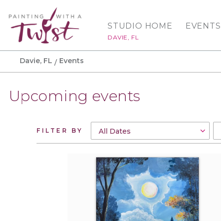
STUDIO HOME
EVENTS
DAVIE, FL
Davie, FL
Events
Upcoming events
FILTER BY