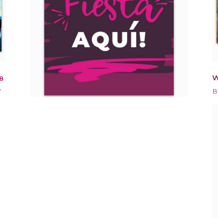
W
8
*
B