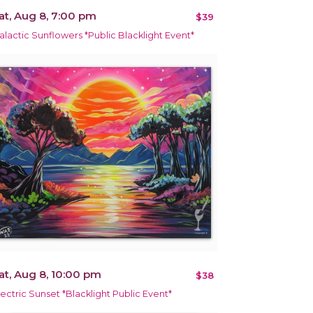
at, Aug 8, 7:00 pm
$39
alactic Sunflowers *Public Blacklight Event*
at, Aug 8, 10:00 pm
$38
lectric Sunset *Blacklight Public Event*