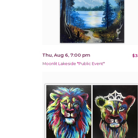
Thu, Aug 6, 7:00 pm
$3
Moonlit Lakeside *Public Event*