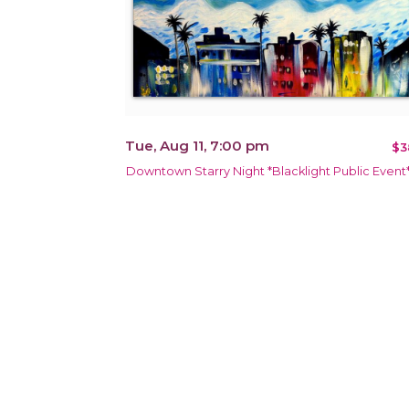
Tue, Aug 11, 7:00 pm
$3
Downtown Starry Night *Blacklight Public Event