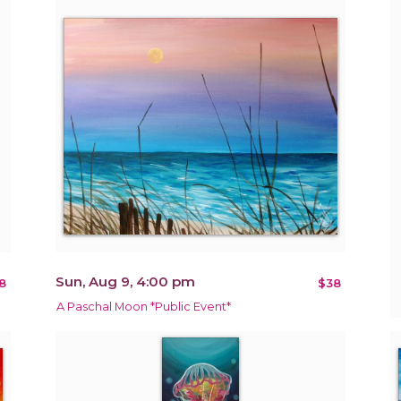
Sun, Aug 9, 4:00 pm
8
$38
A Paschal Moon *Public Event*