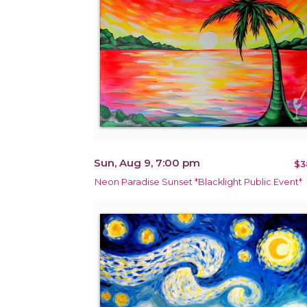
Sun, Aug 9, 7:00 pm
$3
Neon Paradise Sunset *Blacklight Public Event*