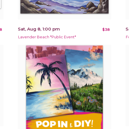
Sat, Aug 8, 1:00 pm
S
8
$38
Lavender Beach *Public Event*
F