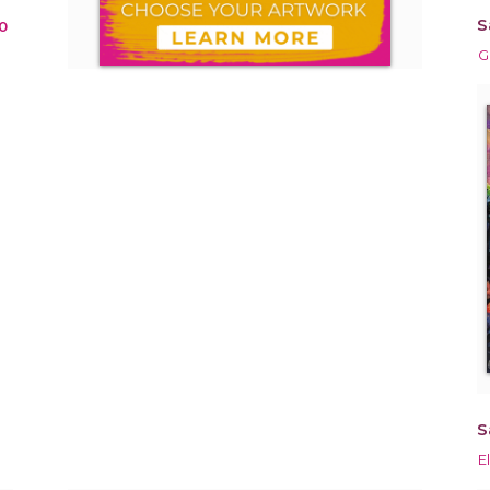
S
0
G
S
E