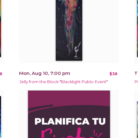
Mon, Aug 10, 7:00 pm
T
8
$38
Jelly from the Block *Blacklight Public Event*
P