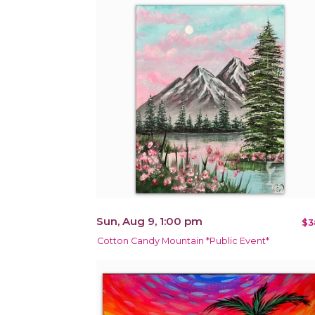
Sun, Aug 9, 1:00 pm
$3
Cotton Candy Mountain *Public Event*