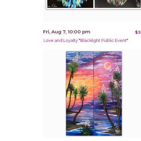
Fri, Aug 7, 10:00 pm
$3
Love and Loyalty *Blacklight Public Event*