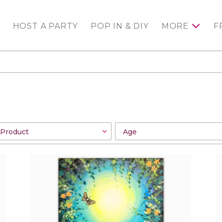
HOST A PARTY
POP IN & DIY
MORE
F