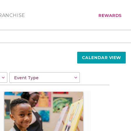
RANCHISE
REWARDS
CALENDAR VIEW