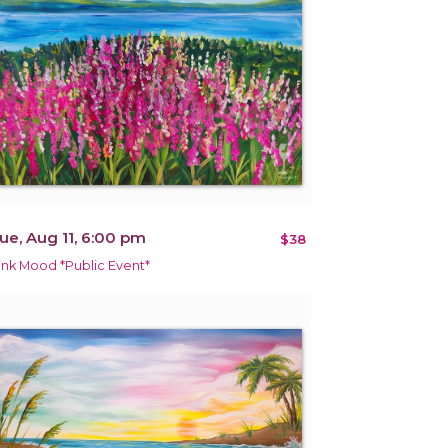
ue, Aug 11, 6:00 pm
$38
ink Mood *Public Event*