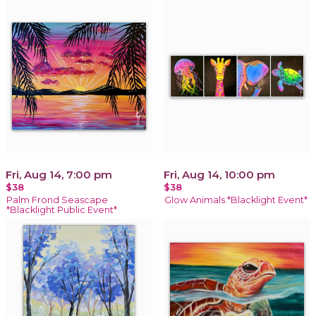
Fri, Aug 14, 7:00 pm
Fri, Aug 14, 10:00 pm
$38
$38
Palm Frond Seascape
Glow Animals *Blacklight Event*
*Blacklight Public Event*