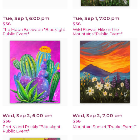
Tue, Sep 1, 6:00 pm
Tue, Sep 1, 7:00 pm
$38
$38
The Moon Between *Blacklight
Wild Flower Hike in the
Public Event*
Mountains *Public Event*
Wed, Sep 2, 6:00 pm
Wed, Sep 2, 7:00 pm
$38
$38
Pretty and Prickly *Blacklight
Mountain Sunset *Public Event*
Public Event*