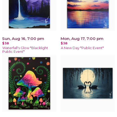
Sun, Aug 16, 7:00 pm
Mon, Aug 17, 7:00 pm
$38
$38
Waterfall's Glow *Blacklight
A New Day *Public Event*
Public Event*