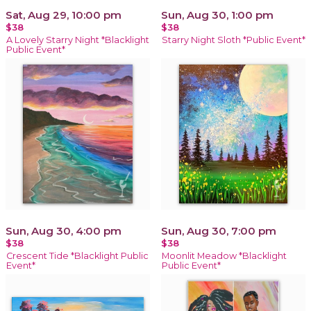
Sat, Aug 29, 10:00 pm
Sun, Aug 30, 1:00 pm
$38
$38
A Lovely Starry Night *Blacklight
Starry Night Sloth *Public Event*
Public Event*
Sun, Aug 30, 4:00 pm
Sun, Aug 30, 7:00 pm
$38
$38
Crescent Tide *Blacklight Public
Moonlit Meadow *Blacklight
Event*
Public Event*