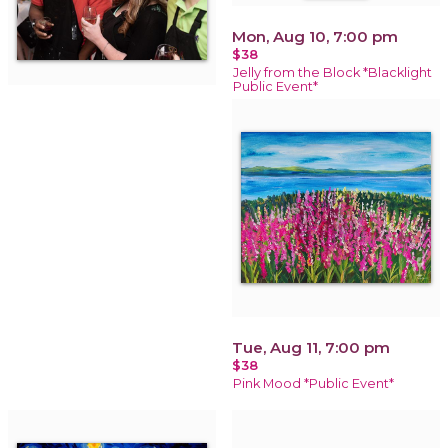
Mon, Aug 10, 7:00 pm
$38
Jelly from the Block *Blacklight
Public Event*
Tue, Aug 11, 7:00 pm
$38
Pink Mood *Public Event*