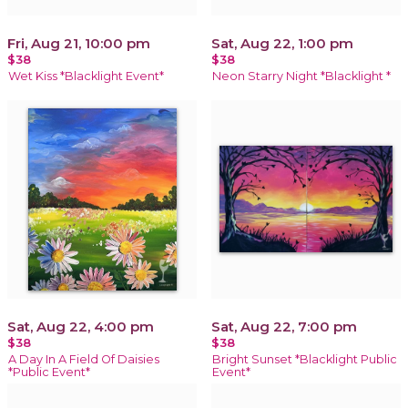
Fri, Aug 21, 10:00 pm
Sat, Aug 22, 1:00 pm
$38
$38
Wet Kiss *Blacklight Event*
Neon Starry Night *Blacklight *
Sat, Aug 22, 4:00 pm
Sat, Aug 22, 7:00 pm
$38
$38
A Day In A Field Of Daisies
Bright Sunset *Blacklight Public
*Public Event*
Event*