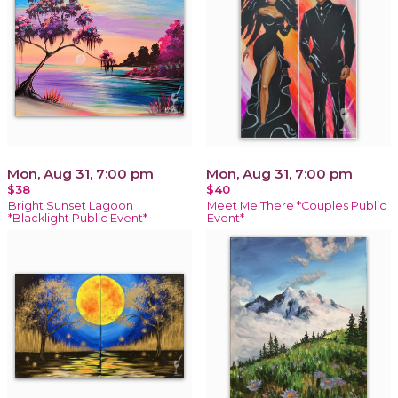
Mon, Aug 31, 7:00 pm
Mon, Aug 31, 7:00 pm
$38
$40
Bright Sunset Lagoon
Meet Me There *Couples Public
*Blacklight Public Event*
Event*