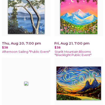
Thu, Aug 20, 7:00 pm
Fri, Aug 21, 7:00 pm
$38
$38
Afternoon Sailing *Public Event*
Starlit Mountain Blooms
*Blacklight Public Event*