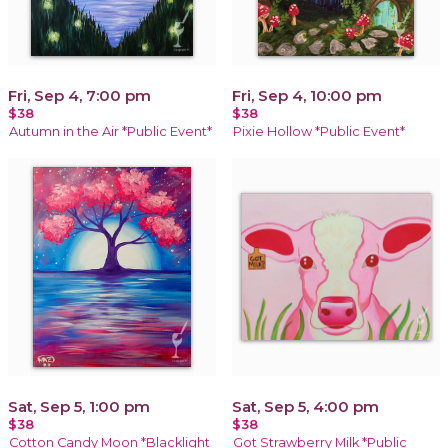
Fri, Sep 4, 7:00 pm
Fri, Sep 4, 10:00 pm
$38
$38
Autumn in the Air *Public Event*
Pixie Hollow *Public Event*
Sat, Sep 5, 1:00 pm
Sat, Sep 5, 4:00 pm
$38
$38
Cotton Candy Moon *Blacklight
Got Strawberry Milk *Public