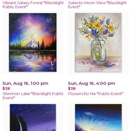
Vibrant Galaxy Forest *Blacklight
Galactic Moon View *Blacklight
Public Event*
Event*
Sun, Aug 16, 1:00 pm
Sun, Aug 16, 4:00 pm
$38
$38
Shimmer Lake *Blacklight Public
Flowers for Me *Public Event*
Event*