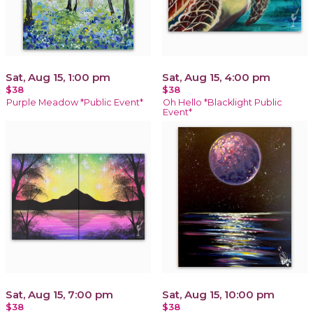
Sat, Aug 15, 1:00 pm
Sat, Aug 15, 4:00 pm
$38
$38
Purple Meadow *Public Event*
Oh Hello *Blacklight Public
Event*
Sat, Aug 15, 7:00 pm
Sat, Aug 15, 10:00 pm
$38
$38