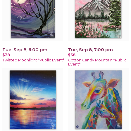
Tue, Sep 8, 6:00 pm
Tue, Sep 8, 7:00 pm
$38
$38
Twisted Moonlight *Public Event*
Cotton Candy Mountain *Public
Event*