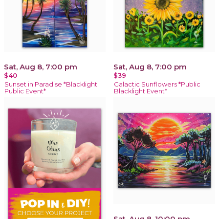
Sat, Aug 8, 7:00 pm
Sat, Aug 8, 7:00 pm
$40
$39
Sunset in Paradise *Blacklight
Galactic Sunflowers *Public
Public Event*
Blacklight Event*
Sat, Aug 8, 10:00 pm