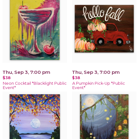
Thu, Sep 3, 7:00 pm
Thu, Sep 3, 7:00 pm
$38
$38
Neon Cocktail *Blacklight Public
A Pumpkin Pick-Up *Public
Event*
Event*