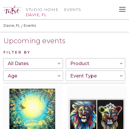
STUDIO HOME
EVENTS
DAVIE, FL
Davie, FL
Events
Upcoming events
FILTER BY