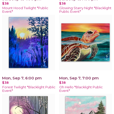
$38
$38
Mount Hood Twilight *Public
Glowing Starry Night *Blacklight
Event*
Public Event*
Mon, Sep 7, 6:00 pm
Mon, Sep 7, 7:00 pm
$38
$38
Forest Twilight *Blacklight Public
Oh Hello *Blacklight Public
Event*
Event*