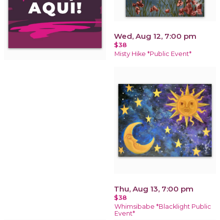
Wed, Aug 12, 7:00 pm
$38
Misty Hike *Public Event*
Thu, Aug 13, 7:00 pm
$38
Whimsibabe *Blacklight Public
Event*