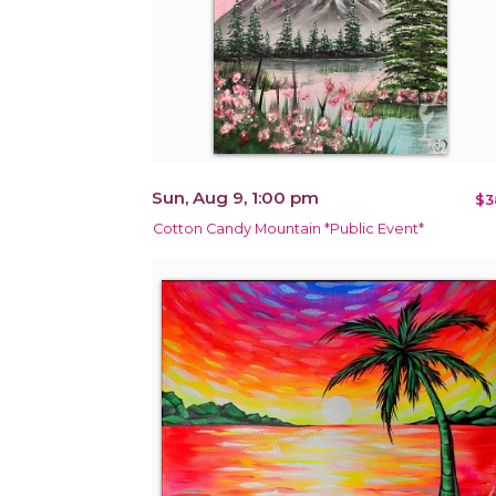
Sun, Aug 9, 1:00 pm
$3
Cotton Candy Mountain *Public Event*