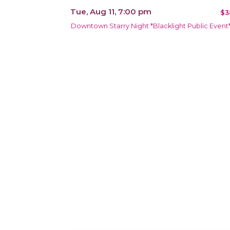
Tue, Aug 11, 7:00 pm
$3
Downtown Starry Night *Blacklight Public Event