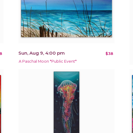
Sun, Aug 9, 4:00 pm
8
$38
A Paschal Moon *Public Event*