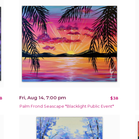
Fri, Aug 14, 7:00 pm
8
$38
Palm Frond Seascape *Blacklight Public Event*