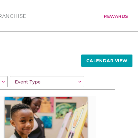
RANCHISE
REWARDS
CALENDAR VIEW