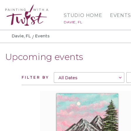
STUDIO HOME
EVENTS
DAVIE, FL
Davie, FL
Events
Upcoming events
FILTER BY