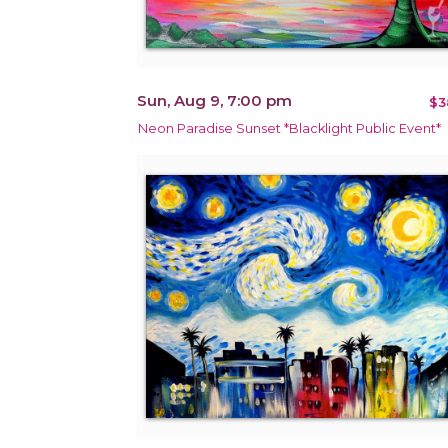
Sun, Aug 9, 7:00 pm
$3
Neon Paradise Sunset *Blacklight Public Event*