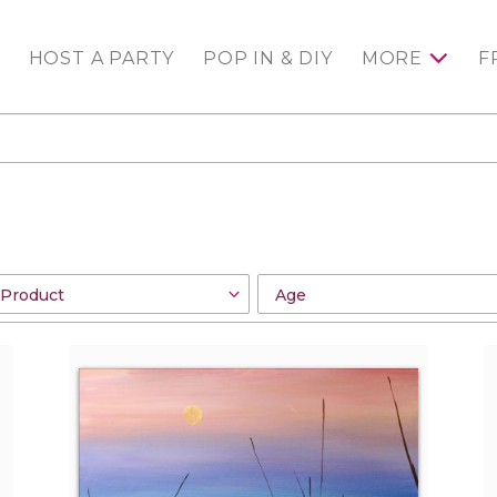
HOST A PARTY
POP IN & DIY
MORE
F