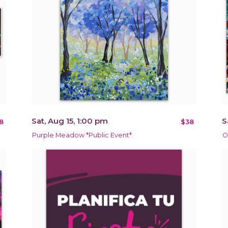
Sat, Aug 15, 1:00 pm
S
8
$38
Purple Meadow *Public Event*
O