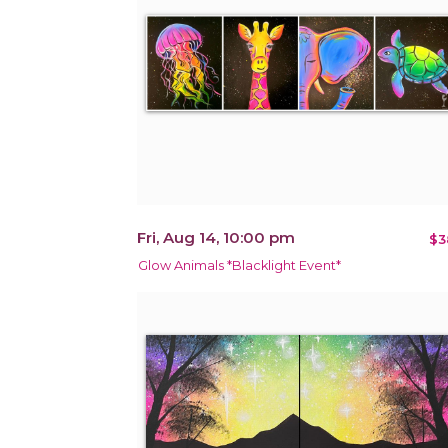
Fri, Aug 14, 10:00 pm
$3
Glow Animals *Blacklight Event*