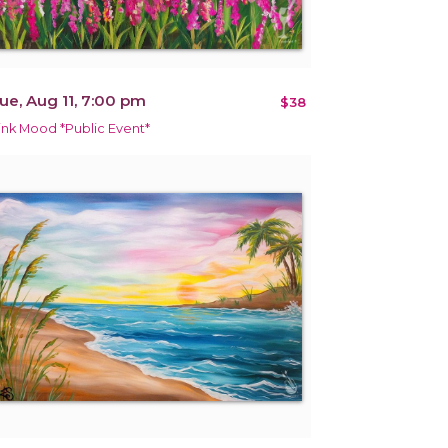
ue, Aug 11, 7:00 pm
$38
ink Mood *Public Event*