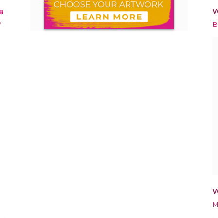
W
8
*
B
W
M