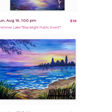
un, Aug 16, 1:00 pm
$38
himmer Lake *Blacklight Public Event*