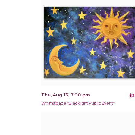
Thu, Aug 13, 7:00 pm
$3
Whimsibabe *Blacklight Public Event*