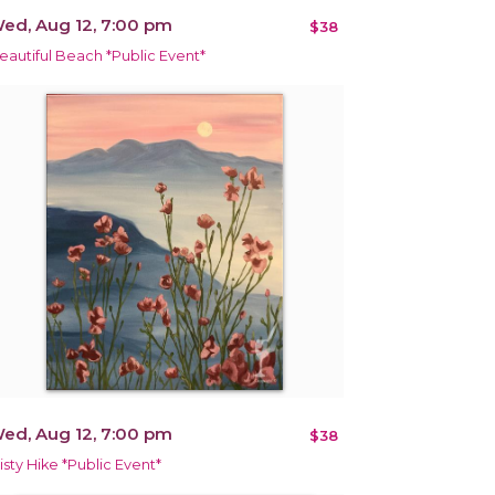
ed, Aug 12, 7:00 pm
$38
eautiful Beach *Public Event*
ed, Aug 12, 7:00 pm
$38
isty Hike *Public Event*