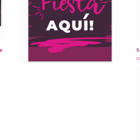
S
8
D