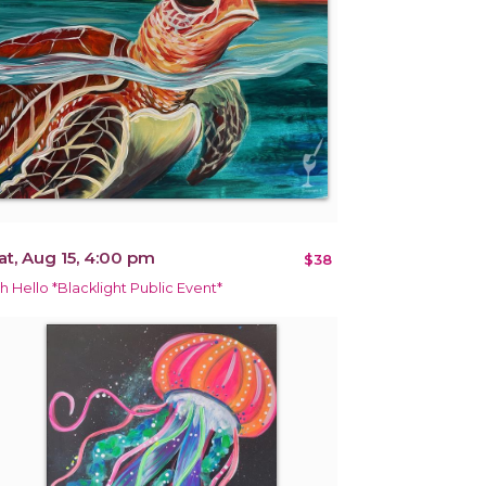
at, Aug 15, 4:00 pm
$38
h Hello *Blacklight Public Event*