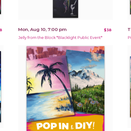
Mon, Aug 10, 7:00 pm
T
8
$38
Jelly from the Block *Blacklight Public Event*
P