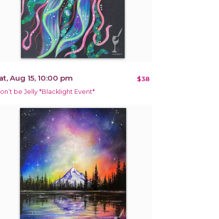
at, Aug 15, 10:00 pm
$38
on’t be Jelly *Blacklight Event*