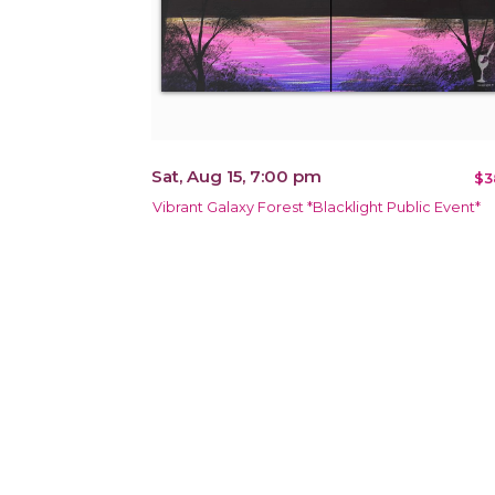
Sat, Aug 15, 7:00 pm
$3
Vibrant Galaxy Forest *Blacklight Public Event*