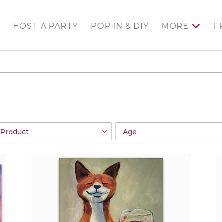
HOST A PARTY
POP IN & DIY
MORE
F