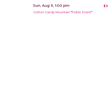
Sun, Aug 9, 1:00 pm
$3
Cotton Candy Mountain *Public Event*