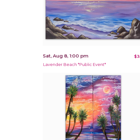
Sat, Aug 8, 1:00 pm
$3
Lavender Beach *Public Event*