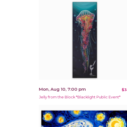
Mon, Aug 10, 7:00 pm
$3
Jelly from the Block *Blacklight Public Event*