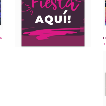
F
8
P