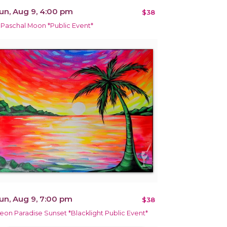
un, Aug 9, 4:00 pm
$38
 Paschal Moon *Public Event*
un, Aug 9, 7:00 pm
$38
eon Paradise Sunset *Blacklight Public Event*