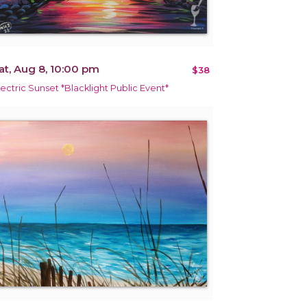
at, Aug 8, 10:00 pm
$38
lectric Sunset *Blacklight Public Event*