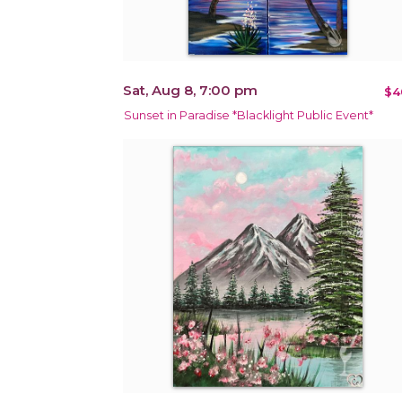
Sat, Aug 8, 7:00 pm
$4
Sunset in Paradise *Blacklight Public Event*