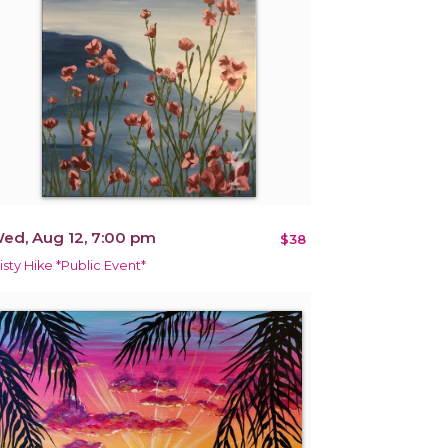
ed, Aug 12, 7:00 pm
$38
isty Hike *Public Event*