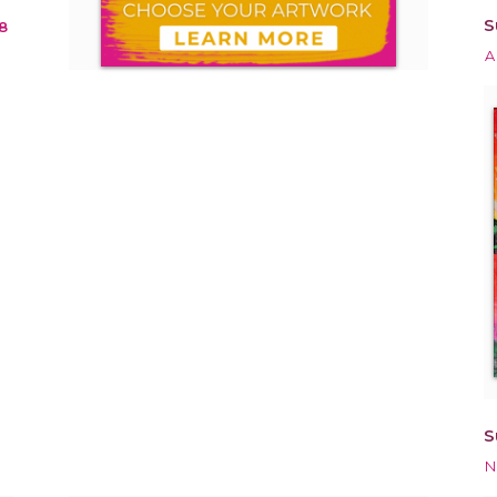
S
8
A
S
N