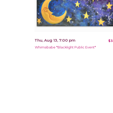
Thu, Aug 13, 7:00 pm
$3
Whimsibabe *Blacklight Public Event*