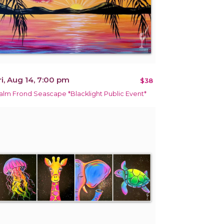
ri, Aug 14, 7:00 pm
$38
alm Frond Seascape *Blacklight Public Event*