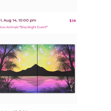
ri, Aug 14, 10:00 pm
$38
low Animals *Blacklight Event*