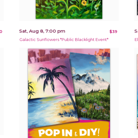
Sat, Aug 8, 7:00 pm
S
0
$39
Galactic Sunflowers *Public Blacklight Event*
E