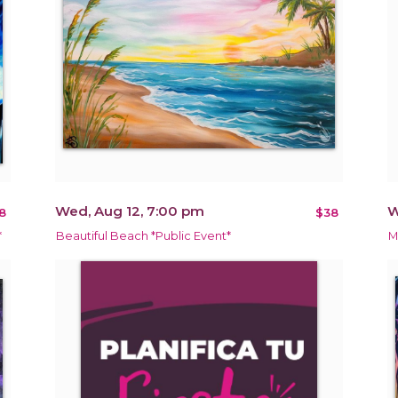
Wed, Aug 12, 7:00 pm
W
8
$38
*
Beautiful Beach *Public Event*
M