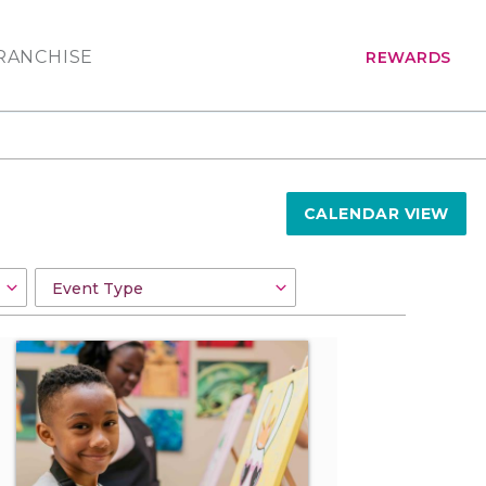
RANCHISE
REWARDS
CALENDAR VIEW