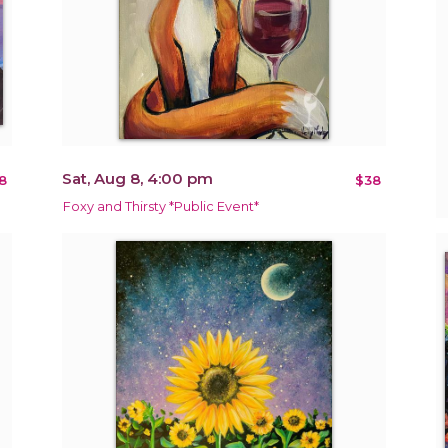
Sat, Aug 8, 4:00 pm
8
$38
Foxy and Thirsty *Public Event*