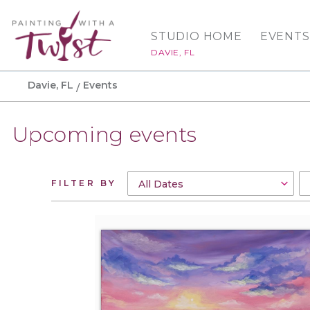
STUDIO HOME
EVENTS
DAVIE, FL
Davie, FL
Events
Upcoming events
FILTER BY