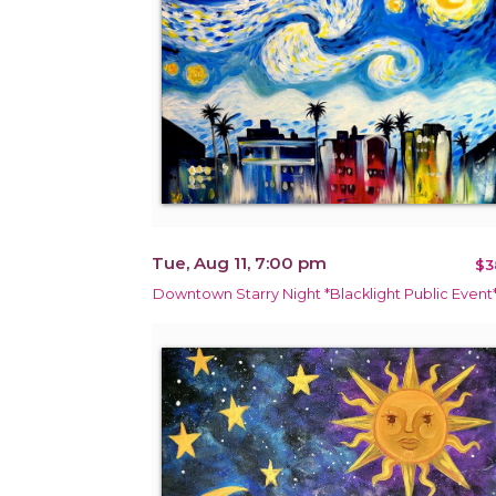
Tue, Aug 11, 7:00 pm
$3
Downtown Starry Night *Blacklight Public Event