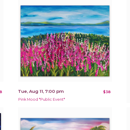
Tue, Aug 11, 7:00 pm
8
$38
Pink Mood *Public Event*