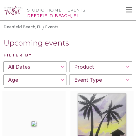
STUDIO HOME
EVENTS
DEERFIELD BEACH, FL
Deerfield Beach, FL
Events
Upcoming events
FILTER BY