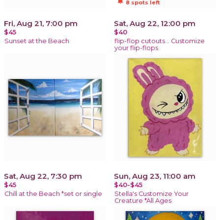
notifications_active
8 spots left
Fri, Aug 21, 7:00 pm
Sat, Aug 22, 12:00 pm
$45
$40
Sunset at the Beach
flip-flop cutouts… Customize
your flip-flops
Sat, Aug 22, 7:30 pm
Sun, Aug 23, 11:00 am
$45
$40-$45
Chill at the Beach *set or single
Stella's Customize Your
Creature *All Ages