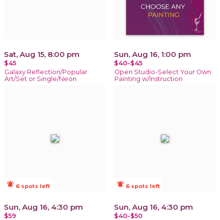
Sat, Aug 15, 8:00 pm
Sun, Aug 16, 1:00 pm
$45
$40-$45
Galaxy Reflection/Popular
Open Studio-Select Your Own
Art/Set or Single/Neon
Painting w/Instruction
notifications_active
notifications_active
6 spots left
6 spots left
Sun, Aug 16, 4:30 pm
Sun, Aug 16, 4:30 pm
$59
$40-$50