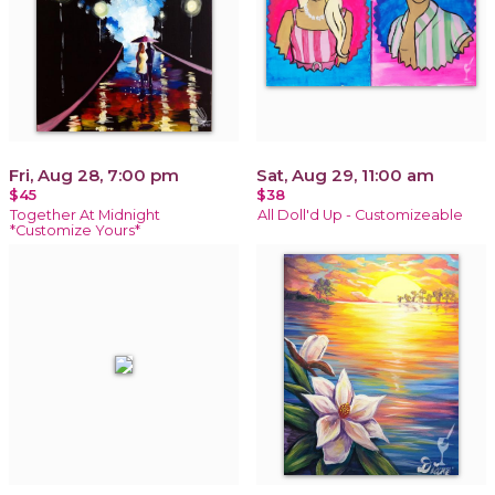
Fri, Aug 28, 7:00 pm
Sat, Aug 29, 11:00 am
$45
$38
Together At Midnight
All Doll'd Up - Customizeable
*Customize Yours*