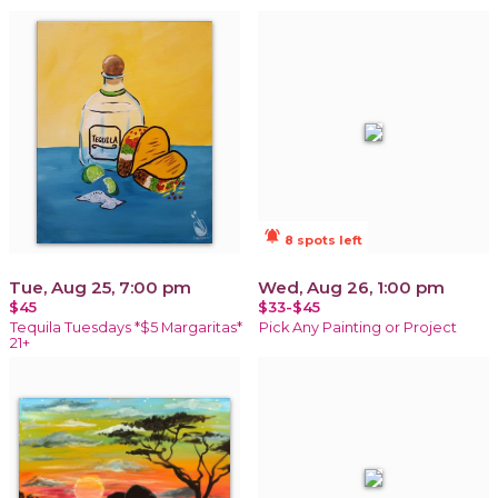
notifications_active
8 spots left
Tue, Aug 25, 7:00 pm
Wed, Aug 26, 1:00 pm
$45
$33-$45
Tequila Tuesdays *$5 Margaritas*
Pick Any Painting or Project
21+