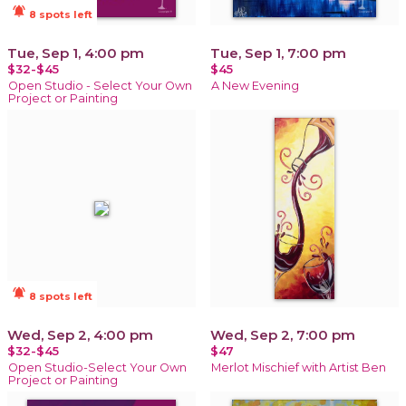
notifications_active
8 spots left
Tue, Sep 1, 4:00 pm
Tue, Sep 1, 7:00 pm
$32-$45
$45
Open Studio - Select Your Own
A New Evening
Project or Painting
notifications_active
8 spots left
Wed, Sep 2, 4:00 pm
Wed, Sep 2, 7:00 pm
$32-$45
$47
Open Studio-Select Your Own
Merlot Mischief with Artist Ben
Project or Painting