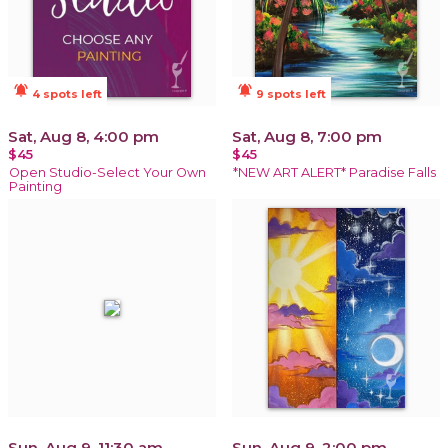
notifications_active
notifications_active
4 spots left
9 spots left
Sat, Aug 8, 4:00 pm
Sat, Aug 8, 7:00 pm
$45
$45
Open Studio-Select Your Own
*NEW ART ALERT* Paradise Falls
Painting
Sun, Aug 9, 11:30 am
Sun, Aug 9, 2:00 pm