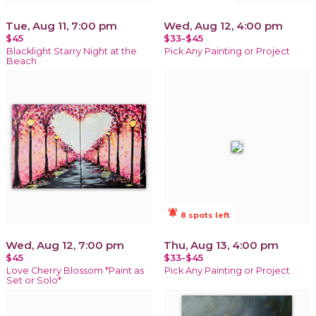
Tue, Aug 11, 7:00 pm
Wed, Aug 12, 4:00 pm
$45
$33-$45
Blacklight Starry Night at the
Pick Any Painting or Project
Beach
notifications_active
8 spots left
Wed, Aug 12, 7:00 pm
Thu, Aug 13, 4:00 pm
$45
$33-$45
Love Cherry Blossom *Paint as
Pick Any Painting or Project
Set or Solo*