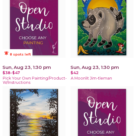
notifications_active
8 spots left
Sun, Aug 23, 1:30 pm
Sun, Aug 23, 1:30 pm
$38-$47
$42
Pick Your Own Painting/Product-
A Moonlit Jim-tleman
W/Instructions