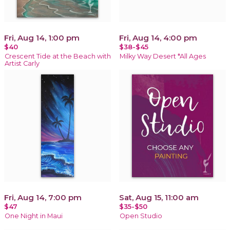
Fri, Aug 14, 1:00 pm
Fri, Aug 14, 4:00 pm
$40
$38-$45
Crescent Tide at the Beach with
Milky Way Desert *All Ages
Artist Carly
Fri, Aug 14, 7:00 pm
Sat, Aug 15, 11:00 am
$47
$35-$50
One Night in Maui
Open Studio