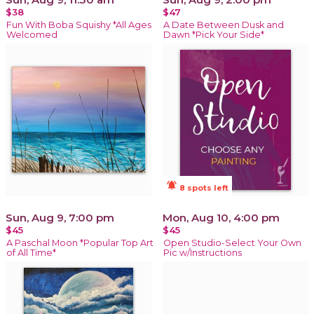
$38
$47
Fun With Boba Squishy *All Ages
A Date Between Dusk and
Welcomed
Dawn *Pick Your Side*
notifications_active
8 spots left
Sun, Aug 9, 7:00 pm
Mon, Aug 10, 4:00 pm
$45
$45
A Paschal Moon *Popular Top Art
Open Studio-Select Your Own
of All Time*
Pic w/Instructions