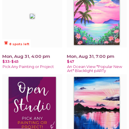
notifications_active
8 spots left
Mon, Aug 31, 4:00 pm
Mon, Aug 31, 7:00 pm
$33-$45
$47
Pick Any Painting or Project
An Ocean View *Popular New
Art* Blacklight pARTy