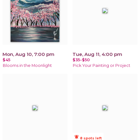
Mon, Aug 10, 7:00 pm
Tue, Aug 11, 4:00 pm
$45
$35-$50
Blooms in the Moonlight
Pick Your Painting or Project
notifications_active
8 spots left