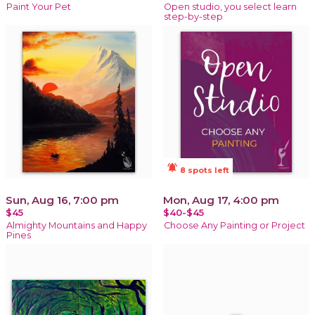
Paint Your Pet
Open studio, you select learn
step-by-step
notifications_active
8 spots left
Sun, Aug 16, 7:00 pm
Mon, Aug 17, 4:00 pm
$45
$40-$45
Almighty Mountains and Happy
Choose Any Painting or Project
Pines