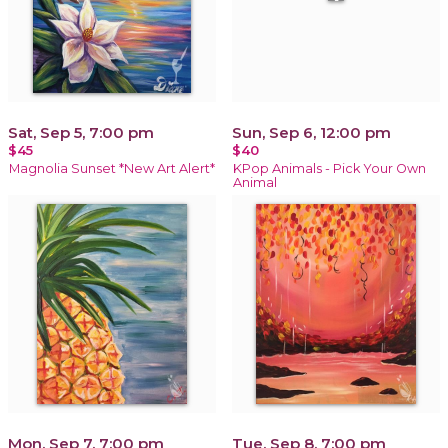
Sat, Sep 5, 7:00 pm
Sun, Sep 6, 12:00 pm
$45
$40
Magnolia Sunset *New Art Alert*
KPop Animals - Pick Your Own
Animal
Mon, Sep 7, 7:00 pm
Tue, Sep 8, 7:00 pm