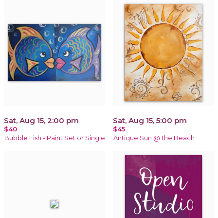
Sat, Aug 15, 2:00 pm
Sat, Aug 15, 5:00 pm
$40
$45
Bubble Fish - Paint Set or Single
Antique Sun @ the Beach