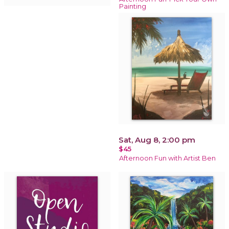
Painting
Sat, Aug 8, 2:00 pm
$45
Afternoon Fun with Artist Ben