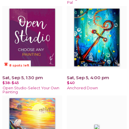
Pal
notifications_active
8 spots left
Sat, Sep 5, 1:30 pm
Sat, Sep 5, 4:00 pm
$38-$45
$40
Open Studio-Select Your Own
Anchored Down
Painting