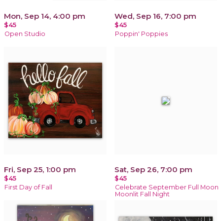
Mon, Sep 14, 4:00 pm
Wed, Sep 16, 7:00 pm
$45
$45
Open Studio
Poppin' Poppies
Fri, Sep 25, 1:00 pm
Sat, Sep 26, 7:00 pm
$45
$45
First Day of Fall
Celebrate September Full Moon
Moonlit Fall Night