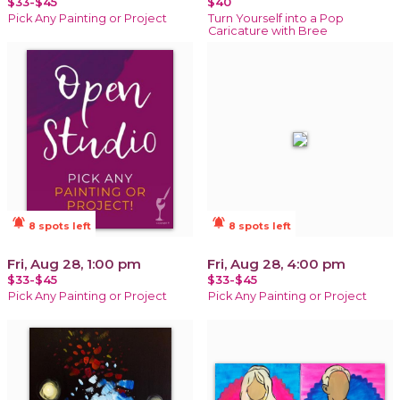
$33-$45
$40
Pick Any Painting or Project
Turn Yourself into a Pop
Caricature with Bree
notifications_active
notifications_active
8 spots left
8 spots left
Fri, Aug 28, 1:00 pm
Fri, Aug 28, 4:00 pm
$33-$45
$33-$45
Pick Any Painting or Project
Pick Any Painting or Project