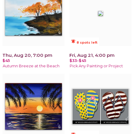
notifications_active
8 spots left
Thu, Aug 20, 7:00 pm
Fri, Aug 21, 4:00 pm
$45
$33-$45
Autumn Breeze at the Beach
Pick Any Painting or Project