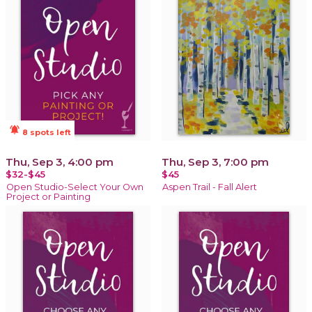
notifications_active
8 spots left
Thu, Sep 3, 4:00 pm
Thu, Sep 3, 7:00 pm
$32-$45
$45
Open Studio-Select Your Own
Aspen Trail - Fall Alert
Project or Painting