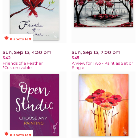
notifications_active
8 spots left
Sun, Sep 13, 4:30 pm
Sun, Sep 13, 7:00 pm
$42
$45
Friends of a Feather
A View for Two - Paint as Set or
*Customizable
Single
notifications_active
8 spots left