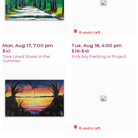
notifications_active
8 spots left
Mon, Aug 17, 7:00 pm
Tue, Aug 18, 4:00 pm
$42
$38-$45
Tree Lined Street in the
Pick Any Painting or Project
Summer
notifications_active
8 spots left