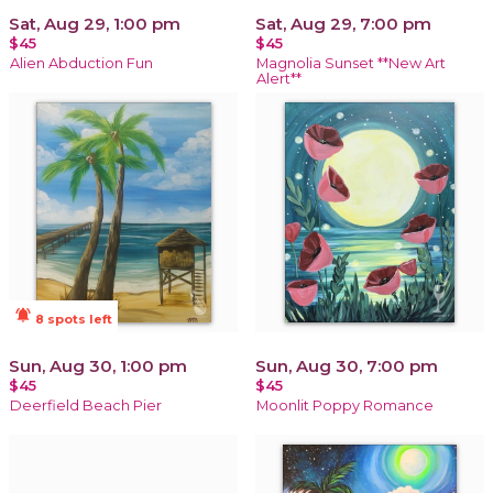
Sat, Aug 29, 1:00 pm
Sat, Aug 29, 7:00 pm
$45
$45
Alien Abduction Fun
Magnolia Sunset **New Art
Alert**
notifications_active
8 spots left
Sun, Aug 30, 1:00 pm
Sun, Aug 30, 7:00 pm
$45
$45
Deerfield Beach Pier
Moonlit Poppy Romance