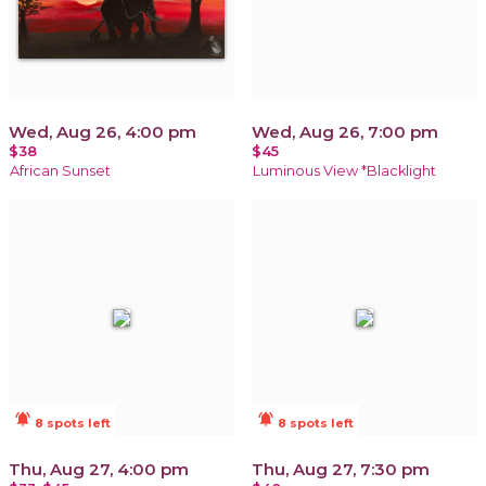
Wed, Aug 26, 4:00 pm
Wed, Aug 26, 7:00 pm
$38
$45
African Sunset
Luminous View *Blacklight
notifications_active
notifications_active
8 spots left
8 spots left
Thu, Aug 27, 4:00 pm
Thu, Aug 27, 7:30 pm