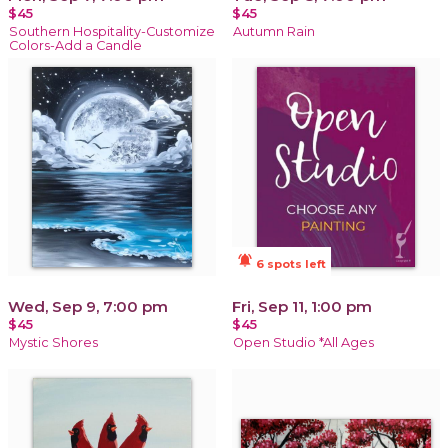
$45
$45
Southern Hospitality-Customize
Autumn Rain
Colors-Add a Candle
notifications_active
6 spots left
Wed, Sep 9, 7:00 pm
Fri, Sep 11, 1:00 pm
$45
$45
Mystic Shores
Open Studio *All Ages