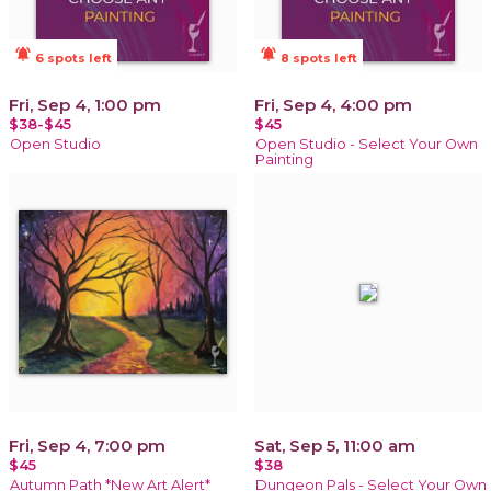
notifications_active
notifications_active
6 spots left
8 spots left
Fri, Sep 4, 1:00 pm
Fri, Sep 4, 4:00 pm
$38-$45
$45
Open Studio
Open Studio - Select Your Own
Painting
Fri, Sep 4, 7:00 pm
Sat, Sep 5, 11:00 am
$45
$38
Autumn Path *New Art Alert*
Dungeon Pals - Select Your Own