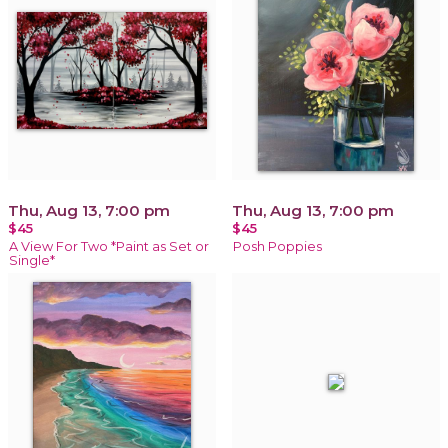
Thu, Aug 13, 7:00 pm
Thu, Aug 13, 7:00 pm
$45
$45
A View For Two *Paint as Set or
Posh Poppies
Single*