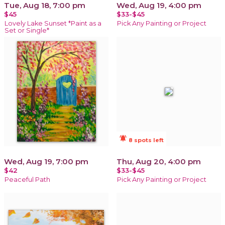
Tue, Aug 18, 7:00 pm
Wed, Aug 19, 4:00 pm
$45
$33-$45
Lovely Lake Sunset *Paint as a
Pick Any Painting or Project
Set or Single*
notifications_active
8 spots left
Wed, Aug 19, 7:00 pm
Thu, Aug 20, 4:00 pm
$42
$33-$45
Peaceful Path
Pick Any Painting or Project