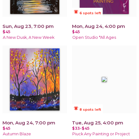
notifications_active
6 spots left
Sun, Aug 23, 7:00 pm
Mon, Aug 24, 4:00 pm
$45
$45
A New Dusk, A New Week
Open Studio *All Ages
notifications_active
8 spots left
Mon, Aug 24, 7:00 pm
Tue, Aug 25, 4:00 pm
$45
$33-$45
Autumn Blaze
Piuck Any Painting or Project