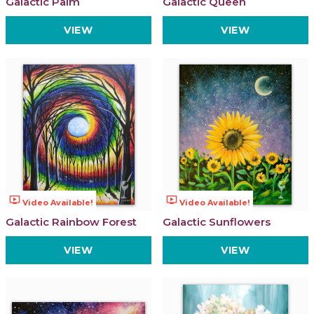
Galactic Palm
Galactic Queen
VIEW
VIEW
ondemand_video
ondemand_video
Video Available!
Video Available!
Galactic Rainbow Forest
Galactic Sunflowers
VIEW
VIEW