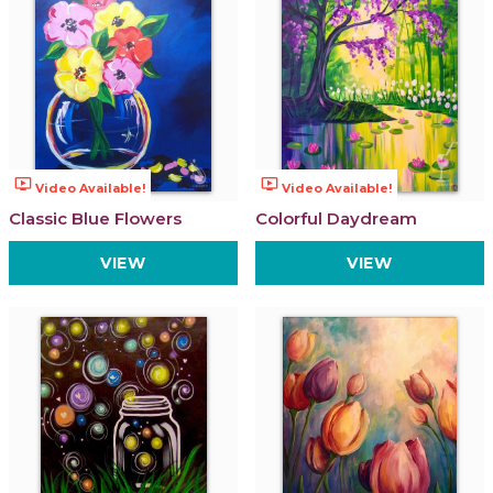
ondemand_video
ondemand_video
Video Available!
Video Available!
Classic Blue Flowers
Colorful Daydream
VIEW
VIEW