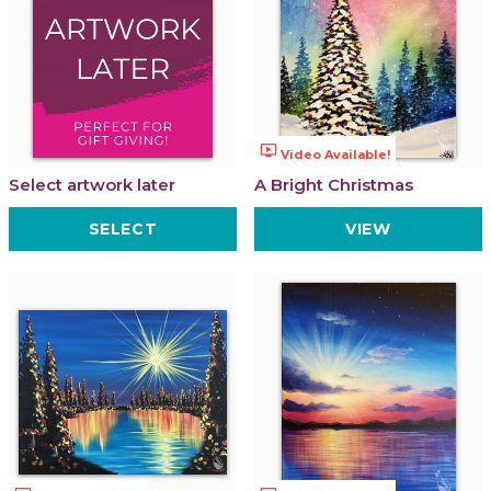
ondemand_video
Video Available!
Select artwork later
A Bright Christmas
SELECT
VIEW