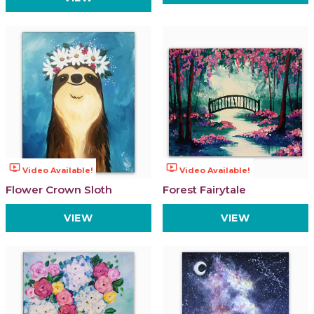
ondemand_video
ondemand_video
Video Available!
Video Available!
Flower Crown Sloth
Forest Fairytale
VIEW
VIEW