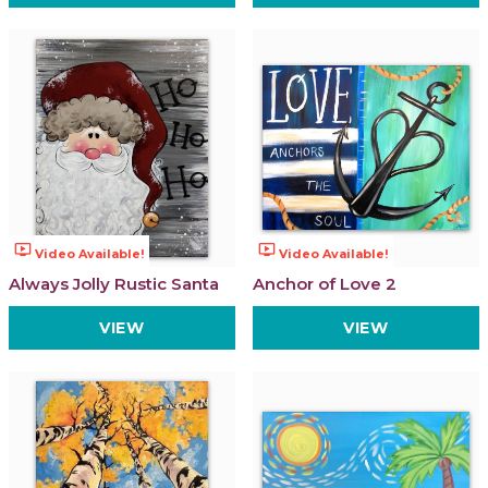
ondemand_video
ondemand_video
Video Available!
Video Available!
Always Jolly Rustic Santa
Anchor of Love 2
VIEW
VIEW