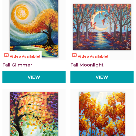
ondemand_video
ondemand_video
Video Available!
Video Available!
Fall Glimmer
Fall Moonlight
VIEW
VIEW