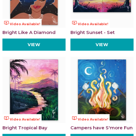
ondemand_video
ondemand_video
Video Available!
Video Available!
Bright Like A Diamond
Bright Sunset - Set
VIEW
VIEW
ondemand_video
ondemand_video
Video Available!
Video Available!
Bright Tropical Bay
Campers have S'more Fun