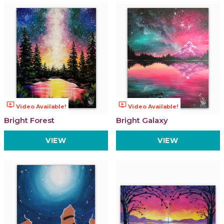
ondemand_video
ondemand_video
Video Available!
Video Available!
Bright Forest
Bright Galaxy
VIEW
VIEW