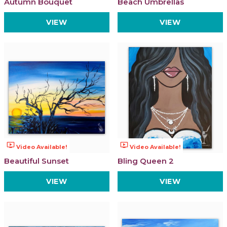
Autumn Bouquet
Beach Umbrellas
VIEW
VIEW
ondemand_video
ondemand_video
Video Available!
Video Available!
Beautiful Sunset
Bling Queen 2
VIEW
VIEW