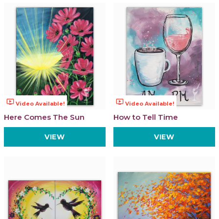
ondemand_video
ondemand_video
Video Available!
Video Available!
Here Comes The Sun
How to Tell Time
VIEW
VIEW