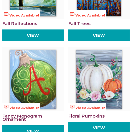
ondemand_video
ondemand_video
Video Available!
Video Available!
Fall Reflections
Fall Trees
VIEW
VIEW
ondemand_video
ondemand_video
Video Available!
Video Available!
Fancy Monogram
Floral Pumpkins
Ornament
VIEW
VIEW