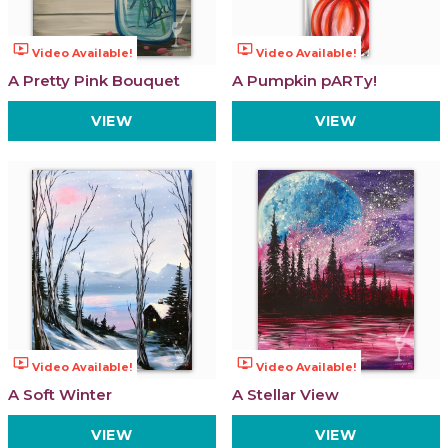
ondemand_video
ondemand_video
Video Available!
Video Available!
A Pretty Pink Bouquet
A Pumpkin pARTy!
VIEW
VIEW
ondemand_video
ondemand_video
Video Available!
Video Available!
A Soft Winter
A Stellar View
VIEW
VIEW