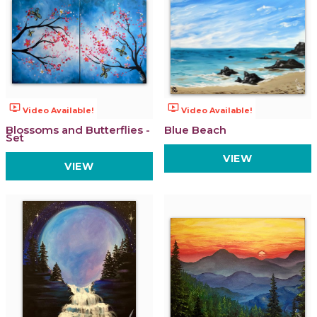
ondemand_video
ondemand_video
Video Available!
Video Available!
Blossoms and Butterflies -
Blue Beach
Set
VIEW
VIEW