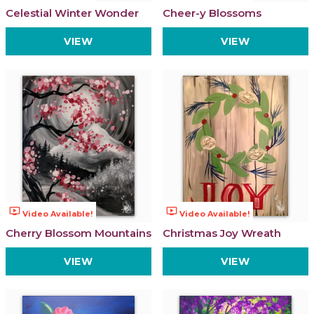
Celestial Winter Wonder
Cheer-y Blossoms
VIEW
VIEW
ondemand_video
ondemand_video
Video Available!
Video Available!
Cherry Blossom Mountains
Christmas Joy Wreath
VIEW
VIEW