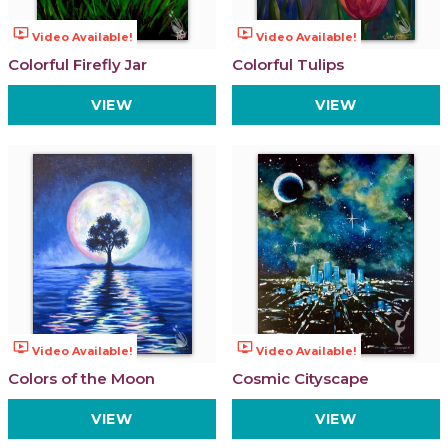
ondemand_video
ondemand_video
Video Available!
Video Available!
Colorful Firefly Jar
Colorful Tulips
VIEW
VIEW
ondemand_video
ondemand_video
Video Available!
Video Available!
Colors of the Moon
Cosmic Cityscape
VIEW
VIEW