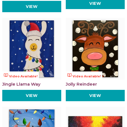
VIEW
VIEW
ondemand_video
ondemand_video
Video Available!
Video Available!
Jingle Llama Way
Jolly Reindeer
VIEW
VIEW