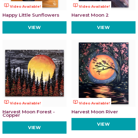
ondemand_video
ondemand_video
Video Available!
Video Available!
Happy Little Sunflowers
Harvest Moon 2
VIEW
VIEW
ondemand_video
ondemand_video
Video Available!
Video Available!
Harvest Moon Forest -
Harvest Moon River
Copper
VIEW
VIEW