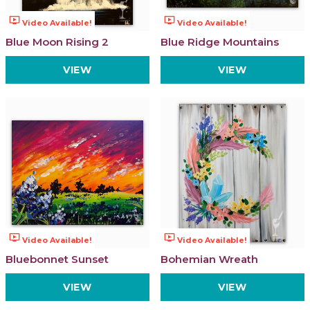
ondemand_video
ondemand_video
Video Available!
Video Available!
Blue Moon Rising 2
Blue Ridge Mountains
VIEW
VIEW
ondemand_video
ondemand_video
Video Available!
Video Available!
Bluebonnet Sunset
Bohemian Wreath
VIEW
VIEW