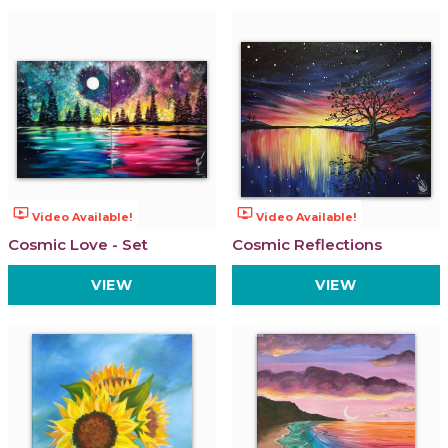
ondemand_video
ondemand_video
Video Available!
Video Available!
Cosmic Love - Set
Cosmic Reflections
VIEW
VIEW