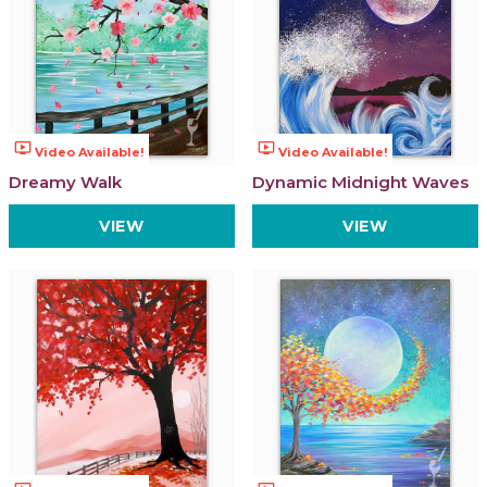
ondemand_video
ondemand_video
Video Available!
Video Available!
Dreamy Walk
Dynamic Midnight Waves
VIEW
VIEW