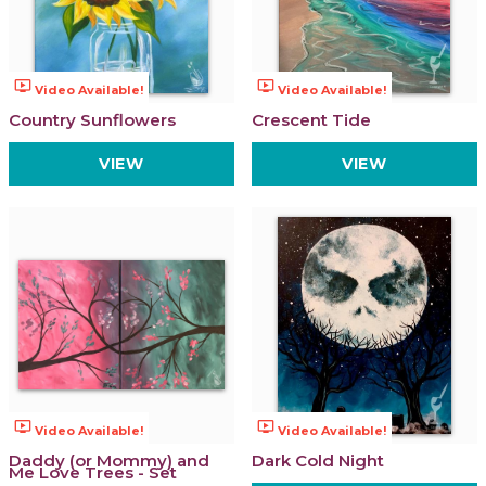
ondemand_video
ondemand_video
Video Available!
Video Available!
Country Sunflowers
Crescent Tide
VIEW
VIEW
ondemand_video
ondemand_video
Video Available!
Video Available!
Daddy (or Mommy) and
Dark Cold Night
Me Love Trees - Set