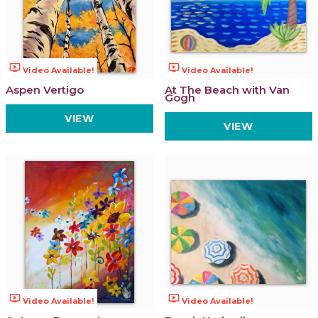
ondemand_video
ondemand_video
Video Available!
Video Available!
Aspen Vertigo
At The Beach with Van
Gogh
VIEW
VIEW
ondemand_video
ondemand_video
Video Available!
Video Available!