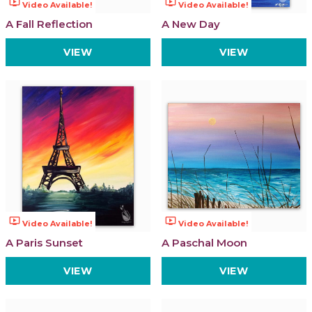
ondemand_video
ondemand_video
Video Available!
Video Available!
A Fall Reflection
A New Day
VIEW
VIEW
ondemand_video
ondemand_video
Video Available!
Video Available!
A Paris Sunset
A Paschal Moon
VIEW
VIEW