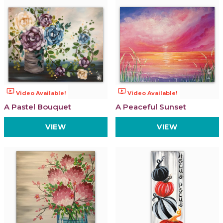
ondemand_video
ondemand_video
Video Available!
Video Available!
A Pastel Bouquet
A Peaceful Sunset
VIEW
VIEW