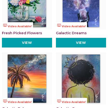
ondemand_video
ondemand_video
Video Available!
Video Available!
Fresh Picked Flowers
Galactic Dreams
VIEW
VIEW
ondemand_video
ondemand_video
Video Available!
Video Available!