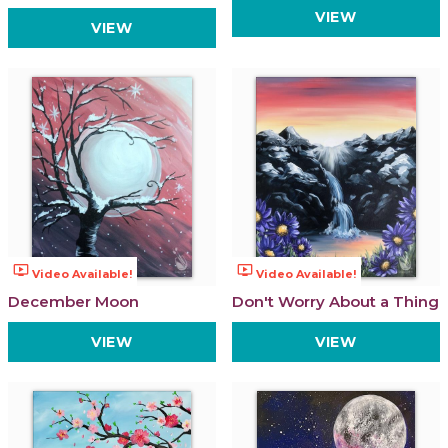
VIEW
VIEW
ondemand_video
ondemand_video
Video Available!
Video Available!
December Moon
Don't Worry About a Thing
VIEW
VIEW