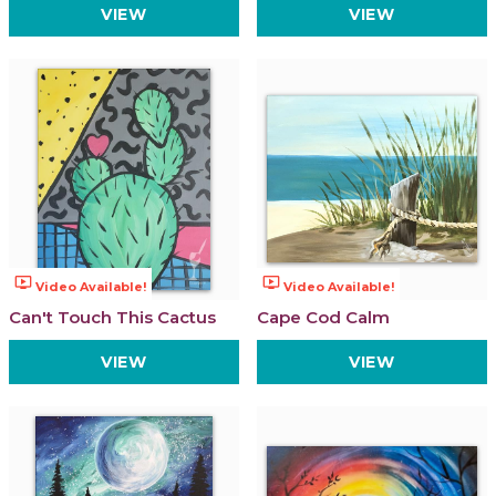
VIEW
VIEW
ondemand_video
ondemand_video
Video Available!
Video Available!
Can't Touch This Cactus
Cape Cod Calm
VIEW
VIEW