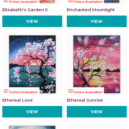
ondemand_video
ondemand_video
Video Available!
Video Available!
Elizabeth's Garden II
Enchanted Moonlight
VIEW
VIEW
ondemand_video
ondemand_video
Video Available!
Video Available!
Ethereal Love
Ethereal Sunrise
VIEW
VIEW