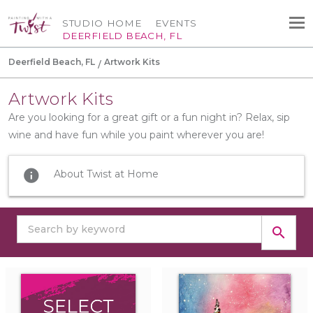
STUDIO HOME
EVENTS
DEERFIELD BEACH, FL
Deerfield Beach, FL
Artwork Kits
Artwork Kits
Are you looking for a great gift or a fun night in? Relax, sip
wine and have fun while you paint wherever you are!
info
About Twist at Home
search