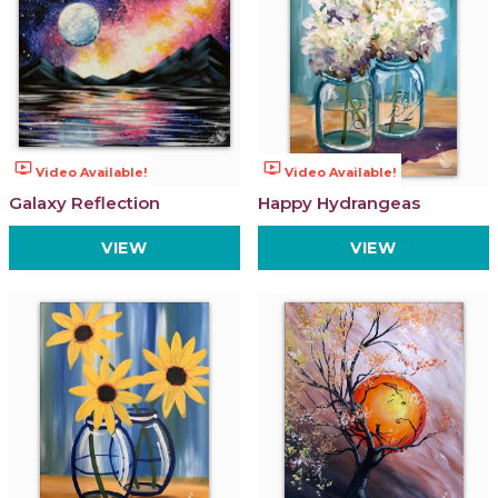
ondemand_video
ondemand_video
Video Available!
Video Available!
Galaxy Reflection
Happy Hydrangeas
VIEW
VIEW