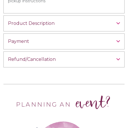
pickup instructions
Product Description
Payment
Refund/Cancellation
event?
PLANNING AN