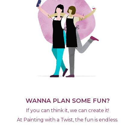
WANNA PLAN SOME FUN?
If you can think it, we can create it!
At Painting with a Twist, the fun is endless.