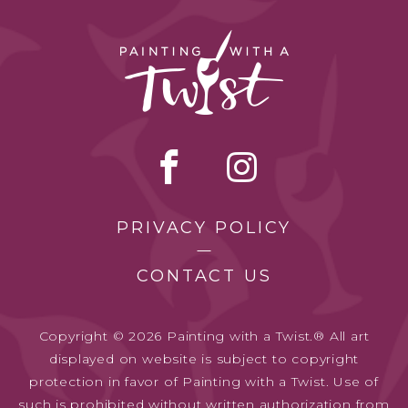
PRIVACY POLICY
CONTACT US
Copyright © 2026 Painting with a Twist.® All art
displayed on website is subject to copyright
protection in favor of Painting with a Twist. Use of
such is prohibited without written authorization from