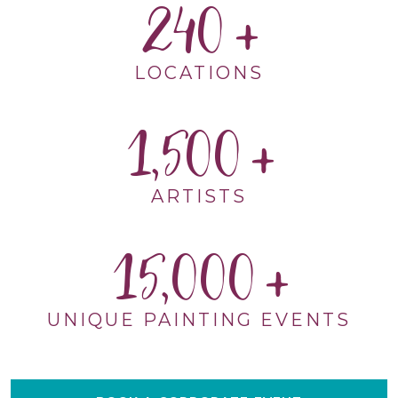
240
LOCATIONS
1,500
ARTISTS
15,000
UNIQUE PAINTING EVENTS