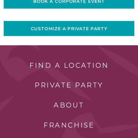
BOOK A CORPORATE EVENT
CUSTOMIZE A PRIVATE PARTY
FIND A LOCATION
PRIVATE PARTY
ABOUT
FRANCHISE