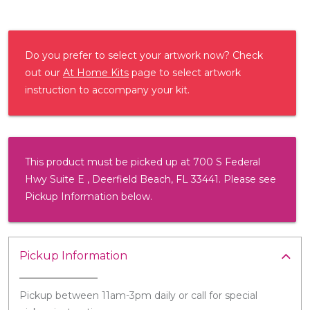
Do you prefer to select your artwork now? Check
out our
At Home Kits
page to select artwork
instruction to accompany your kit.
This product must be picked up at 700 S Federal
Hwy Suite E , Deerfield Beach, FL 33441. Please see
Pickup Information below.
Pickup Information
Pickup between 11am-3pm daily or call for special