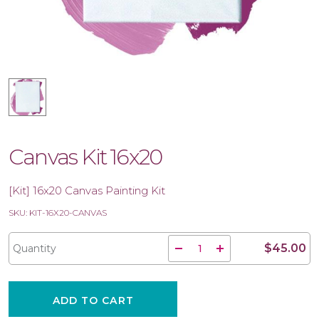
Canvas Kit 16x20
[Kit] 16x20 Canvas Painting Kit
SKU: KIT-16X20-CANVAS
$45.00
Quantity
ADD TO CART