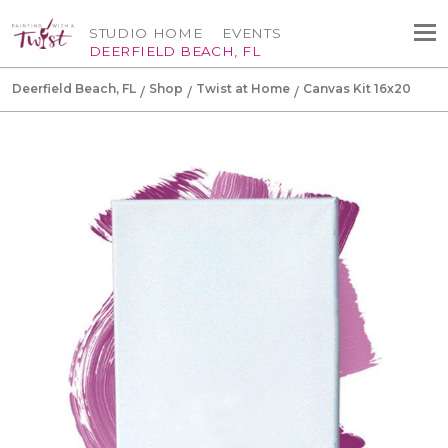
STUDIO HOME
EVENTS
DEERFIELD BEACH, FL
Deerfield Beach, FL
Shop
Twist at Home
Canvas Kit 16x20