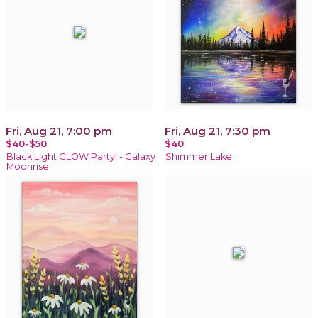
Fri, Aug 21, 7:00 pm
Fri, Aug 21, 7:30 pm
$40-$50
$40
Black Light GLOW Party! - Galaxy
Shimmer Lake
Moonrise