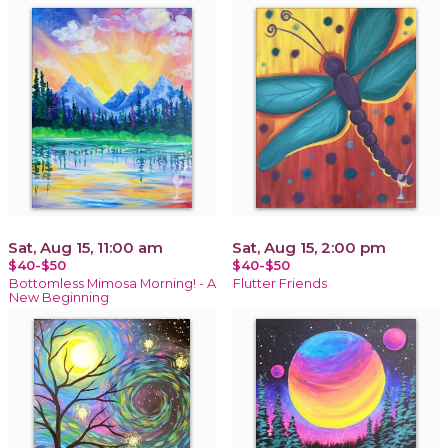
Sat, Aug 15, 11:00 am
Sat, Aug 15, 2:00 pm
$40-$50
$40-$50
Bottomless Mimosa Morning! - A
Flutter Friends
New Beginning