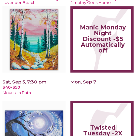
Lavender Beach
Jimothy Goes Home
Manic Monday
Night
Discount -$5
Automatically
off
Sat, Sep 5, 7:30 pm
Mon, Sep 7
$40-$50
Mountain Path
Twisted
Tuesday -2X