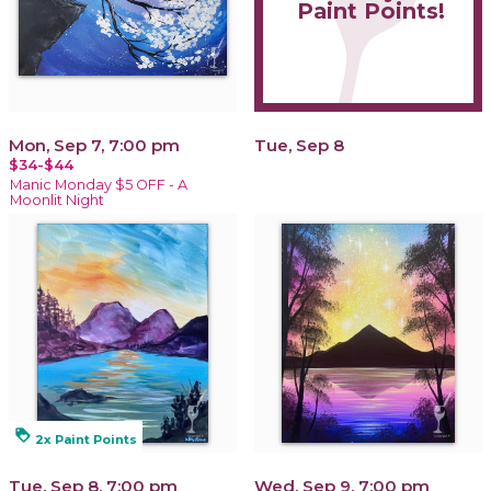
Paint Points!
Mon, Sep 7, 7:00 pm
Tue, Sep 8
$34-$44
Manic Monday $5 OFF - A
Moonlit Night
loyalty
2x Paint Points
Tue, Sep 8, 7:00 pm
Wed, Sep 9, 7:00 pm