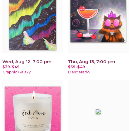
Wed, Aug 12, 7:00 pm
Thu, Aug 13, 7:00 pm
$39-$49
$39-$49
Graphic Galaxy
Desperado