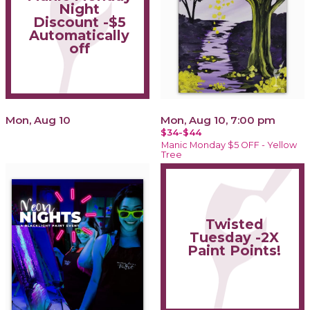
Night
Discount -$5
Automatically
off
Mon, Aug 10
Mon, Aug 10, 7:00 pm
$34-$44
Manic Monday $5 OFF - Yellow
Tree
Twisted
Tuesday -2X
Paint Points!