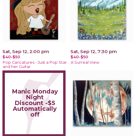
Sat, Sep 12, 2:00 pm
Sat, Sep 12, 7:30 pm
$40-$50
$40-$50
Pop Caricatures - Just a Pop Star
A Surreal View
and her Guitar
Manic Monday
Night
Discount -$5
Automatically
off