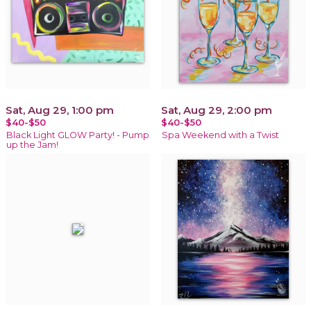
Sat, Aug 29, 1:00 pm
Sat, Aug 29, 2:00 pm
$40-$50
$40-$50
Black Light GLOW Party! - Pump
Spa Weekend with a Twist
up the Jam!