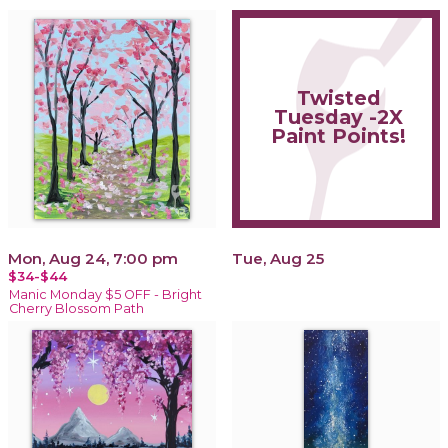
Twisted
Tuesday -2X
Paint Points!
Mon, Aug 24, 7:00 pm
Tue, Aug 25
$34-$44
Manic Monday $5 OFF - Bright
Cherry Blossom Path