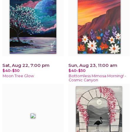
Sat, Aug 22, 7:00 pm
Sun, Aug 23, 11:00 am
$40-$50
$40-$50
Moon Tree Glow
Bottomless Mimosa Morning! -
Cosmic Canyon