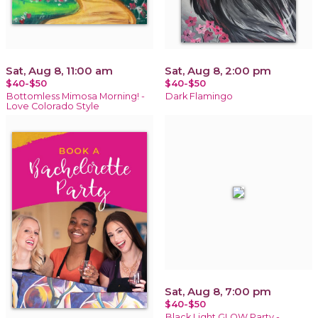
Sat, Aug 8, 11:00 am
Sat, Aug 8, 2:00 pm
$40-$50
$40-$50
Bottomless Mimosa Morning! -
Dark Flamingo
Love Colorado Style
Sat, Aug 8, 7:00 pm
$40-$50
Black Light GLOW Party -