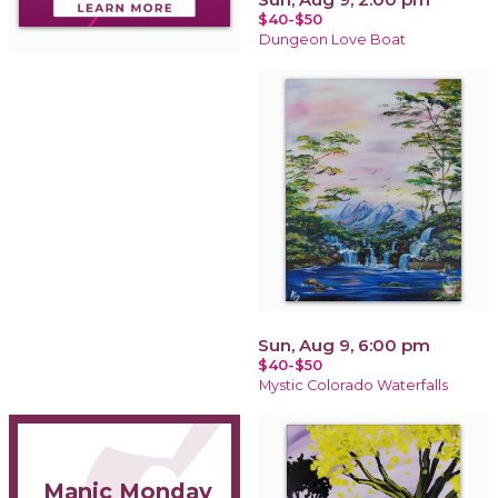
$40-$50
Dungeon Love Boat
Sun, Aug 9, 6:00 pm
$40-$50
Mystic Colorado Waterfalls
Manic Monday