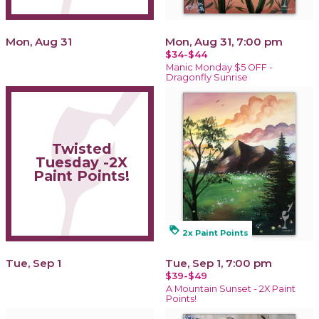
Mon, Aug 31
Mon, Aug 31, 7:00 pm
$34-$44
Manic Monday $5 OFF -
Dragonfly Sunrise
Twisted
Tuesday -2X
Paint Points!
loyalty
2x Paint Points
Tue, Sep 1
Tue, Sep 1, 7:00 pm
$39-$49
A Mountain Sunset - 2X Paint
Points!