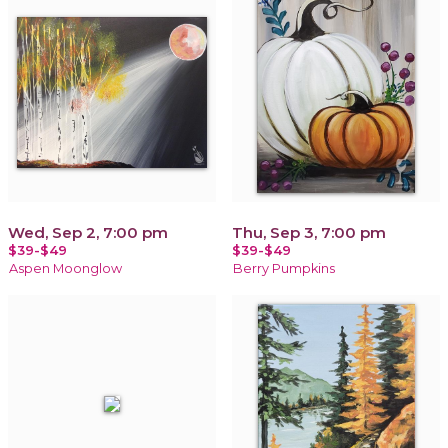
Wed, Sep 2, 7:00 pm
Thu, Sep 3, 7:00 pm
$39-$49
$39-$49
Aspen Moonglow
Berry Pumpkins