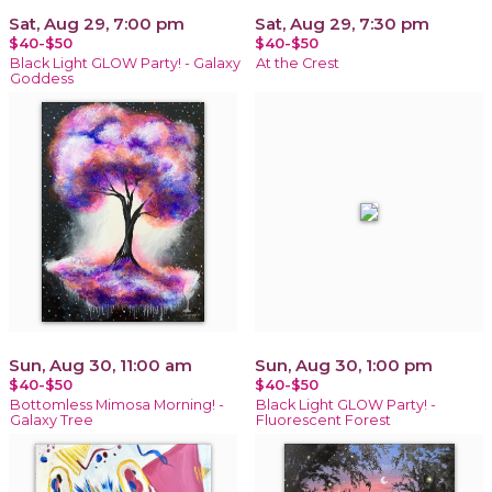
Sat, Aug 29, 7:00 pm
Sat, Aug 29, 7:30 pm
$40-$50
$40-$50
Black Light GLOW Party! - Galaxy
At the Crest
Goddess
Sun, Aug 30, 11:00 am
Sun, Aug 30, 1:00 pm
$40-$50
$40-$50
Bottomless Mimosa Morning! -
Black Light GLOW Party! -
Galaxy Tree
Fluorescent Forest