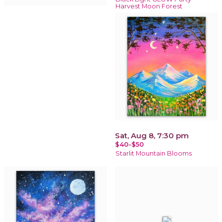
Harvest Moon Forest
Sat, Aug 8, 7:30 pm
$40-$50
Starlit Mountain Blooms