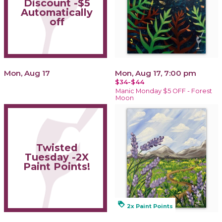
Discount -$5
Automatically
off
Mon, Aug 17
Mon, Aug 17, 7:00 pm
$34-$44
Manic Monday $5 OFF - Forest
Moon
Twisted
Tuesday -2X
Paint Points!
loyalty
2x Paint Points