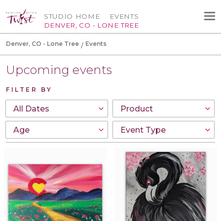
STUDIO HOME
EVENTS
DENVER, CO - LONE TREE
Denver, CO - Lone Tree
Events
Upcoming events
FILTER BY