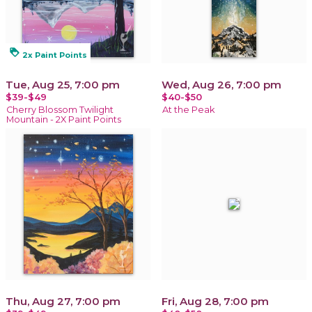
loyalty
2x Paint Points
Tue, Aug 25, 7:00 pm
Wed, Aug 26, 7:00 pm
$39-$49
$40-$50
Cherry Blossom Twilight
At the Peak
Mountain - 2X Paint Points
Thu, Aug 27, 7:00 pm
Fri, Aug 28, 7:00 pm