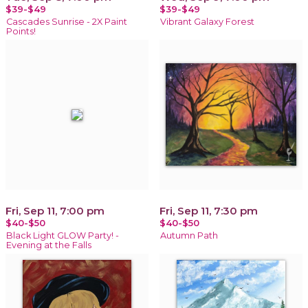
$39-$49
$39-$49
Cascades Sunrise - 2X Paint
Vibrant Galaxy Forest
Points!
Fri, Sep 11, 7:00 pm
Fri, Sep 11, 7:30 pm
$40-$50
$40-$50
Black Light GLOW Party! -
Autumn Path
Evening at the Falls