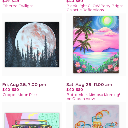
$39-$49
$40-$50
Ethereal Twilight
Black Light GLOW Party-Bright
Galactic Reflections
Fri, Aug 28, 7:00 pm
Sat, Aug 29, 11:00 am
$40-$50
$40-$50
Copper Moon Rise
Bottomless Mimosa Morning! -
An Ocean View