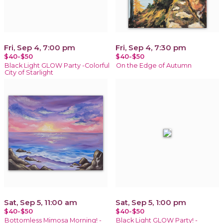
Fri, Sep 4, 7:00 pm
Fri, Sep 4, 7:30 pm
$40-$50
$40-$50
Black Light GLOW Party -Colorful
On the Edge of Autumn
City of Starlight
Sat, Sep 5, 11:00 am
Sat, Sep 5, 1:00 pm
$40-$50
$40-$50
Bottomless Mimosa Morning! -
Black Light GLOW Party! -