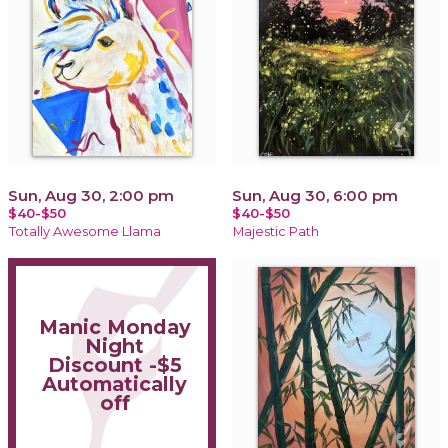
Sun, Aug 30, 2:00 pm
Sun, Aug 30, 6:00 pm
$40-$50
$40-$50
Totally Awesome Llama
Majestic Path
Manic Monday
Night
Discount -$5
Automatically
off