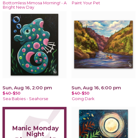
Bottomless Mimosa Morning! - A
Paint Your Pet
Bright New Day
Sun, Aug 16, 2:00 pm
Sun, Aug 16, 6:00 pm
$40-$50
$40-$50
Sea Babies - Seahorse
Going Dark
Manic Monday
Night