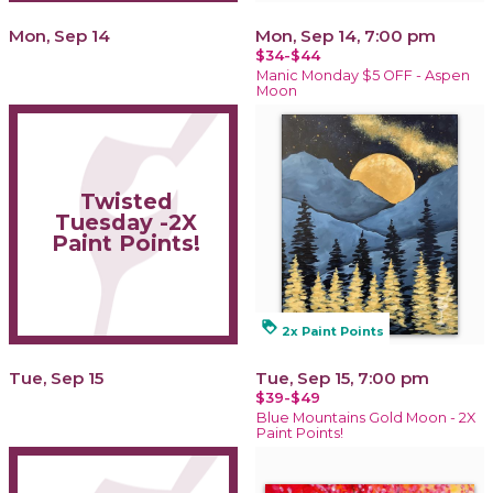
Mon, Sep 14
Mon, Sep 14, 7:00 pm
$34-$44
Manic Monday $5 OFF - Aspen
Moon
Twisted
Tuesday -2X
Paint Points!
loyalty
2x Paint Points
Tue, Sep 15
Tue, Sep 15, 7:00 pm
$39-$49
Blue Mountains Gold Moon - 2X
Paint Points!