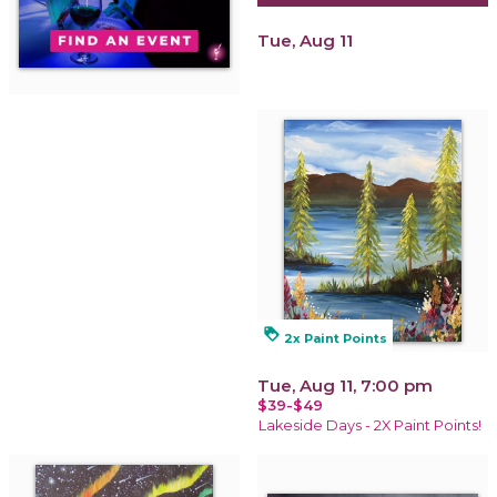
Tue, Aug 11
loyalty
2x Paint Points
Tue, Aug 11, 7:00 pm
$39-$49
Lakeside Days - 2X Paint Points!