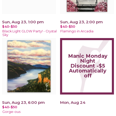
Sun, Aug 23, 1:00 pm
Sun, Aug 23, 2:00 pm
$40-$50
$40-$50
Black Light GLOW Party! - Crystal
Flamingo in Arcadia
Sky
Manic Monday
Night
Discount -$5
Automatically
off
Sun, Aug 23, 6:00 pm
Mon, Aug 24
$40-$50
Gorge-ous