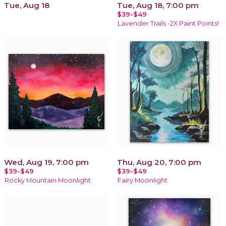
Tue, Aug 18
Tue, Aug 18, 7:00 pm
$39-$49
Lavender Trails -2X Paint Points!
Wed, Aug 19, 7:00 pm
Thu, Aug 20, 7:00 pm
$39-$49
$39-$49
Rocky Mountain Moonlight
Fairy Moonlight