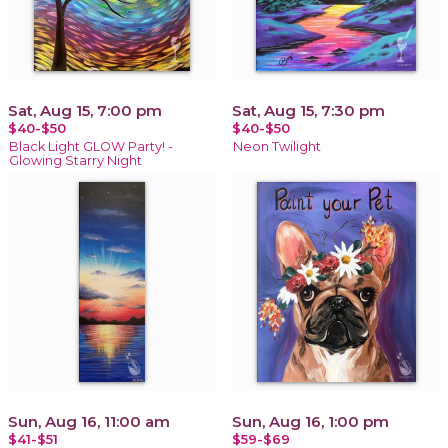
Sat, Aug 15, 7:00 pm
Sat, Aug 15, 7:30 pm
$40-$50
$40-$50
Black Light GLOW Party! -
Neon Twilight
Glowing Starry Night
Sun, Aug 16, 11:00 am
Sun, Aug 16, 1:00 pm
$41-$51
$59-$69