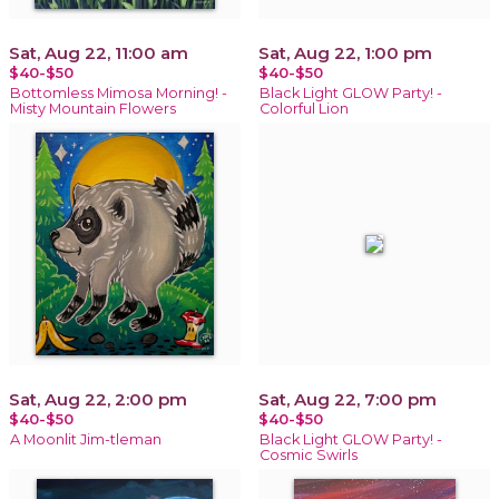
Sat, Aug 22, 11:00 am
Sat, Aug 22, 1:00 pm
$40-$50
$40-$50
Bottomless Mimosa Morning! -
Black Light GLOW Party! -
Misty Mountain Flowers
Colorful Lion
Sat, Aug 22, 2:00 pm
Sat, Aug 22, 7:00 pm
$40-$50
$40-$50
A Moonlit Jim-tleman
Black Light GLOW Party! -
Cosmic Swirls