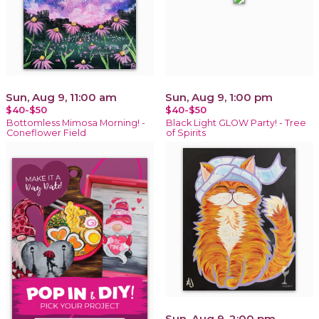
Sun, Aug 9, 11:00 am
Sun, Aug 9, 1:00 pm
$40-$50
$40-$50
Bottomless Mimosa Morning! -
Black Light GLOW Party! - Tree
Coneflower Field
of Spirits
Sun, Aug 9, 2:00 pm