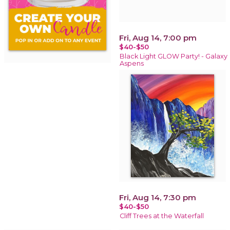
Fri, Aug 14, 7:00 pm
$40-$50
Black Light GLOW Party! - Galaxy
Aspens
Fri, Aug 14, 7:30 pm
$40-$50
Cliff Trees at the Waterfall