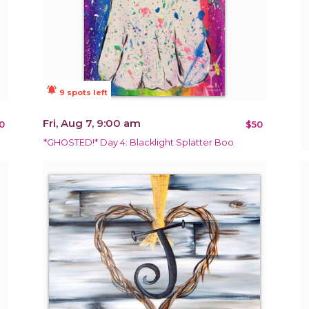
notifications_active
9 spots left
Fri, Aug 7, 9:00 am
0
$50
*GHOSTED!* Day 4: Blacklight Splatter Boo