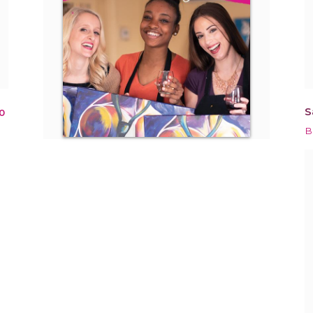
S
0
B