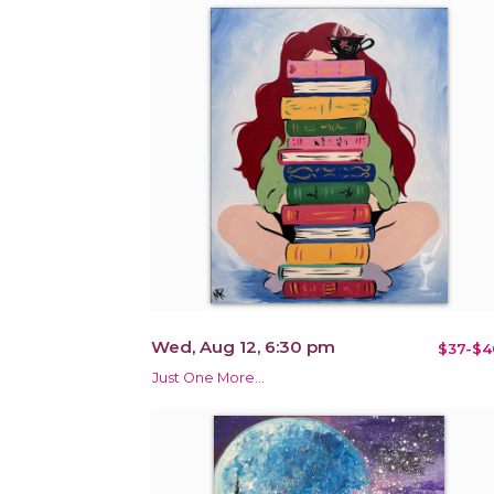
Wed, Aug 12, 6:30 pm
$37-$4
Just One More…