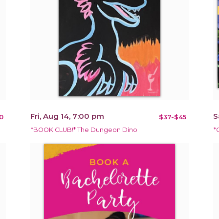
Fri, Aug 14, 7:00 pm
S
0
$37-$45
*BOOK CLUB!* The Dungeon Dino
*