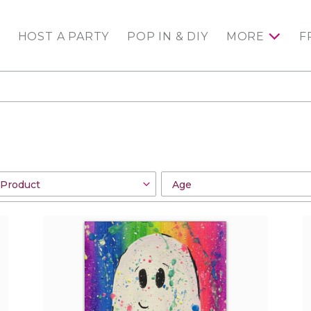
HOST A PARTY
POP IN & DIY
MORE
F