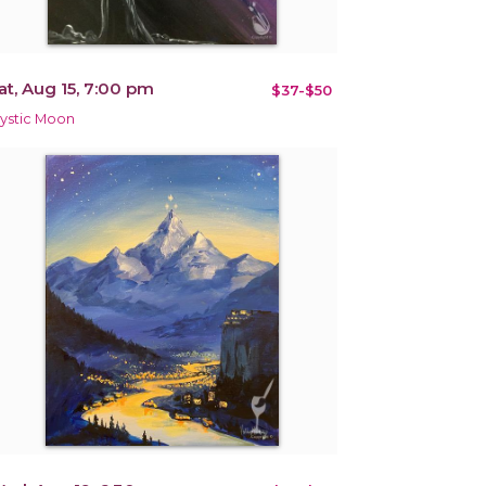
at, Aug 15, 7:00 pm
$37-$50
ystic Moon