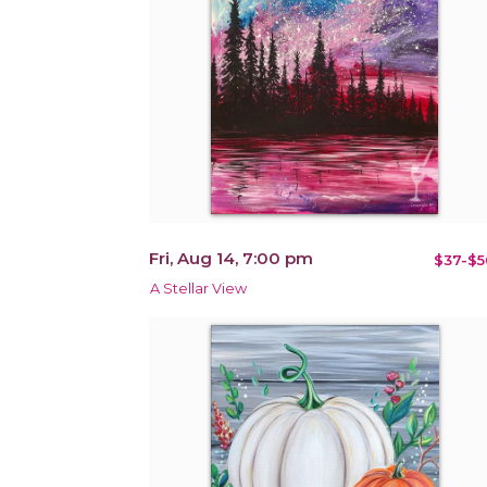
Fri, Aug 14, 7:00 pm
$37-$5
A Stellar View