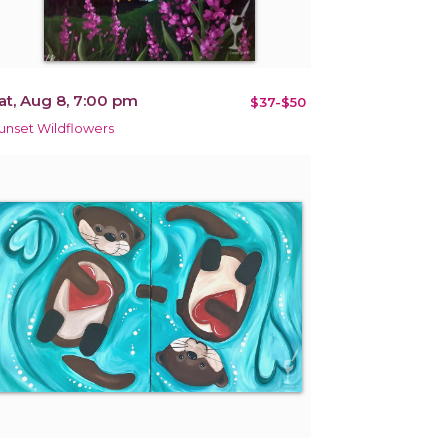
at, Aug 8, 7:00 pm
$37-$50
unset Wildflowers