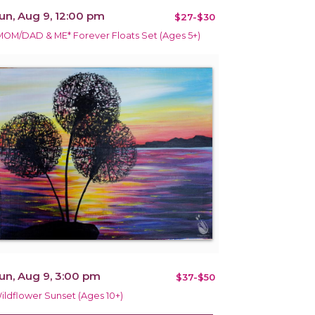
un, Aug 9, 12:00 pm
$27-$30
MOM/DAD & ME* Forever Floats Set (Ages 5+)
un, Aug 9, 3:00 pm
$37-$50
ildflower Sunset (Ages 10+)