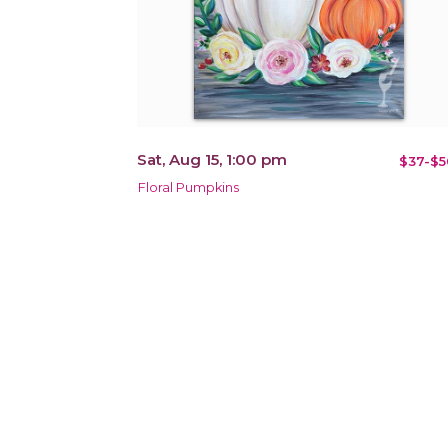
Sat, Aug 15, 1:00 pm
$37-$5
Floral Pumpkins