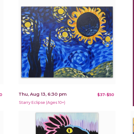
Thu, Aug 13, 6:30 pm
0
$37-$50
Starry Eclipse (Ages 10+)