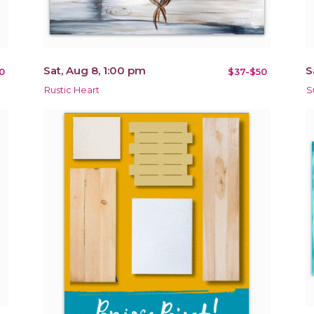
Sat, Aug 8, 1:00 pm
S
0
$37-$50
Rustic Heart
S