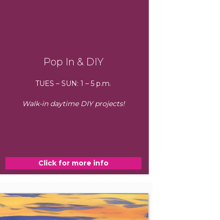
Pop In & DIY
TUES – SUN: 1 – 5 p.m.
Walk-in daytime DIY projects!
Click for more info