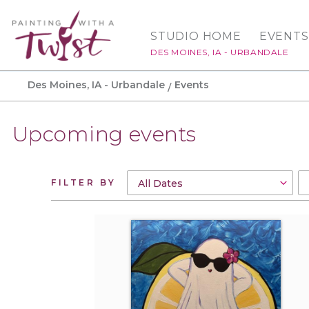
STUDIO HOME
EVENTS
DES MOINES, IA - URBANDALE
Des Moines, IA - Urbandale
Events
Upcoming events
FILTER BY