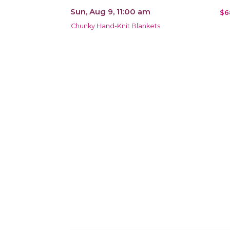
Sun, Aug 9, 11:00 am
$6
Chunky Hand-Knit Blankets