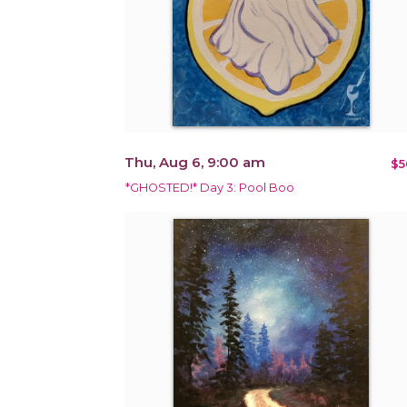
Thu, Aug 6, 9:00 am
$5
*GHOSTED!* Day 3: Pool Boo