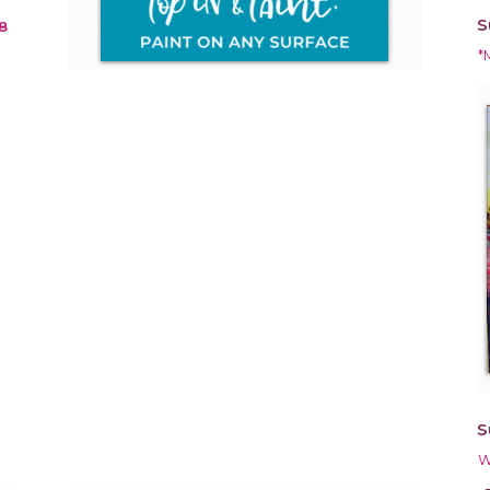
S
8
*
S
W