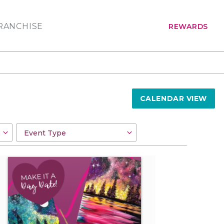
RANCHISE
REWARDS
CALENDAR VIEW