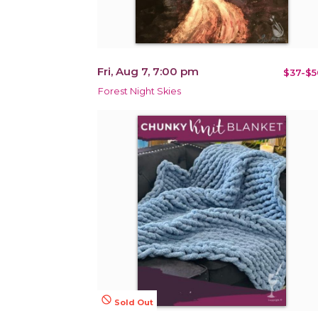
Fri, Aug 7, 7:00 pm
$37-$5
Forest Night Skies
not_interested
Sold Out