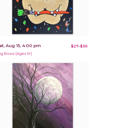
at, Aug 15, 4:00 pm
$27-$30
ig Bowz (Ages 5+)