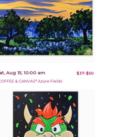
at, Aug 15, 10:00 am
$37-$50
COFFEE & CANVAS* Azure Fields