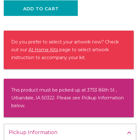
ADD TO CART
Do you prefer to select your artwork now? Check
out our
At Home Kits
page to select artwork
instruction to accompany your kit.
This product must be picked up at 3753 86th St ,
Urbandale, IA 50322. Please see Pickup Information
below.
Pickup Information