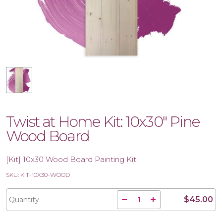
Twist at Home Kit: 10x30" Pine
Wood Board
[Kit] 10x30 Wood Board Painting Kit
SKU: KIT-10X30-WOOD
$45.00
Quantity