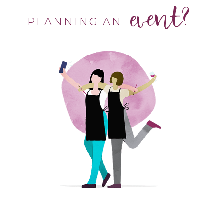
event?
PLANNING AN