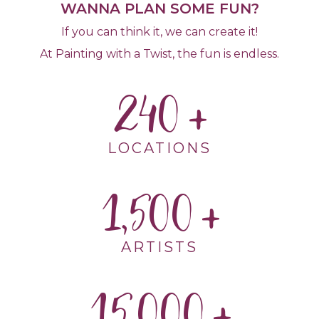
WANNA PLAN SOME FUN?
If you can think it, we can create it!
At Painting with a Twist, the fun is endless.
240
LOCATIONS
1,500
ARTISTS
15,000