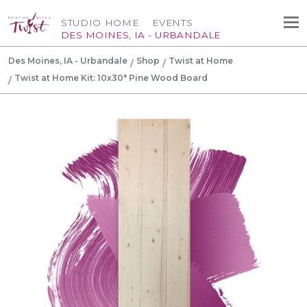
STUDIO HOME
EVENTS
DES MOINES, IA - URBANDALE
Des Moines, IA - Urbandale
Shop
Twist at Home
Twist at Home Kit: 10x30" Pine Wood Board