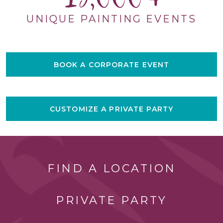
UNIQUE PAINTING EVENTS
BOOK A CORPORATE EVENT
CUSTOMIZE A PRIVATE PARTY
FIND A LOCATION
PRIVATE PARTY