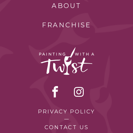
ABOUT
FRANCHISE
PRIVACY POLICY
CONTACT US