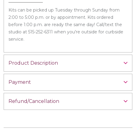
Kits can be picked up Tuesday through Sunday from
2:00 to 5:00 p.m. or by appointment. Kits ordered
before 1:00 p.m. are ready the same day! Call/text the
studio at 515-252-6311 when you're outside for curbside
service.
Product Description
Payment
Refund/Cancellation