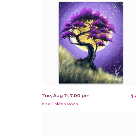
Tue, Aug 11, 7:00 pm
$3
It's a Golden Moon