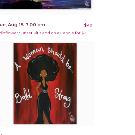
ue, Aug 18, 7:00 pm
$40
ildflower Sunset Plus add on a Candle for $2