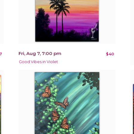
Fri, Aug 7, 7:00 pm
7
$40
Good Vibes in Violet