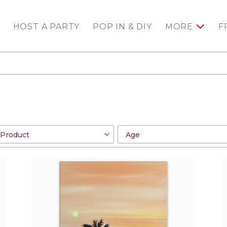
HOST A PARTY
POP IN & DIY
MORE
F