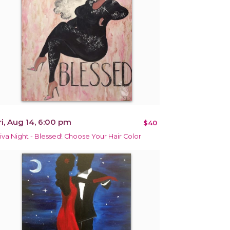
ri, Aug 14, 6:00 pm
$40
iva Night - Blessed! Choose Your Hair Color