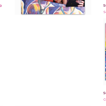
S
0
S
S
C