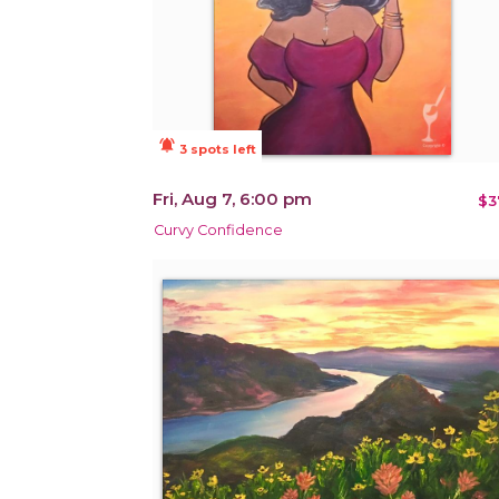
notifications_active
3 spots left
Fri, Aug 7, 6:00 pm
$3
Curvy Confidence