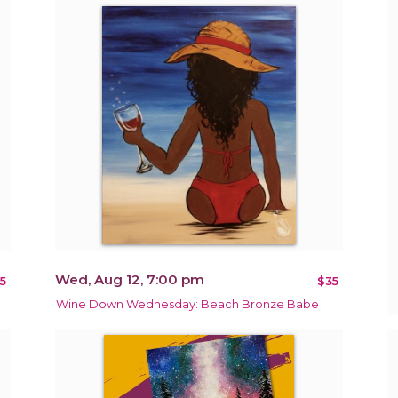
Wed, Aug 12, 7:00 pm
5
$35
Wine Down Wednesday: Beach Bronze Babe