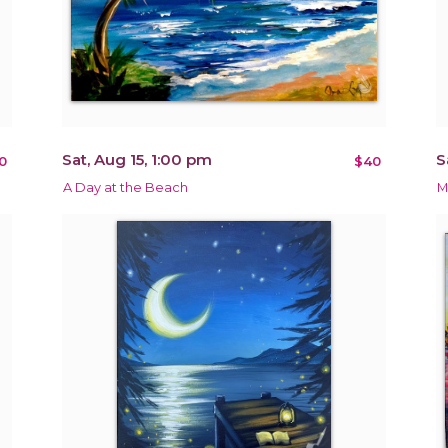
Sat, Aug 15, 1:00 pm
S
0
$40
A Day at the Beach
M