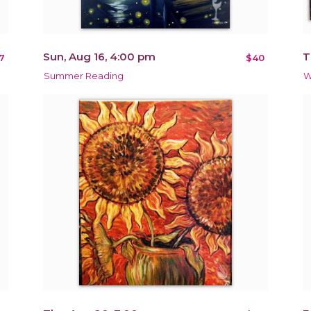
Sun, Aug 16, 4:00 pm
T
7
$40
Summer Reading
W