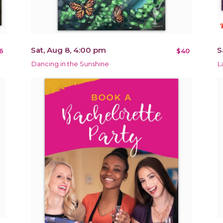
notificat
Sat, Aug 8, 4:00 pm
S
6
$40
Dancing in the Sunshine
L