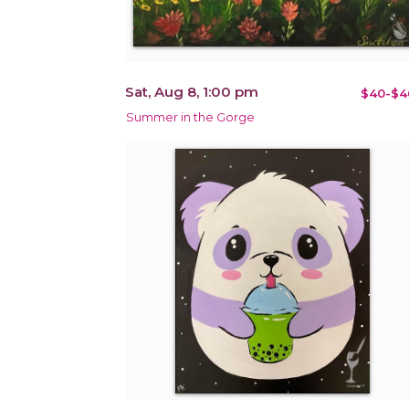
Sat, Aug 8, 1:00 pm
$40-$4
Summer in the Gorge