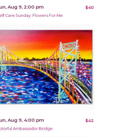
un, Aug 9, 2:00 pm
$40
elf Care Sunday: Flowers For Me
un, Aug 9, 4:00 pm
$42
olorful Ambassador Bridge