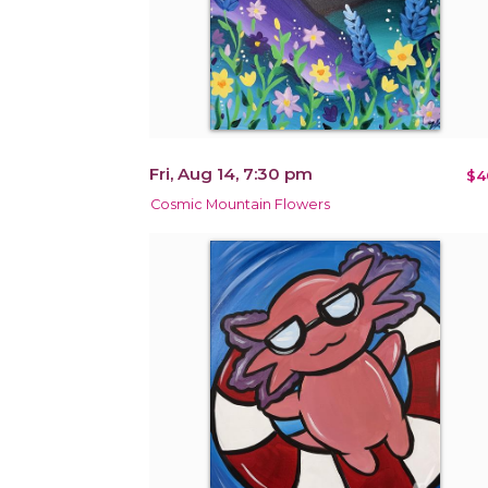
Fri, Aug 14, 7:30 pm
$4
Cosmic Mountain Flowers