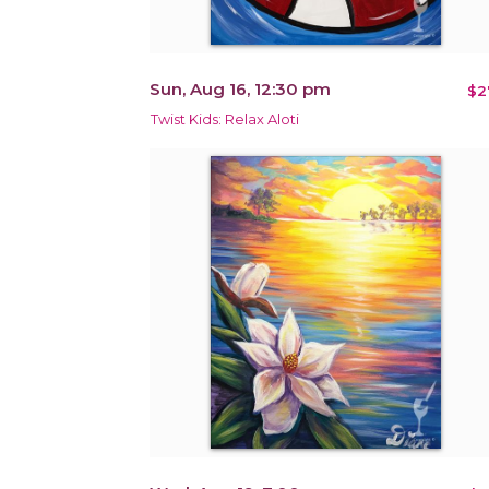
Sun, Aug 16, 12:30 pm
$2
Twist Kids: Relax Aloti