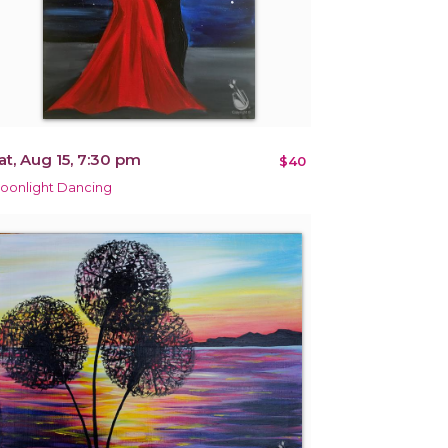
at, Aug 15, 7:30 pm
$40
oonlight Dancing