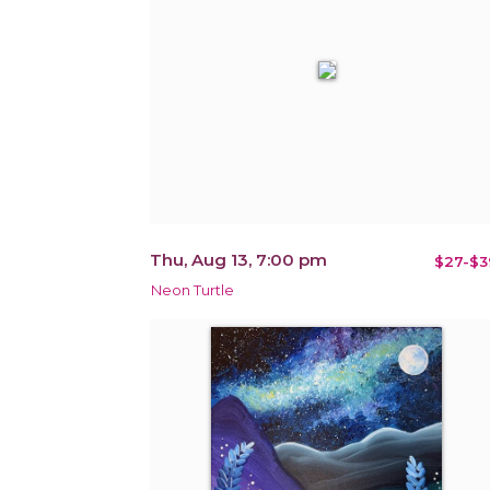
Thu, Aug 13, 7:00 pm
$27-$3
Neon Turtle