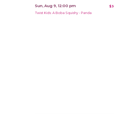
Sun, Aug 9, 12:00 pm
$3
Twist Kids: A Boba Squishy - Panda