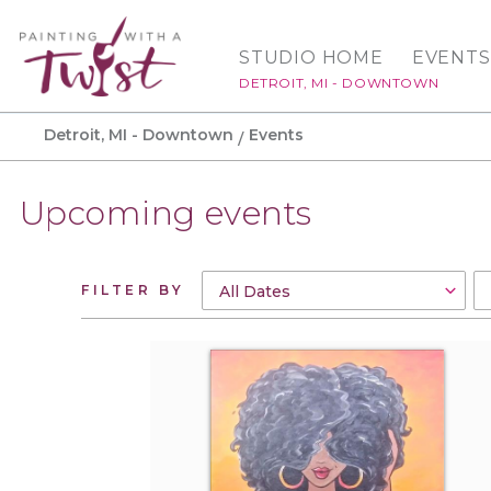
STUDIO HOME
EVENTS
DETROIT, MI - DOWNTOWN
Detroit, MI - Downtown
Events
Upcoming events
FILTER BY