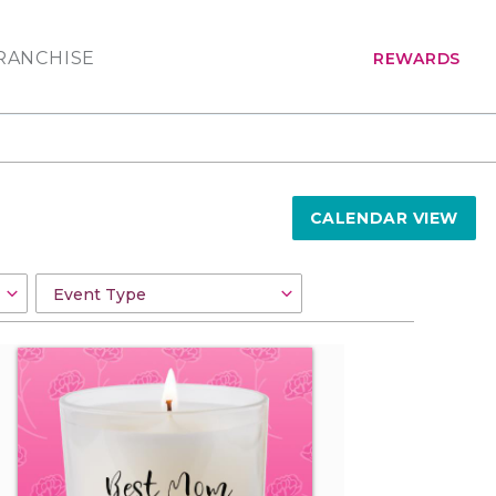
RANCHISE
REWARDS
CALENDAR VIEW