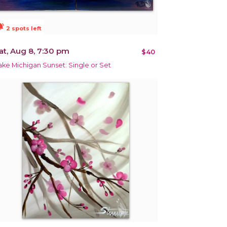
ions_active
2 spots left
at, Aug 8, 7:30 pm
$40
ake Michigan Sunset: Single or Set