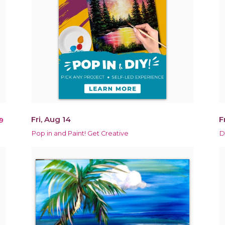
Fri, Aug 14
F
9
Pop in and Paint! Get Creative
D