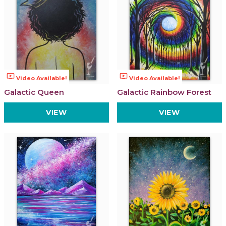
ondemand_video
ondemand_video
Video Available!
Video Available!
Galactic Queen
Galactic Rainbow Forest
VIEW
VIEW