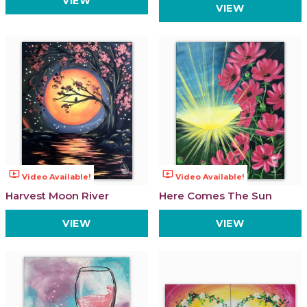
VIEW
VIEW
ondemand_video
ondemand_video
Video Available!
Video Available!
Harvest Moon River
Here Comes The Sun
VIEW
VIEW