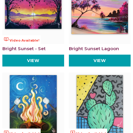
ondemand_video
Video Available!
Bright Sunset - Set
Bright Sunset Lagoon
VIEW
VIEW
ondemand_video
ondemand_video