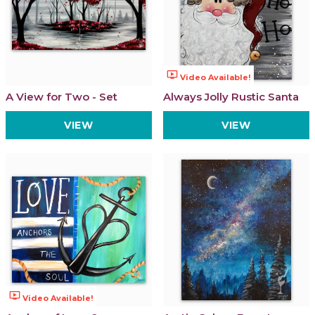
ondemand_video
Video Available!
A View for Two - Set
Always Jolly Rustic Santa
VIEW
VIEW
ondemand_video
Video Available!