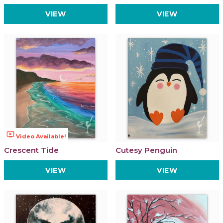
VIEW
VIEW
ondemand_video
Video Available!
Crescent Tide
Cutesy Penguin
VIEW
VIEW