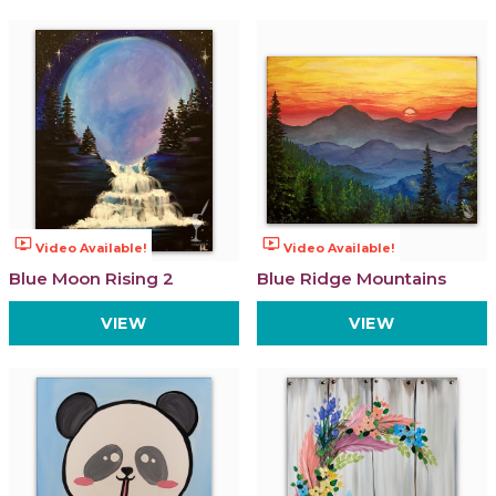
ondemand_video
ondemand_video
Video Available!
Video Available!
Blue Moon Rising 2
Blue Ridge Mountains
VIEW
VIEW