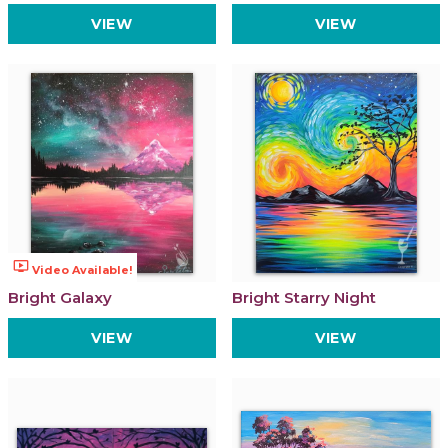
VIEW
VIEW
ondemand_video
Video Available!
Bright Galaxy
Bright Starry Night
VIEW
VIEW