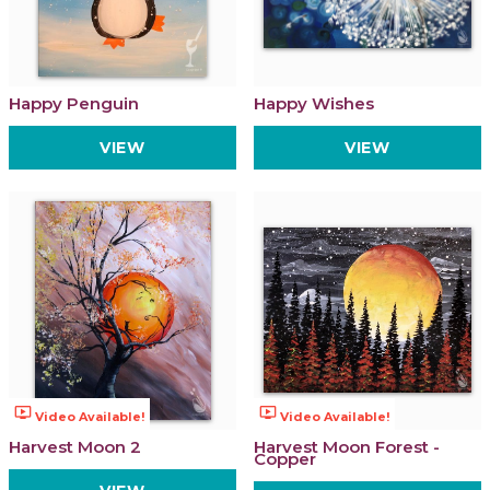
Happy Penguin
Happy Wishes
VIEW
VIEW
ondemand_video
ondemand_video
Video Available!
Video Available!
Harvest Moon 2
Harvest Moon Forest -
Copper