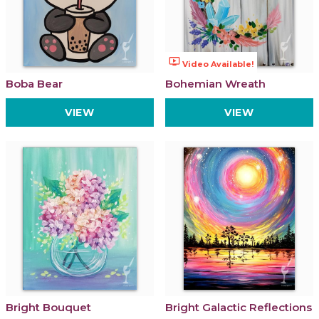
ondemand_video
Video Available!
Boba Bear
Bohemian Wreath
VIEW
VIEW
Bright Bouquet
Bright Galactic Reflections