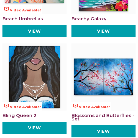
ondemand_video
Video Available!
Beach Umbrellas
Beachy Galaxy
VIEW
VIEW
ondemand_video
ondemand_video
Video Available!
Video Available!
Bling Queen 2
Blossoms and Butterflies -
Set
VIEW
VIEW