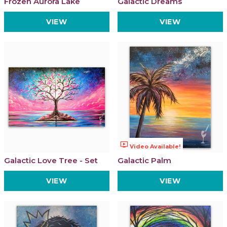
Frozen Aurora Lake
Galactic Dreams
VIEW
VIEW
ondemand_video
Video Available!
Galactic Love Tree - Set
Galactic Palm
VIEW
VIEW