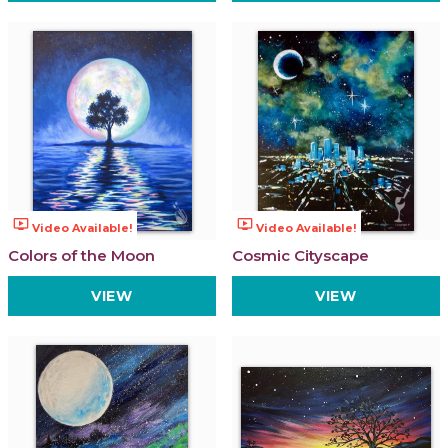
ondemand_video
ondemand_video
Video Available!
Video Available!
Colors of the Moon
Cosmic Cityscape
VIEW
VIEW