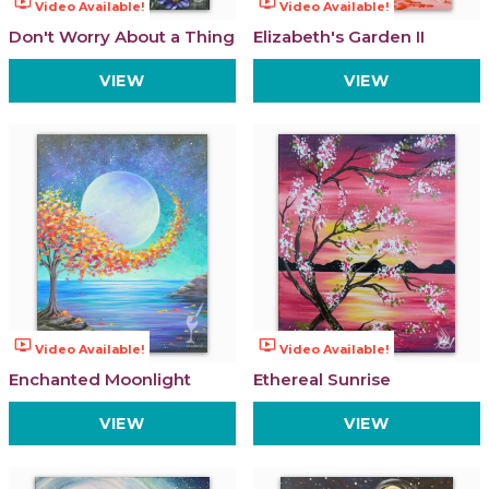
ondemand_video
ondemand_video
Video Available!
Video Available!
Don't Worry About a Thing
Elizabeth's Garden II
VIEW
VIEW
ondemand_video
ondemand_video
Video Available!
Video Available!
Enchanted Moonlight
Ethereal Sunrise
VIEW
VIEW