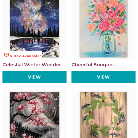
ondemand_video
Video Available!
Celestial Winter Wonder
Cheerful Bouquet
VIEW
VIEW