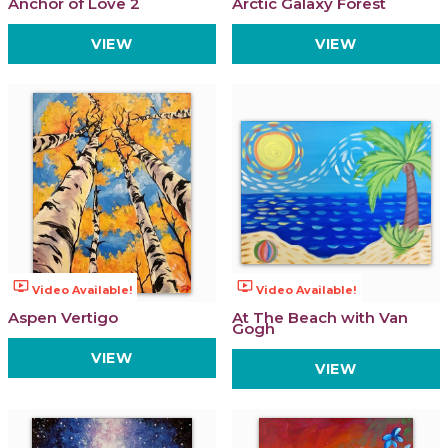
Anchor of Love 2
Arctic Galaxy Forest
VIEW
VIEW
ondemand_video
ondemand_video
Video Available!
Video Available!
Aspen Vertigo
At The Beach with Van
Gogh
VIEW
VIEW