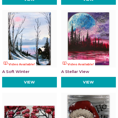
ondemand_video
ondemand_video
Video Available!
Video Available!
A Soft Winter
A Stellar View
VIEW
VIEW