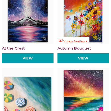
ondemand_video
Video Available!
At the Crest
Autumn Bouquet
VIEW
VIEW