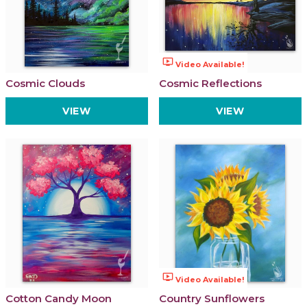
ondemand_video
Video Available!
Cosmic Clouds
Cosmic Reflections
VIEW
VIEW
ondemand_video
Video Available!
Cotton Candy Moon
Country Sunflowers