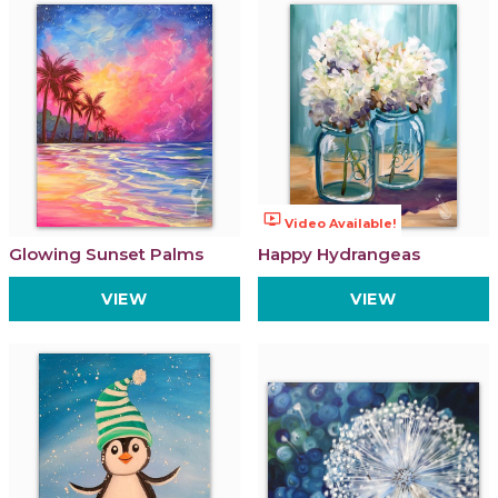
ondemand_video
Video Available!
Glowing Sunset Palms
Happy Hydrangeas
VIEW
VIEW