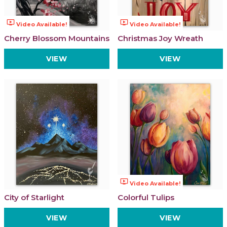
ondemand_video
ondemand_video
Video Available!
Video Available!
Cherry Blossom Mountains
Christmas Joy Wreath
VIEW
VIEW
ondemand_video
Video Available!
City of Starlight
Colorful Tulips
VIEW
VIEW