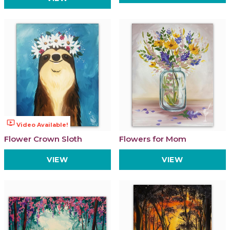
ondemand_video
Video Available!
Flower Crown Sloth
Flowers for Mom
VIEW
VIEW