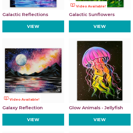
ondemand_video
Video Available!
Galactic Reflections
Galactic Sunflowers
VIEW
VIEW
ondemand_video
Video Available!
Galaxy Reflection
Glow Animals - Jellyfish
VIEW
VIEW