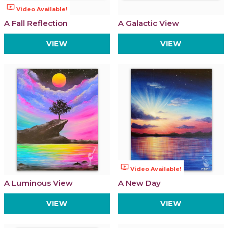
ondemand_video
Video Available!
A Fall Reflection
A Galactic View
VIEW
VIEW
ondemand_video
Video Available!
A Luminous View
A New Day
VIEW
VIEW