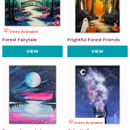
ondemand_video
Video Available!
Forest Fairytale
Frightful Forest Friends
VIEW
VIEW
ondemand_video
Video Available!