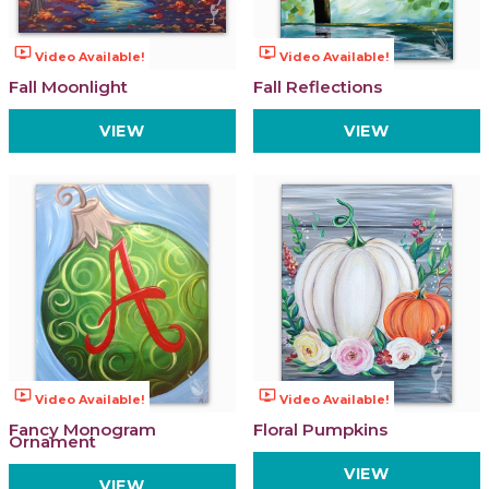
ondemand_video
ondemand_video
Video Available!
Video Available!
Fall Moonlight
Fall Reflections
VIEW
VIEW
ondemand_video
ondemand_video
Video Available!
Video Available!
Fancy Monogram
Floral Pumpkins
Ornament
VIEW
VIEW