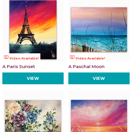
ondemand_video
ondemand_video
Video Available!
Video Available!
A Paris Sunset
A Paschal Moon
VIEW
VIEW