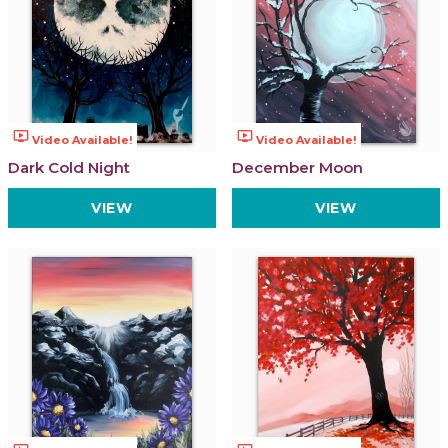
ondemand_video
ondemand_video
Video Available!
Video Available!
Dark Cold Night
December Moon
VIEW
VIEW