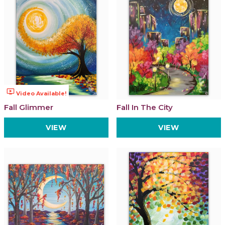
ondemand_video
Video Available!
Fall Glimmer
Fall In The City
VIEW
VIEW