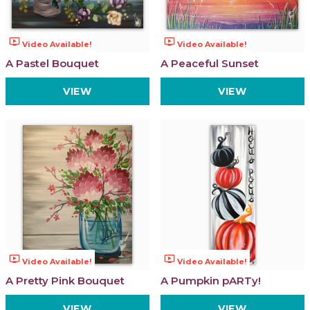
ondemand_video
ondemand_video
Video Available!
Video Available!
A Pastel Bouquet
A Peaceful Sunset
VIEW
VIEW
ondemand_video
ondemand_video
Video Available!
Video Available!
A Pretty Pink Bouquet
A Pumpkin pARTy!
VIEW
VIEW