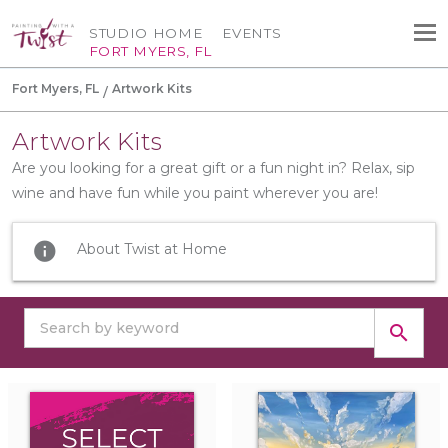
STUDIO HOME
EVENTS
FORT MYERS, FL
Fort Myers, FL
Artwork Kits
Artwork Kits
Are you looking for a great gift or a fun night in? Relax, sip
wine and have fun while you paint wherever you are!
info
About Twist at Home
search