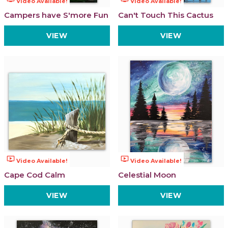
Video Available!
Video Available!
Campers have S'more Fun
Can't Touch This Cactus
VIEW
VIEW
ondemand_video
ondemand_video
Video Available!
Video Available!
Cape Cod Calm
Celestial Moon
VIEW
VIEW