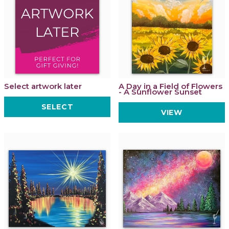
Select artwork later
A Day in a Field of Flowers
- A Sunflower Sunset
SELECT
VIEW