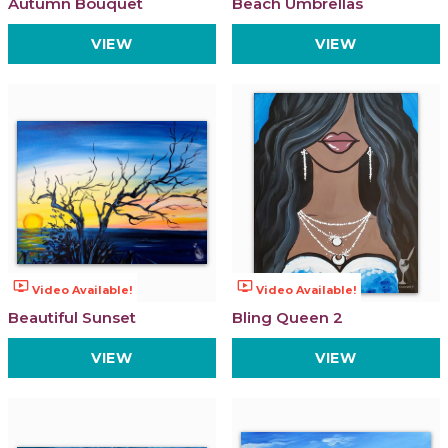
Autumn Bouquet
Beach Umbrellas
VIEW
VIEW
ondemand_video
ondemand_video
Video Available!
Video Available!
Beautiful Sunset
Bling Queen 2
VIEW
VIEW