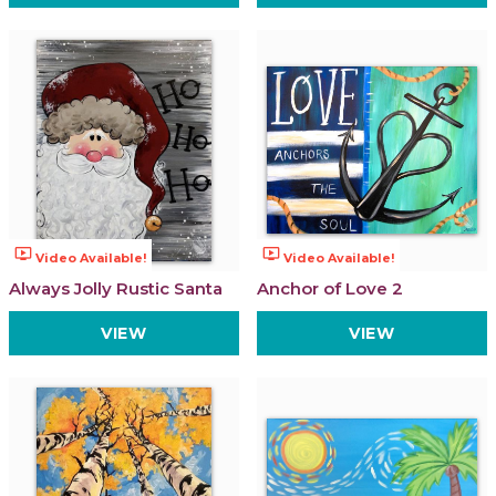
ondemand_video
ondemand_video
Video Available!
Video Available!
Always Jolly Rustic Santa
Anchor of Love 2
VIEW
VIEW