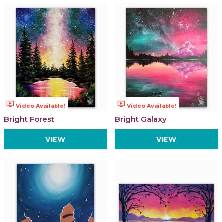
ondemand_video
ondemand_video
Video Available!
Video Available!
Bright Forest
Bright Galaxy
VIEW
VIEW