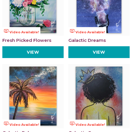
ondemand_video
ondemand_video
Video Available!
Video Available!
Fresh Picked Flowers
Galactic Dreams
VIEW
VIEW
ondemand_video
ondemand_video
Video Available!
Video Available!