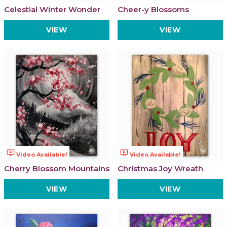
Celestial Winter Wonder
Cheer-y Blossoms
VIEW
VIEW
ondemand_video
ondemand_video
Video Available!
Video Available!
Cherry Blossom Mountains
Christmas Joy Wreath
VIEW
VIEW