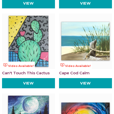
VIEW
VIEW
ondemand_video
ondemand_video
Video Available!
Video Available!
Can't Touch This Cactus
Cape Cod Calm
VIEW
VIEW