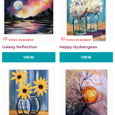
ondemand_video
ondemand_video
Video Available!
Video Available!
Galaxy Reflection
Happy Hydrangeas
VIEW
VIEW