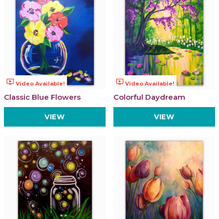
ondemand_video
ondemand_video
Video Available!
Video Available!
Classic Blue Flowers
Colorful Daydream
VIEW
VIEW