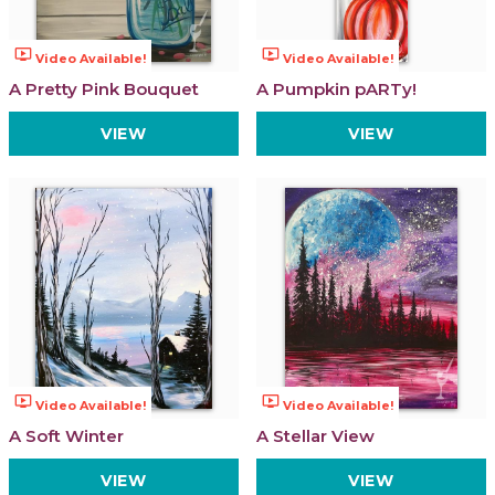
ondemand_video
ondemand_video
Video Available!
Video Available!
A Pretty Pink Bouquet
A Pumpkin pARTy!
VIEW
VIEW
ondemand_video
ondemand_video
Video Available!
Video Available!
A Soft Winter
A Stellar View
VIEW
VIEW