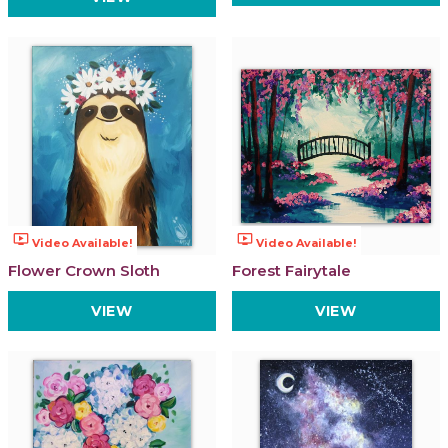
ondemand_video
ondemand_video
Video Available!
Video Available!
Flower Crown Sloth
Forest Fairytale
VIEW
VIEW