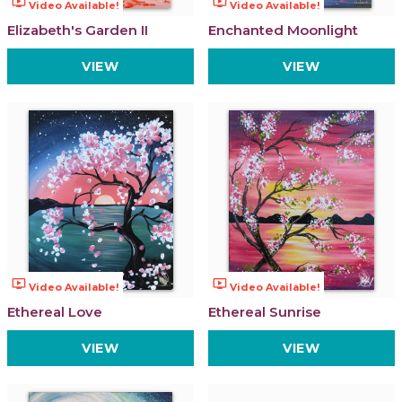
ondemand_video
ondemand_video
Video Available!
Video Available!
Elizabeth's Garden II
Enchanted Moonlight
VIEW
VIEW
ondemand_video
ondemand_video
Video Available!
Video Available!
Ethereal Love
Ethereal Sunrise
VIEW
VIEW