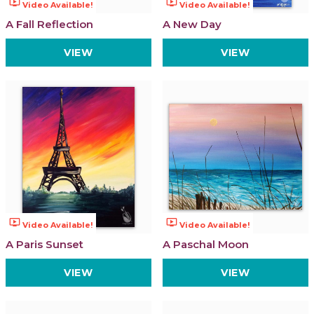
ondemand_video
ondemand_video
Video Available!
Video Available!
A Fall Reflection
A New Day
VIEW
VIEW
ondemand_video
ondemand_video
Video Available!
Video Available!
A Paris Sunset
A Paschal Moon
VIEW
VIEW