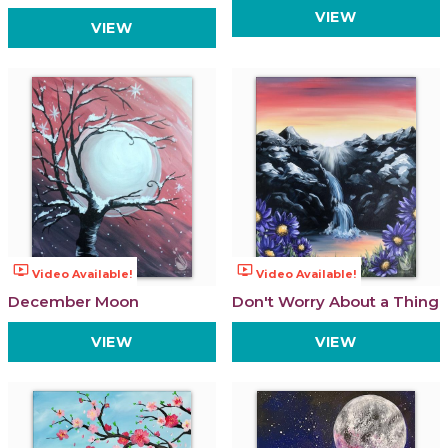
VIEW
VIEW
ondemand_video
ondemand_video
Video Available!
Video Available!
December Moon
Don't Worry About a Thing
VIEW
VIEW