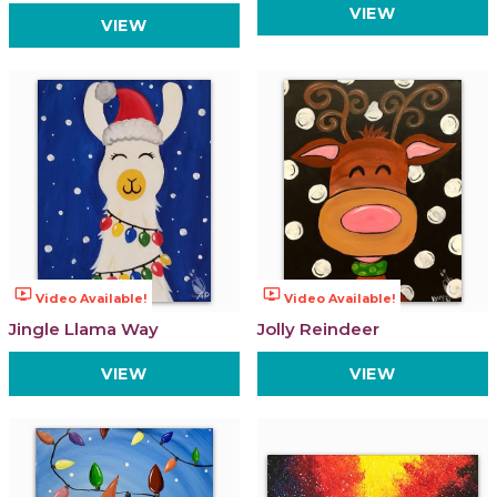
VIEW
VIEW
ondemand_video
ondemand_video
Video Available!
Video Available!
Jingle Llama Way
Jolly Reindeer
VIEW
VIEW