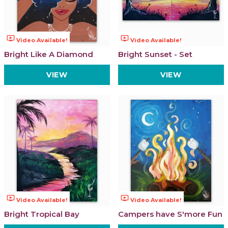
ondemand_video
ondemand_video
Video Available!
Video Available!
Bright Like A Diamond
Bright Sunset - Set
VIEW
VIEW
ondemand_video
ondemand_video
Video Available!
Video Available!
Bright Tropical Bay
Campers have S'more Fun