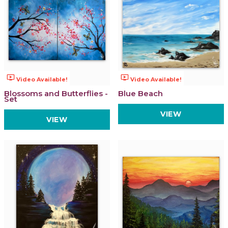
ondemand_video
ondemand_video
Video Available!
Video Available!
Blossoms and Butterflies -
Blue Beach
Set
VIEW
VIEW