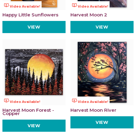
ondemand_video
ondemand_video
Video Available!
Video Available!
Happy Little Sunflowers
Harvest Moon 2
VIEW
VIEW
ondemand_video
ondemand_video
Video Available!
Video Available!
Harvest Moon Forest -
Harvest Moon River
Copper
VIEW
VIEW