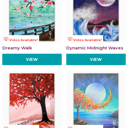
ondemand_video
ondemand_video
Video Available!
Video Available!
Dreamy Walk
Dynamic Midnight Waves
VIEW
VIEW