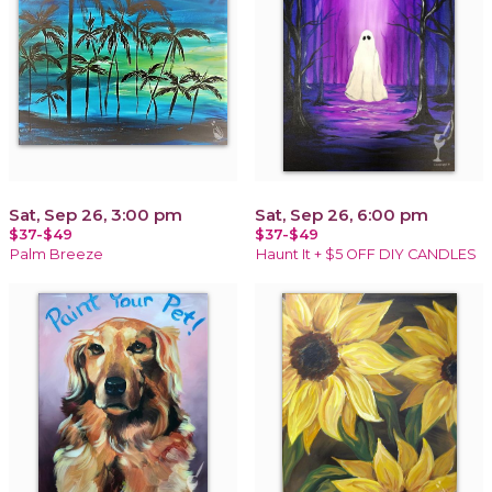
Sat, Sep 26, 3:00 pm
Sat, Sep 26, 6:00 pm
$37-$49
$37-$49
Palm Breeze
Haunt It + $5 OFF DIY CANDLES