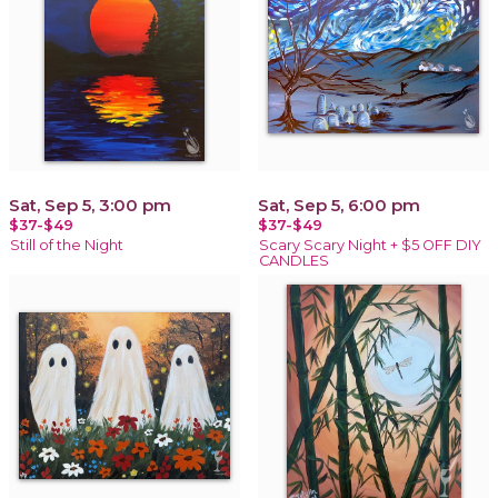
Sat, Sep 5, 3:00 pm
Sat, Sep 5, 6:00 pm
$37-$49
$37-$49
Still of the Night
Scary Scary Night + $5 OFF DIY
CANDLES