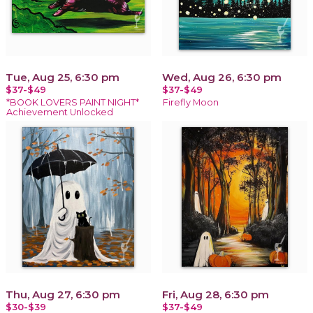
Tue, Aug 25, 6:30 pm
Wed, Aug 26, 6:30 pm
$37-$49
$37-$49
*BOOK LOVERS PAINT NIGHT*
Firefly Moon
Achievement Unlocked
Thu, Aug 27, 6:30 pm
Fri, Aug 28, 6:30 pm
$30-$39
$37-$49