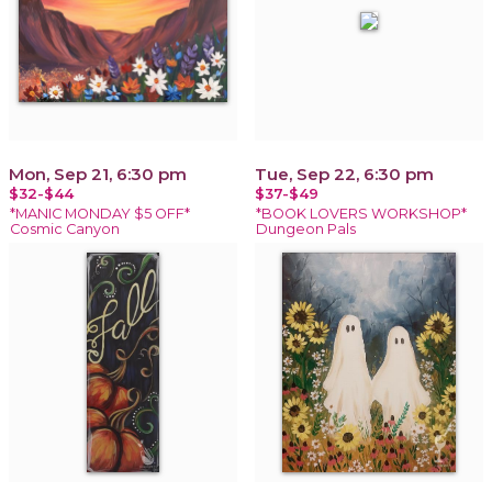
Mon, Sep 21, 6:30 pm
Tue, Sep 22, 6:30 pm
$32-$44
$37-$49
*MANIC MONDAY $5 OFF*
*BOOK LOVERS WORKSHOP*
Cosmic Canyon
Dungeon Pals