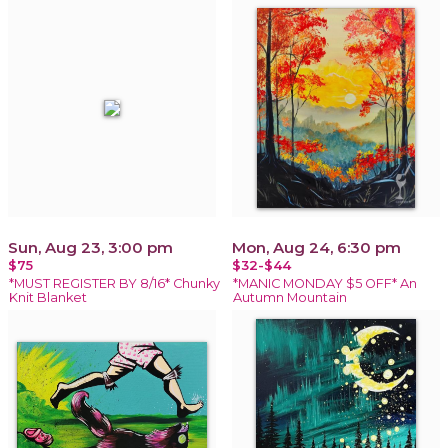
Sun, Aug 23, 3:00 pm
Mon, Aug 24, 6:30 pm
$75
$32-$44
*MUST REGISTER BY 8/16* Chunky
*MANIC MONDAY $5 OFF* An
Knit Blanket
Autumn Mountain