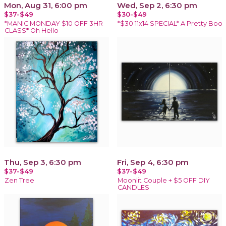
Mon, Aug 31, 6:00 pm
Wed, Sep 2, 6:30 pm
$37-$49
$30-$49
*MANIC MONDAY $10 OFF 3HR
*$30 11x14 SPECIAL* A Pretty Boo
CLASS* Oh Hello
Thu, Sep 3, 6:30 pm
Fri, Sep 4, 6:30 pm
$37-$49
$37-$49
Zen Tree
Moonlit Couple + $5 OFF DIY
CANDLES