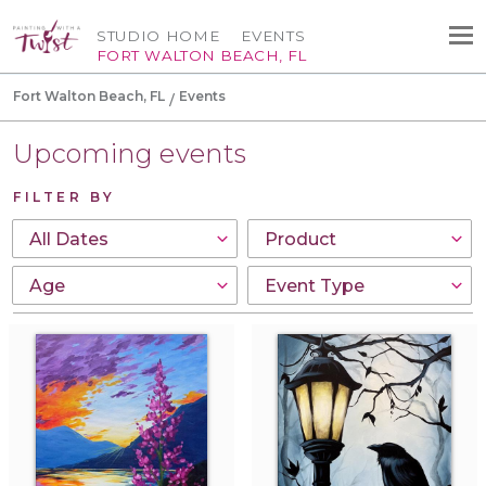
STUDIO HOME
EVENTS
FORT WALTON BEACH, FL
Fort Walton Beach, FL
Events
Upcoming events
FILTER BY