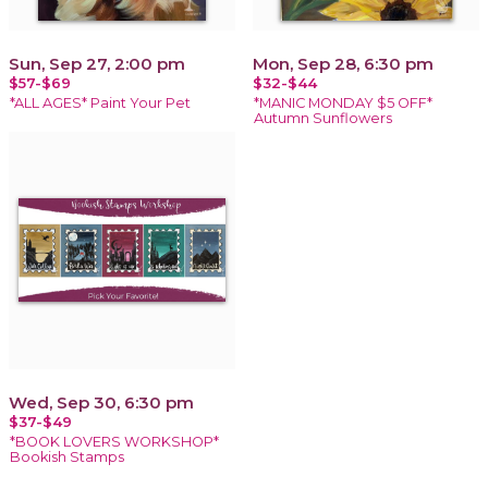
Sun, Sep 27, 2:00 pm
Mon, Sep 28, 6:30 pm
$57-$69
$32-$44
*ALL AGES* Paint Your Pet
*MANIC MONDAY $5 OFF*
Autumn Sunflowers
Wed, Sep 30, 6:30 pm
$37-$49
*BOOK LOVERS WORKSHOP*
Bookish Stamps