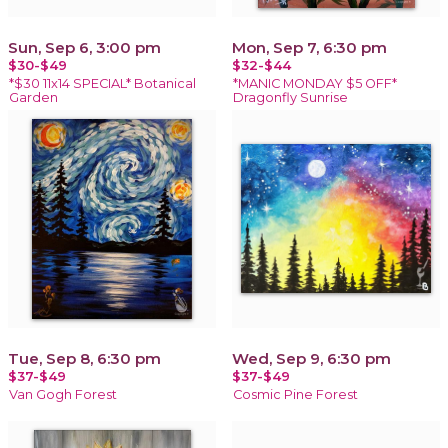
Sun, Sep 6, 3:00 pm
Mon, Sep 7, 6:30 pm
$30-$49
$32-$44
*$30 11x14 SPECIAL* Botanical
*MANIC MONDAY $5 OFF*
Garden
Dragonfly Sunrise
Tue, Sep 8, 6:30 pm
Wed, Sep 9, 6:30 pm
$37-$49
$37-$49
Van Gogh Forest
Cosmic Pine Forest