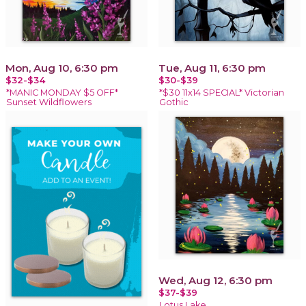
Mon, Aug 10, 6:30 pm
Tue, Aug 11, 6:30 pm
$32-$34
$30-$39
*MANIC MONDAY $5 OFF*
*$30 11x14 SPECIAL* Victorian
Sunset Wildflowers
Gothic
Wed, Aug 12, 6:30 pm
$37-$39
Lotus Lake