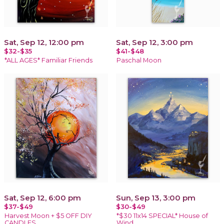
Sat, Sep 12, 12:00 pm
Sat, Sep 12, 3:00 pm
$32-$35
$41-$48
*ALL AGES* Familiar Friends
Paschal Moon
Sat, Sep 12, 6:00 pm
Sun, Sep 13, 3:00 pm
$37-$49
$30-$49
Harvest Moon + $5 OFF DIY
*$30 11x14 SPECIAL* House of
CANDLES
Wind