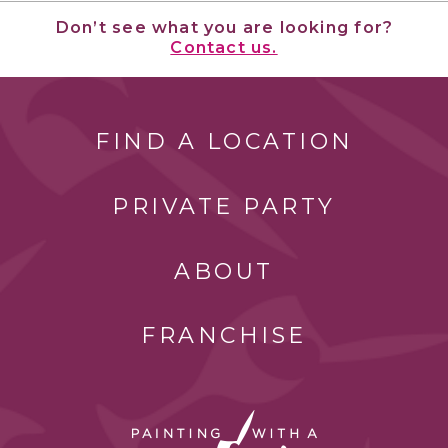
Don’t see what you are looking for?
Contact us.
FIND A LOCATION
PRIVATE PARTY
ABOUT
FRANCHISE