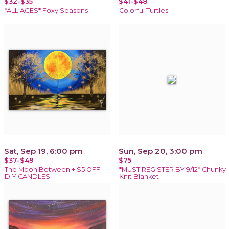
$32-$35
$41-$48
*ALL AGES* Foxy Seasons
Colorful Turtles
Sat, Sep 19, 6:00 pm
Sun, Sep 20, 3:00 pm
$37-$49
$75
The Moon Between + $5 OFF
*MUST REGISTER BY 9/12* Chunky
DIY CANDLES
Knit Blanket