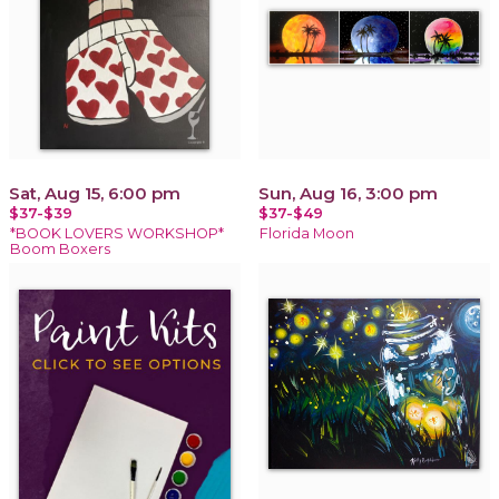
Sat, Aug 15, 6:00 pm
Sun, Aug 16, 3:00 pm
$37-$39
$37-$49
*BOOK LOVERS WORKSHOP*
Florida Moon
Boom Boxers