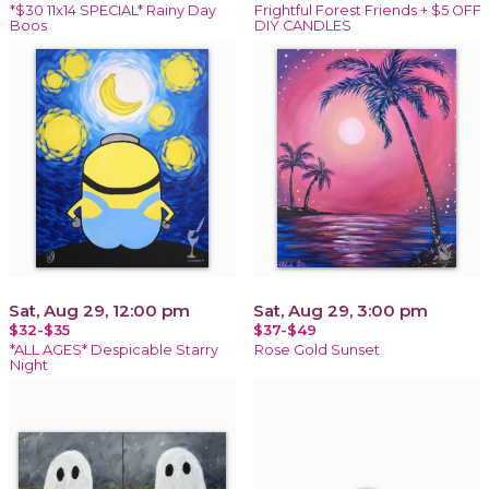
*$30 11x14 SPECIAL* Rainy Day
Frightful Forest Friends + $5 OFF
Boos
DIY CANDLES
Sat, Aug 29, 12:00 pm
Sat, Aug 29, 3:00 pm
$32-$35
$37-$49
*ALL AGES* Despicable Starry
Rose Gold Sunset
Night