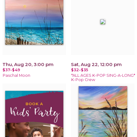
Thu, Aug 20, 3:00 pm
Sat, Aug 22, 12:00 pm
$37-$49
$32-$35
Paschal Moon
*ALL AGES K-POP SING-A-LONG*
K-Pop Crew