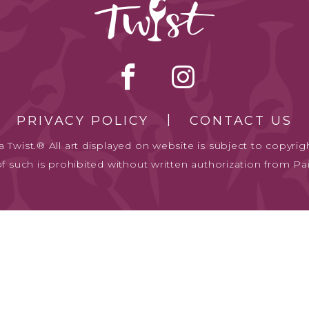
PRIVACY POLICY
CONTACT US
 Twist.® All art displayed on website is subject to copyrigh
of such is prohibited without written authorization from Pai