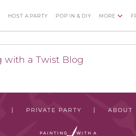
HOST A PARTY
POP IN & DIY
MORE
F
 with a Twist Blog
PRIVATE PARTY
ABOUT