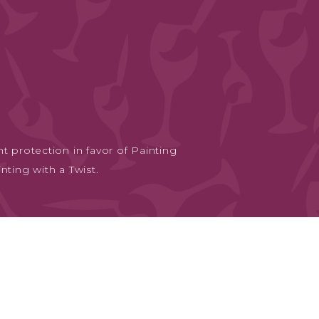
t protection in favor of Painting
nting with a Twist.