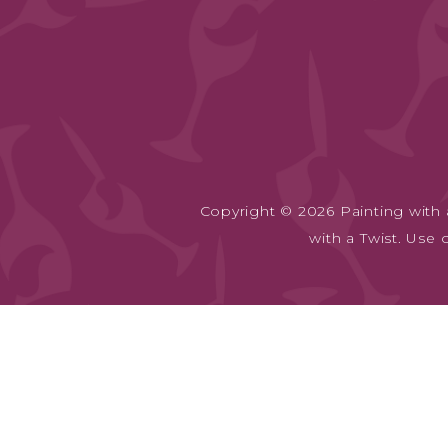
Copyright © 2026 Painting with a
with a Twist. Use 