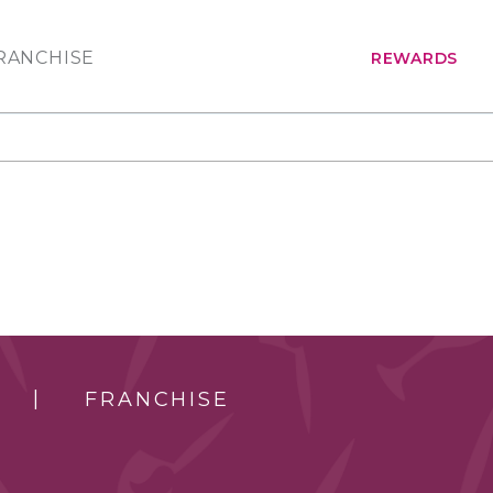
RANCHISE
REWARDS
FRANCHISE