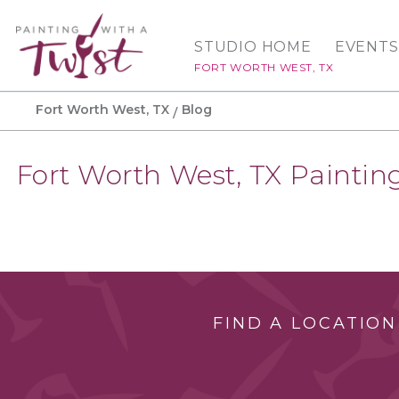
STUDIO HOME
EVENTS
FORT WORTH WEST, TX
Fort Worth West, TX
Blog
Fort Worth West, TX Painting
FIND A LOCATION