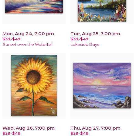
Mon, Aug 24, 7:00 pm
Tue, Aug 25, 7:00 pm
$39-$49
$39-$49
Sunset over the Waterfall
Lakeside Days
Wed, Aug 26, 7:00 pm
Thu, Aug 27, 7:00 pm
$39-$49
$39-$49