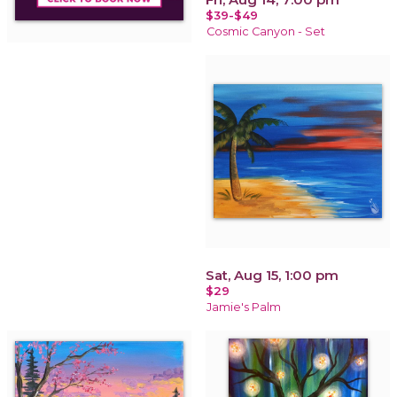
$39-$49
Cosmic Canyon - Set
Sat, Aug 15, 1:00 pm
$29
Jamie's Palm