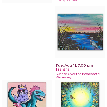
Tue, Aug 11, 7:00 pm
$39-$49
Sunrise Over the Intracoastal
Waterway