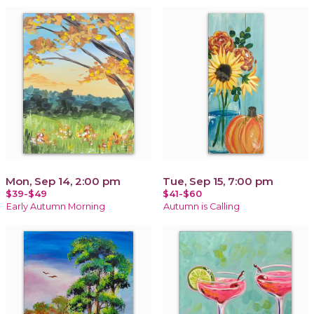
Mon, Sep 14, 2:00 pm
Tue, Sep 15, 7:00 pm
$39-$49
$41-$60
Early Autumn Morning
Autumn is Calling