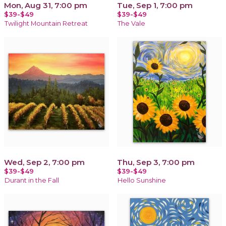
Mon, Aug 31, 7:00 pm
Tue, Sep 1, 7:00 pm
$39-$49
$39-$49
Twilight Mountain Retreat
The Vale
Wed, Sep 2, 7:00 pm
Thu, Sep 3, 7:00 pm
$39-$49
$39-$49
Durant in the Fall
Hello Sunshine