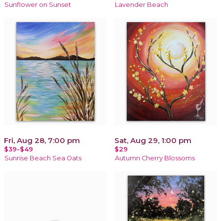
Sunflower on Sunset
Lavender Beach
Fri, Aug 28, 7:00 pm
Sat, Aug 29, 1:00 pm
$39-$49
$29
Sunrise Beach Sea Oats
Autumn Cherry Blossoms