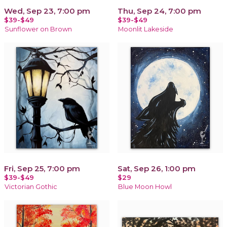
Wed, Sep 23, 7:00 pm
Thu, Sep 24, 7:00 pm
$39-$49
$39-$49
Sunflower on Brown
Moonlit Lakeside
Fri, Sep 25, 7:00 pm
Sat, Sep 26, 1:00 pm
$39-$49
$29
Victorian Gothic
Blue Moon Howl