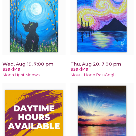
Wed, Aug 19, 7:00 pm
Thu, Aug 20, 7:00 pm
$39-$49
$39-$49
Moon Light Meows
Mount Hood RainGogh