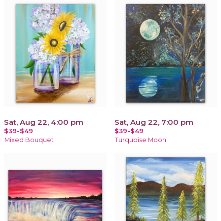
Sat, Aug 22, 4:00 pm
Sat, Aug 22, 7:00 pm
$39-$49
$39-$49
Mixed Bouquet
Turquoise Moon