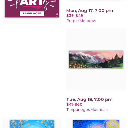
Mon, Aug 17, 7:00 pm
$39-$49
Purple Meadow
Tue, Aug 18, 7:00 pm
$41-$60
Timpanogos Mountain