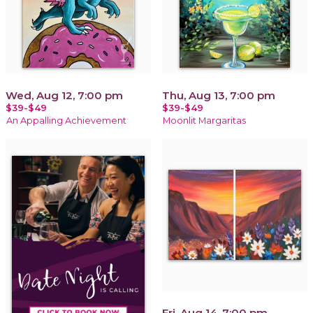
Wed, Aug 12, 7:00 pm
Thu, Aug 13, 7:00 pm
$39-$49
$39-$49
An Appalling Achievement
Moonlit Margaritas
Fri, Aug 14, 7:00 pm