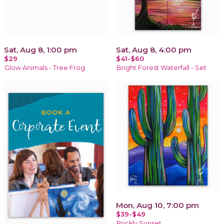
Sat, Aug 8, 1:00 pm
Sat, Aug 8, 4:00 pm
$29
$41-$60
Glow Animals - Tree Frog
Bright Forest Waterfall - Set
Mon, Aug 10, 7:00 pm
$39-$49
Prickly Sunset