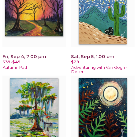
Fri, Sep 4, 7:00 pm
Sat, Sep 5, 1:00 pm
$39-$49
$29
Autumn Path
Adventuring with Van Gogh -
Desert