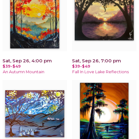
Sat, Sep 26, 4:00 pm
Sat, Sep 26, 7:00 pm
$39-$49
$39-$49
An Autumn Mountain
Fall In Love Lake Reflections