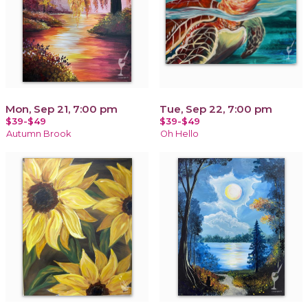
Mon, Sep 21, 7:00 pm
Tue, Sep 22, 7:00 pm
$39-$49
$39-$49
Autumn Brook
Oh Hello