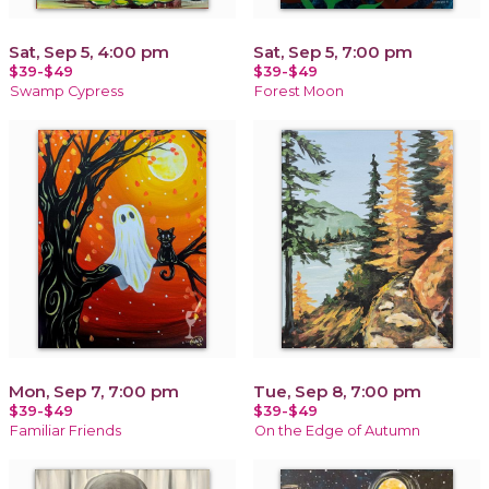
Sat, Sep 5, 4:00 pm
Sat, Sep 5, 7:00 pm
$39-$49
$39-$49
Swamp Cypress
Forest Moon
Mon, Sep 7, 7:00 pm
Tue, Sep 8, 7:00 pm
$39-$49
$39-$49
Familiar Friends
On the Edge of Autumn