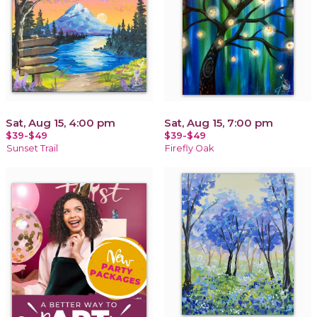
Sat, Aug 15, 4:00 pm
Sat, Aug 15, 7:00 pm
$39-$49
$39-$49
Sunset Trail
Firefly Oak