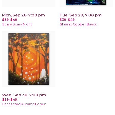
Mon, Sep 28, 7:00 pm
Tue, Sep 29, 7:00 pm
$39-$49
$39-$49
Scary Scary Night
Shining Copper Bayou
Wed, Sep 30, 7:00 pm
$39-$49
Enchanted Autumn Forest