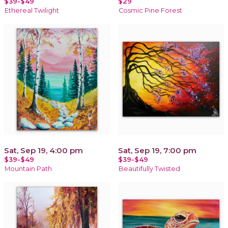
$39-$49
$29
Ethereal Twilight
Cosmic Pine Forest
Sat, Sep 19, 4:00 pm
Sat, Sep 19, 7:00 pm
$39-$49
$39-$49
Mountain Path
Beautifully Twisted