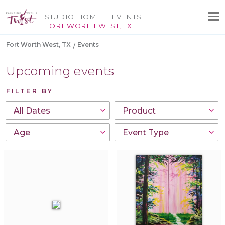
STUDIO HOME
EVENTS
FORT WORTH WEST, TX
Fort Worth West, TX
Events
Upcoming events
FILTER BY