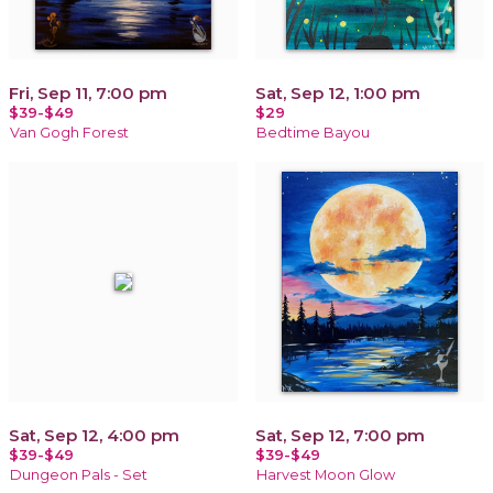
Fri, Sep 11, 7:00 pm
Sat, Sep 12, 1:00 pm
$39-$49
$29
Van Gogh Forest
Bedtime Bayou
Sat, Sep 12, 4:00 pm
Sat, Sep 12, 7:00 pm
$39-$49
$39-$49
Dungeon Pals - Set
Harvest Moon Glow