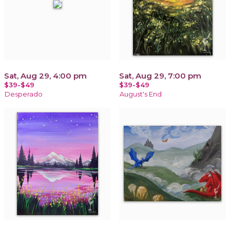
Sat, Aug 29, 4:00 pm
Sat, Aug 29, 7:00 pm
$39-$49
$39-$49
Desperado
August's End