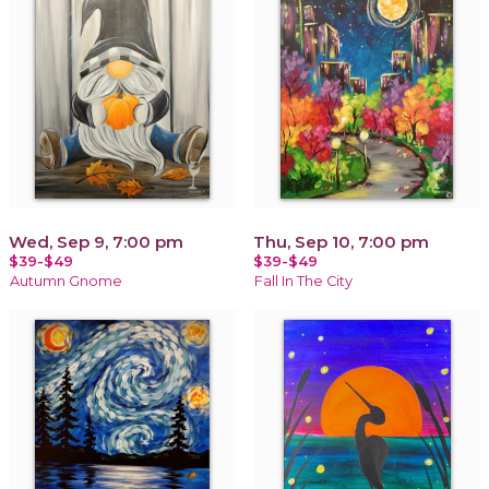
Wed, Sep 9, 7:00 pm
Thu, Sep 10, 7:00 pm
$39-$49
$39-$49
Autumn Gnome
Fall In The City