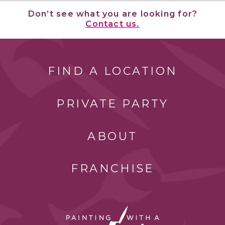
Don’t see what you are looking for?
Contact us.
FIND A LOCATION
PRIVATE PARTY
ABOUT
FRANCHISE