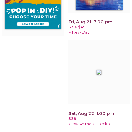
Fri, Aug 21, 7:00 pm
$39-$49
A New Day
Sat, Aug 22, 1:00 pm
$29
Glow Animals - Gecko