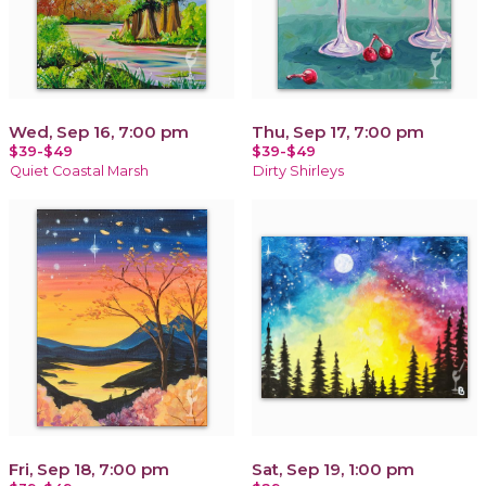
Wed, Sep 16, 7:00 pm
Thu, Sep 17, 7:00 pm
$39-$49
$39-$49
Quiet Coastal Marsh
Dirty Shirleys
Fri, Sep 18, 7:00 pm
Sat, Sep 19, 1:00 pm