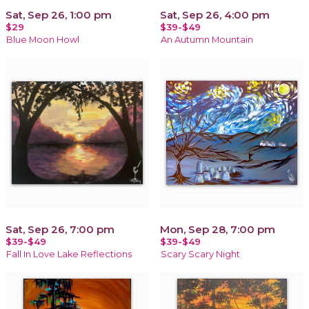
Sat, Sep 26, 1:00 pm
Sat, Sep 26, 4:00 pm
$29
$39-$49
Blue Moon Howl
An Autumn Mountain
Sat, Sep 26, 7:00 pm
Mon, Sep 28, 7:00 pm
$39-$49
$39-$49
Fall In Love Lake Reflections
Scary Scary Night