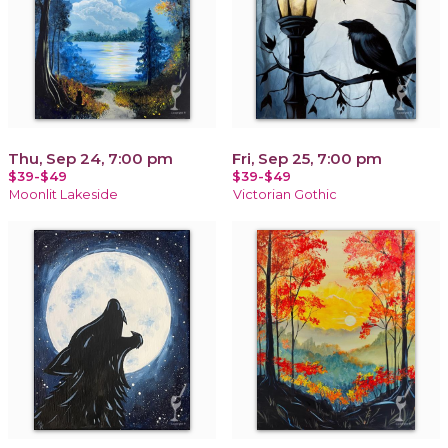
Thu, Sep 24, 7:00 pm
Fri, Sep 25, 7:00 pm
$39-$49
$39-$49
Moonlit Lakeside
Victorian Gothic