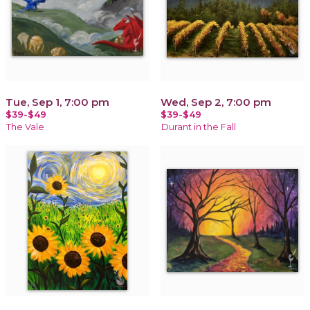
Tue, Sep 1, 7:00 pm
Wed, Sep 2, 7:00 pm
$39-$49
$39-$49
The Vale
Durant in the Fall