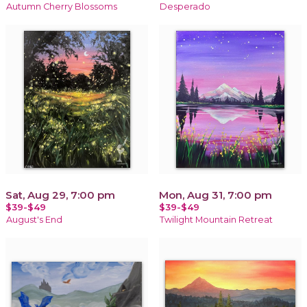
Autumn Cherry Blossoms
Desperado
Sat, Aug 29, 7:00 pm
Mon, Aug 31, 7:00 pm
$39-$49
$39-$49
August's End
Twilight Mountain Retreat