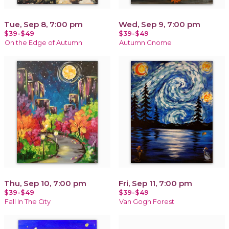
Tue, Sep 8, 7:00 pm
Wed, Sep 9, 7:00 pm
$39-$49
$39-$49
On the Edge of Autumn
Autumn Gnome
Thu, Sep 10, 7:00 pm
Fri, Sep 11, 7:00 pm
$39-$49
$39-$49
Fall In The City
Van Gogh Forest