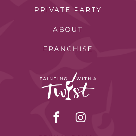
PRIVATE PARTY
ABOUT
FRANCHISE