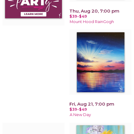
Thu, Aug 20, 7:00 pm
$39-$49
Mount Hood RainGogh
Fri, Aug 21, 7:00 pm
$39-$49
A New Day