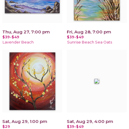
Thu, Aug 27, 7:00 pm
Fri, Aug 28, 7:00 pm
$39-$49
$39-$49
Lavender Beach
Sunrise Beach Sea Oats
Sat, Aug 29, 1:00 pm
Sat, Aug 29, 4:00 pm
$29
$39-$49