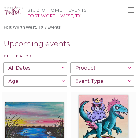
STUDIO HOME
EVENTS
FORT WORTH WEST, TX
Fort Worth West, TX
Events
Upcoming events
FILTER BY