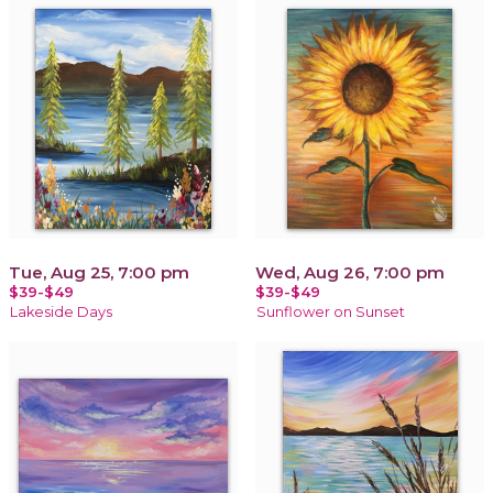
Tue, Aug 25, 7:00 pm
Wed, Aug 26, 7:00 pm
$39-$49
$39-$49
Lakeside Days
Sunflower on Sunset