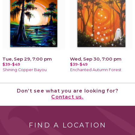
Tue, Sep 29, 7:00 pm
Wed, Sep 30, 7:00 pm
$39-$49
$39-$49
Shining Copper Bayou
Enchanted Autumn Forest
Don’t see what you are looking for?
Contact us.
FIND A LOCATION