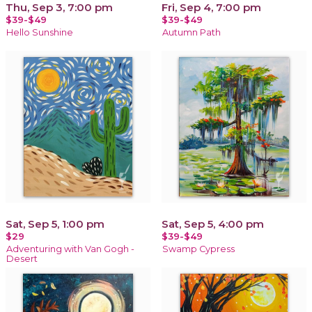
Thu, Sep 3, 7:00 pm
Fri, Sep 4, 7:00 pm
$39-$49
$39-$49
Hello Sunshine
Autumn Path
Sat, Sep 5, 1:00 pm
Sat, Sep 5, 4:00 pm
$29
$39-$49
Adventuring with Van Gogh -
Swamp Cypress
Desert