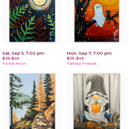
Sat, Sep 5, 7:00 pm
Mon, Sep 7, 7:00 pm
$39-$49
$39-$49
Forest Moon
Familiar Friends