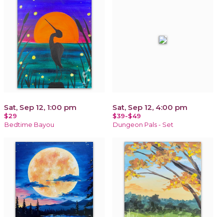
Sat, Sep 12, 1:00 pm
Sat, Sep 12, 4:00 pm
$29
$39-$49
Bedtime Bayou
Dungeon Pals - Set