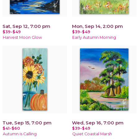
Sat, Sep 12, 7:00 pm
Mon, Sep 14, 2:00 pm
$39-$49
$39-$49
Harvest Moon Glow
Early Autumn Morning
Tue, Sep 15, 7:00 pm
Wed, Sep 16, 7:00 pm
$41-$60
$39-$49
Autumn is Calling
Quiet Coastal Marsh