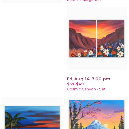
Fri, Aug 14, 7:00 pm
$39-$49
Cosmic Canyon - Set