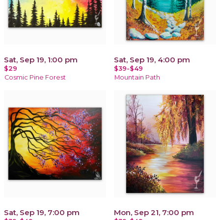
Sat, Sep 19, 1:00 pm
Sat, Sep 19, 4:00 pm
$29
$39-$49
Cosmic Pine Forest
Mountain Path
Sat, Sep 19, 7:00 pm
Mon, Sep 21, 7:00 pm