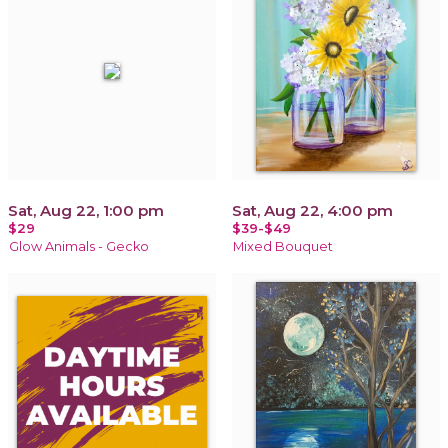
Sat, Aug 22, 1:00 pm
Sat, Aug 22, 4:00 pm
$29
$39-$49
Glow Animals - Gecko
Mixed Bouquet