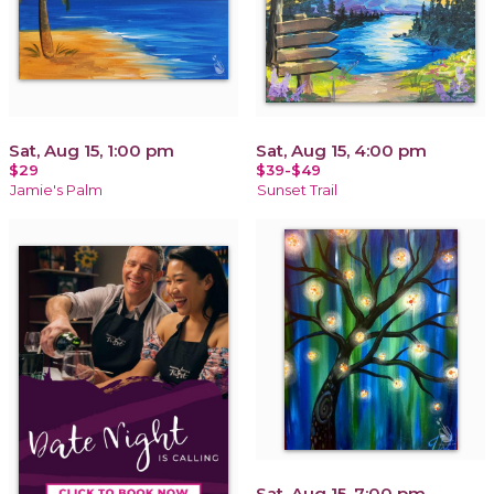
Sat, Aug 15, 1:00 pm
Sat, Aug 15, 4:00 pm
$29
$39-$49
Jamie's Palm
Sunset Trail
Sat, Aug 15, 7:00 pm