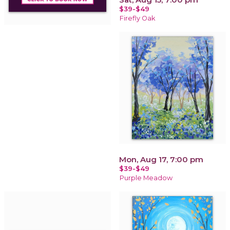
$39-$49
Firefly Oak
Mon, Aug 17, 7:00 pm
$39-$49
Purple Meadow