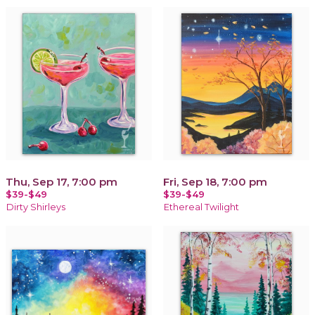
Thu, Sep 17, 7:00 pm
Fri, Sep 18, 7:00 pm
$39-$49
$39-$49
Dirty Shirleys
Ethereal Twilight