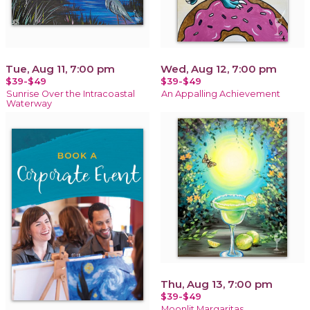
Tue, Aug 11, 7:00 pm
Wed, Aug 12, 7:00 pm
$39-$49
$39-$49
Sunrise Over the Intracoastal
An Appalling Achievement
Waterway
Thu, Aug 13, 7:00 pm
$39-$49
Moonlit Margaritas