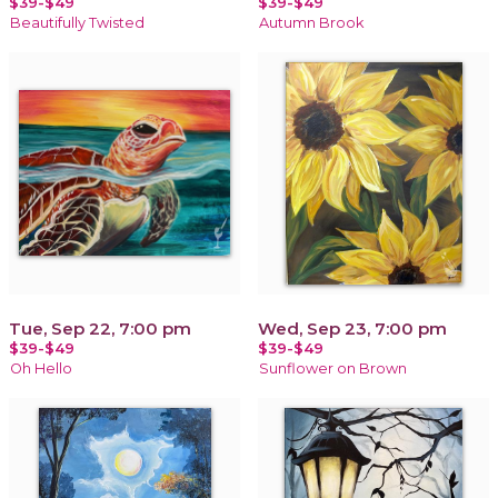
$39-$49
$39-$49
Beautifully Twisted
Autumn Brook
Tue, Sep 22, 7:00 pm
Wed, Sep 23, 7:00 pm
$39-$49
$39-$49
Oh Hello
Sunflower on Brown