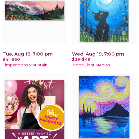
Tue, Aug 18, 7:00 pm
Wed, Aug 19, 7:00 pm
$41-$60
$39-$49
Timpanogos Mountain
Moon Light Meows