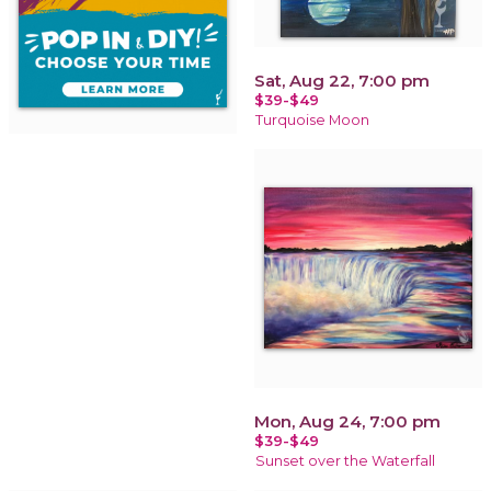
Sat, Aug 22, 7:00 pm
$39-$49
Turquoise Moon
Mon, Aug 24, 7:00 pm
$39-$49
Sunset over the Waterfall