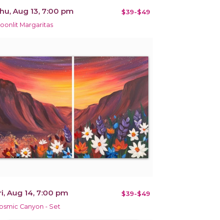
hu, Aug 13, 7:00 pm
$39-$49
oonlit Margaritas
ri, Aug 14, 7:00 pm
$39-$49
osmic Canyon - Set