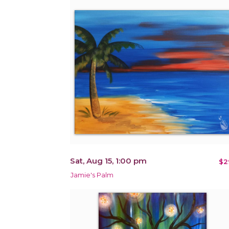
Sat, Aug 15, 1:00 pm
$2
Jamie's Palm