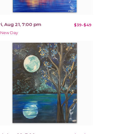
ri, Aug 21, 7:00 pm
$39-$49
 New Day