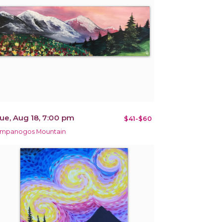
ue, Aug 18, 7:00 pm
$41-$60
impanogos Mountain