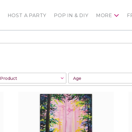
HOST A PARTY
POP IN & DIY
MORE
F