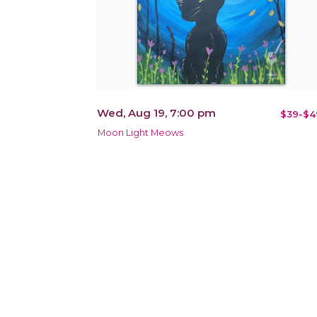
Wed, Aug 19, 7:00 pm
$39-$4
Moon Light Meows