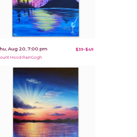
hu, Aug 20, 7:00 pm
$39-$49
ount Hood RainGogh