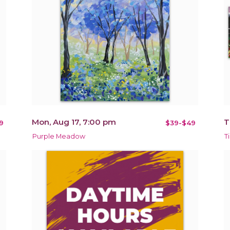
Mon, Aug 17, 7:00 pm
T
9
$39-$49
Purple Meadow
T