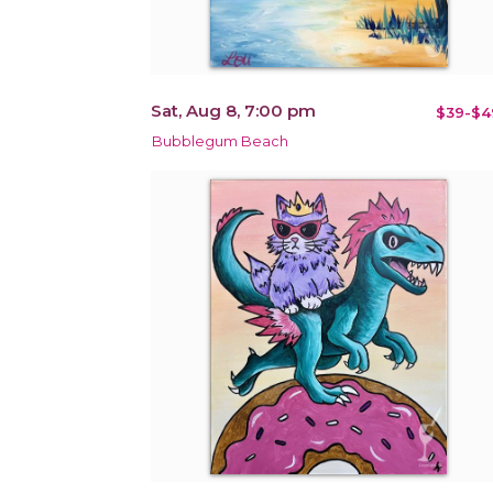
Sat, Aug 8, 7:00 pm
$39-$4
Bubblegum Beach