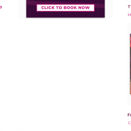
T
9
M
F
C