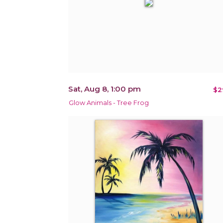
Sat, Aug 8, 1:00 pm
$2
Glow Animals - Tree Frog