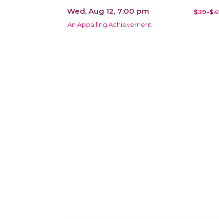
Wed, Aug 12, 7:00 pm
$39-$4
An Appalling Achievement