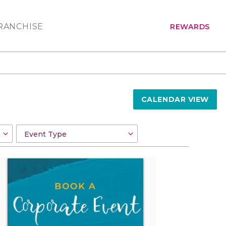
RANCHISE
REWARDS
CALENDAR VIEW