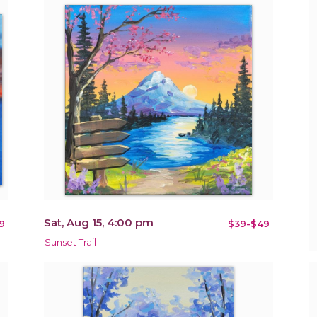
Sat, Aug 15, 4:00 pm
9
$39-$49
Sunset Trail