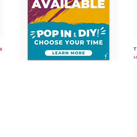
T
9
M