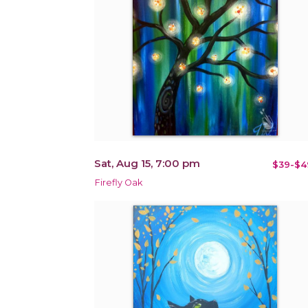
Sat, Aug 15, 7:00 pm
$39-$4
Firefly Oak