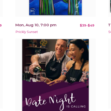
Mon, Aug 10, 7:00 pm
T
9
$39-$49
Prickly Sunset
S