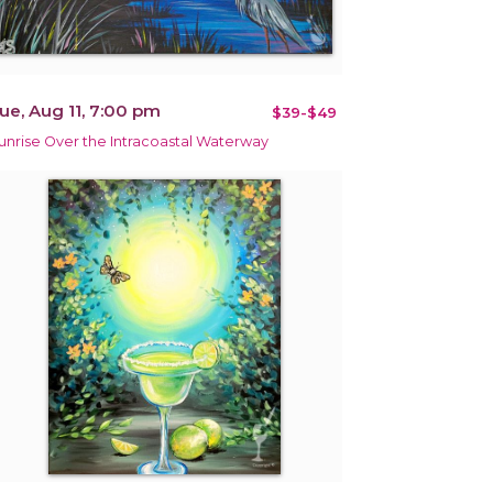
ue, Aug 11, 7:00 pm
$39-$49
unrise Over the Intracoastal Waterway