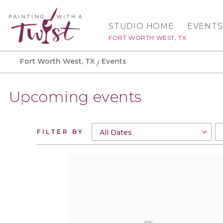
STUDIO HOME
EVENTS
FORT WORTH WEST, TX
Fort Worth West, TX
Events
Upcoming events
FILTER BY