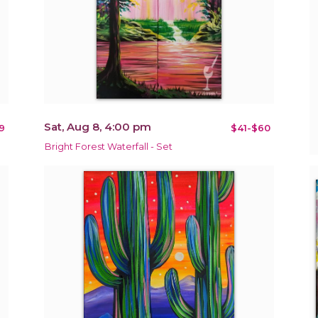
Sat, Aug 8, 4:00 pm
9
$41-$60
Bright Forest Waterfall - Set