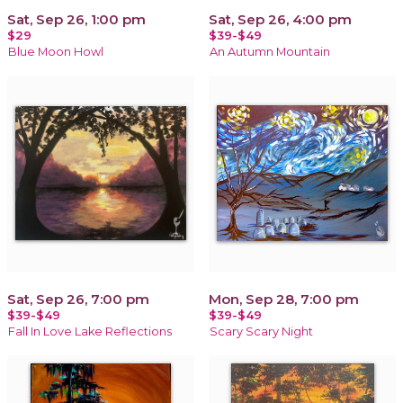
Sat, Sep 26, 1:00 pm
Sat, Sep 26, 4:00 pm
$29
$39-$49
Blue Moon Howl
An Autumn Mountain
Sat, Sep 26, 7:00 pm
Mon, Sep 28, 7:00 pm
$39-$49
$39-$49
Fall In Love Lake Reflections
Scary Scary Night