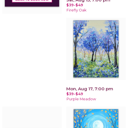
$39-$49
Firefly Oak
Mon, Aug 17, 7:00 pm
$39-$49
Purple Meadow