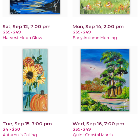
Sat, Sep 12, 7:00 pm
Mon, Sep 14, 2:00 pm
$39-$49
$39-$49
Harvest Moon Glow
Early Autumn Morning
Tue, Sep 15, 7:00 pm
Wed, Sep 16, 7:00 pm
$41-$60
$39-$49
Autumn is Calling
Quiet Coastal Marsh