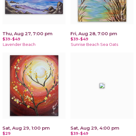
Thu, Aug 27, 7:00 pm
Fri, Aug 28, 7:00 pm
$39-$49
$39-$49
Lavender Beach
Sunrise Beach Sea Oats
Sat, Aug 29, 1:00 pm
Sat, Aug 29, 4:00 pm
$29
$39-$49