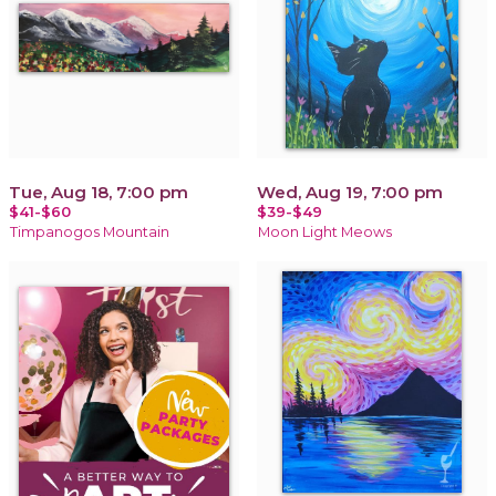
Tue, Aug 18, 7:00 pm
Wed, Aug 19, 7:00 pm
$41-$60
$39-$49
Timpanogos Mountain
Moon Light Meows