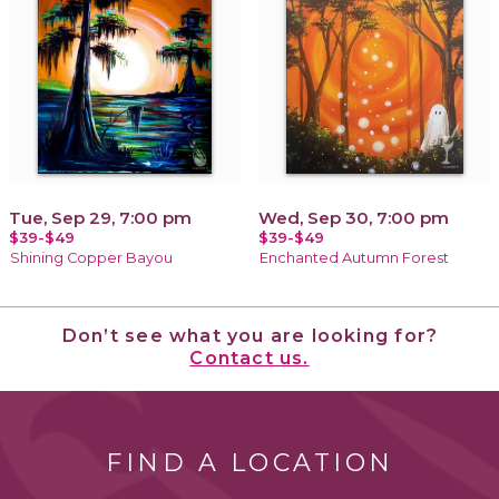
Tue, Sep 29, 7:00 pm
Wed, Sep 30, 7:00 pm
$39-$49
$39-$49
Shining Copper Bayou
Enchanted Autumn Forest
Don’t see what you are looking for?
Contact us.
FIND A LOCATION