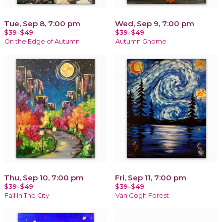
Tue, Sep 8, 7:00 pm
Wed, Sep 9, 7:00 pm
$39-$49
$39-$49
On the Edge of Autumn
Autumn Gnome
Thu, Sep 10, 7:00 pm
Fri, Sep 11, 7:00 pm
$39-$49
$39-$49
Fall In The City
Van Gogh Forest