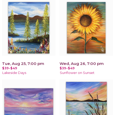
Tue, Aug 25, 7:00 pm
Wed, Aug 26, 7:00 pm
$39-$49
$39-$49
Lakeside Days
Sunflower on Sunset