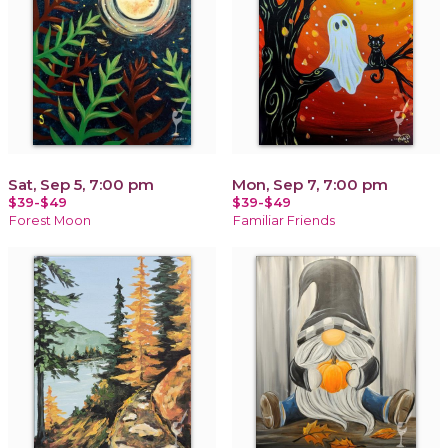
Sat, Sep 5, 7:00 pm
Mon, Sep 7, 7:00 pm
$39-$49
$39-$49
Forest Moon
Familiar Friends