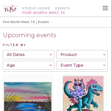
STUDIO HOME
EVENTS
FORT WORTH WEST, TX
Fort Worth West, TX
Events
Upcoming events
FILTER BY