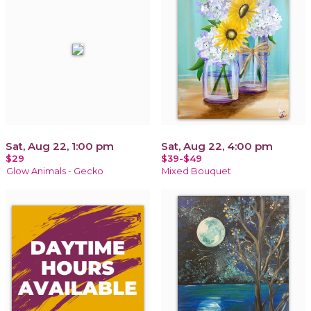
Sat, Aug 22, 1:00 pm
Sat, Aug 22, 4:00 pm
$29
$39-$49
Glow Animals - Gecko
Mixed Bouquet