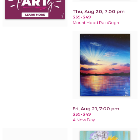
Thu, Aug 20, 7:00 pm
$39-$49
Mount Hood RainGogh
Fri, Aug 21, 7:00 pm
$39-$49
A New Day