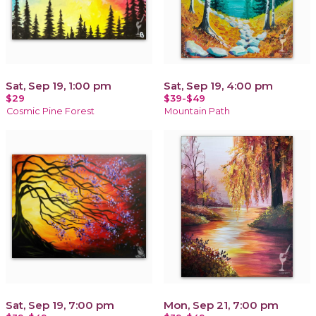
Sat, Sep 19, 1:00 pm
Sat, Sep 19, 4:00 pm
$29
$39-$49
Cosmic Pine Forest
Mountain Path
Sat, Sep 19, 7:00 pm
Mon, Sep 21, 7:00 pm