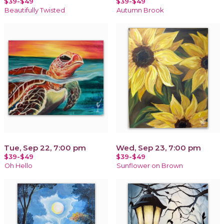
$39-$49
$39-$49
Beautifully Twisted
Autumn Brook
Tue, Sep 22, 7:00 pm
Wed, Sep 23, 7:00 pm
$39-$49
$39-$49
Oh Hello
Sunflower on Brown