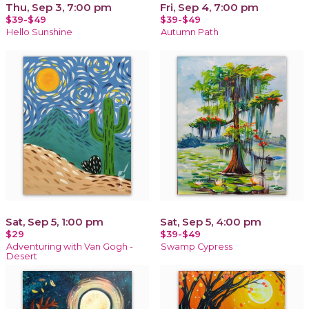
Thu, Sep 3, 7:00 pm
Fri, Sep 4, 7:00 pm
$39-$49
$39-$49
Hello Sunshine
Autumn Path
Sat, Sep 5, 1:00 pm
Sat, Sep 5, 4:00 pm
$29
$39-$49
Adventuring with Van Gogh -
Swamp Cypress
Desert