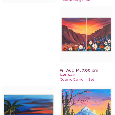
Fri, Aug 14, 7:00 pm
$39-$49
Cosmic Canyon - Set