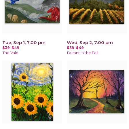
Tue, Sep 1, 7:00 pm
Wed, Sep 2, 7:00 pm
$39-$49
$39-$49
The Vale
Durant in the Fall