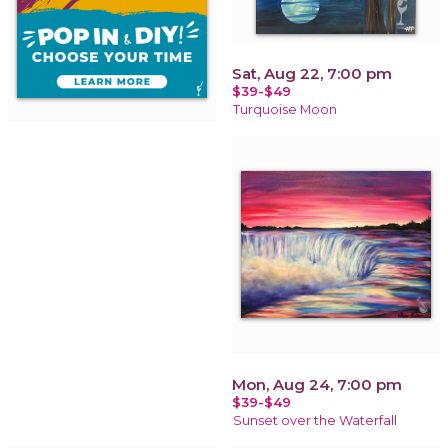
Sat, Aug 22, 7:00 pm
$39-$49
Turquoise Moon
Mon, Aug 24, 7:00 pm
$39-$49
Sunset over the Waterfall