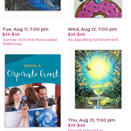
Tue, Aug 11, 7:00 pm
Wed, Aug 12, 7:00 pm
$39-$49
$39-$49
Sunrise Over the Intracoastal
An Appalling Achievement
Waterway
Thu, Aug 13, 7:00 pm
$39-$49
Moonlit Margaritas