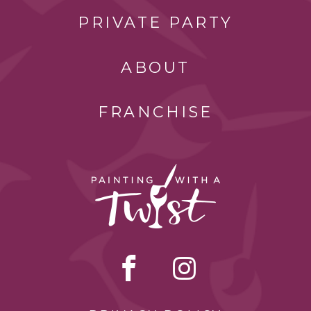
PRIVATE PARTY
ABOUT
FRANCHISE