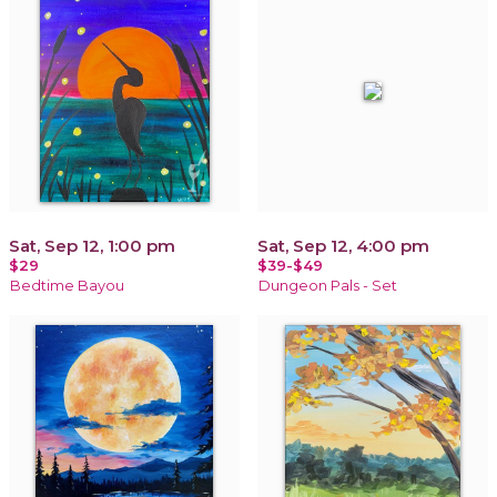
Sat, Sep 12, 1:00 pm
Sat, Sep 12, 4:00 pm
$29
$39-$49
Bedtime Bayou
Dungeon Pals - Set