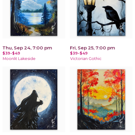
Thu, Sep 24, 7:00 pm
Fri, Sep 25, 7:00 pm
$39-$49
$39-$49
Moonlit Lakeside
Victorian Gothic