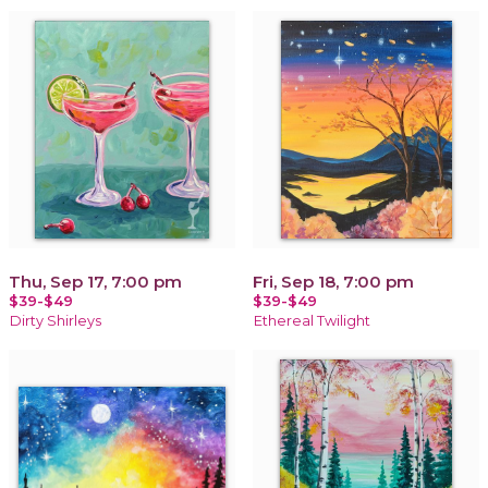
Thu, Sep 17, 7:00 pm
Fri, Sep 18, 7:00 pm
$39-$49
$39-$49
Dirty Shirleys
Ethereal Twilight