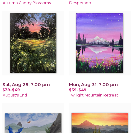
Autumn Cherry Blossoms
Desperado
Sat, Aug 29, 7:00 pm
Mon, Aug 31, 7:00 pm
$39-$49
$39-$49
August's End
Twilight Mountain Retreat