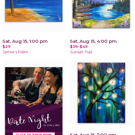
Sat, Aug 15, 1:00 pm
Sat, Aug 15, 4:00 pm
$29
$39-$49
Jamie's Palm
Sunset Trail
Sat, Aug 15, 7:00 pm