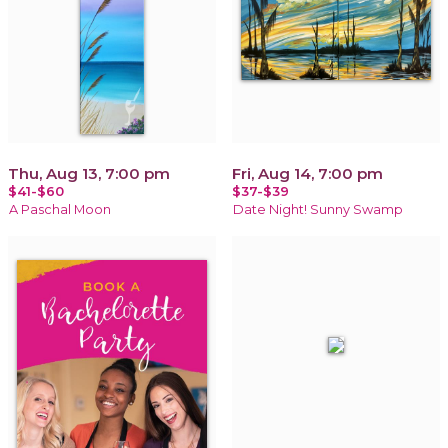
Thu, Aug 13, 7:00 pm
Fri, Aug 14, 7:00 pm
$41-$60
$37-$39
A Paschal Moon
Date Night! Sunny Swamp