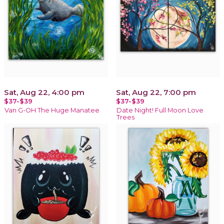
Sat, Aug 22, 4:00 pm
Sat, Aug 22, 7:00 pm
$37-$39
$37-$39
Van G-OH The Huge Manatee
Date Night! Full Moon Love
Trees