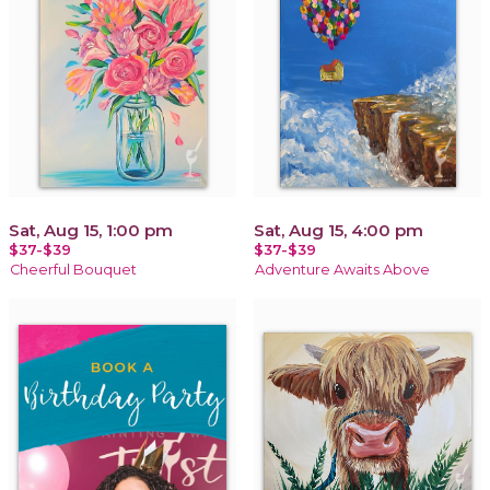
Sat, Aug 15, 1:00 pm
Sat, Aug 15, 4:00 pm
$37-$39
$37-$39
Cheerful Bouquet
Adventure Awaits Above