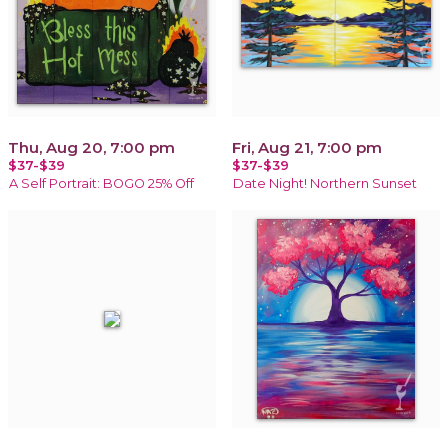
Thu, Aug 20, 7:00 pm
Fri, Aug 21, 7:00 pm
$37-$39
$37-$39
A Self Portrait: BOGO 25% Off
Date Night! Northern Sunset