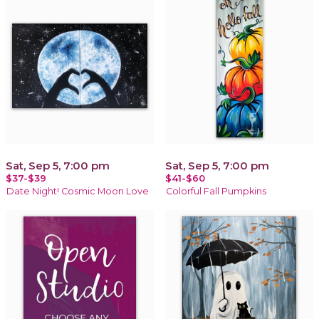
Sat, Sep 5, 7:00 pm
Sat, Sep 5, 7:00 pm
$37-$39
$41-$60
Date Night! Cosmic Moon Love
Colorful Fall Pumpkins