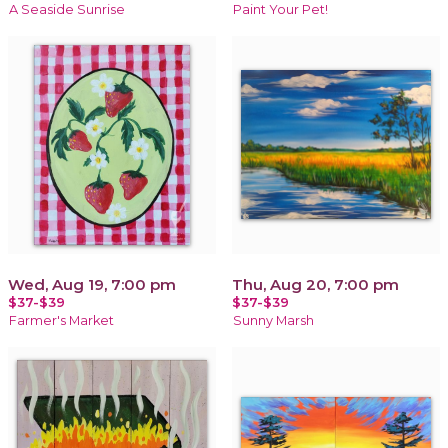
A Seaside Sunrise
Paint Your Pet!
Wed, Aug 19, 7:00 pm
Thu, Aug 20, 7:00 pm
$37-$39
$37-$39
Farmer's Market
Sunny Marsh