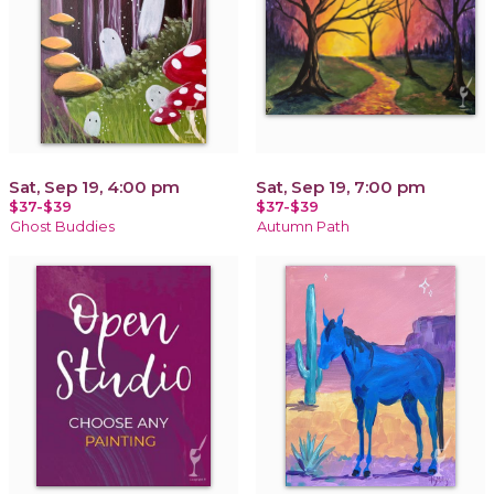
Sat, Sep 19, 4:00 pm
Sat, Sep 19, 7:00 pm
$37-$39
$37-$39
Ghost Buddies
Autumn Path