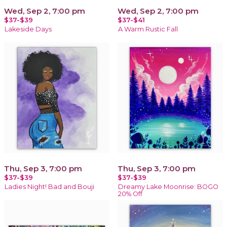
Wed, Sep 2, 7:00 pm
Wed, Sep 2, 7:00 pm
$37-$39
$37-$41
Lakeside Days
A Warm Rustic Fall
Thu, Sep 3, 7:00 pm
Thu, Sep 3, 7:00 pm
$37-$39
$37-$39
Ladies Night! Bad and Bouji
Dreamy Lake Moonrise: BOGO
20% Off