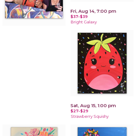
Fri, Aug 14, 7:00 pm
$37-$39
Bright Galaxy
Sat, Aug 15, 1:00 pm
$27-$29
Strawberry Squishy