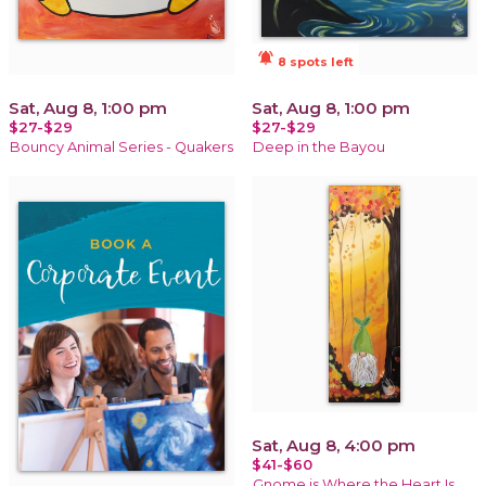
notifications_active
8 spots left
Sat, Aug 8, 1:00 pm
Sat, Aug 8, 1:00 pm
$27-$29
$27-$29
Bouncy Animal Series - Quakers
Deep in the Bayou
Sat, Aug 8, 4:00 pm
$41-$60
Gnome is Where the Heart Is