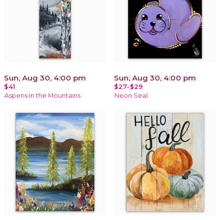
Sun, Aug 30, 4:00 pm
Sun, Aug 30, 4:00 pm
$41
$27-$29
Aspens in the Mountains
Neon Seal