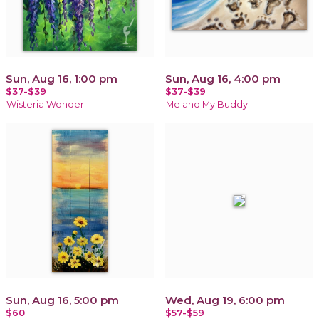
Sun, Aug 16, 1:00 pm
Sun, Aug 16, 4:00 pm
$37-$39
$37-$39
Wisteria Wonder
Me and My Buddy
Sun, Aug 16, 5:00 pm
Wed, Aug 19, 6:00 pm
$60
$57-$59