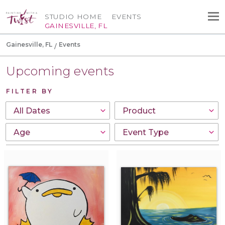
STUDIO HOME
EVENTS
GAINESVILLE, FL
Gainesville, FL
Events
Upcoming events
FILTER BY