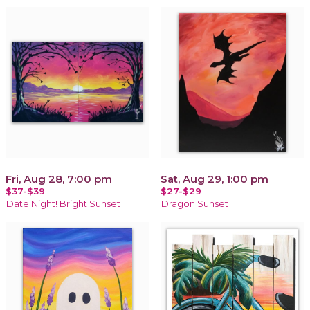
Fri, Aug 28, 7:00 pm
Sat, Aug 29, 1:00 pm
$37-$39
$27-$29
Date Night! Bright Sunset
Dragon Sunset