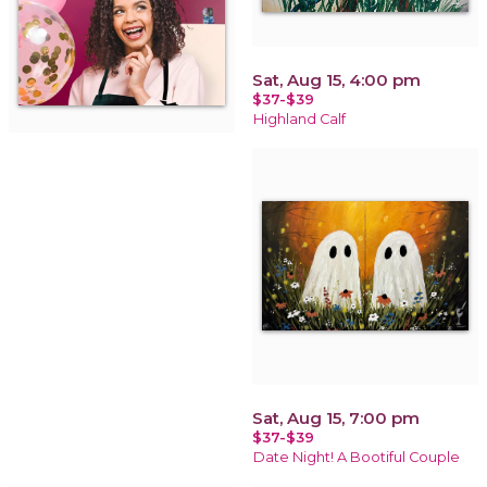
Sat, Aug 15, 4:00 pm
$37-$39
Highland Calf
Sat, Aug 15, 7:00 pm
$37-$39
Date Night! A Bootiful Couple