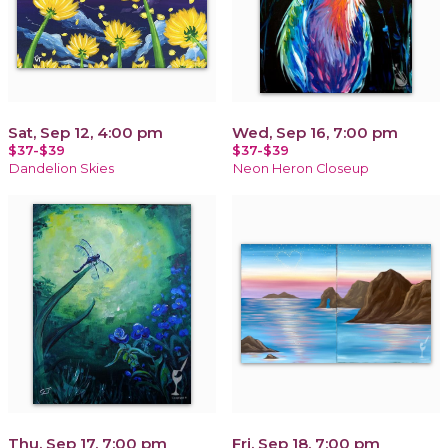
Sat, Sep 12, 4:00 pm
Wed, Sep 16, 7:00 pm
$37-$39
$37-$39
Dandelion Skies
Neon Heron Closeup
Thu, Sep 17, 7:00 pm
Fri, Sep 18, 7:00 pm