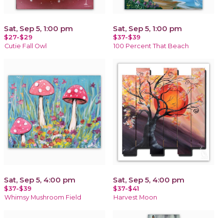
Sat, Sep 5, 1:00 pm
Sat, Sep 5, 1:00 pm
$27-$29
$37-$39
Cutie Fall Owl
100 Percent That Beach
Sat, Sep 5, 4:00 pm
Sat, Sep 5, 4:00 pm
$37-$39
$37-$41
Whimsy Mushroom Field
Harvest Moon