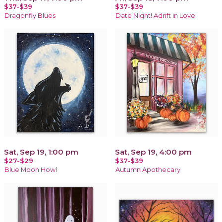
$37-$39
$37-$39
Dragonfly Blues
Date Night! Adrift in Love
Sat, Sep 19, 1:00 pm
Sat, Sep 19, 4:00 pm
$27-$29
$37-$39
Blue Moon Howl
Autumn Apothecary