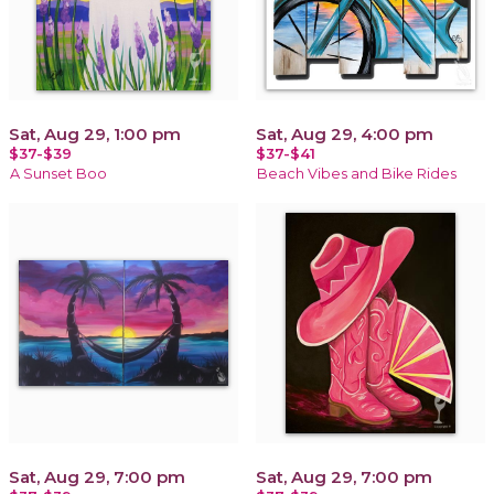
Sat, Aug 29, 1:00 pm
Sat, Aug 29, 4:00 pm
$37-$39
$37-$41
A Sunset Boo
Beach Vibes and Bike Rides
Sat, Aug 29, 7:00 pm
Sat, Aug 29, 7:00 pm