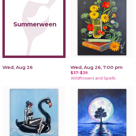
Summerween
Wed, Aug 26
Wed, Aug 26, 7:00 pm
$37-$39
Wildflowers and Spells