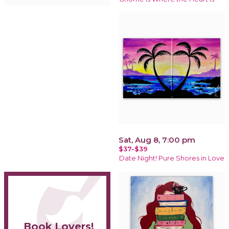
Sat, Aug 8, 7:00 pm
$37-$39
Date Night! Pure Shores in Love
Book Lovers!