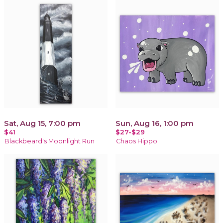
Sat, Aug 15, 7:00 pm
Sun, Aug 16, 1:00 pm
$41
$27-$29
Blackbeard's Moonlight Run
Chaos Hippo