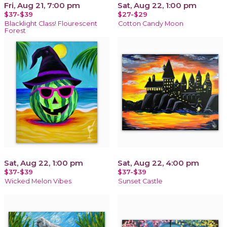
Fri, Aug 21, 7:00 pm
Sat, Aug 22, 1:00 pm
$37-$39
$27-$29
Blacklight Class! Flourescent
Cotton Candy Moon
Forest
Sat, Aug 22, 1:00 pm
Sat, Aug 22, 4:00 pm
$37-$39
$37-$39
Wicked Melon Vibes
Sunset Castle