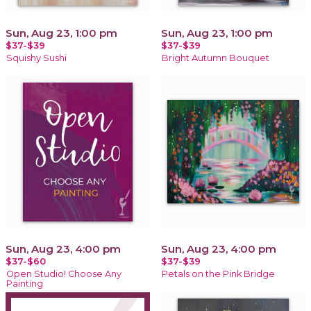
Sun, Aug 23, 1:00 pm
Sun, Aug 23, 1:00 pm
$37-$39
$37-$39
Squishy Sushi
Bright Autumn Bouquet
Sun, Aug 23, 4:00 pm
Sun, Aug 23, 4:00 pm
$37-$60
$37-$39
Open Studio! Choose Any
Petals on the Pink Bridge
Painting