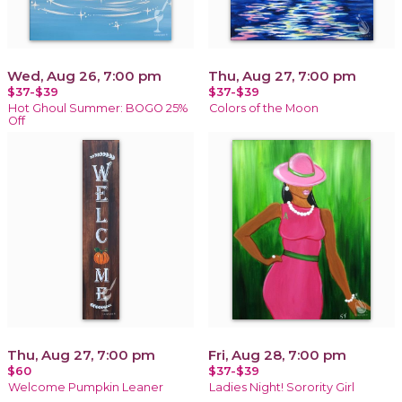
Wed, Aug 26, 7:00 pm
Thu, Aug 27, 7:00 pm
$37-$39
$37-$39
Hot Ghoul Summer: BOGO 25%
Colors of the Moon
Off
Thu, Aug 27, 7:00 pm
Fri, Aug 28, 7:00 pm
$60
$37-$39
Welcome Pumpkin Leaner
Ladies Night! Sorority Girl