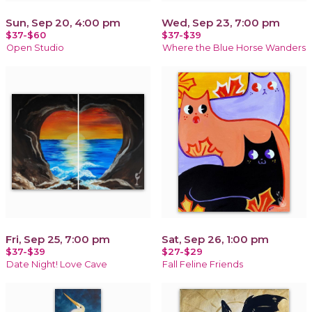
Sun, Sep 20, 4:00 pm
Wed, Sep 23, 7:00 pm
$37-$60
$37-$39
Open Studio
Where the Blue Horse Wanders
Fri, Sep 25, 7:00 pm
Sat, Sep 26, 1:00 pm
$37-$39
$27-$29
Date Night! Love Cave
Fall Feline Friends