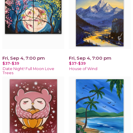
Fri, Sep 4, 7:00 pm
Fri, Sep 4, 7:00 pm
$37-$39
$37-$39
Date Night! Full Moon Love
House of Wind
Trees