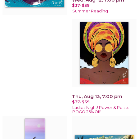
$37-$39
Summer Reading
Thu, Aug 13, 7:00 pm
$37-$39
Ladies Night! Power & Poise:
BOGO 25% Off