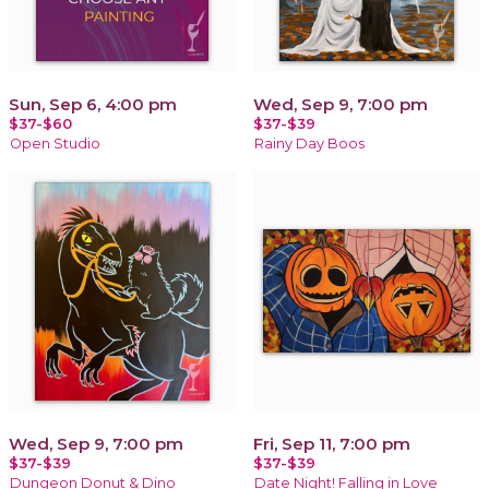
Sun, Sep 6, 4:00 pm
Wed, Sep 9, 7:00 pm
$37-$60
$37-$39
Open Studio
Rainy Day Boos
Wed, Sep 9, 7:00 pm
Fri, Sep 11, 7:00 pm
$37-$39
$37-$39
Dungeon Donut & Dino
Date Night! Falling in Love