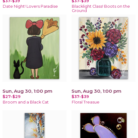
$37-$39
$37-$39
Date Night! Lovers Paradise
Blacklight Class! Boots on the
Ground
Sun, Aug 30, 1:00 pm
Sun, Aug 30, 1:00 pm
$27-$29
$37-$39
Broom and a Black Cat
Floral Treasue