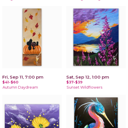
Fri, Sep 11, 7:00 pm
Sat, Sep 12, 1:00 pm
$41-$60
$37-$39
Autumn Daydream
Sunset Wildflowers