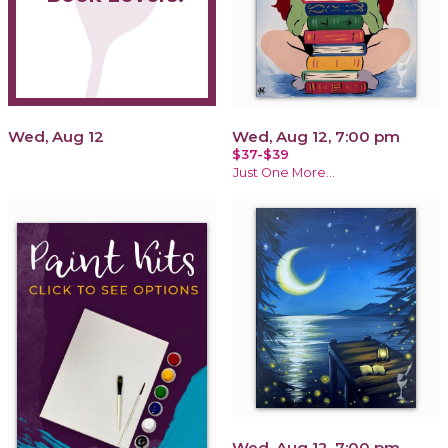
Wed, Aug 12
Wed, Aug 12, 7:00 pm
$37-$39
Just One More...
Wed, Aug 12, 7:00 pm