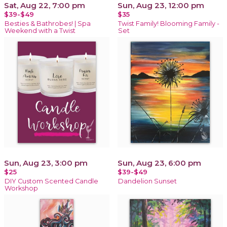
Sat, Aug 22, 7:00 pm
Sun, Aug 23, 12:00 pm
$39-$49
$35
Besties & Bathrobes! | Spa
Twist Family! Blooming Family -
Weekend with a Twist
Set
Sun, Aug 23, 3:00 pm
Sun, Aug 23, 6:00 pm
$25
$39-$49
DIY Custom Scented Candle
Dandelion Sunset
Workshop