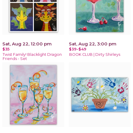
Sat, Aug 22, 12:00 pm
Sat, Aug 22, 3:00 pm
$35
$39-$49
Twist Family! Blacklight Dragon
BOOK CLUB | Dirty Shirleys
Friends - Set