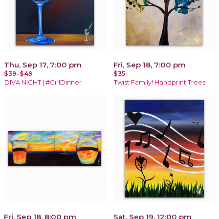
Thu, Sep 17, 7:00 pm
Fri, Sep 18, 7:00 pm
$39-$49
$35
DIVA NIGHT | #GirlDinner
Twist Family! Handprint Trees
Fri, Sep 18, 8:00 pm
Sat, Sep 19, 12:00 pm