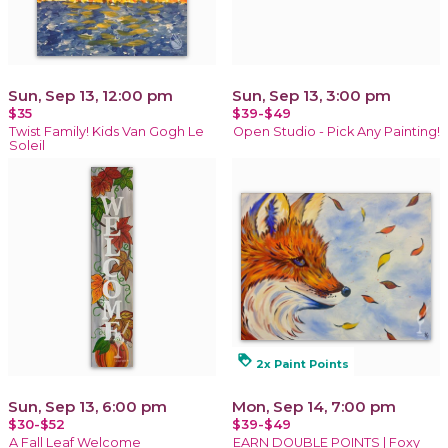
Sun, Sep 13, 12:00 pm
Sun, Sep 13, 3:00 pm
$35
$39-$49
Twist Family! Kids Van Gogh Le
Open Studio - Pick Any Painting!
Soleil
loyalty
2x Paint Points
Sun, Sep 13, 6:00 pm
Mon, Sep 14, 7:00 pm
$30-$52
$39-$49
A Fall Leaf Welcome
EARN DOUBLE POINTS | Foxy