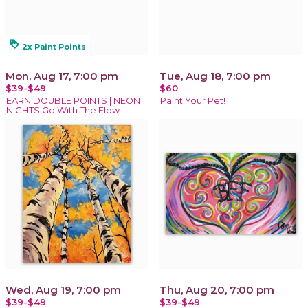
loyalty
2x Paint Points
Mon, Aug 17, 7:00 pm
Tue, Aug 18, 7:00 pm
$39-$49
$60
EARN DOUBLE POINTS | NEON
Paint Your Pet!
NIGHTS Go With The Flow
Wed, Aug 19, 7:00 pm
Thu, Aug 20, 7:00 pm
$39-$49
$39-$49