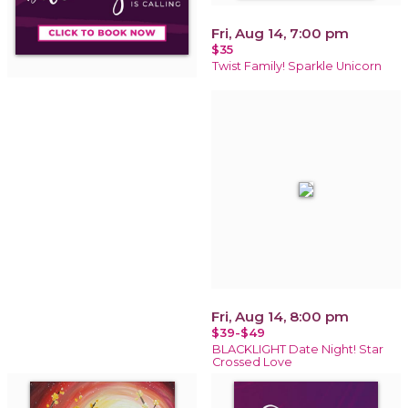
Fri, Aug 14, 7:00 pm
$35
Twist Family! Sparkle Unicorn
Fri, Aug 14, 8:00 pm
$39-$49
BLACKLIGHT Date Night! Star
Crossed Love