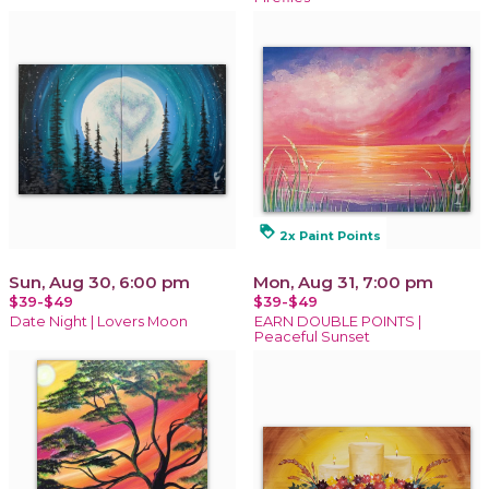
loyalty
2x Paint Points
Sun, Aug 30, 6:00 pm
Mon, Aug 31, 7:00 pm
$39-$49
$39-$49
Date Night | Lovers Moon
EARN DOUBLE POINTS |
Peaceful Sunset