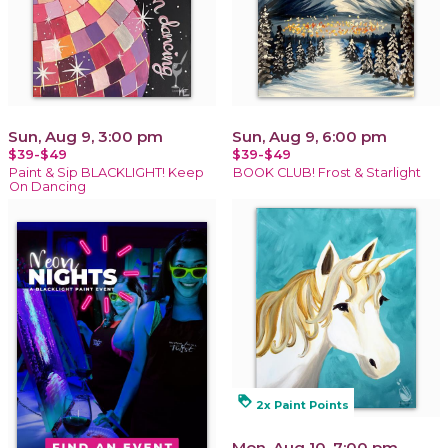
Sun, Aug 9, 3:00 pm
Sun, Aug 9, 6:00 pm
$39-$49
$39-$49
Paint & Sip BLACKLIGHT! Keep
BOOK CLUB! Frost & Starlight
On Dancing
loyalty
2x Paint Points
Mon, Aug 10, 7:00 pm