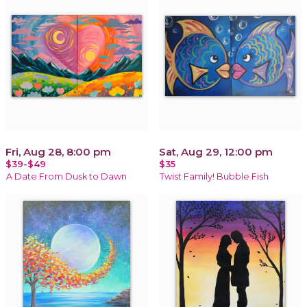
Fri, Aug 28, 8:00 pm
Sat, Aug 29, 12:00 pm
$39-$49
$35
A Date From Dusk to Dawn
Twist Family! Bubble Fish