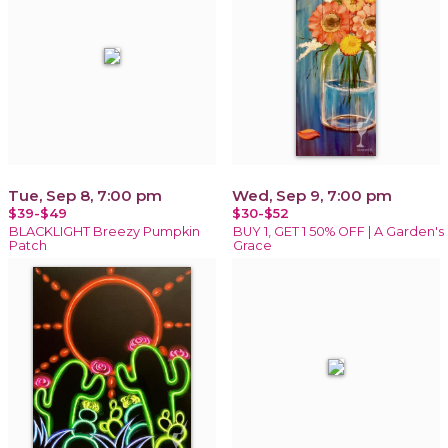
Tue, Sep 8, 7:00 pm
Wed, Sep 9, 7:00 pm
$39-$49
$30-$52
BLACKLIGHT Breezy Pumpkin
BUY 1, GET 1 50% OFF | A Garden's
Patch
Grace