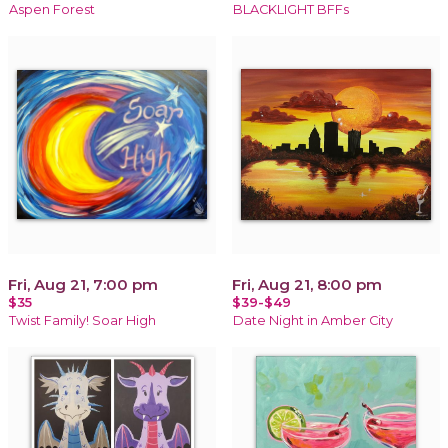
Aspen Forest
BLACKLIGHT BFFs
Fri, Aug 21, 7:00 pm
Fri, Aug 21, 8:00 pm
$35
$39-$49
Twist Family! Soar High
Date Night in Amber City