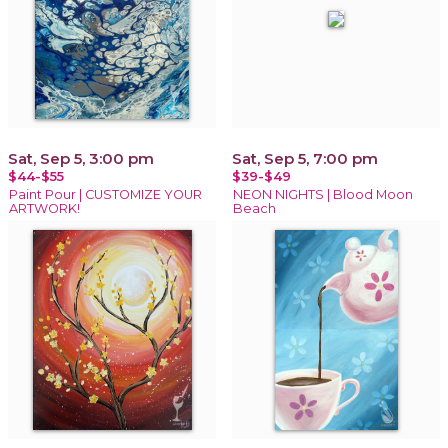
Sat, Sep 5, 3:00 pm
Sat, Sep 5, 7:00 pm
$44-$55
$39-$49
Paint Pour | CUSTOMIZE YOUR
NEON NIGHTS | Blood Moon
ARTWORK!
Beach