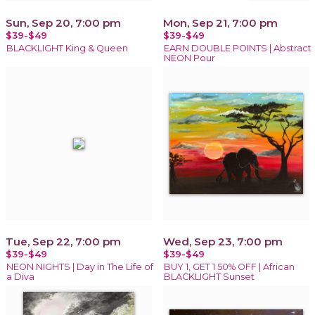
Sun, Sep 20, 7:00 pm
Mon, Sep 21, 7:00 pm
$39-$49
$39-$49
BLACKLIGHT King & Queen
EARN DOUBLE POINTS | Abstract
NEON Pour
Tue, Sep 22, 7:00 pm
Wed, Sep 23, 7:00 pm
$39-$49
$39-$49
NEON NIGHTS | Day in The Life of
BUY 1, GET 1 50% OFF | African
a Diva
BLACKLIGHT Sunset