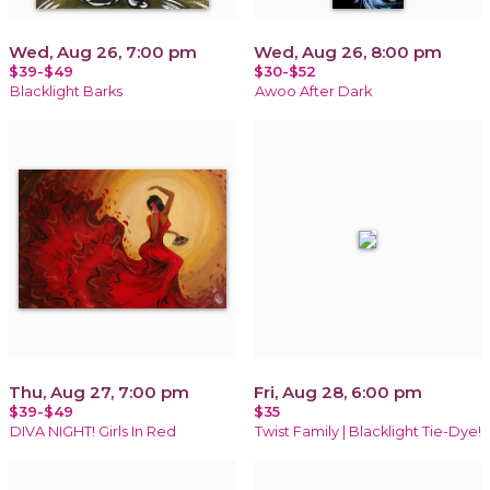
Wed, Aug 26, 7:00 pm
Wed, Aug 26, 8:00 pm
$39-$49
$30-$52
Blacklight Barks
Awoo After Dark
Thu, Aug 27, 7:00 pm
Fri, Aug 28, 6:00 pm
$39-$49
$35
DIVA NIGHT! Girls In Red
Twist Family | Blacklight Tie-Dye!