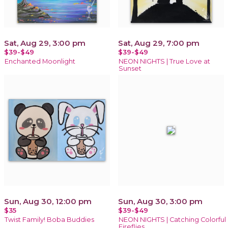
Sat, Aug 29, 3:00 pm
Sat, Aug 29, 7:00 pm
$39-$49
$39-$49
Enchanted Moonlight
NEON NIGHTS | True Love at
Sunset
Sun, Aug 30, 12:00 pm
Sun, Aug 30, 3:00 pm
$35
$39-$49
Twist Family! Boba Buddies
NEON NIGHTS | Catching Colorful
Fireflies