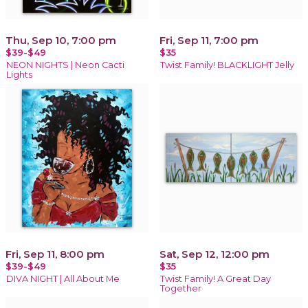
Thu, Sep 10, 7:00 pm
Fri, Sep 11, 7:00 pm
$39-$49
$35
NEON NIGHTS | Neon Cacti
Twist Family! BLACKLIGHT Jelly
Lights
Fri, Sep 11, 8:00 pm
Sat, Sep 12, 12:00 pm
$39-$49
$35
DIVA NIGHT | All About Me
Twist Family! A Great Day
Together