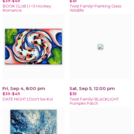
$39-$49
$35
BOOK CLUB | I <3 Hockey
Twist Family! Painting Glass
Romance
Wildlife
Fri, Sep 4, 8:00 pm
Sat, Sep 5, 12:00 pm
$39-$49
$35
DATE NIGHT | Don't be Koi
Twist Family! BLACKLIGHT
Pumpkn Patch