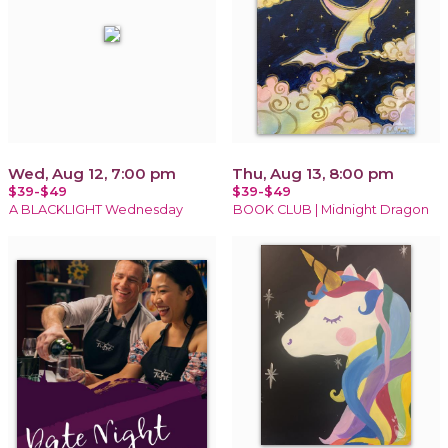
Wed, Aug 12, 7:00 pm
Thu, Aug 13, 8:00 pm
$39-$49
$39-$49
A BLACKLIGHT Wednesday
BOOK CLUB | Midnight Dragon