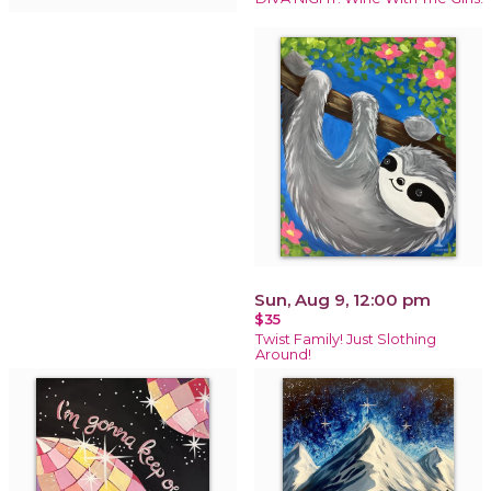
Sun, Aug 9, 12:00 pm
$35
Twist Family! Just Slothing
Around!