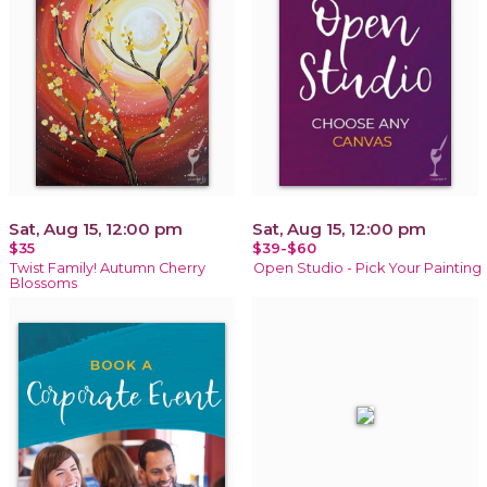
Sat, Aug 15, 12:00 pm
Sat, Aug 15, 12:00 pm
$35
$39-$60
Twist Family! Autumn Cherry
Open Studio - Pick Your Painting
Blossoms