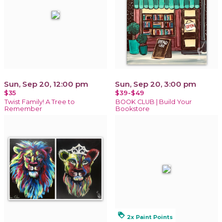
Sun, Sep 20, 12:00 pm
Sun, Sep 20, 3:00 pm
$35
$39-$49
Twist Family! A Tree to
BOOK CLUB | Build Your
Remember
Bookstore
loyalty
2x Paint Points