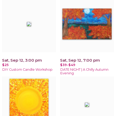
Sat, Sep 12, 3:00 pm
Sat, Sep 12, 7:00 pm
$25
$39-$49
DIY Custom Candle Workshop
DATE NIGHT | A Chilly Autumn
Evening