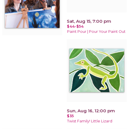
Sat, Aug 15, 7:00 pm
$44-$54
Paint Pour | Pour Your Paint Out
Sun, Aug 16, 12:00 pm
$35
Twist Family! Little Lizard