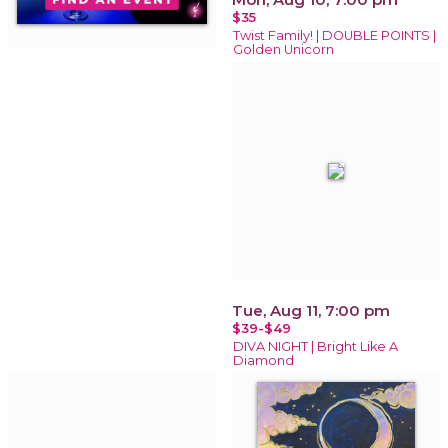
$35
Twist Family! | DOUBLE POINTS |
Golden Unicorn
Tue, Aug 11, 7:00 pm
$39-$49
DIVA NIGHT | Bright Like A
Diamond