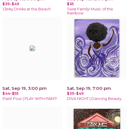
$39-$49
$35
Clinky Drinks at the Beach
Twist Family! Music of the
Rainbow
Sat, Sep 19, 3:00 pm
Sat, Sep 19, 7:00 pm
$44-$55
$39-$49
Paint Pour | PLAY WITH PAINT!
DIVA NIGHT | Dancing Beauty