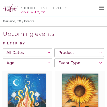
STUDIO HOME
EVENTS
GARLAND, TX
Garland, TX
Events
Upcoming events
FILTER BY