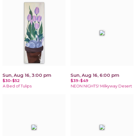
Sun, Aug 16, 3:00 pm
Sun, Aug 16, 6:00 pm
$30-$52
$39-$49
A Bed of Tulips
NEON NIGHTS! Milkyway Desert