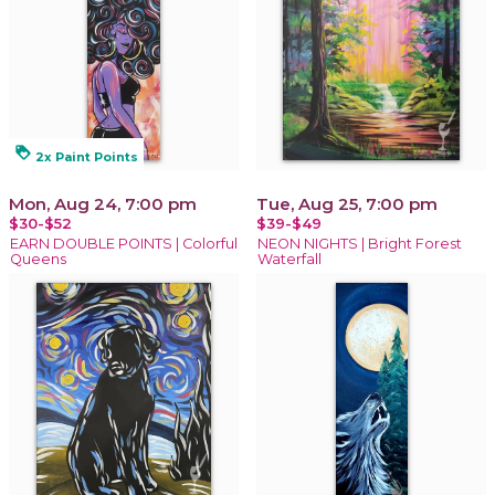
loyalty
2x Paint Points
Mon, Aug 24, 7:00 pm
Tue, Aug 25, 7:00 pm
$30-$52
$39-$49
EARN DOUBLE POINTS | Colorful
NEON NIGHTS | Bright Forest
Queens
Waterfall