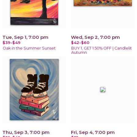
Tue, Sep 1, 7:00 pm
Wed, Sep 2, 7:00 pm
$39-$49
$42-$60
Oak in the Summer Sunset
BUY 1, GET 1 50% OFF | Candlelit
Autumn
Thu, Sep 3, 7:00 pm
Fri, Sep 4, 7:00 pm