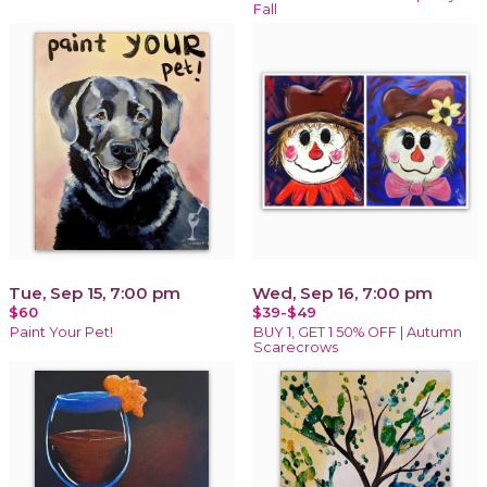
Fall
Tue, Sep 15, 7:00 pm
Wed, Sep 16, 7:00 pm
$60
$39-$49
Paint Your Pet!
BUY 1, GET 1 50% OFF | Autumn
Scarecrows