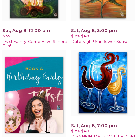
Sat, Aug 8, 12:00 pm
Sat, Aug 8, 3:00 pm
$35
$39-$49
Twist Family! Come Have S'more
Date Night! Sunflower Sunset
Fun!
Sat, Aug 8, 7:00 pm
$39-$49
DIVA NIGHT! Wine With The Girls!