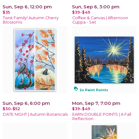
Sun, Sep 6, 12:00 pm
Sun, Sep 6, 3:00 pm
$35
$39-$49
Twist Family! Autumn Cherry
Coffee & Canvas | Afternoon
Blossoms
Cuppa - Set
loyalty
2x Paint Points
Sun, Sep 6, 6:00 pm
Mon, Sep 7, 7:00 pm
$30-$52
$39-$49
DATE NIGHT | Autumn Botanicals
EARN DOUBLE POINTS | A Fall
Reflection