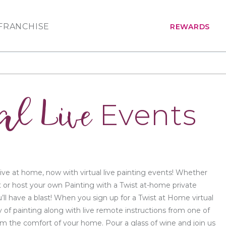
FRANCHISE
REWARDS
al Live
Events
ive at home, now with virtual live painting events! Whether
t or host your own Painting with a Twist at-home private
’ll have a blast! When you sign up for a Twist at Home virtual
y of painting along with live remote instructions from one of
from the comfort of your home. Pour a glass of wine and join us