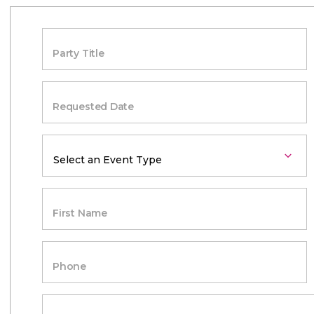
Party Title
Requested Date
First Name
Phone