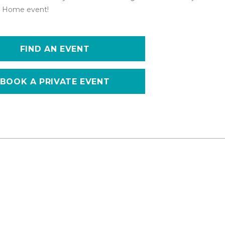
 at Home event!
FIND AN EVENT
BOOK A PRIVATE EVENT