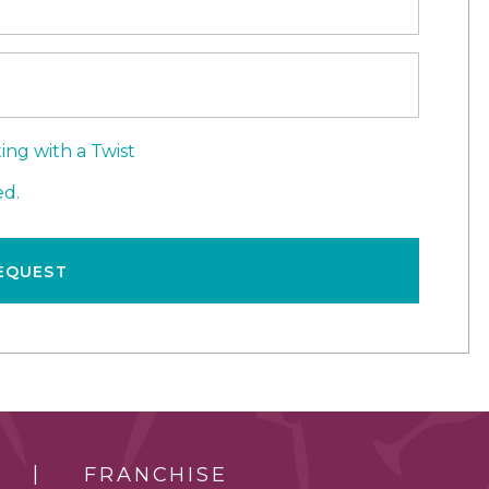
ing with a Twist
d.
EQUEST
FRANCHISE