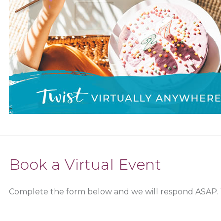
Book a Virtual Event
Complete the form below and we will respond ASAP.