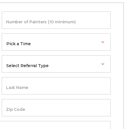
Number of Painters (10 minimum)
Last Name
Zip Code