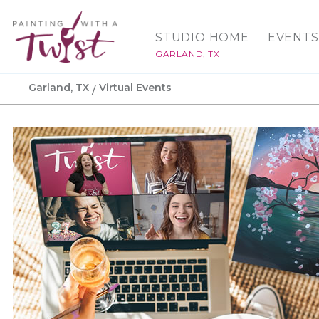
STUDIO HOME
EVENTS
GARLAND, TX
Garland, TX
Virtual Events