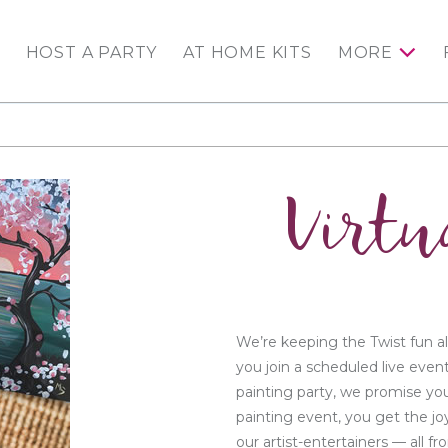
HOST A PARTY
AT HOME KITS
MORE
Virtu
We’re keeping the Twist fun al
you join a scheduled live even
painting party, we promise you
painting event, you get the jo
our artist-entertainers — all 