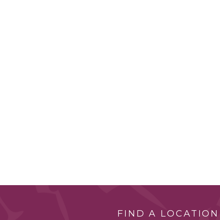
FIND A LOCATION