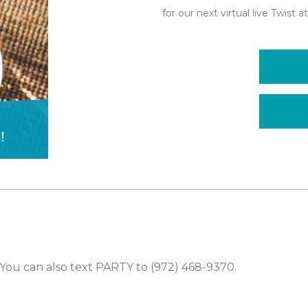
for our next virtual live Twist
You can also text PARTY to (972) 468-9370.