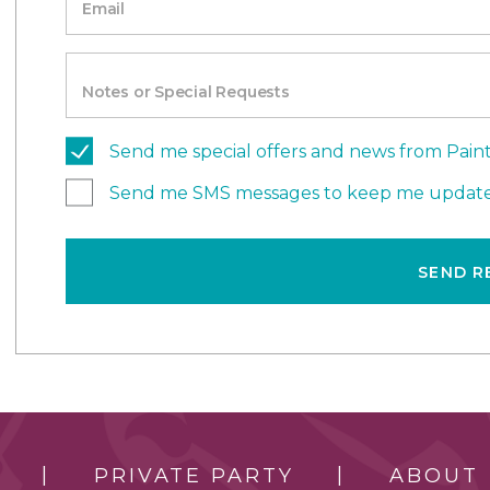
Email
Notes or Special Requests
Send me special offers and news from Paint
Send me SMS messages to keep me update
SEND R
PRIVATE PARTY
ABOUT