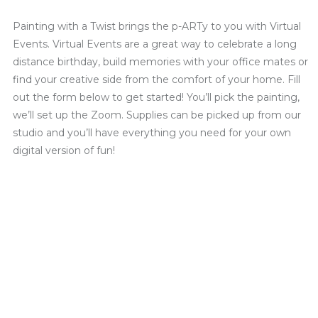
Painting with a Twist brings the p-ARTy to you with Virtual
Events. Virtual Events are a great way to celebrate a long
distance birthday, build memories with your office mates or
find your creative side from the comfort of your home. Fill
out the form below to get started! You’ll pick the painting,
we’ll set up the Zoom. Supplies can be picked up from our
studio and you’ll have everything you need for your own
digital version of fun!