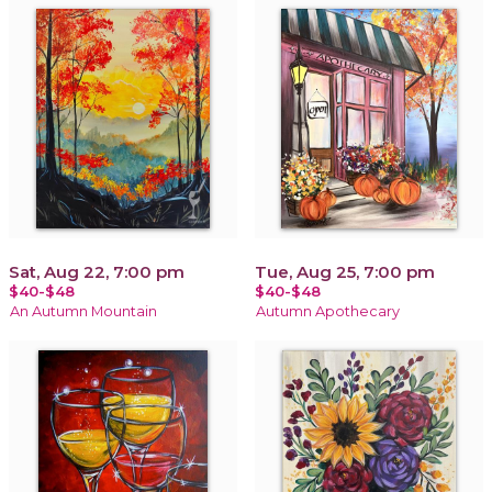
Sat, Aug 22, 7:00 pm
Tue, Aug 25, 7:00 pm
$40-$48
$40-$48
An Autumn Mountain
Autumn Apothecary