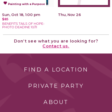
favorite
Painting with a Purpose
Sun, Oct 18, 1:00 pm
Thu, Nov 26
$85
BENEFITS TAILS OF HOPE-
PHOTO DEADINE 10/11
Don’t see what you are looking for?
Contact us.
FIND A LOCATION
PRIVATE PARTY
ABOUT