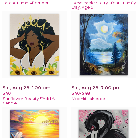
Late Autumn Afternoon
Despicable Starry Night - Family
Day! Age 5+
Sat, Aug 29, 1:00 pm
Sat, Aug 29, 7:00 pm
$40
$40-$48
Sunflower Beauty **Add A
Moonlit Lakeside
Candle