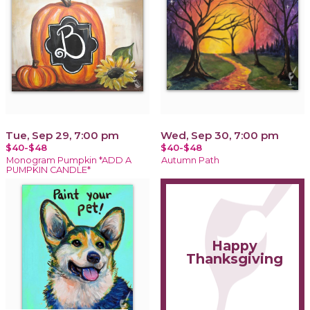
Tue, Sep 29, 7:00 pm
Wed, Sep 30, 7:00 pm
$40-$48
$40-$48
Monogram Pumpkin *ADD A
Autumn Path
PUMPKIN CANDLE*
Happy
Thanksgiving