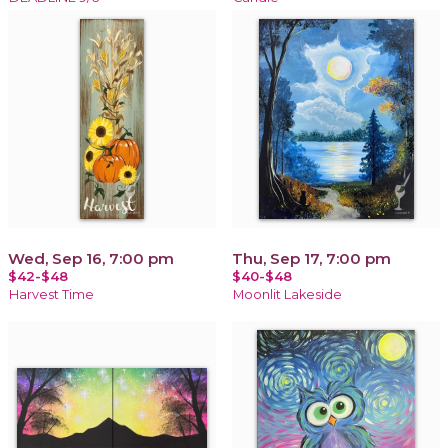
Wed, Sep 16, 7:00 pm
Thu, Sep 17, 7:00 pm
$42-$48
$40-$48
Harvest Time
Moonlit Lakeside