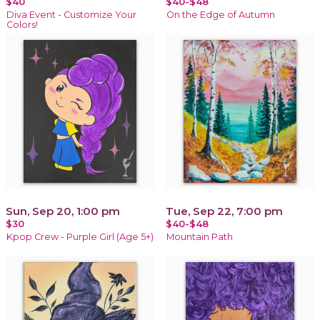
$40
$40-$48
Diva Event - Customize Your
On the Edge of Autumn
Colors!
Sun, Sep 20, 1:00 pm
Tue, Sep 22, 7:00 pm
$30
$40-$48
Kpop Crew - Purple Girl (Age 5+)
Mountain Path