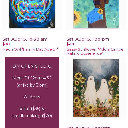
Sat, Aug 15, 10:30 am
Sat, Aug 15, 1:00 pm
$30
$40
Neon Owl *Family Day Age 5+*
Sassy Sunflower *Add a Candle
Making Experience*
DIY OPEN STUDIO
Mon.-Fri. 12pm-4:30
(arrive by 3 pm)
All Ages
paint ($35) &
candlemaking ($20)
Sat, Aug 15, 4:00 pm