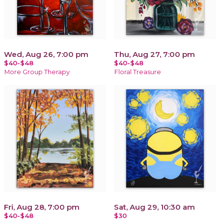
Wed, Aug 26, 7:00 pm
Thu, Aug 27, 7:00 pm
$40-$48
$40-$48
More Group Therapy
Floral Treasure
Fri, Aug 28, 7:00 pm
Sat, Aug 29, 10:30 am
$40-$48
$30