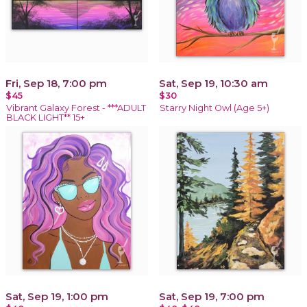
Fri, Sep 18, 7:00 pm
Sat, Sep 19, 10:30 am
$45
$30
Vibrant Galaxy Forest - ***ADULT
Starry Night Owl (Age 5+)
BLACK LIGHT** 15+
Sat, Sep 19, 1:00 pm
Sat, Sep 19, 7:00 pm