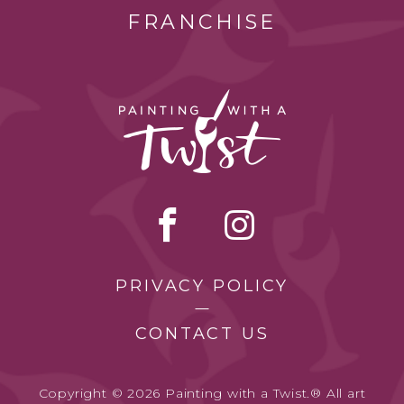
FRANCHISE
PRIVACY POLICY
CONTACT US
Copyright © 2026 Painting with a Twist.® All art