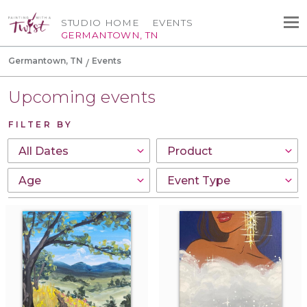
STUDIO HOME
EVENTS
GERMANTOWN, TN
Germantown, TN
Events
Upcoming events
FILTER BY