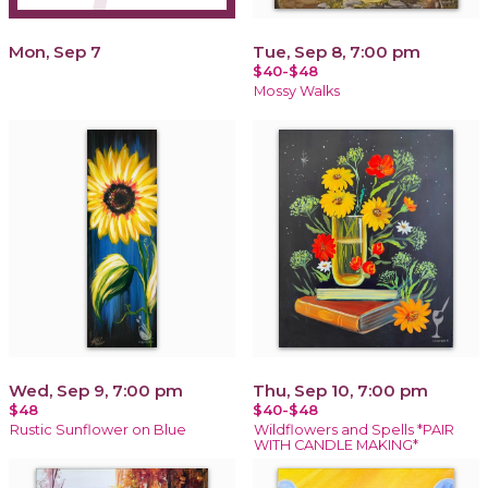
Mon, Sep 7
Tue, Sep 8, 7:00 pm
$40-$48
Mossy Walks
Wed, Sep 9, 7:00 pm
Thu, Sep 10, 7:00 pm
$48
$40-$48
Rustic Sunflower on Blue
Wildflowers and Spells *PAIR
WITH CANDLE MAKING*