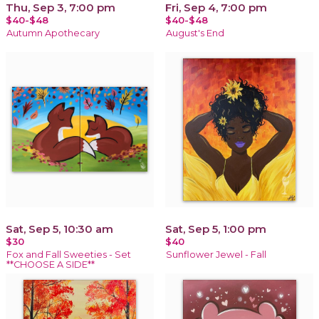
Thu, Sep 3, 7:00 pm
Fri, Sep 4, 7:00 pm
$40-$48
$40-$48
Autumn Apothecary
August's End
Sat, Sep 5, 10:30 am
Sat, Sep 5, 1:00 pm
$30
$40
Fox and Fall Sweeties - Set
Sunflower Jewel - Fall
**CHOOSE A SIDE**