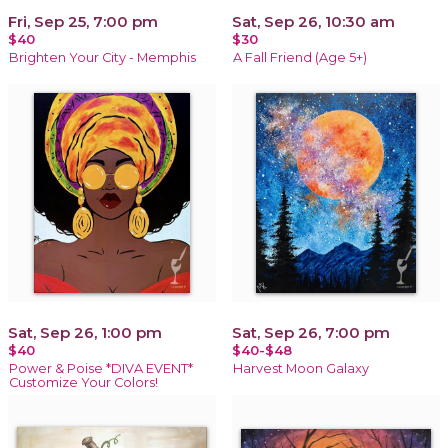
Fri, Sep 25, 7:00 pm
Sat, Sep 26, 10:30 am
$40
$30
Brighten Your City - Memphis
A Fall Friend (Age 5+)
Sat, Sep 26, 1:00 pm
Sat, Sep 26, 7:00 pm
$40
$40-$48
Power & Poise *DIVA EVENT*
Harvest Moon Galaxy
Customize Your Colors!