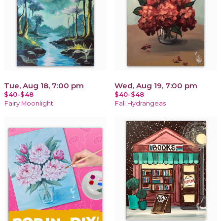
Tue, Aug 18, 7:00 pm
Wed, Aug 19, 7:00 pm
$40-$48
$40-$48
Fairy Moonlight
Fall Hydrangeas