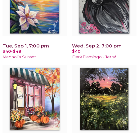
Tue, Sep 1, 7:00 pm
Wed, Sep 2, 7:00 pm
$40-$48
$40
Magnolia Sunset
Dark Flamingo - Jerry!