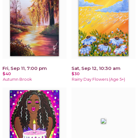
Fri, Sep 11, 7:00 pm
Sat, Sep 12, 10:30 am
$40
$30
Autumn Brook
Rainy Day Flowers (Age 5+)