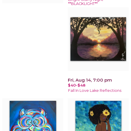
**BLACKLIGHT**
Fri, Aug 14, 7:00 pm
$40-$48
Fall In Love Lake Reflections