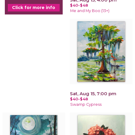
$40-$48
Click for more info
Me and My Boo (13+)
Sat, Aug 15, 7:00 pm
$40-$48
Swamp Cypress