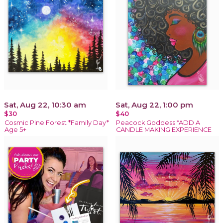
Sat, Aug 22, 10:30 am
Sat, Aug 22, 1:00 pm
$30
$40
Cosmic Pine Forest *Family Day*
Peacock Goddess *ADD A
Age 5+
CANDLE MAKING EXPERIENCE