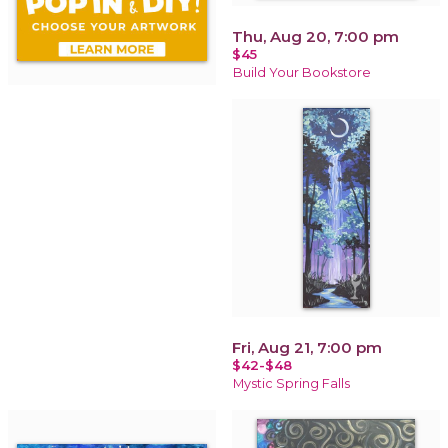
Thu, Aug 20, 7:00 pm
$45
Build Your Bookstore
Fri, Aug 21, 7:00 pm
$42-$48
Mystic Spring Falls