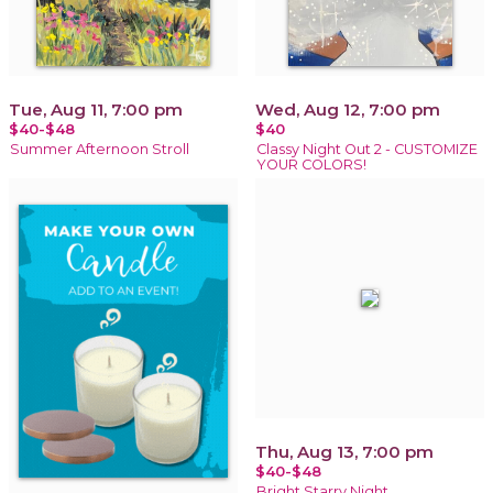
Tue, Aug 11, 7:00 pm
Wed, Aug 12, 7:00 pm
$40-$48
$40
Summer Afternoon Stroll
Classy Night Out 2 - CUSTOMIZE
YOUR COLORS!
Thu, Aug 13, 7:00 pm
$40-$48
Bright Starry Night