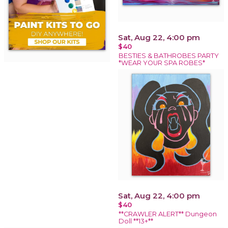
Sat, Aug 22, 4:00 pm
$40
BESTIES & BATHROBES PARTY
*WEAR YOUR SPA ROBES*
Sat, Aug 22, 4:00 pm
$40
**CRAWLER ALERT** Dungeon
Doll **13+**