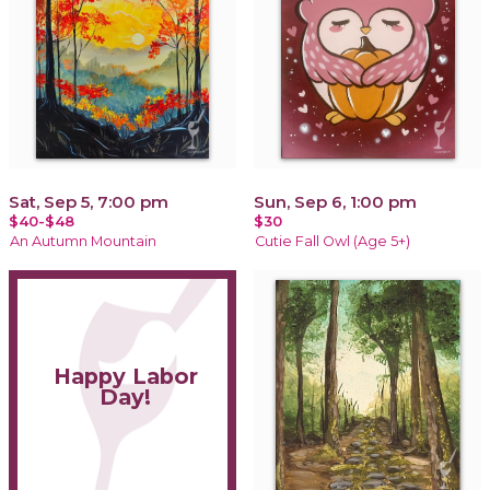
Sat, Sep 5, 7:00 pm
Sun, Sep 6, 1:00 pm
$40-$48
$30
An Autumn Mountain
Cutie Fall Owl (Age 5+)
Happy Labor
Day!