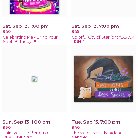
Sat, Sep 12, 1:00 pm
Sat, Sep 12, 7:00 pm
$40
$45
Celebrating Me - Bring Your
Colorful City of Starlight *BLACK
Sept. Birthdays!!!
LIGHT*
Sun, Sep 13, 1:00 pm
Tue, Sep 15, 7:00 pm
$60
$40
Paint your Pet *PHOTO
The Witch's Study *Add A
DEADLINE 9/6*
Candle*