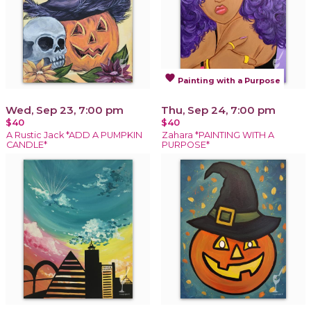
favorite
Painting with a Purpose
Wed, Sep 23, 7:00 pm
Thu, Sep 24, 7:00 pm
$40
$40
A Rustic Jack *ADD A PUMPKIN
Zahara *PAINTING WITH A
CANDLE*
PURPOSE*