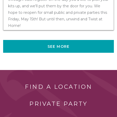
kits up, and we'll put them by the door for you. We
hope to reopen for small public and private parties this
Friday, May 15th! But until then, unwind and Twist at
Home!
SEE MORE
FIND A LOCATION
PRIVATE PARTY