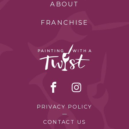
ABOUT
FRANCHISE
PRIVACY POLICY
CONTACT US