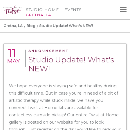
STUDIO HOME
EVENTS
GRETNA, LA
Gretna, LA
Blog
Studio Update! What's NEW!
11
ANNOUNCEMENT
Studio Update! What's
MAY
NEW!
We hope everyone is staying safe and healthy during
this difficult time. But in case you're in need of a bit of
artistic therapy while stuck inside, we have you
covered! Twist at Home kits are available for
contactless curbside pickup! Our entire Twist at Home
gallery is posted on our website for you to look
through. Just register on the day you'd like to pick your