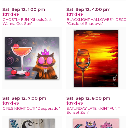
Sat, Sep 12, 1:00 pm
Sat, Sep 12, 4:00 pm
$37-$49
$37-$49
GHOSTLY FUN "Ghouls Just
BLACKLIGHT HALLOWEEN DECO
Wanna Get Sun"
"Castle of Shadows"
Sat, Sep 12, 7:00 pm
Sat, Sep 12, 8:00 pm
$37-$49
$37-$49
GIRLS NIGHT OUT! "Desperado"
SATURDAY LATE NIGHT FUN "
Sunset Zen"