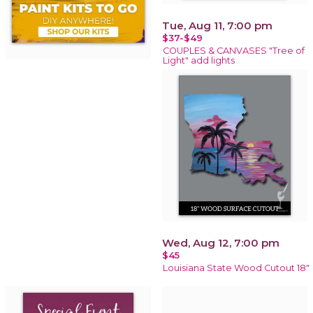
Tue, Aug 11, 7:00 pm
$37-$49
COUPLES & CANVASES "Tree of
Light" add lights
Wed, Aug 12, 7:00 pm
$45
Louisiana State Wood Cutout 18"