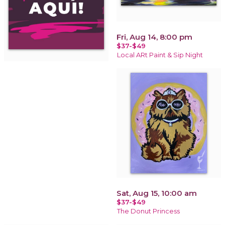
Fri, Aug 14, 8:00 pm
$37-$49
Local ARt Paint & Sip Night
Sat, Aug 15, 10:00 am
$37-$49
The Donut Princess