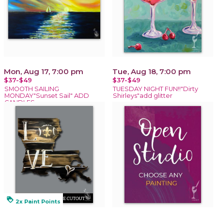
Mon, Aug 17, 7:00 pm
Tue, Aug 18, 7:00 pm
$37-$49
$37-$49
SMOOTH SAILING
TUESDAY NIGHT FUN!!"Dirty
MONDAY"Sunset Sail" ADD
Shirleys"add glitter
CANDLES
loyalty
2x Paint Points