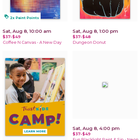
loyalty
2x Paint Points
Sat, Aug 8, 10:00 am
Sat, Aug 8, 1:00 pm
$37-$49
$37-$48
Coffee N Canvas - A New Day
Dungeon Donut
Sat, Aug 8, 4:00 pm
$37-$49
Fun Blacklight Paint & Sip - Neon