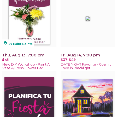
loyalty
2x Paint Points
Thu, Aug 13, 7:00 pm
Fri, Aug 14, 7:00 pm
$45
$37-$49
New DIY Workshop - Paint A
DATE NIGHT Favorite - Cosmic
Vase & Fresh Flower Bar
Love in Blacklight