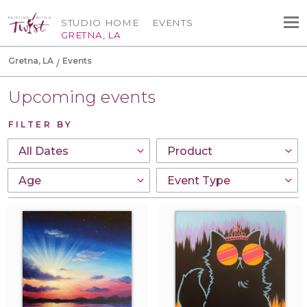
STUDIO HOME
EVENTS
GRETNA, LA
Gretna, LA
Events
Upcoming events
FILTER BY