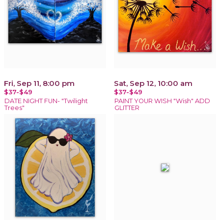
Fri, Sep 11, 8:00 pm
Sat, Sep 12, 10:00 am
$37-$49
$37-$49
DATE NIGHT FUN- "Twilight
PAINT YOUR WISH "Wish" ADD
Trees"
GLITTER