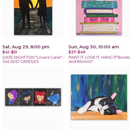
Sat, Aug 29, 8:00 pm
Sun, Aug 30, 10:00 am
$41-$51
$37-$49
DATE NIGHT FUN "Lovers' Lane" -
PAINT IT, LOVE IT, HANG IT"Books
Set ADD CANDLES
and Blooms"