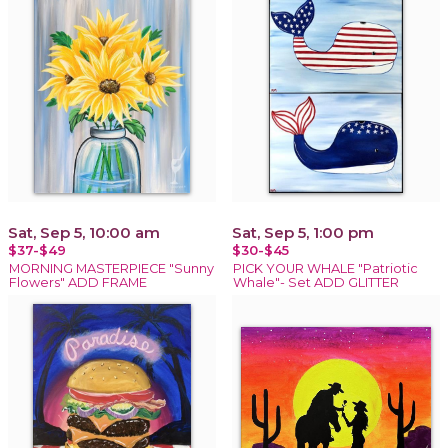
Sat, Sep 5, 10:00 am
Sat, Sep 5, 1:00 pm
$37-$49
$30-$45
MORNING MASTERPIECE "Sunny
PICK YOUR WHALE "Patriotic
Flowers" ADD FRAME
Whale"- Set ADD GLITTER