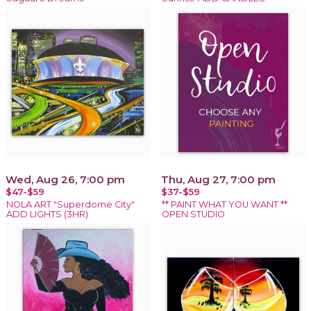
Wed, Aug 26, 7:00 pm
Thu, Aug 27, 7:00 pm
$47-$59
$37-$59
NOLA ART "Superdome City"
** PAINT WHAT YOU WANT **
ADD LIGHTS (3HR)
OPEN STUDIO