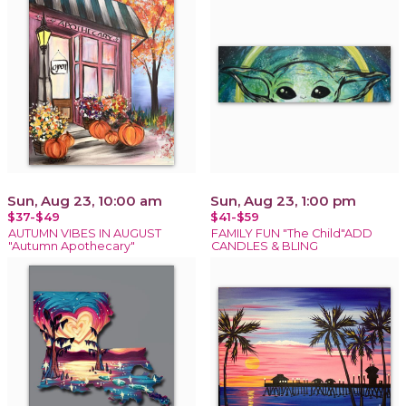
Sun, Aug 23, 10:00 am
Sun, Aug 23, 1:00 pm
$37-$49
$41-$59
AUTUMN VIBES IN AUGUST
FAMILY FUN "The Child"ADD
"Autumn Apothecary"
CANDLES & BLING