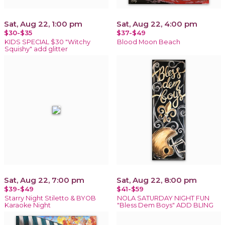
Sat, Aug 22, 1:00 pm
Sat, Aug 22, 4:00 pm
$30-$35
$37-$49
KIDS SPECIAL $30 "Witchy
Blood Moon Beach
Squishy" add glitter
Sat, Aug 22, 7:00 pm
Sat, Aug 22, 8:00 pm
$39-$49
$41-$59
Starry Night Stiletto & BYOB
NOLA SATURDAY NIGHT FUN
Karaoke Night
"Bless Dem Boys" ADD BLING