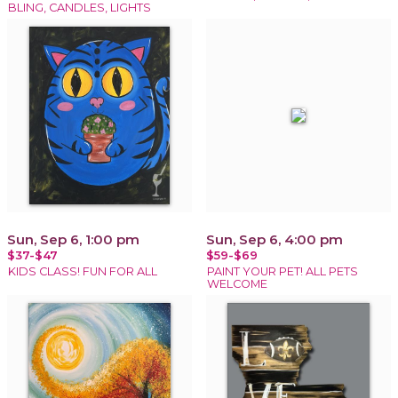
BLING, CANDLES, LIGHTS
Sun, Sep 6, 1:00 pm
Sun, Sep 6, 4:00 pm
$37-$47
$59-$69
KIDS CLASS! FUN FOR ALL
PAINT YOUR PET! ALL PETS
WELCOME