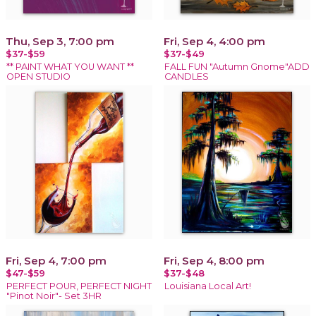
Thu, Sep 3, 7:00 pm
Fri, Sep 4, 4:00 pm
$37-$59
$37-$49
** PAINT WHAT YOU WANT **
FALL FUN "Autumn Gnome"ADD
OPEN STUDIO
CANDLES
Fri, Sep 4, 7:00 pm
Fri, Sep 4, 8:00 pm
$47-$59
$37-$48
PERFECT POUR, PERFECT NIGHT
Louisiana Local Art!
"Pinot Noir"- Set 3HR