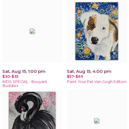
Sat, Aug 15, 1:00 pm
Sat, Aug 15, 4:00 pm
$30-$35
$57-$69
KIDS SPECIAL - Bouyant
Paint Your Pet Van Gogh Edition
Buddies