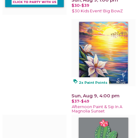
$30-$39
$30 Kids Event! Big BowZ
loyalty
2x Paint Points
Sun, Aug 9, 4:00 pm
$37-$49
Afternoon Paint & Sip In A
Magnolia Sunset