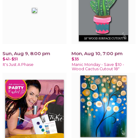
Sun, Aug 9, 8:00 pm
Mon, Aug 10, 7:00 pm
$41-$51
$35
It's Just A Phase
Manic Monday - Save $10 -
Wood Cactus Cutout 18"