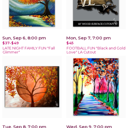
Sun, Sep 6, 8:00 pm
Mon, Sep 7, 7:00 pm
$37-$49
$45
LATE NIGHT FAMILY FUN "Fall
FOOTBALL FUN "Black and Gold
Glimmer"
Love" LA Cutout
Tue, Sep 8, 7:00 pm
Wed, Sep 9, 7:00 pm