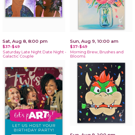
Sat, Aug 8, 8:00 pm
Sun, Aug 9, 10:00 am
$37-$49
$37-$49
Saturday Late Night Date Night -
Morning Brew, Brushes and
Galactic Couple
Blooms
Sun, Aug 9, 1:00 pm