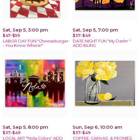
Sat, Sep 5, 3:00 pm
Sat, Sep 5, 7:00 pm
$47-$59
$37-$49
LABOR DAY FUN "Cheeseburger
DATE NIGHT FUN "My Darlin' "
- You Know Where!"
ADD BLING
Sat, Sep 5, 8:00 pm
Sun, Sep 6, 10:00 am
$37-$49
$37-$49
LOCAL ART "Nola Colors" ADD
COFFEE, CANVAS, & PEONIES