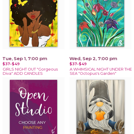
Tue, Sep 1, 7:00 pm
Wed, Sep 2, 7:00 pm
$37-$49
$37-$49
GIRLS NIGHT OUT "Gorgeous
A WHIMSICAL NIGHT UNDER THE
Diva" ADD CANDLES
SEA "Octopus's Garden"