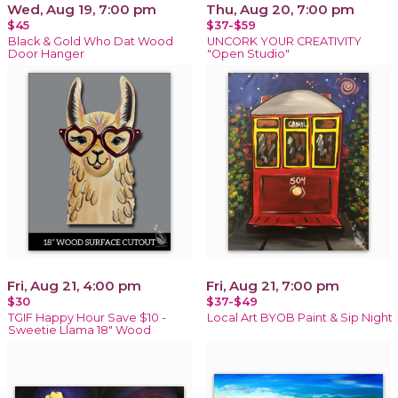
Wed, Aug 19, 7:00 pm
Thu, Aug 20, 7:00 pm
$45
$37-$59
Black & Gold Who Dat Wood
UNCORK YOUR CREATIVITY
Door Hanger
"Open Studio"
Fri, Aug 21, 4:00 pm
Fri, Aug 21, 7:00 pm
$30
$37-$49
TGIF Happy Hour Save $10 -
Local Art BYOB Paint & Sip Night
Sweetie Llama 18" Wood