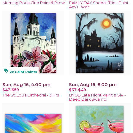
Morning Book Club Paint & Brew
FAMILY DAY Snoball Trio - Paint
Any Flavor
loyalty
2x Paint Points
Sun, Aug 16, 4:00 pm
Sun, Aug 16, 8:00 pm
$47-$59
$37-$49
The St. Louis Cathedral - 3 Hrs
BYOB Late Night PaiNt & SiP -
Deep Dark Swamp