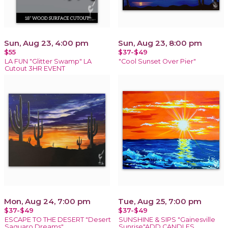
Sun, Aug 23, 4:00 pm
Sun, Aug 23, 8:00 pm
$55
$37-$49
LA FUN "Glitter Swamp" LA
"Cool Sunset Over Pier"
Cutout 3HR EVENT
Mon, Aug 24, 7:00 pm
Tue, Aug 25, 7:00 pm
$37-$49
$37-$49
ESCAPE TO THE DESERT "Desert
SUNSHINE & SIPS "Gainesville
Saguaro Dreams"
Sunrise"ADD CANDLES