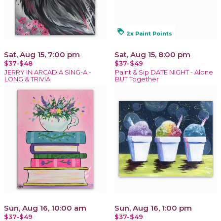
loyalty
2x Paint Points
Sat, Aug 15, 7:00 pm
Sat, Aug 15, 8:00 pm
$37-$48
$37-$49
JERRY IN ARCADIA SING-A -
Paint & Sip DATE NIGHT - Alone
LONG & TRIVIA
BUT Together
Sun, Aug 16, 10:00 am
Sun, Aug 16, 1:00 pm
$37-$49
$37-$49