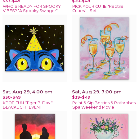
$37-$49
$30-$49
WHO'S READY FOR SPOOKY
PICK YOUR CUTIE "Reptile
VIBES? "A Spooky Swinger"
Cuties" - Set
Sat, Aug 29, 4:00 pm
Sat, Aug 29, 7:00 pm
$30-$49
$39-$49
KPOP FUN "Tiger B-Day "
Paint & Sip Besties & Bathrobes
BLACKLIGHT EVENT
Spa Weekend Movie