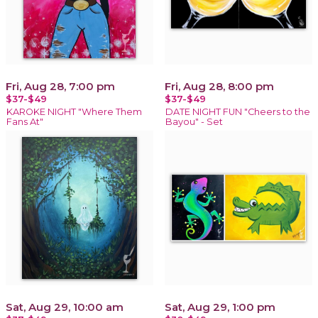
Fri, Aug 28, 7:00 pm
Fri, Aug 28, 8:00 pm
$37-$49
$37-$49
KAROKE NIGHT "Where Them
DATE NIGHT FUN "Cheers to the
Fans At"
Bayou" - Set
Sat, Aug 29, 10:00 am
Sat, Aug 29, 1:00 pm