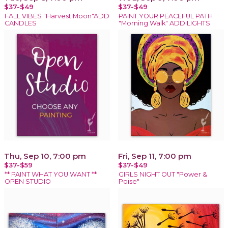
$37-$49
$37-$49
FALL VIBES "Harvest Moon"ADD
PAINT YOUR PEACEFUL PATH
CANDLES
"Morning Walk" ADD LIGHTS
Thu, Sep 10, 7:00 pm
Fri, Sep 11, 7:00 pm
$37-$59
$37-$49
** PAINT WHAT YOU WANT **
GIRLS NIGHT OUT "Power &
OPEN STUDIO
Poise"