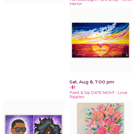
Heron
Sat, Aug 8, 7:00 pm
-$1
Paint & Sip DATE NIGHT - Love
Ripples