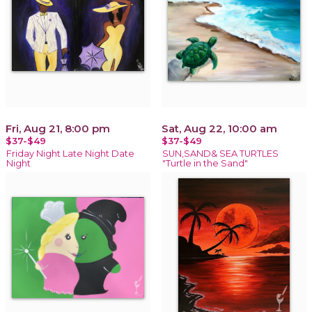
Fri, Aug 21, 8:00 pm
Sat, Aug 22, 10:00 am
$37-$49
$37-$49
Friday Night Late Night Date
SUN,SAND& SEA TURTLES
Night
"Turtle in the Sand"