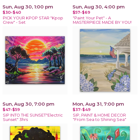
Sun, Aug 30, 1:00 pm
Sun, Aug 30, 4:00 pm
$30-$40
$57-$69
PICK YOUR KPOP STAR "Kpop
"Paint Your Pet" - A
Crew" - Set
MASTERPIECE MADE BY YOU!
Sun, Aug 30, 7:00 pm
Mon, Aug 31, 7:00 pm
$47-$59
$37-$49
SIP INTO THE SUNSET"Electric
SIP, PAINT & HOME DECOR
Sunset" 3hrs
"From Sea to Shining Sea"