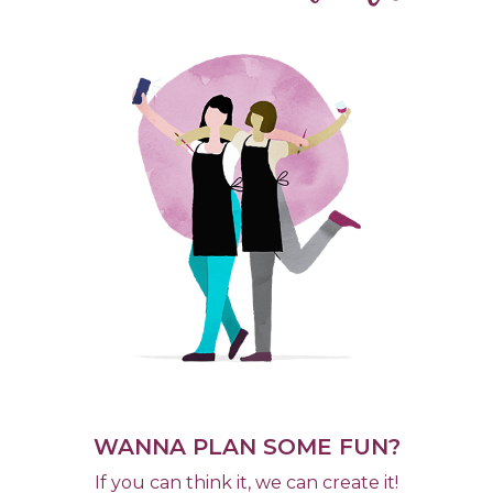
WANNA PLAN SOME FUN?
If you can think it, we can create it!