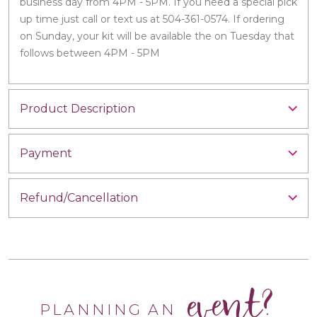
business day from 4PM - 5PM. If you need a special pick
up time just call or text us at 504-361-0574. If ordering
on Sunday, your kit will be available the on Tuesday that
follows between 4PM - 5PM
Product Description
Payment
Refund/Cancellation
event?
PLANNING AN