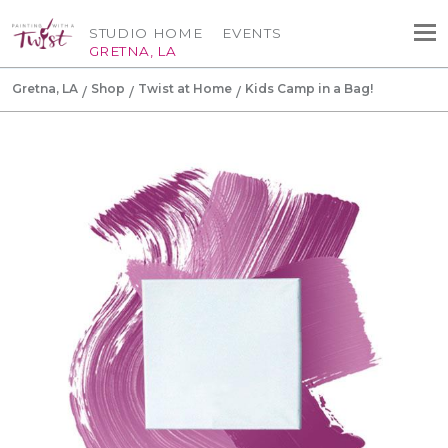
STUDIO HOME
EVENTS
GRETNA, LA
Gretna, LA
Shop
Twist at Home
Kids Camp in a Bag!