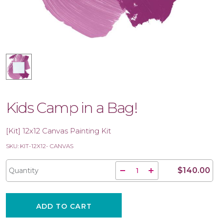
Kids Camp in a Bag!
[Kit] 12x12 Canvas Painting Kit
SKU: KIT-12X12- CANVAS
$140.00
Quantity
ADD TO CART