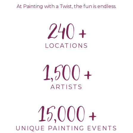
At Painting with a Twist, the fun is endless.
240
LOCATIONS
1,500
ARTISTS
15,000
UNIQUE PAINTING EVENTS