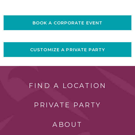
BOOK A CORPORATE EVENT
CUSTOMIZE A PRIVATE PARTY
FIND A LOCATION
PRIVATE PARTY
ABOUT