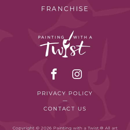
FRANCHISE
PRIVACY POLICY
CONTACT US
Copyright © 2026 Painting with a Twist.® All art