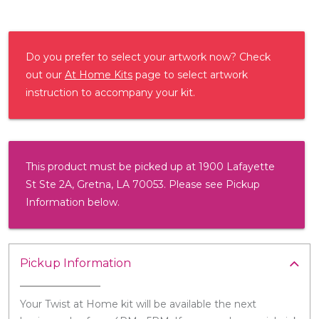
Do you prefer to select your artwork now? Check
out our
At Home Kits
page to select artwork
instruction to accompany your kit.
This product must be picked up at 1900 Lafayette
St Ste 2A, Gretna, LA 70053. Please see Pickup
Information below.
Pickup Information
Your Twist at Home kit will be available the next