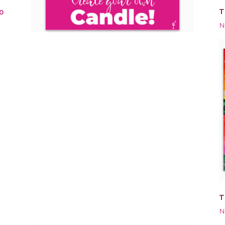
T
0
N
T
N