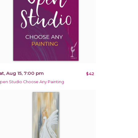
at, Aug 15, 7:00 pm
$42
pen Studio Choose Any Painting