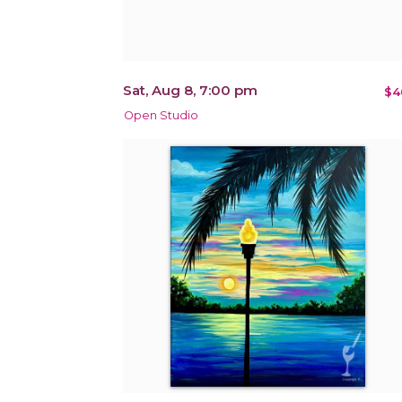
Sat, Aug 8, 7:00 pm
$4
Open Studio