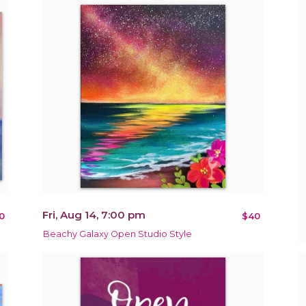
Fri, Aug 14, 7:00 pm
0
$40
Beachy Galaxy Open Studio Style