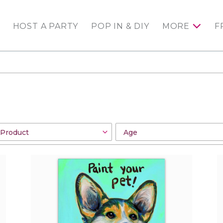
HOST A PARTY
POP IN & DIY
MORE
F