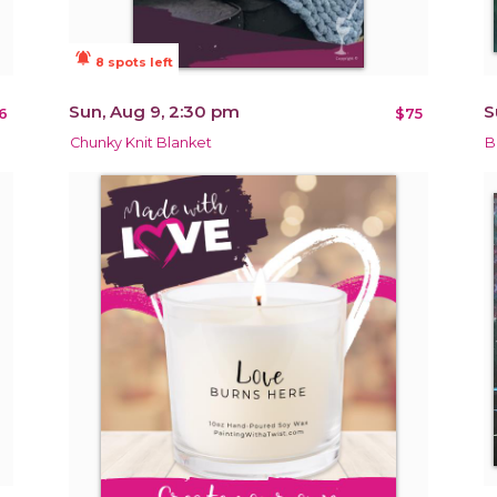
notifications_active
8 spots left
Sun, Aug 9, 2:30 pm
S
6
$75
Chunky Knit Blanket
B