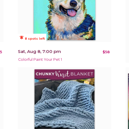
notifications_active
8 spots left
Sat, Aug 8, 7:00 pm
5
$58
Colorful Paint Your Pet 1