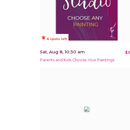
notifications_active
6 spots left
Sat, Aug 8, 10:30 am
$3
Parents and Kids Choose Your Paintings