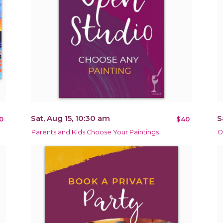
Sat, Aug 15, 10:30 am
S
0
$40
Parents and Kids Choose Your Paintings
O