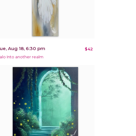
ue, Aug 18, 6:30 pm
$42
alo Into another realm