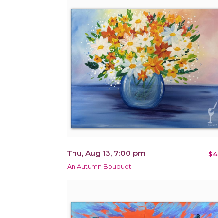
Thu, Aug 13, 7:00 pm
$4
An Autumn Bouquet