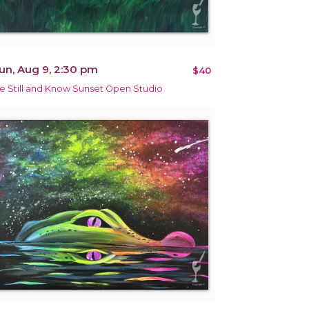
un, Aug 9, 2:30 pm
$40
e Still and Know Sunset Open Studio