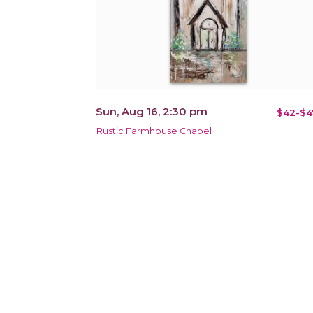
Sun, Aug 16, 2:30 pm
$42-$4
Rustic Farmhouse Chapel