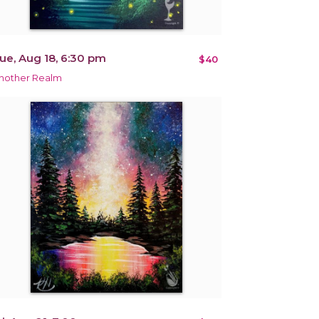
ue, Aug 18, 6:30 pm
$40
nother Realm