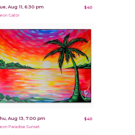
ue, Aug 11, 6:30 pm
$40
eon Gator
hu, Aug 13, 7:00 pm
$40
eon Paradise Sunset