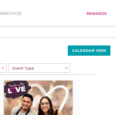
RANCHISE
REWARDS
CALENDAR VIEW