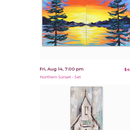
Fri, Aug 14, 7:00 pm
$4
Northern Sunset - Set