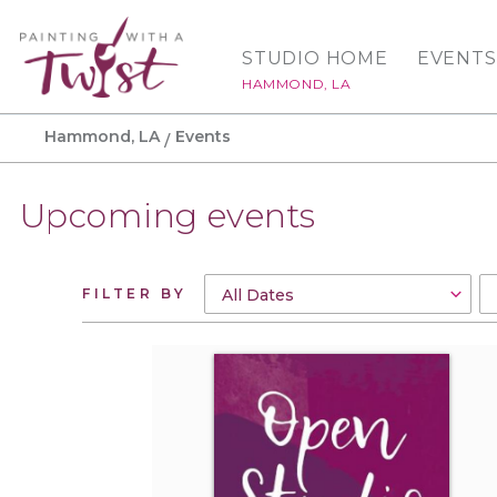
STUDIO HOME
EVENTS
HAMMOND, LA
Hammond, LA
Events
Upcoming events
FILTER BY