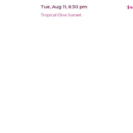
Tue, Aug 11, 6:30 pm
$4
Tropical Glow Sunset