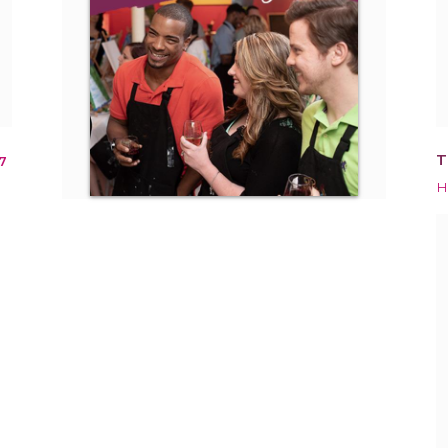
T
7
H