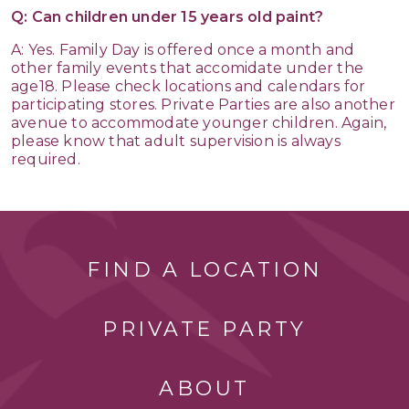
Q: Can children under 15 years old paint?
A: Yes. Family Day is offered once a month and
other family events that accomidate under the
age18. Please check locations and calendars for
participating stores. Private Parties are also another
avenue to accommodate younger children. Again,
please know that adult supervision is always
required.
FIND A LOCATION
PRIVATE PARTY
ABOUT