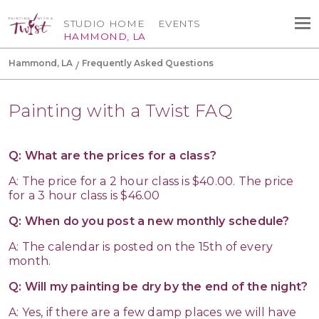
STUDIO HOME
EVENTS
HAMMOND, LA
Hammond, LA
Frequently Asked Questions
Painting with a Twist FAQ
Q: What are the prices for a class?
A: The price for a 2 hour class is $40.00. The price
for a 3 hour class is $46.00
Q: When do you post a new monthly schedule?
A: The calendar is posted on the 15th of every
month.
Q: Will my painting be dry by the end of the night?
A: Yes, if there are a few damp places we will have