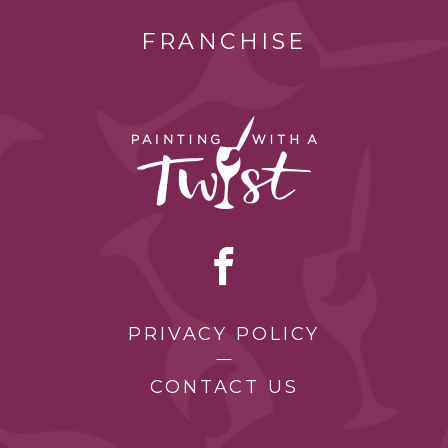
FRANCHISE
PRIVACY POLICY
CONTACT US