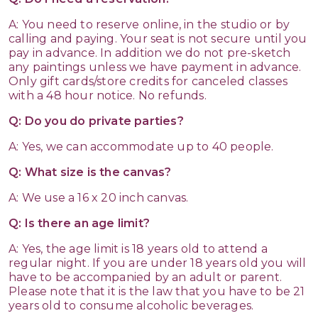
A: You need to reserve online, in the studio or by
calling and paying. Your seat is not secure until you
pay in advance. In addition we do not pre-sketch
any paintings unless we have payment in advance.
Only gift cards/store credits for canceled classes
with a 48 hour notice. No refunds.
Q: Do you do private parties?
A: Yes, we can accommodate up to 40 people.
Q: What size is the canvas?
A: We use a 16 x 20 inch canvas.
Q: Is there an age limit?
A: Yes, the age limit is 18 years old to attend a
regular night. If you are under 18 years old you will
have to be accompanied by an adult or parent.
Please note that it is the law that you have to be 21
years old to consume alcoholic beverages.