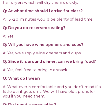
hair dryers which will dry them quickly.
Q: At what time should I arrive for class?
A: 15 -20 minutes would be plenty of lead time.
Q: Do you do reserved seating?
A: Yes
Q: Will you have wine openers and cups?
A: Yes, we supply wine openers and cups.
Q: Since it is around dinner, can we bring food?
A: Yes, feel free to bring in a snack.
Q: What do I wear?
A: What ever is comfortable and you don't mind if a
little paint gets on it. We will have old aprons for
you if you need them.
Q: Do I need a reservation?