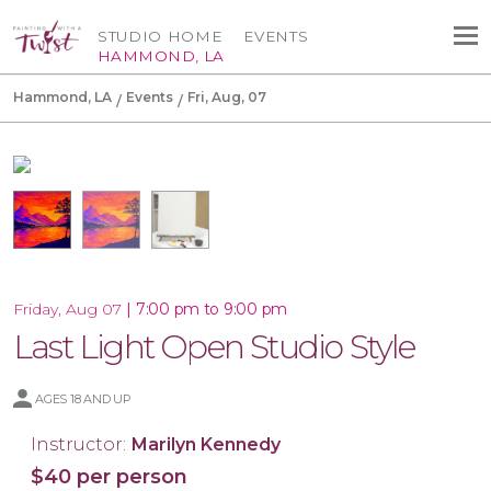
STUDIO HOME
EVENTS
HAMMOND, LA
Hammond, LA
Events
Fri, Aug, 07
|
7:00 pm to 9:00 pm
Friday, Aug 07
Last Light Open Studio Style
AGES 18 AND UP
Instructor:
Marilyn Kennedy
$40 per person