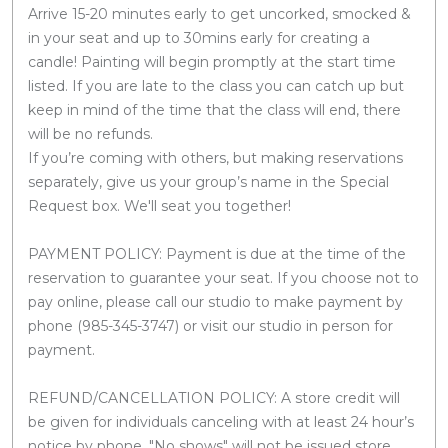
Arrive 15-20 minutes early to get uncorked, smocked &
in your seat and up to 30mins early for creating a
candle! Painting will begin promptly at the start time
listed. If you are late to the class you can catch up but
keep in mind of the time that the class will end, there
will be no refunds.
If you’re coming with others, but making reservations
separately, give us your group’s name in the Special
Request box. We'll seat you together!
PAYMENT POLICY: Payment is due at the time of the
reservation to guarantee your seat. If you choose not to
pay online, please call our studio to make payment by
phone (985-345-3747) or visit our studio in person for
payment.
REFUND/CANCELLATION POLICY: A store credit will
be given for individuals canceling with at least 24 hour’s
notice by phone. "No shows" will not be issued store