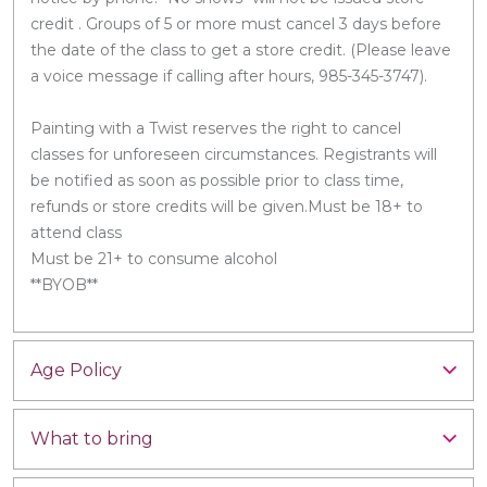
credit . Groups of 5 or more must cancel 3 days before
the date of the class to get a store credit. (Please leave
a voice message if calling after hours, 985-345-3747).
Painting with a Twist reserves the right to cancel
classes for unforeseen circumstances. Registrants will
be notified as soon as possible prior to class time,
refunds or store credits will be given.Must be 18+ to
attend class
Must be 21+ to consume alcohol
**BYOB**
Age Policy
What to bring