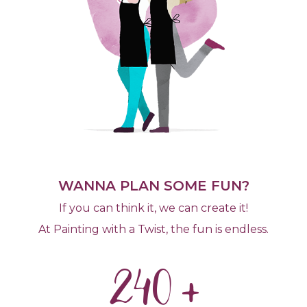
WANNA PLAN SOME FUN?
If you can think it, we can create it!
At Painting with a Twist, the fun is endless.
240