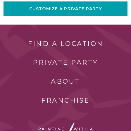
CUSTOMIZE A PRIVATE PARTY
FIND A LOCATION
PRIVATE PARTY
ABOUT
FRANCHISE