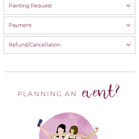
Painting Request
Payment
Refund/Cancellation
event?
PLANNING AN