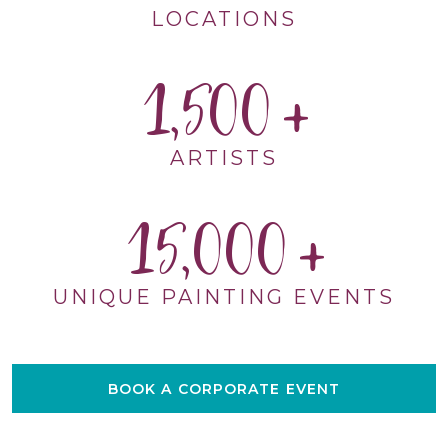
LOCATIONS
1,500
ARTISTS
15,000
UNIQUE PAINTING EVENTS
BOOK A CORPORATE EVENT