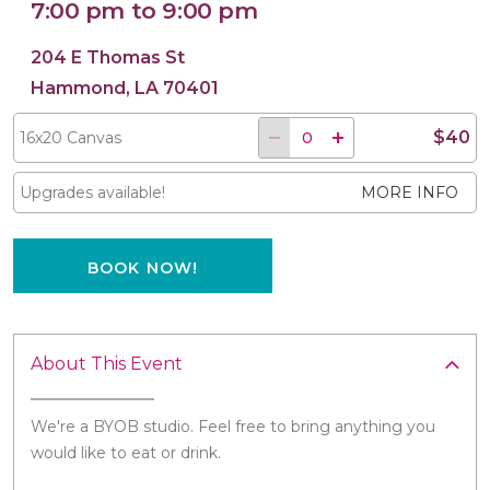
7:00 pm to 9:00 pm
204 E Thomas St
Hammond, LA 70401
16x20 Canvas
$40
16x20 Canvas
Upgrades available!
MORE INFO
BOOK NOW!
About This Event
We're a BYOB studio. Feel free to bring anything you
would like to eat or drink.