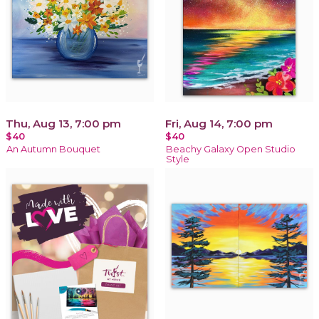
Thu, Aug 13, 7:00 pm
Fri, Aug 14, 7:00 pm
$40
$40
An Autumn Bouquet
Beachy Galaxy Open Studio
Style