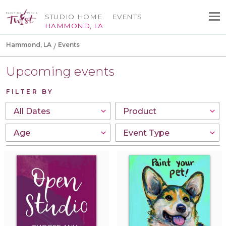
STUDIO HOME
EVENTS
HAMMOND, LA
Hammond, LA
Events
Upcoming events
FILTER BY