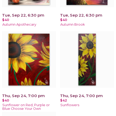
Tue, Sep 22, 6:30 pm
Tue, Sep 22, 6:30 pm
$40
$40
Autumn Apothecary
Autumn Brook
Thu, Sep 24, 7:00 pm
Thu, Sep 24, 7:00 pm
$40
$42
Sunflower on Red, Purple or
Sunflowers
Blue Choose Your Own