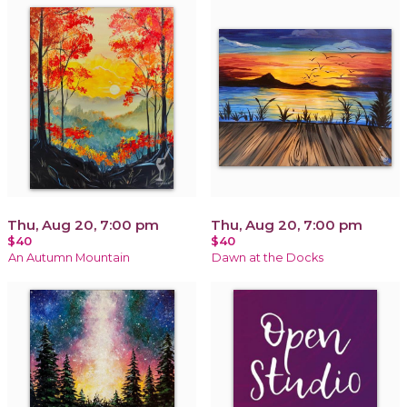
Thu, Aug 20, 7:00 pm
Thu, Aug 20, 7:00 pm
$40
$40
An Autumn Mountain
Dawn at the Docks