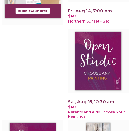
Fri, Aug 14, 7:00 pm
$40
Northern Sunset - Set
Sat, Aug 15, 10:30 am
$40
Parents and Kids Choose Your
Paintings