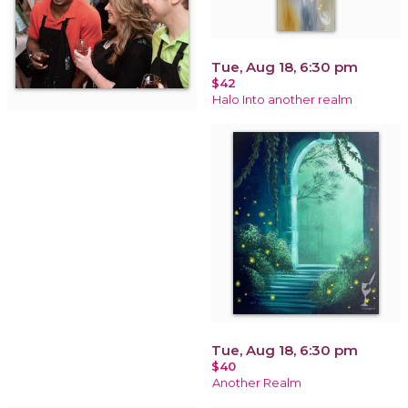
Tue, Aug 18, 6:30 pm
$42
Halo Into another realm
Tue, Aug 18, 6:30 pm
$40
Another Realm