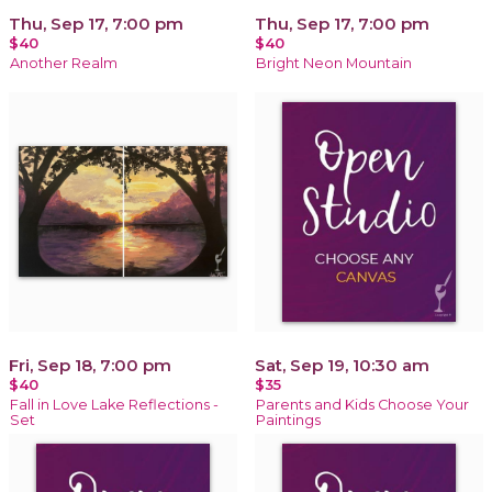
Thu, Sep 17, 7:00 pm
Thu, Sep 17, 7:00 pm
$40
$40
Another Realm
Bright Neon Mountain
Fri, Sep 18, 7:00 pm
Sat, Sep 19, 10:30 am
$40
$35
Fall in Love Lake Reflections -
Parents and Kids Choose Your
Set
Paintings