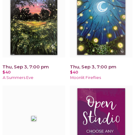
Thu, Sep 3, 7:00 pm
Thu, Sep 3, 7:00 pm
$40
$40
A Summers Eve
Moonlit Fireflies