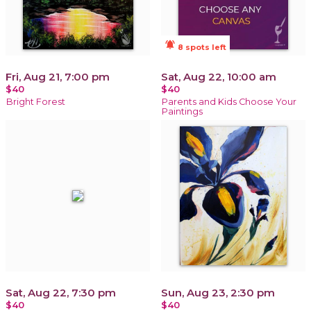
notifications_active
8 spots left
Fri, Aug 21, 7:00 pm
Sat, Aug 22, 10:00 am
$40
$40
Bright Forest
Parents and Kids Choose Your
Paintings
Sat, Aug 22, 7:30 pm
Sun, Aug 23, 2:30 pm
$40
$40