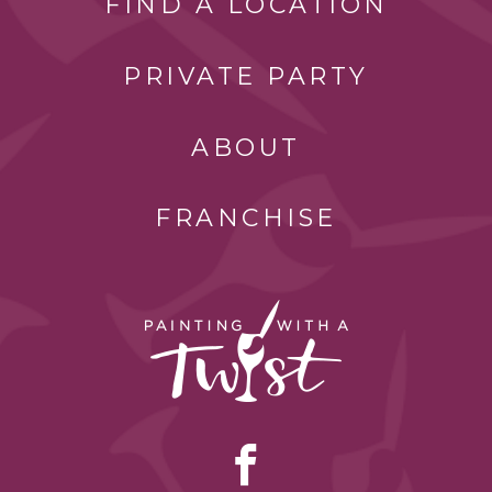
FIND A LOCATION
PRIVATE PARTY
ABOUT
FRANCHISE