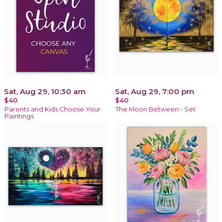
Sat, Aug 29, 10:30 am
Sat, Aug 29, 7:00 pm
$40
$40
Parents and Kids Choose Your
The Moon Between - Set
Paintings