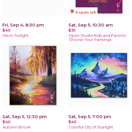
notifications_active
9 spots left
Fri, Sep 4, 8:30 pm
Sat, Sep 5, 10:30 am
$40
$35
Neon Twilight
Open Studio Kids and Parents
Choose Your Paintings
Sat, Sep 5, 12:30 pm
Sat, Sep 5, 7:00 pm
$40
$40
Autumn Brook
Colorful City of Starlight