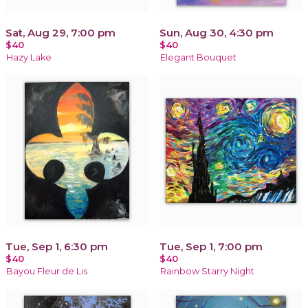
Sat, Aug 29, 7:00 pm
Sun, Aug 30, 4:30 pm
$40
$40
Hazy Lake
Elegant Bouquet
Tue, Sep 1, 6:30 pm
Tue, Sep 1, 7:00 pm
$40
$40
Bayou Fleur de Lis
Rainbow Starry Night