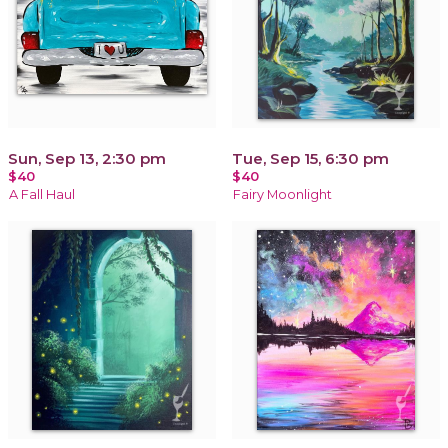
Sun, Sep 13, 2:30 pm
Tue, Sep 15, 6:30 pm
$40
$40
A Fall Haul
Fairy Moonlight