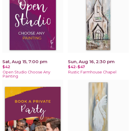
Sat, Aug 15, 7:00 pm
Sun, Aug 16, 2:30 pm
$42
$42-$47
Open Studio Choose Any
Rustic Farmhouse Chapel
Painting