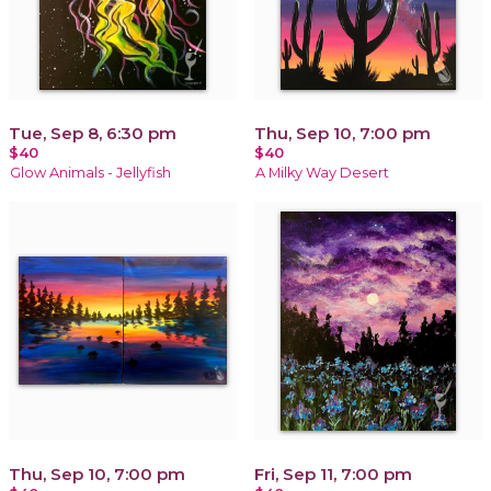
Tue, Sep 8, 6:30 pm
Thu, Sep 10, 7:00 pm
$40
$40
Glow Animals - Jellyfish
A Milky Way Desert
Thu, Sep 10, 7:00 pm
Fri, Sep 11, 7:00 pm