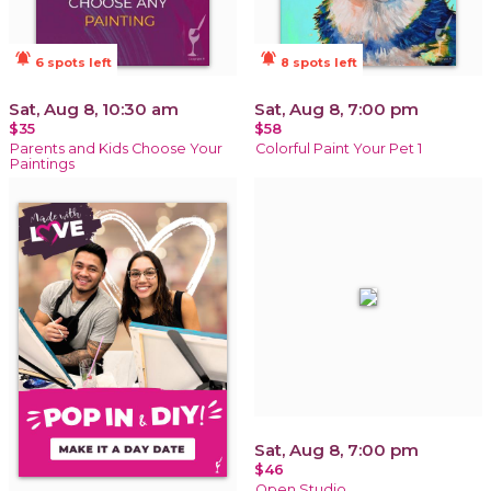
notifications_active
notifications_active
6 spots left
8 spots left
Sat, Aug 8, 10:30 am
Sat, Aug 8, 7:00 pm
$35
$58
Parents and Kids Choose Your
Colorful Paint Your Pet 1
Paintings
Sat, Aug 8, 7:00 pm
$46
Open Studio