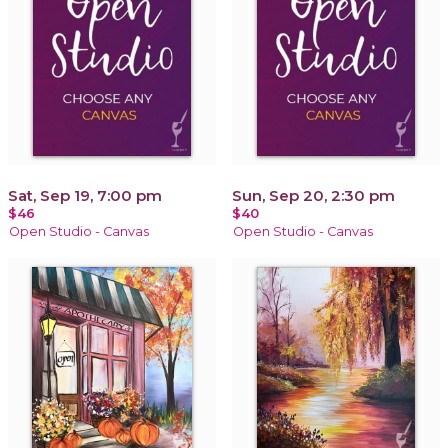
Sat, Sep 19, 7:00 pm
Sun, Sep 20, 2:30 pm
$46
$40
Open Studio - Canvas
Open Studio - Canvas