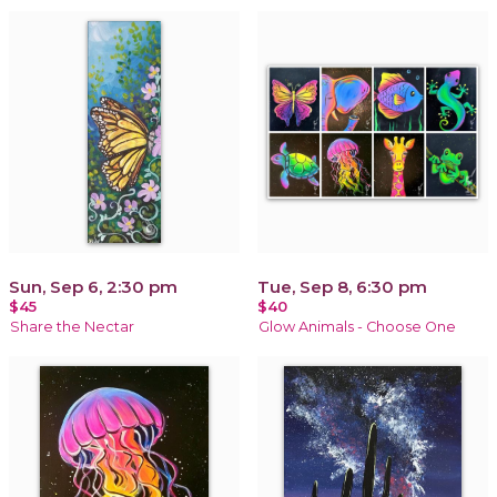
Sun, Sep 6, 2:30 pm
Tue, Sep 8, 6:30 pm
$45
$40
Share the Nectar
Glow Animals - Choose One