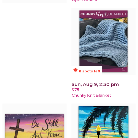
notifications_active
8 spots left
Sun, Aug 9, 2:30 pm
$75
Chunky Knit Blanket