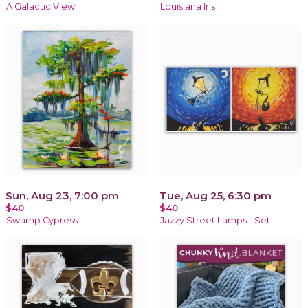
A Galactic View
Louisiana Iris
Sun, Aug 23, 7:00 pm
Tue, Aug 25, 6:30 pm
$40
$40
Swamp Cypress
Jazzy Street Lamps - Set