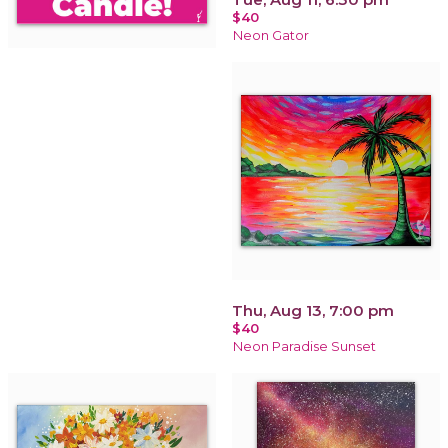
$40
Neon Gator
Thu, Aug 13, 7:00 pm
$40
Neon Paradise Sunset