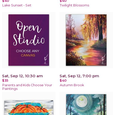
$40
$40
Lake Sunset - Set
Twilight Blossoms
Sat, Sep 12, 10:30 am
Sat, Sep 12, 7:00 pm
$35
$40
Parents and Kids Choose Your
Autumn Brook
Paintings