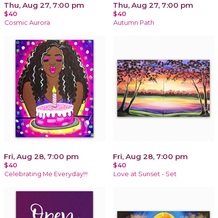
Thu, Aug 27, 7:00 pm
Thu, Aug 27, 7:00 pm
$40
$40
Cosmic Aurora
Autumn Path
Fri, Aug 28, 7:00 pm
Fri, Aug 28, 7:00 pm
$40
$40
Celebrating Me Everyday!!!
Love at Sunset - Set