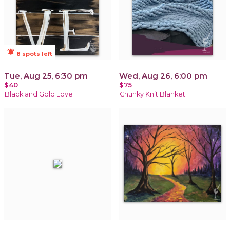
notifications_active
8 spots left
Tue, Aug 25, 6:30 pm
Wed, Aug 26, 6:00 pm
$40
$75
Black and Gold Love
Chunky Knit Blanket