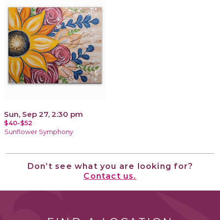
Sun, Sep 27, 2:30 pm
$40-$52
Sunflower Symphony
Don’t see what you are looking for?
Contact us.