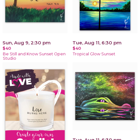
Sun, Aug 9, 2:30 pm
Tue, Aug 11, 6:30 pm
$40
$40
Be Still and Know Sunset Open
Tropical Glow Sunset
Studio
Tue, Aug 11, 6:30 pm