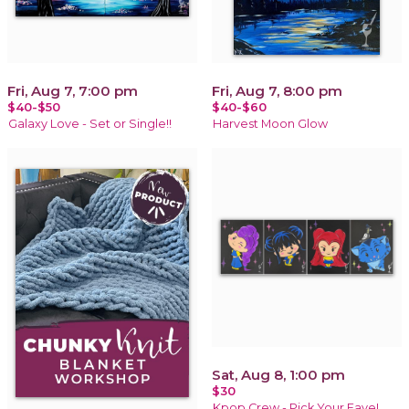
Fri, Aug 7, 7:00 pm
Fri, Aug 7, 8:00 pm
$40-$50
$40-$60
Galaxy Love - Set or Single!!
Harvest Moon Glow
Sat, Aug 8, 1:00 pm
$30
Kpop Crew - Pick Your Fave!