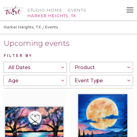
STUDIO HOME
EVENTS
HARKER HEIGHTS, TX
Harker Heights, TX
Events
Upcoming events
FILTER BY