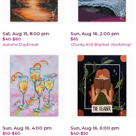
Sat, Aug 15, 8:00 pm
Sun, Aug 16, 2:00 pm
$40-$60
$65
Autumn Daybreak
Chunky Knit Blanket Workshop!
Sun, Aug 16, 4:00 pm
Sun, Aug 16, 6:00 pm
$50-$60
$40-$50