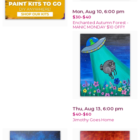
Mon, Aug 10, 6:00 pm
$30-$40
Enchanted Autumn Forest -
MANIC MONDAY $10 OFF!!
Thu, Aug 13, 6:00 pm
$40-$60
Jimothy Goes Home