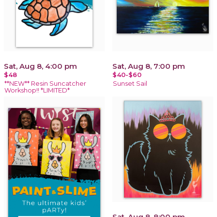
Sat, Aug 8, 4:00 pm
Sat, Aug 8, 7:00 pm
$48
$40-$60
**NEW** Resin Suncatcher
Sunset Sail
Workshop!! *LIMITED*
Sat, Aug 8, 8:00 pm