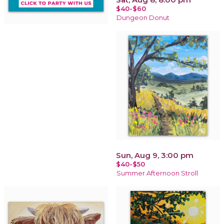
$40-$60
Dungeon Donut
Sun, Aug 9, 3:00 pm
$40-$50
Summer Afternoon Stroll