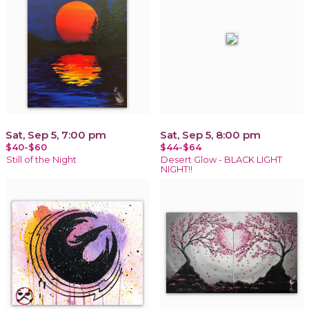
Sat, Sep 5, 7:00 pm
Sat, Sep 5, 8:00 pm
$40-$60
$44-$64
Still of the Night
Desert Glow - BLACK LIGHT
NIGHT!!