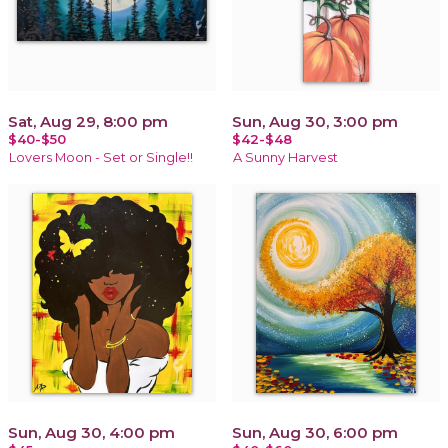
Sat, Aug 29, 8:00 pm
Sun, Aug 30, 3:00 pm
$40-$50
$42-$48
Lovers Moon - Set or Single!!
A Sunny Harvest
Sun, Aug 30, 4:00 pm
Sun, Aug 30, 6:00 pm