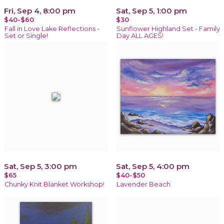
Fri, Sep 4, 8:00 pm
Sat, Sep 5, 1:00 pm
$40-$60
$30
Fall in Love Lake Reflections -
Sunflower Highland Set - Family
Set or Single!
Day ALL AGES!
Sat, Sep 5, 3:00 pm
Sat, Sep 5, 4:00 pm
$65
$40-$50
Chunky Knit Blanket Workshop!
Lavender Beach