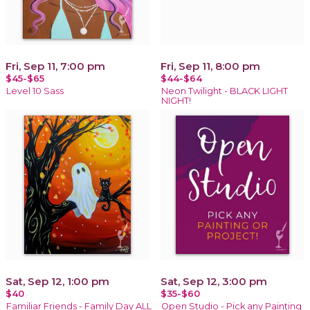
Fri, Sep 11, 7:00 pm
Fri, Sep 11, 8:00 pm
$45-$65
$44-$64
Level 10 Sass
Neon Twilight - BLACK LIGHT
NIGHT!
Sat, Sep 12, 1:00 pm
Sat, Sep 12, 3:00 pm
$40
$35-$60
Familiar Friends - Family Day ALL
Open Studio - Pick any Painting