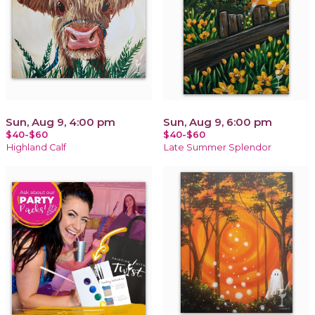
Sun, Aug 9, 4:00 pm
Sun, Aug 9, 6:00 pm
$40-$60
$40-$60
Highland Calf
Late Summer Splendor