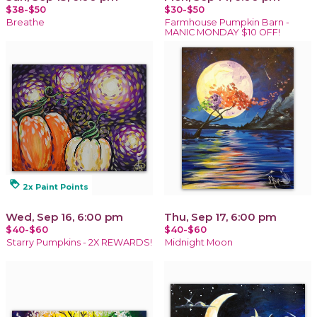
$38-$50
$30-$50
Breathe
Farmhouse Pumpkin Barn -
MANIC MONDAY $10 OFF!
loyalty
2x Paint Points
Wed, Sep 16, 6:00 pm
Thu, Sep 17, 6:00 pm
$40-$60
$40-$60
Starry Pumpkins - 2X REWARDS!
Midnight Moon