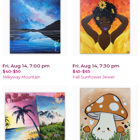
Fri, Aug 14, 7:00 pm
Fri, Aug 14, 7:30 pm
$40-$50
$45-$65
Milkyway Mountain
Fall Sunflower Jewel