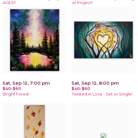
AGES!!
or Project!
Sat, Sep 12, 7:00 pm
Sat, Sep 12, 8:00 pm
$40-$60
$40-$60
Bright Forest
Twisted in Love - Set or Single!