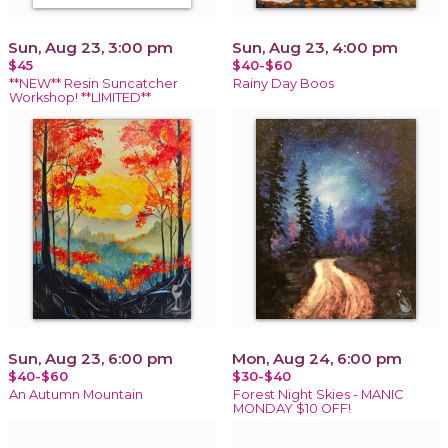
Sun, Aug 23, 3:00 pm
Sun, Aug 23, 4:00 pm
$45
$40-$60
**NEW** Resin Suncatcher
Rainy Day Boos
Workshop! **LIMITED**
Sun, Aug 23, 6:00 pm
Mon, Aug 24, 6:00 pm
$40-$60
$30-$40
An Autumn Mountain
Forest Night Skies - MANIC
MONDAY $10 OFF!