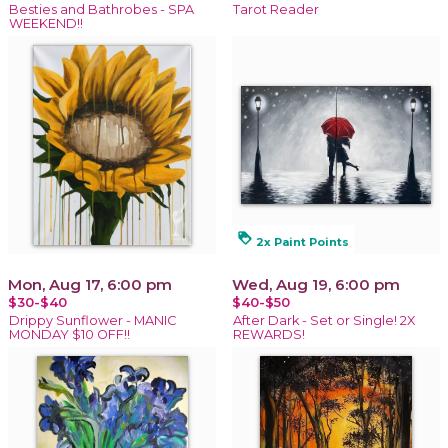
Besties and Bathrobes - SPA
Tarot Reader
WEEKEND!!
loyalty
2x Paint Points
Mon, Aug 17, 6:00 pm
Wed, Aug 19, 6:00 pm
$30-$40
$40-$50
Drippy Sunflower - MANIC
After Dark - Set or Single! 2X
MONDAY $10 OFF!!
REWARDS!