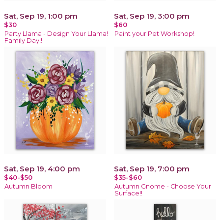
Sat, Sep 19, 1:00 pm
Sat, Sep 19, 3:00 pm
$30
$60
Party Llama - Design Your Llama!
Paint your Pet Workshop!
Family Day!!
Sat, Sep 19, 4:00 pm
Sat, Sep 19, 7:00 pm
$40-$50
$35-$60
Autumn Bloom
Autumn Gnome - Choose Your
Surface!!