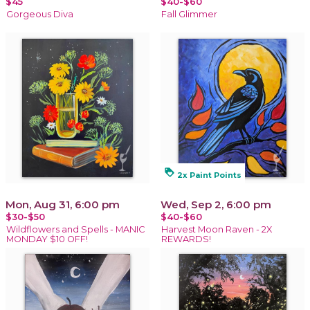
$45
$40-$60
Gorgeous Diva
Fall Glimmer
loyalty
2x Paint Points
Mon, Aug 31, 6:00 pm
Wed, Sep 2, 6:00 pm
$30-$50
$40-$60
Wildflowers and Spells - MANIC
Harvest Moon Raven - 2X
MONDAY $10 OFF!
REWARDS!