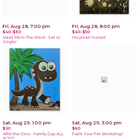
Fri, Aug 28, 7:00 pm
Fri, Aug 28, 8:00 pm
$40-$60
$40-$50
Meet Me In The Wind - Set or
Mountain Sunset
Single!
Sat, Aug 29, 1:00 pm
Sat, Aug 29, 3:00 pm
$30
$60
Alfie the Dino - Family Day ALL
Paint Your Pet Workshop!
AGES!