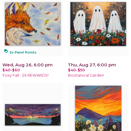
loyalty
2x Paint Points
Wed, Aug 26, 6:00 pm
Thu, Aug 27, 6:00 pm
$40-$60
$40-$50
Foxy Fall - 2X REWARDS!
Bootanical Garden