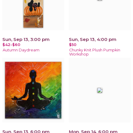
Sun, Sep 13, 3:00 pm
Sun, Sep 13, 4:00 pm
$42-$60
$50
Autumn Daydream
Chunky Knit Plush Pumpkin
Workshop
Sun, Sep 13, 6:00 pm
Mon, Sep 14, 6:00 pm