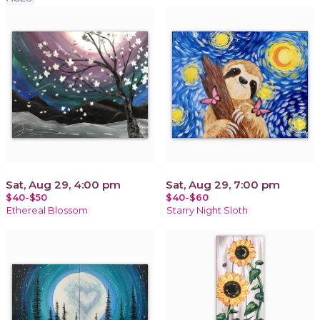
Sat, Aug 29, 4:00 pm
Sat, Aug 29, 7:00 pm
$40-$50
$40-$60
Ethereal Blossom
Starry Night Sloth