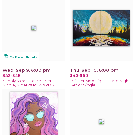
loyalty
2x Paint Points
Wed, Sep 9, 6:00 pm
Thu, Sep 10, 6:00 pm
$42-$48
$40-$60
Simply Meant To Be - Set,
Brilliant Moonlight - Date Night
Single, Side! 2X REWARDS
Set or Single!