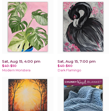
Sat, Aug 15, 4:00 pm
Sat, Aug 15, 7:00 pm
$40-$50
$40-$60
Modern Monstera
Dark Flamingo