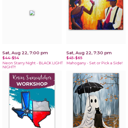
Sat, Aug 22, 7:00 pm
Sat, Aug 22, 7:30 pm
$44-$54
$45-$65
Neon Starry Night - BLACK LIGHT
Mahogany - Set or Pick a Side!
NIGHT!!