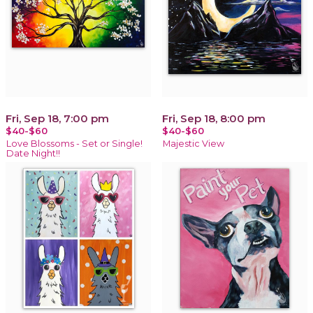
Fri, Sep 18, 7:00 pm
Fri, Sep 18, 8:00 pm
$40-$60
$40-$60
Love Blossoms - Set or Single!
Majestic View
Date Night!!