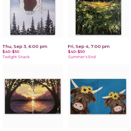
Thu, Sep 3, 6:00 pm
Fri, Sep 4, 7:00 pm
$40-$50
$40-$50
Twilight Snack
Summer's End