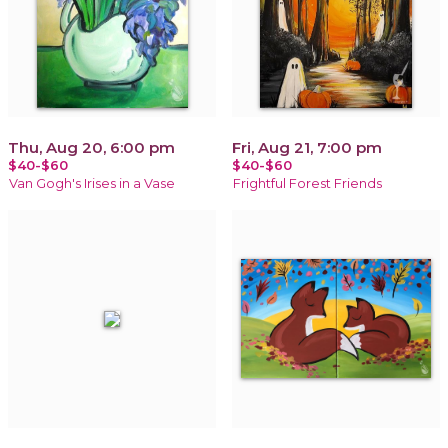
Thu, Aug 20, 6:00 pm
Fri, Aug 21, 7:00 pm
$40-$60
$40-$60
Van Gogh's Irises in a Vase
Frightful Forest Friends