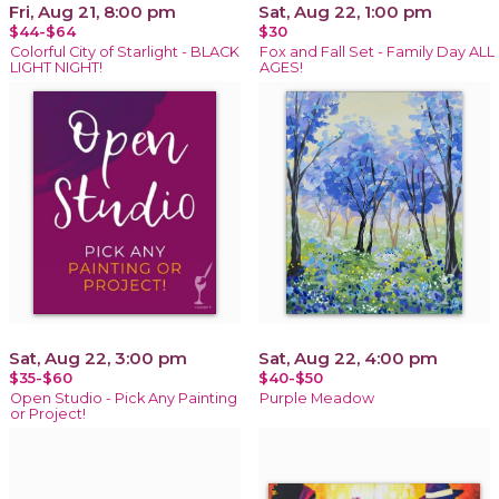
Fri, Aug 21, 8:00 pm
Sat, Aug 22, 1:00 pm
$44-$64
$30
Colorful City of Starlight - BLACK
Fox and Fall Set - Family Day ALL
LIGHT NIGHT!
AGES!
Sat, Aug 22, 3:00 pm
Sat, Aug 22, 4:00 pm
$35-$60
$40-$50
Open Studio - Pick Any Painting
Purple Meadow
or Project!