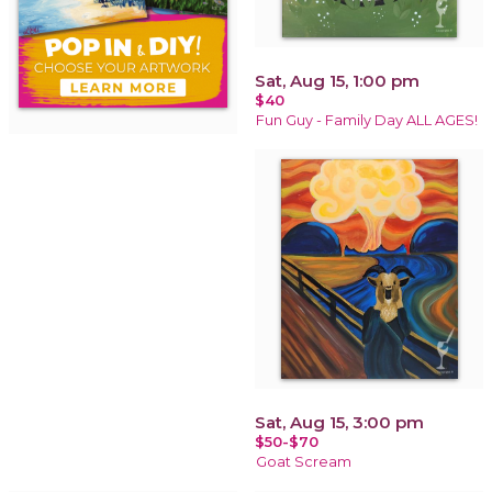
Sat, Aug 15, 1:00 pm
$40
Fun Guy - Family Day ALL AGES!
Sat, Aug 15, 3:00 pm
$50-$70
Goat Scream