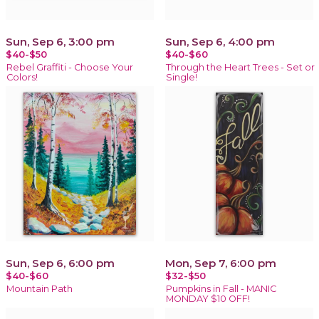
Sun, Sep 6, 3:00 pm
Sun, Sep 6, 4:00 pm
$40-$50
$40-$60
Rebel Graffiti - Choose Your
Through the Heart Trees - Set or
Colors!
Single!
Sun, Sep 6, 6:00 pm
Mon, Sep 7, 6:00 pm
$40-$60
$32-$50
Mountain Path
Pumpkins in Fall - MANIC
MONDAY $10 OFF!