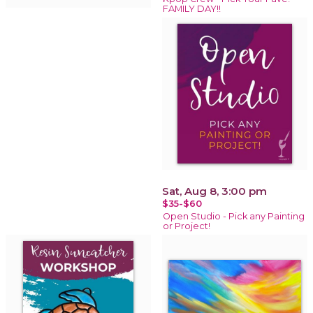
FAMILY DAY!!
Sat, Aug 8, 3:00 pm
$35-$60
Open Studio - Pick any Painting
or Project!