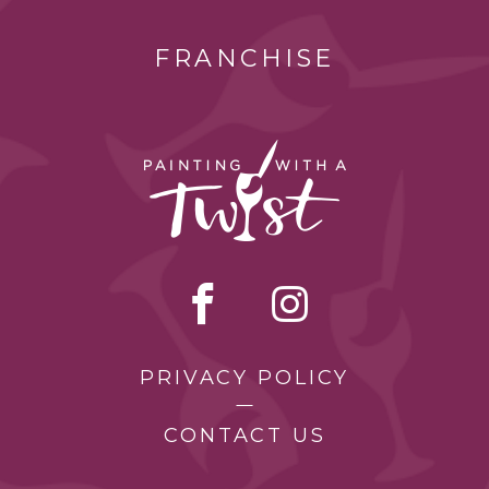
FRANCHISE
PRIVACY POLICY
CONTACT US