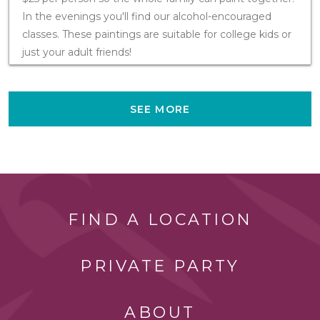
In the evenings you'll find our alcohol-encouraged
classes. These paintings are suitable for college kids or
just your adult friends!
SEE MORE
FIND A LOCATION
PRIVATE PARTY
ABOUT