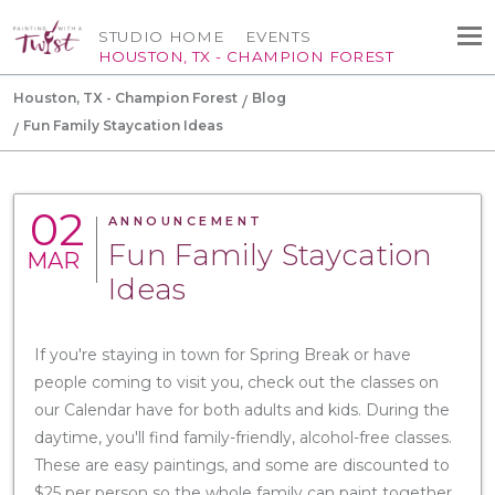
STUDIO HOME
EVENTS
HOUSTON, TX - CHAMPION FOREST
Houston, TX - Champion Forest
Blog
Fun Family Staycation Ideas
02
ANNOUNCEMENT
Fun Family Staycation
MAR
Ideas
If you're staying in town for Spring Break or have
people coming to visit you, check out the classes on
our Calendar have for both adults and kids. During the
daytime, you'll find family-friendly, alcohol-free classes.
These are easy paintings, and some are discounted to
$25 per person so the whole family can paint together.