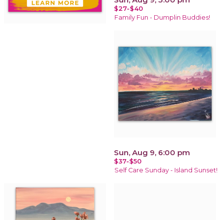
$27-$40
Family Fun - Dumplin Buddies!
Sun, Aug 9, 6:00 pm
$37-$50
Self Care Sunday - Island Sunset!