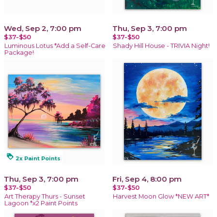
Wed, Sep 2, 7:00 pm
Thu, Sep 3, 7:00 pm
$37-$50
$37-$50
Luminous Lotus *Add a Self-Care
Shady Hill House - TRIVIA Night!
Package!
loyalty
2x Paint Points
Thu, Sep 3, 7:00 pm
Fri, Sep 4, 8:00 pm
$37-$50
$37-$50
Art Therapy Thurs - Sunset
Harvest Moon Glow *NEW ART*
Lagoon *x2 Paint Points