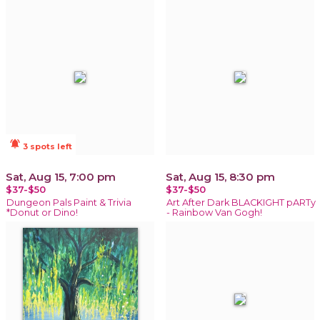
notifications_active
3 spots left
Sat, Aug 15, 7:00 pm
Sat, Aug 15, 8:30 pm
$37-$50
$37-$50
Dungeon Pals Paint & Trivia
Art After Dark BLACKIGHT pARTy
*Donut or Dino!
- Rainbow Van Gogh!