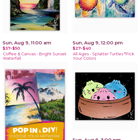
Sun, Aug 9, 11:00 am
Sun, Aug 9, 12:00 pm
$37-$50
$27-$40
Coffee & Canvas - Bright Sunset
All Ages - Splatter Turtles *Pick
Waterfall
Your Colors
Sun, Aug 9, 3:00 pm