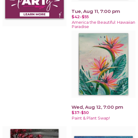
Tue, Aug 11, 7:00 pm
$42-$55
America the Beautiful: Hawaiian
Paradise
Wed, Aug 12, 7:00 pm
$37-$50
Paint & Plant Swap!