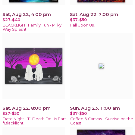
Sat, Aug 22, 4:00 pm
Sat, Aug 22, 7:00 pm
$27-$40
$37-$50
BLACKLIGHT Family Fun - Milky
Fall Upon Us!
Way Splash!
Sat, Aug 22, 8:00 pm
Sun, Aug 23, 11:00 am
$37-$50
$37-$50
Date Night - Til Death Do Us Part
Coffee & Canvas - Sunrise on the
*Blacklight!
Coast