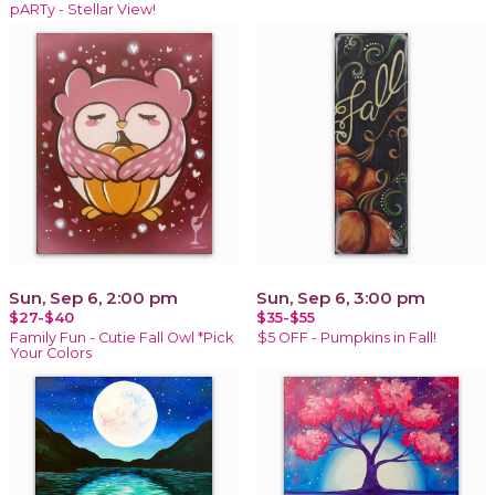
pARTy - Stellar View!
Sun, Sep 6, 2:00 pm
Sun, Sep 6, 3:00 pm
$27-$40
$35-$55
Family Fun - Cutie Fall Owl *Pick
$5 OFF - Pumpkins in Fall!
Your Colors