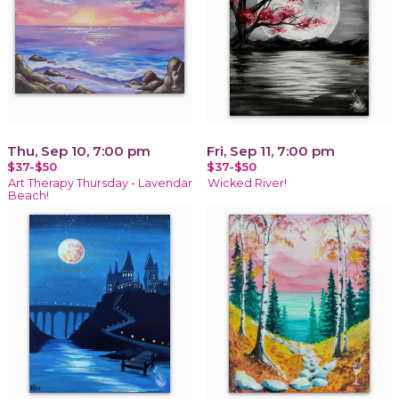
Thu, Sep 10, 7:00 pm
Fri, Sep 11, 7:00 pm
$37-$50
$37-$50
Art Therapy Thursday - Lavendar
Wicked River!
Beach!