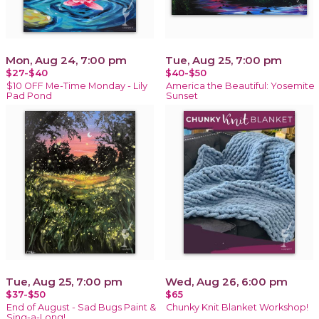
Mon, Aug 24, 7:00 pm
Tue, Aug 25, 7:00 pm
$27-$40
$40-$50
$10 OFF Me-Time Monday - Lily
America the Beautiful: Yosemite
Pad Pond
Sunset
Tue, Aug 25, 7:00 pm
Wed, Aug 26, 6:00 pm
$37-$50
$65
End of August - Sad Bugs Paint &
Chunky Knit Blanket Workshop!
Sing-a-Long!