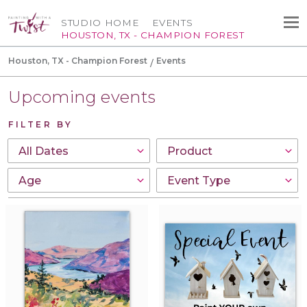
STUDIO HOME
EVENTS
HOUSTON, TX - CHAMPION FOREST
Houston, TX - Champion Forest
Events
Upcoming events
FILTER BY