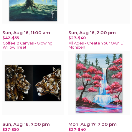
Sun, Aug 16, 11:00 am
Sun, Aug 16, 2:00 pm
$42-$55
$27-$40
Coffee & Canvas - Glowing
All Ages - Create Your Own Lil
Willow Tree!
Monster!
Sun, Aug 16, 7:00 pm
Mon, Aug 17, 7:00 pm
$37-$50
$27-$40