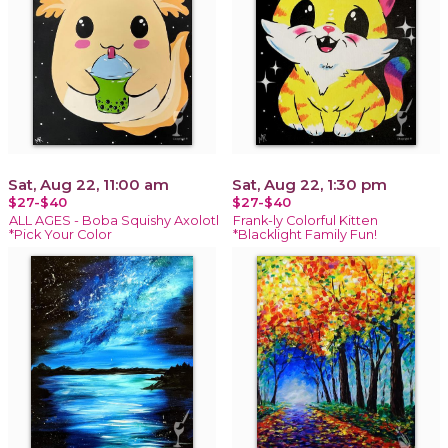
Sat, Aug 22, 11:00 am
Sat, Aug 22, 1:30 pm
$27-$40
$27-$40
ALL AGES - Boba Squishy Axolotl
Frank-ly Colorful Kitten
*Pick Your Color
*Blacklight Family Fun!