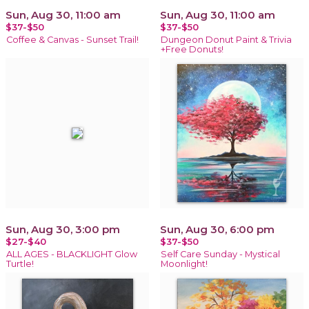
Sun, Aug 30, 11:00 am
Sun, Aug 30, 11:00 am
$37-$50
$37-$50
Coffee & Canvas - Sunset Trail!
Dungeon Donut Paint & Trivia
+Free Donuts!
Sun, Aug 30, 3:00 pm
Sun, Aug 30, 6:00 pm
$27-$40
$37-$50
ALL AGES - BLACKLIGHT Glow
Self Care Sunday - Mystical
Turtle!
Moonlight!