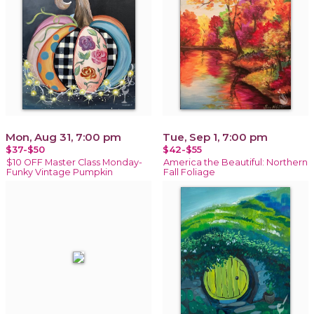
Mon, Aug 31, 7:00 pm
Tue, Sep 1, 7:00 pm
$37-$50
$42-$55
$10 OFF Master Class Monday-
America the Beautiful: Northern
Funky Vintage Pumpkin
Fall Foliage