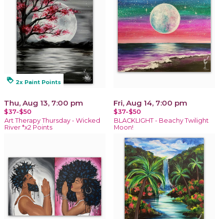
loyalty
2x Paint Points
Thu, Aug 13, 7:00 pm
Fri, Aug 14, 7:00 pm
$37-$50
$37-$50
Art Therapy Thursday - Wicked
BLACKLIGHT - Beachy Twilight
River *x2 Points
Moon!