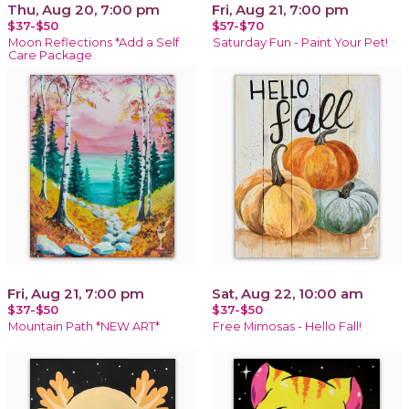
Thu, Aug 20, 7:00 pm
Fri, Aug 21, 7:00 pm
$37-$50
$57-$70
Moon Reflections *Add a Self
Saturday Fun - Paint Your Pet!
Care Package
Fri, Aug 21, 7:00 pm
Sat, Aug 22, 10:00 am
$37-$50
$37-$50
Mountain Path *NEW ART*
Free Mimosas - Hello Fall!