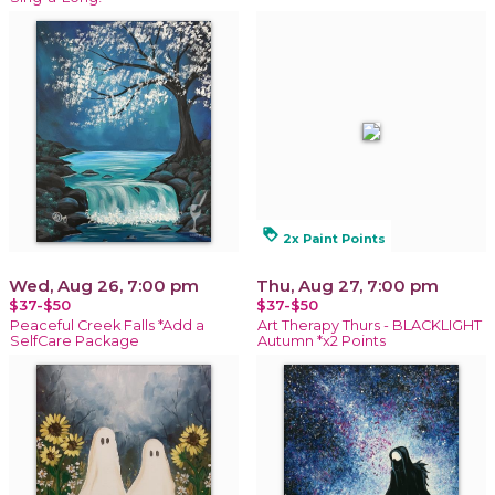
loyalty
2x Paint Points
Wed, Aug 26, 7:00 pm
Thu, Aug 27, 7:00 pm
$37-$50
$37-$50
Peaceful Creek Falls *Add a
Art Therapy Thurs - BLACKLIGHT
SelfCare Package
Autumn *x2 Points