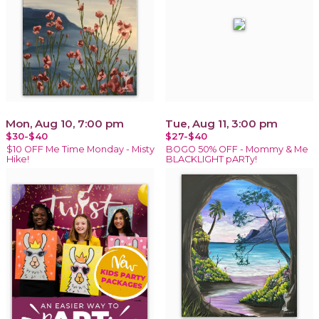
Mon, Aug 10, 7:00 pm
Tue, Aug 11, 3:00 pm
$30-$40
$27-$40
$10 OFF Me Time Monday - Misty
BOGO 50% OFF - Mommy & Me
Hike!
BLACKLIGHT pARTy!