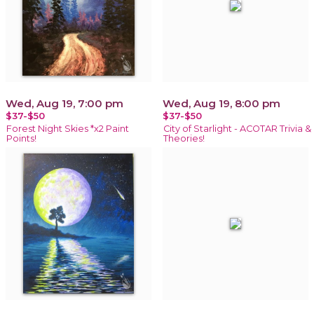
Wed, Aug 19, 7:00 pm
Wed, Aug 19, 8:00 pm
$37-$50
$37-$50
Forest Night Skies *x2 Paint
City of Starlight - ACOTAR Trivia &
Points!
Theories!