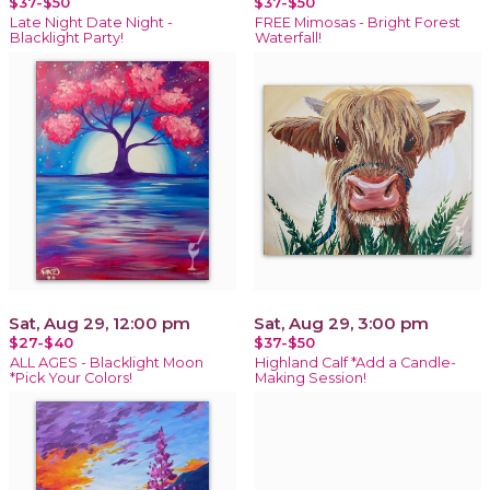
$37-$50
$37-$50
Late Night Date Night -
FREE Mimosas - Bright Forest
Blacklight Party!
Waterfall!
Sat, Aug 29, 12:00 pm
Sat, Aug 29, 3:00 pm
$27-$40
$37-$50
ALL AGES - Blacklight Moon
Highland Calf *Add a Candle-
*Pick Your Colors!
Making Session!