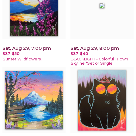
Sat, Aug 29, 7:00 pm
Sat, Aug 29, 8:00 pm
$37-$50
$37-$40
Sunset Wildflowers!
BLACKLIGHT - Colorful HTown
Skyline *Set or Single