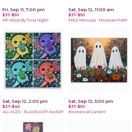
Fri, Sep 11, 7:00 pm
Sat, Sep 12, 11:00 am
$37-$50
$37-$50
HP Wizardly Trivia Night!
FREE Mimosas - Mountain Path!
Sat, Sep 12, 2:00 pm
Sat, Sep 12, 5:00 pm
$27-$40
$37-$50
ALL AGES - BLACKLIGHT Axolotl!
Bootancial Garden!