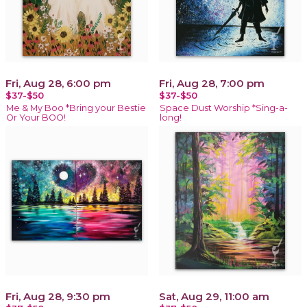
Fri, Aug 28, 6:00 pm
Fri, Aug 28, 7:00 pm
$37-$50
$37-$50
Me & My Boo *Bring your Bestie
Space Dust Worship *Sing-a-
Or Your BOO!
long!
Fri, Aug 28, 9:30 pm
Sat, Aug 29, 11:00 am