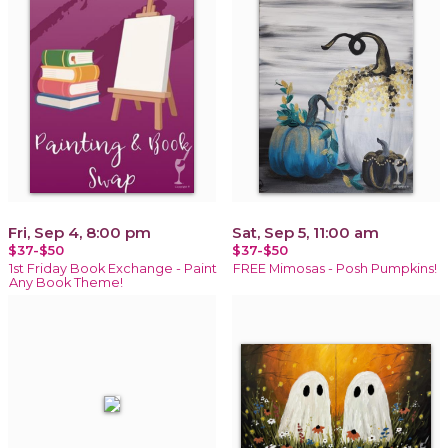
Fri, Sep 4, 8:00 pm
Sat, Sep 5, 11:00 am
$37-$50
$37-$50
1st Friday Book Exchange - Paint
FREE Mimosas - Posh Pumpkins!
Any Book Theme!