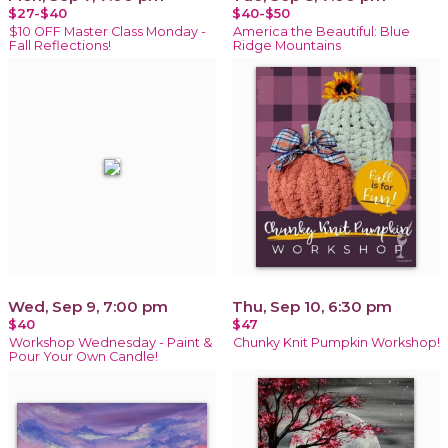
$27-$40
$40-$50
$10 OFF Master Class Monday -
America the Beautiful: Blue
Fall Reflections!
Ridge Mountains
Wed, Sep 9, 7:00 pm
Thu, Sep 10, 6:30 pm
$40
$47
Workshop Wednesday - Paint &
Chunky Knit Pumpkin Workshop!
Pour Your Own Candle!