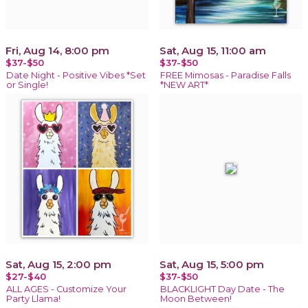
Fri, Aug 14, 8:00 pm
Sat, Aug 15, 11:00 am
$37-$50
$37-$50
Date Night - Positive Vibes *Set
FREE Mimosas - Paradise Falls
or Single!
*NEW ART*
Sat, Aug 15, 2:00 pm
Sat, Aug 15, 5:00 pm
$27-$40
$37-$50
ALL AGES - Customize Your
BLACKLIGHT Day Date - The
Party Llama!
Moon Between!