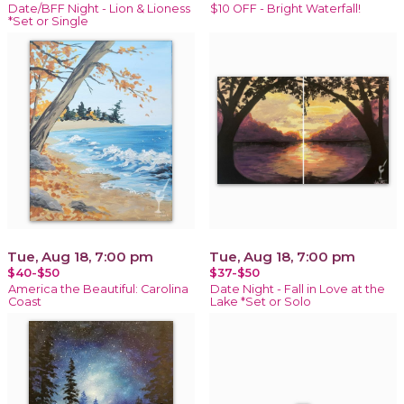
Date/BFF Night - Lion & Lioness
$10 OFF - Bright Waterfall!
*Set or Single
Tue, Aug 18, 7:00 pm
Tue, Aug 18, 7:00 pm
$40-$50
$37-$50
America the Beautiful: Carolina
Date Night - Fall in Love at the
Coast
Lake *Set or Solo