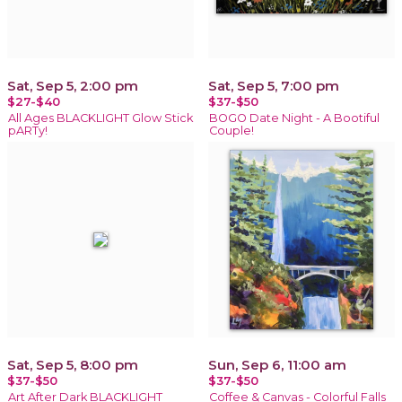
Sat, Sep 5, 2:00 pm
Sat, Sep 5, 7:00 pm
$27-$40
$37-$50
All Ages BLACKLIGHT Glow Stick
BOGO Date Night - A Bootiful
pARTy!
Couple!
Sat, Sep 5, 8:00 pm
Sun, Sep 6, 11:00 am
$37-$50
$37-$50
Art After Dark BLACKLIGHT
Coffee & Canvas - Colorful Falls