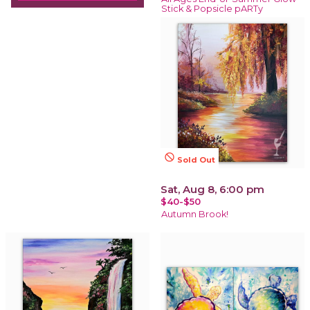
Stick & Popsicle pARTy
not_interested
Sold Out
Sat, Aug 8, 6:00 pm
$40-$50
Autumn Brook!