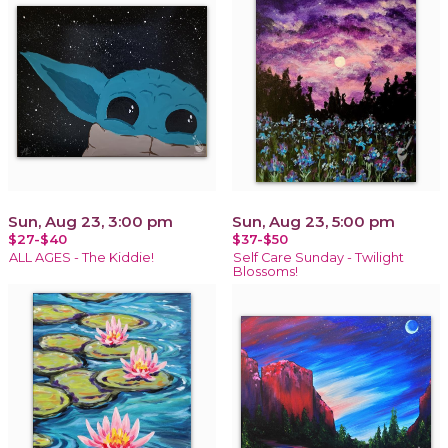
Sun, Aug 23, 3:00 pm
Sun, Aug 23, 5:00 pm
$27-$40
$37-$50
ALL AGES - The Kiddie!
Self Care Sunday - Twilight
Blossoms!