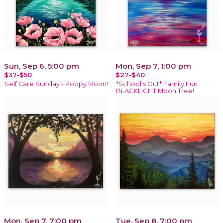
Sun, Sep 6, 5:00 pm
Mon, Sep 7, 1:00 pm
$37-$50
$27-$40
Self Care Sunday - Poppy Moon!
*School's Out* Family Fun
BLACKLIGHT Moon Tree!
Mon, Sep 7, 7:00 pm
Tue, Sep 8, 7:00 pm