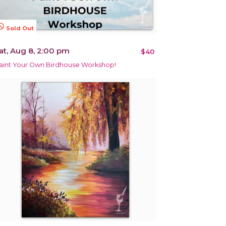
terested
Sold Out
at, Aug 8, 2:00 pm
$40
aint Your Own Birdhouse Workshop!