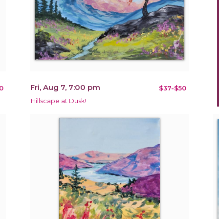
Fri, Aug 7, 7:00 pm
0
$37-$50
Hillscape at Dusk!