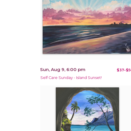
Sun, Aug 9, 6:00 pm
$37-$5
Self Care Sunday - Island Sunset!