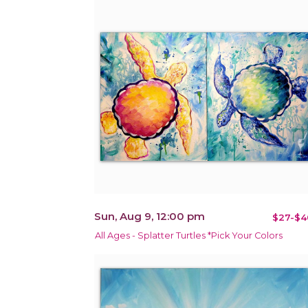
Sun, Aug 9, 12:00 pm
$27-$4
All Ages - Splatter Turtles *Pick Your Colors