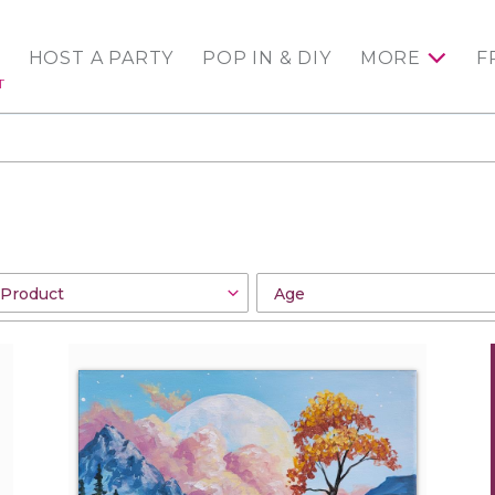
HOST A PARTY
POP IN & DIY
MORE
F
T