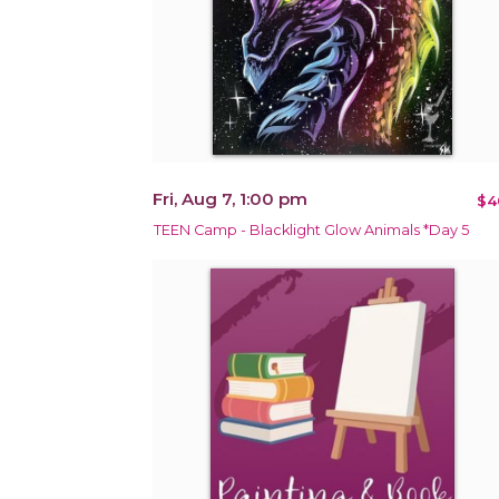
Fri, Aug 7, 1:00 pm
$4
TEEN Camp - Blacklight Glow Animals *Day 5