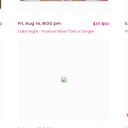
Fri, Aug 14, 8:00 pm
S
0
$37-$50
Date Night - Positive Vibes *Set or Single!
F
notificat