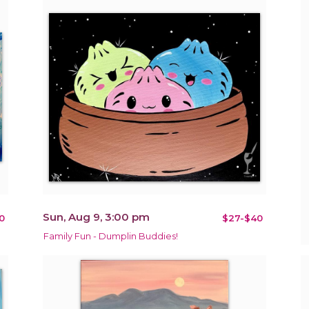
Sun, Aug 9, 3:00 pm
0
$27-$40
Family Fun - Dumplin Buddies!