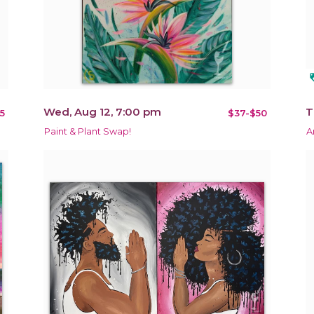
loy
Wed, Aug 12, 7:00 pm
T
5
$37-$50
Paint & Plant Swap!
A