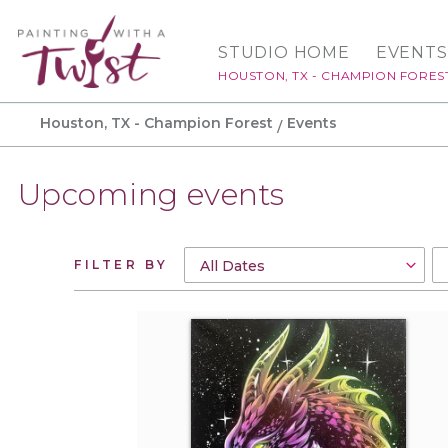
STUDIO HOME
EVENTS
HOUSTON, TX - CHAMPION FORES
Houston, TX - Champion Forest
Events
Upcoming events
FILTER BY