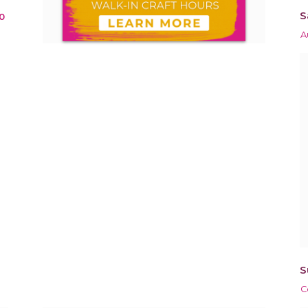
S
0
A
S
C