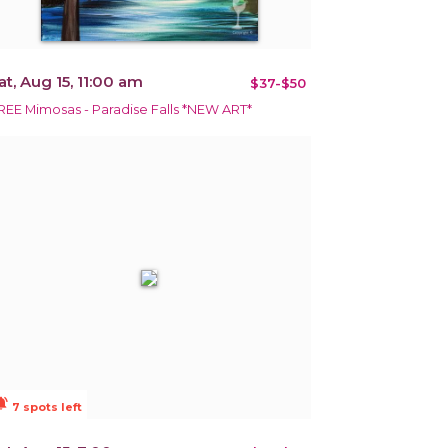
at, Aug 15, 11:00 am
$37-$50
REE Mimosas - Paradise Falls *NEW ART*
ions_active
7 spots left