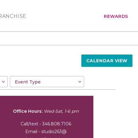
RANCHISE
REWARDS
CALENDAR VIEW
Office Hours:
Wed-Sat, 1-6 pm
Call/text - 346.808.7106
Email - studio263@