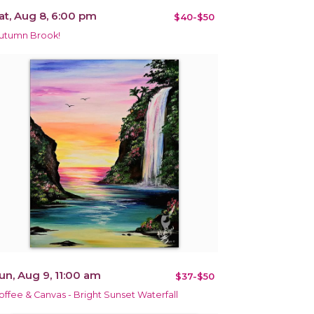
at, Aug 8, 6:00 pm
$40-$50
utumn Brook!
un, Aug 9, 11:00 am
$37-$50
offee & Canvas - Bright Sunset Waterfall