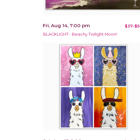
Fri, Aug 14, 7:00 pm
$37-$5
BLACKLIGHT - Beachy Twilight Moon!