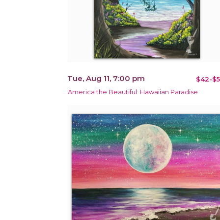
Tue, Aug 11, 7:00 pm
$42-$5
America the Beautiful: Hawaiian Paradise