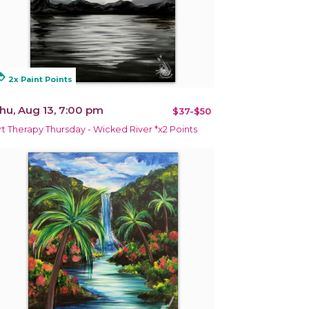
alty
2x Paint Points
hu, Aug 13, 7:00 pm
$37-$50
rt Therapy Thursday - Wicked River *x2 Points