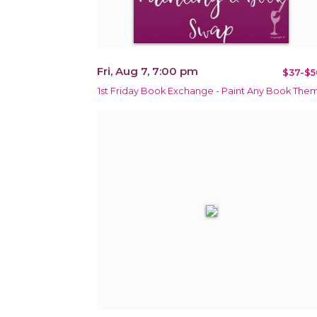
Fri, Aug 7, 7:00 pm
$37-$5
1st Friday Book Exchange - Paint Any Book The