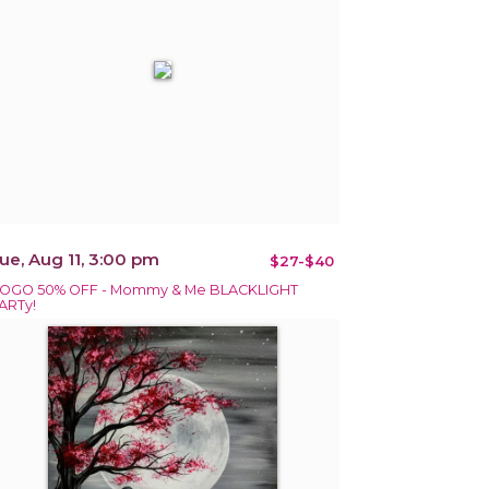
ue, Aug 11, 3:00 pm
$27-$40
OGO 50% OFF - Mommy & Me BLACKLIGHT
ARTy!