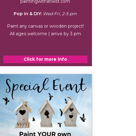
paintingwithatwist.com
Pop in & DIY:
Wed-Fri, 2-5 pm
Paint any canvas or wooden project!
All ages welcome | arrive by 3 pm
Click for more info