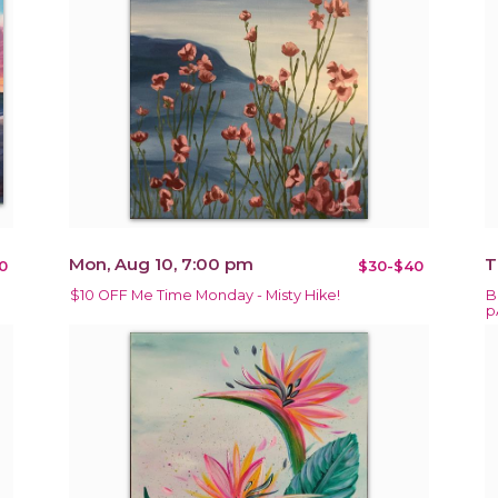
Mon, Aug 10, 7:00 pm
T
0
$30-$40
$10 OFF Me Time Monday - Misty Hike!
B
p