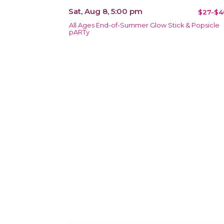
Sat, Aug 8, 5:00 pm
$27-$4
All Ages End-of-Summer Glow Stick & Popsicle
pARTy