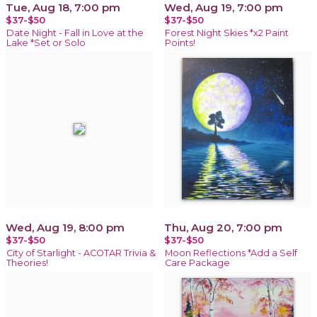
Tue, Aug 18, 7:00 pm
Wed, Aug 19, 7:00 pm
$37-$50
$37-$50
Date Night - Fall in Love at the
Forest Night Skies *x2 Paint
Lake *Set or Solo
Points!
Wed, Aug 19, 8:00 pm
Thu, Aug 20, 7:00 pm
$37-$50
$37-$50
City of Starlight - ACOTAR Trivia &
Moon Reflections *Add a Self
Theories!
Care Package