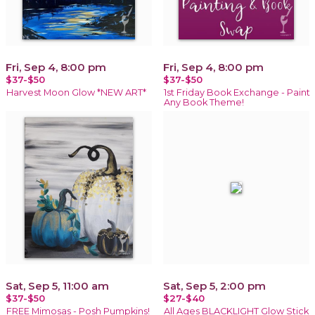
Fri, Sep 4, 8:00 pm
Fri, Sep 4, 8:00 pm
$37-$50
$37-$50
Harvest Moon Glow *NEW ART*
1st Friday Book Exchange - Paint
Any Book Theme!
Sat, Sep 5, 11:00 am
Sat, Sep 5, 2:00 pm
$37-$50
$27-$40
FREE Mimosas - Posh Pumpkins!
All Ages BLACKLIGHT Glow Stick