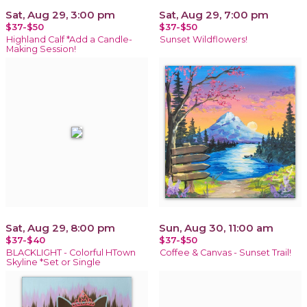
Sat, Aug 29, 3:00 pm
Sat, Aug 29, 7:00 pm
$37-$50
$37-$50
Highland Calf *Add a Candle-
Sunset Wildflowers!
Making Session!
Sat, Aug 29, 8:00 pm
Sun, Aug 30, 11:00 am
$37-$40
$37-$50
BLACKLIGHT - Colorful HTown
Coffee & Canvas - Sunset Trail!
Skyline *Set or Single