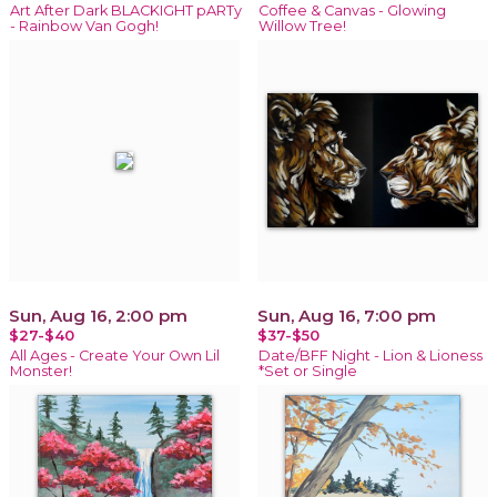
Art After Dark BLACKIGHT pARTy
Coffee & Canvas - Glowing
- Rainbow Van Gogh!
Willow Tree!
Sun, Aug 16, 2:00 pm
Sun, Aug 16, 7:00 pm
$27-$40
$37-$50
All Ages - Create Your Own Lil
Date/BFF Night - Lion & Lioness
Monster!
*Set or Single