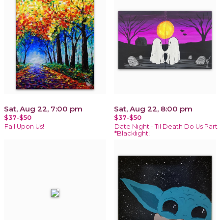
Sat, Aug 22, 7:00 pm
Sat, Aug 22, 8:00 pm
$37-$50
$37-$50
Fall Upon Us!
Date Night - Til Death Do Us Part
*Blacklight!