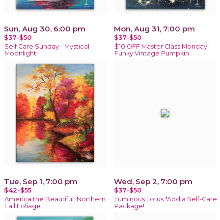
Sun, Aug 30, 6:00 pm
Mon, Aug 31, 7:00 pm
$37-$50
$37-$50
Self Care Sunday - Mystical
$10 OFF Master Class Monday-
Moonlight!
Funky Vintage Pumpkin
Tue, Sep 1, 7:00 pm
Wed, Sep 2, 7:00 pm
$42-$55
$37-$50
America the Beautiful: Northern
Luminous Lotus *Add a Self-Care
Fall Foliage
Package!