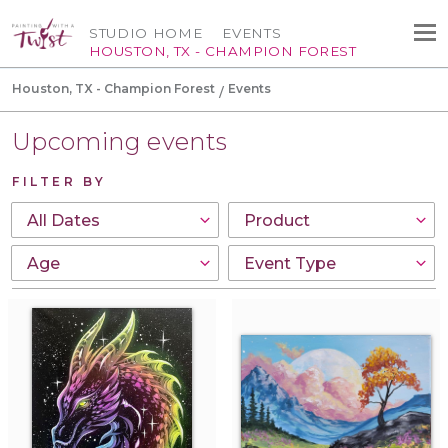
STUDIO HOME
EVENTS
HOUSTON, TX - CHAMPION FOREST
Houston, TX - Champion Forest
Events
Upcoming events
FILTER BY