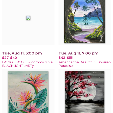
Tue, Aug 11, 3:00 pm
Tue, Aug 11, 7:00 pm
$27-$40
$42-$55
BOGO 50% OFF - Mommy & Me
America the Beautiful: Hawaiian
BLACKLIGHT pARTy!
Paradise