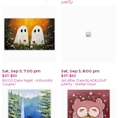
pARTy!
Sat, Sep 5, 7:00 pm
Sat, Sep 5, 8:00 pm
$37-$50
$37-$50
BOGO Date Night - A Bootiful
Art After Dark BLACKLIGHT
Couple!
pARTy - Stellar View!