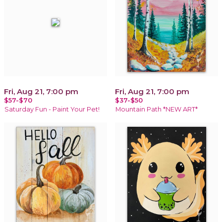
Fri, Aug 21, 7:00 pm
Fri, Aug 21, 7:00 pm
$57-$70
$37-$50
Saturday Fun - Paint Your Pet!
Mountain Path *NEW ART*