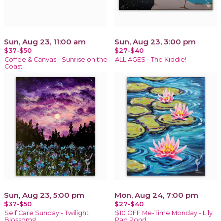
Sun, Aug 23, 11:00 am
Sun, Aug 23, 3:00 pm
$37-$50
$27-$40
Coffee & Canvas - Sunrise on the
ALL AGES - The Kiddie!
Coast
Sun, Aug 23, 5:00 pm
Mon, Aug 24, 7:00 pm
$37-$50
$27-$40
Self Care Sunday - Twilight
$10 OFF Me-Time Monday - Lily
Blossoms!
Pad Pond