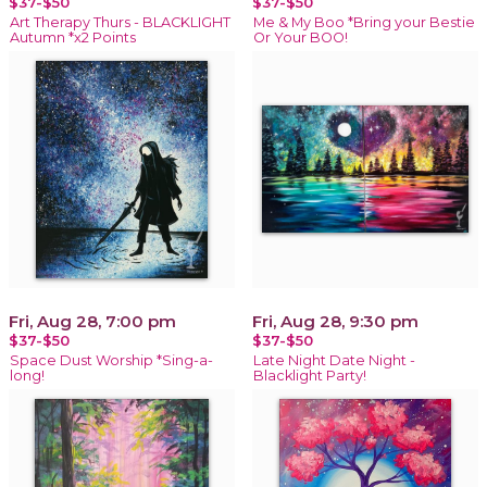
$37-$50
$37-$50
Art Therapy Thurs - BLACKLIGHT
Me & My Boo *Bring your Bestie
Autumn *x2 Points
Or Your BOO!
Fri, Aug 28, 7:00 pm
Fri, Aug 28, 9:30 pm
$37-$50
$37-$50
Space Dust Worship *Sing-a-
Late Night Date Night -
long!
Blacklight Party!