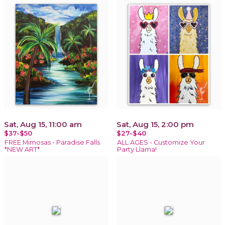
Sat, Aug 15, 11:00 am
Sat, Aug 15, 2:00 pm
$37-$50
$27-$40
FREE Mimosas - Paradise Falls
ALL AGES - Customize Your
*NEW ART*
Party Llama!