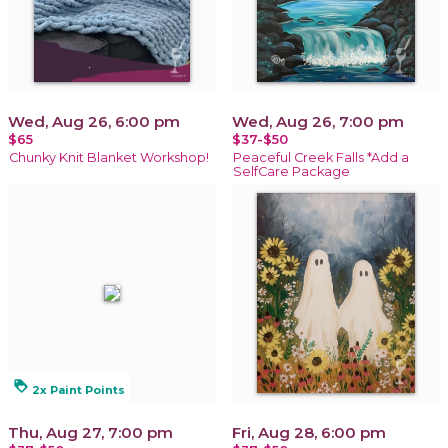
Wed, Aug 26, 6:00 pm
Wed, Aug 26, 7:00 pm
$65
$37-$50
Chunky Knit Blanket Workshop!
Peaceful Creek Falls *Add a
SelfCare Package
loyalty
2x Paint Points
Thu, Aug 27, 7:00 pm
Fri, Aug 28, 6:00 pm