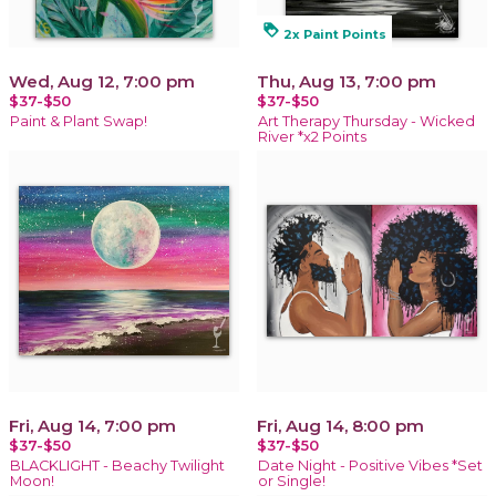
loyalty
2x Paint Points
Wed, Aug 12, 7:00 pm
Thu, Aug 13, 7:00 pm
$37-$50
$37-$50
Paint & Plant Swap!
Art Therapy Thursday - Wicked
River *x2 Points
Fri, Aug 14, 7:00 pm
Fri, Aug 14, 8:00 pm
$37-$50
$37-$50
BLACKLIGHT - Beachy Twilight
Date Night - Positive Vibes *Set
Moon!
or Single!