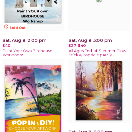
not_interested
Sold Out
Sat, Aug 8, 2:00 pm
Sat, Aug 8, 5:00 pm
$40
$27-$40
Paint Your Own Birdhouse
All Ages End-of-Summer Glow
Workshop!
Stick & Popsicle pARTy
Sat, Aug 8, 6:00 pm