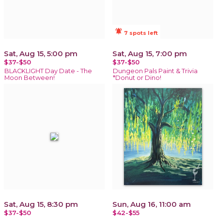
notifications_active
7 spots left
Sat, Aug 15, 5:00 pm
Sat, Aug 15, 7:00 pm
$37-$50
$37-$50
BLACKLIGHT Day Date - The
Dungeon Pals Paint & Trivia
Moon Between!
*Donut or Dino!
Sat, Aug 15, 8:30 pm
Sun, Aug 16, 11:00 am
$37-$50
$42-$55