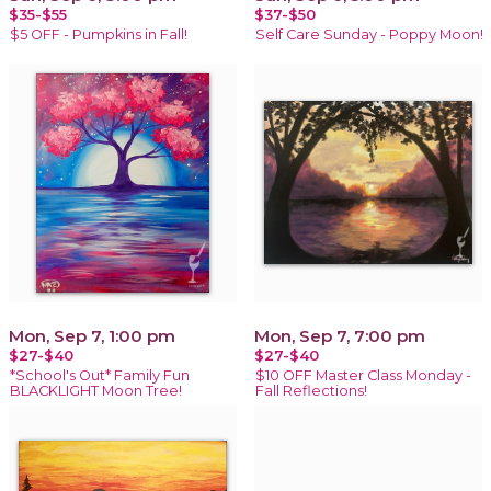
$35-$55
$37-$50
$5 OFF - Pumpkins in Fall!
Self Care Sunday - Poppy Moon!
Mon, Sep 7, 1:00 pm
Mon, Sep 7, 7:00 pm
$27-$40
$27-$40
*School's Out* Family Fun
$10 OFF Master Class Monday -
BLACKLIGHT Moon Tree!
Fall Reflections!