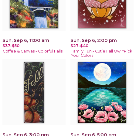
Sun, Sep 6, 11:00 am
Sun, Sep 6, 2:00 pm
$37-$50
$27-$40
Coffee & Canvas - Colorful Falls
Family Fun - Cutie Fall Owl *Pick
Your Colors
Sun, Sep 6, 3:00 pm
Sun, Sep 6, 5:00 pm