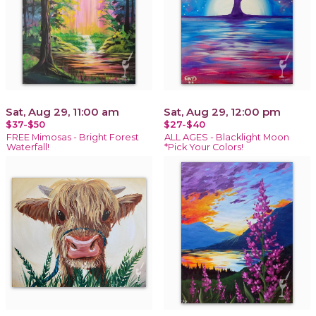
Sat, Aug 29, 11:00 am
Sat, Aug 29, 12:00 pm
$37-$50
$27-$40
FREE Mimosas - Bright Forest
ALL AGES - Blacklight Moon
Waterfall!
*Pick Your Colors!