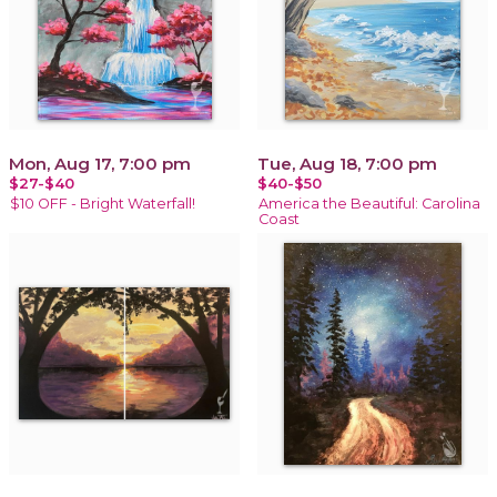
Mon, Aug 17, 7:00 pm
Tue, Aug 18, 7:00 pm
$27-$40
$40-$50
$10 OFF - Bright Waterfall!
America the Beautiful: Carolina
Coast