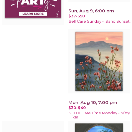
Sun, Aug 9, 6:00 pm
$37-$50
Self Care Sunday - Island Sunset!
Mon, Aug 10, 7:00 pm
$30-$40
$10 OFF Me Time Monday - Misty
Hike!