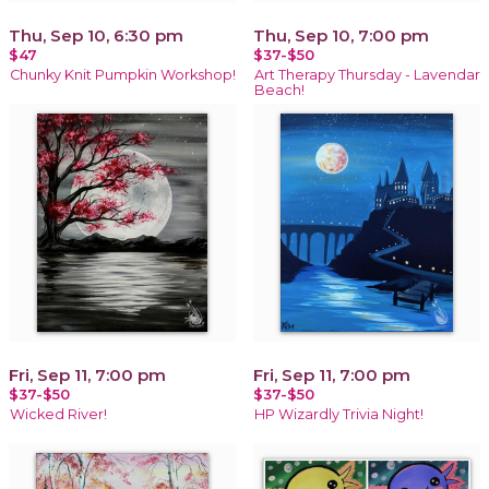
Thu, Sep 10, 6:30 pm
Thu, Sep 10, 7:00 pm
$47
$37-$50
Chunky Knit Pumpkin Workshop!
Art Therapy Thursday - Lavendar
Beach!
Fri, Sep 11, 7:00 pm
Fri, Sep 11, 7:00 pm
$37-$50
$37-$50
Wicked River!
HP Wizardly Trivia Night!