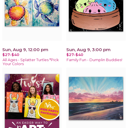
Sun, Aug 9, 12:00 pm
Sun, Aug 9, 3:00 pm
$27-$40
$27-$40
All Ages - Splatter Turtles *Pick
Family Fun - Dumplin Buddies!
Your Colors