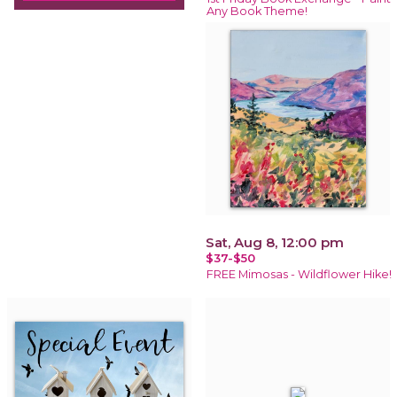
Any Book Theme!
Sat, Aug 8, 12:00 pm
$37-$50
FREE Mimosas - Wildflower Hike!