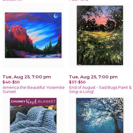
Tue, Aug 25, 7:00 pm
Tue, Aug 25, 7:00 pm
$40-$50
$37-$50
America the Beautiful: Yosemite
End of August - Sad Bugs Paint &
Sunset
Sing-a-Long!