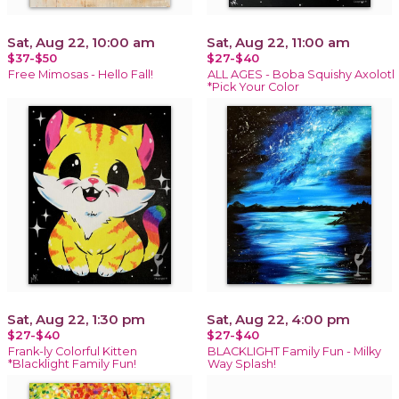
Sat, Aug 22, 10:00 am
Sat, Aug 22, 11:00 am
$37-$50
$27-$40
Free Mimosas - Hello Fall!
ALL AGES - Boba Squishy Axolotl
*Pick Your Color
Sat, Aug 22, 1:30 pm
Sat, Aug 22, 4:00 pm
$27-$40
$27-$40
Frank-ly Colorful Kitten
BLACKLIGHT Family Fun - Milky
*Blacklight Family Fun!
Way Splash!