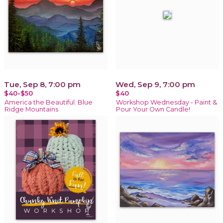
Tue, Sep 8, 7:00 pm
Wed, Sep 9, 7:00 pm
$40-$50
$40
America the Beautiful: Blue
Workshop Wednesday - Paint &
Ridge Mountains
Pour Your Own Candle!