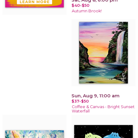
$40-$50
Autumn Brook!
Sun, Aug 9, 11:00 am
$37-$50
Coffee & Canvas - Bright Sunset
Waterfall