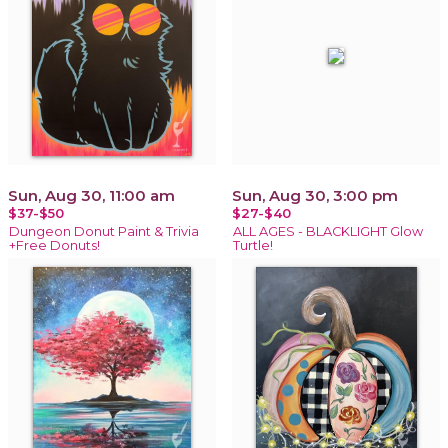
Sun, Aug 30, 11:00 am
Sun, Aug 30, 3:00 pm
$37-$50
$27-$40
Dungeon Donut Paint & Trivia
ALL AGES - BLACKLIGHT Glow
+Free Donuts!
Turtle!