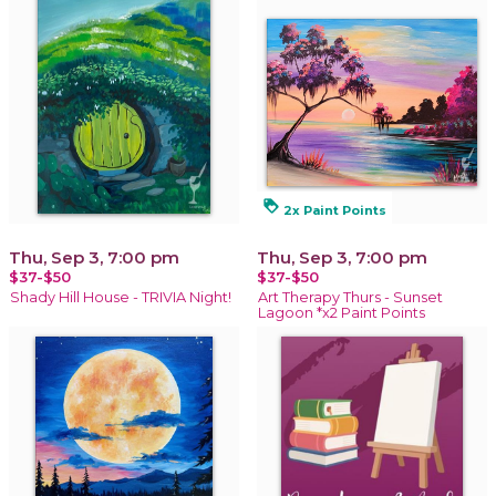
loyalty
2x Paint Points
Thu, Sep 3, 7:00 pm
Thu, Sep 3, 7:00 pm
$37-$50
$37-$50
Shady Hill House - TRIVIA Night!
Art Therapy Thurs - Sunset
Lagoon *x2 Paint Points