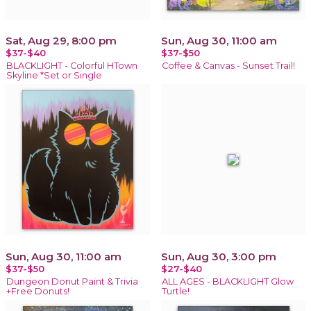
Sat, Aug 29, 8:00 pm
Sun, Aug 30, 11:00 am
$37-$40
$37-$50
BLACKLIGHT - Colorful HTown
Coffee & Canvas - Sunset Trail!
Skyline *Set or Single
Sun, Aug 30, 11:00 am
Sun, Aug 30, 3:00 pm
$37-$50
$27-$40
Dungeon Donut Paint & Trivia
ALL AGES - BLACKLIGHT Glow
+Free Donuts!
Turtle!