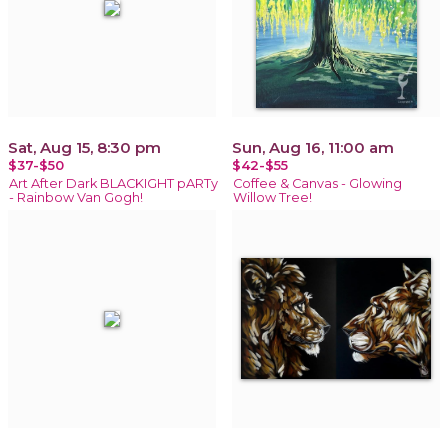
Sat, Aug 15, 8:30 pm
Sun, Aug 16, 11:00 am
$37-$50
$42-$55
Art After Dark BLACKIGHT pARTy
Coffee & Canvas - Glowing
- Rainbow Van Gogh!
Willow Tree!