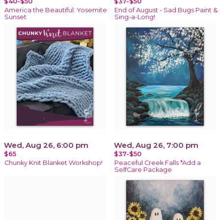
$40-$50
$37-$50
America the Beautiful: Yosemite
End of August - Sad Bugs Paint &
Sunset
Sing-a-Long!
Wed, Aug 26, 6:00 pm
Wed, Aug 26, 7:00 pm
$65
$37-$50
Chunky Knit Blanket Workshop!
Peaceful Creek Falls *Add a
SelfCare Package