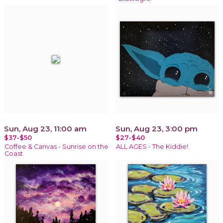
Sun, Aug 23, 11:00 am
Sun, Aug 23, 3:00 pm
$37-$50
$27-$40
Coffee & Canvas - Sunrise on the
ALL AGES - The Kiddie!
Coast