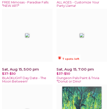
FREE Mimosas - Paradise Falls
ALL AGES - Customize Your
*NEW ART*
Party Llama!
notifications_active
7 spots left
Sat, Aug 15, 5:00 pm
Sat, Aug 15, 7:00 pm
$37-$50
$37-$50
BLACKLIGHT Day Date - The
Dungeon Pals Paint & Trivia
Moon Between!
*Donut or Dino!