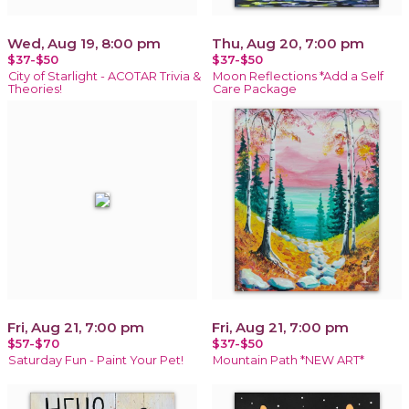
Wed, Aug 19, 8:00 pm
Thu, Aug 20, 7:00 pm
$37-$50
$37-$50
City of Starlight - ACOTAR Trivia &
Moon Reflections *Add a Self
Theories!
Care Package
Fri, Aug 21, 7:00 pm
Fri, Aug 21, 7:00 pm
$57-$70
$37-$50
Saturday Fun - Paint Your Pet!
Mountain Path *NEW ART*