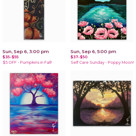
Sun, Sep 6, 3:00 pm
Sun, Sep 6, 5:00 pm
$35-$55
$37-$50
$5 OFF - Pumpkins in Fall!
Self Care Sunday - Poppy Moon!