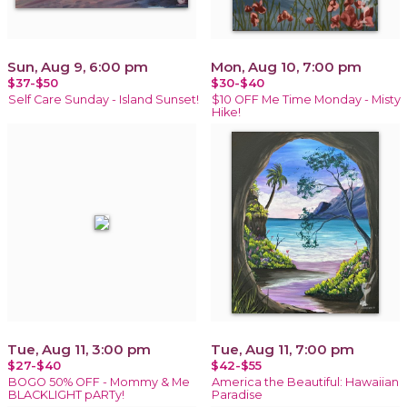
Sun, Aug 9, 6:00 pm
Mon, Aug 10, 7:00 pm
$37-$50
$30-$40
Self Care Sunday - Island Sunset!
$10 OFF Me Time Monday - Misty
Hike!
Tue, Aug 11, 3:00 pm
Tue, Aug 11, 7:00 pm
$27-$40
$42-$55
BOGO 50% OFF - Mommy & Me
America the Beautiful: Hawaiian
BLACKLIGHT pARTy!
Paradise