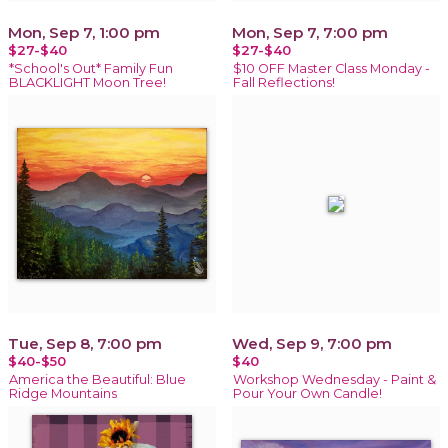
Mon, Sep 7, 1:00 pm
Mon, Sep 7, 7:00 pm
$27-$40
$27-$40
*School's Out* Family Fun
$10 OFF Master Class Monday -
BLACKLIGHT Moon Tree!
Fall Reflections!
Tue, Sep 8, 7:00 pm
Wed, Sep 9, 7:00 pm
$40-$50
$40
America the Beautiful: Blue
Workshop Wednesday - Paint &
Ridge Mountains
Pour Your Own Candle!