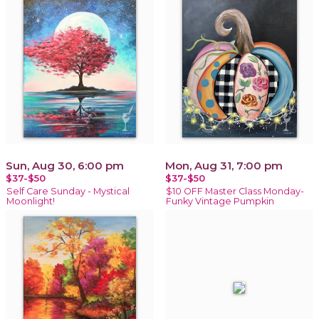
Sun, Aug 30, 6:00 pm
Mon, Aug 31, 7:00 pm
$37-$50
$37-$50
Self Care Sunday - Mystical
$10 OFF Master Class Monday-
Moonlight!
Funky Vintage Pumpkin