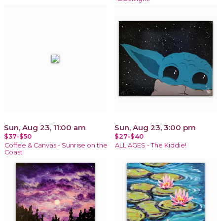
Sun, Aug 23, 11:00 am
Sun, Aug 23, 3:00 pm
$37-$50
$27-$40
Coffee & Canvas - Sunrise on the
ALL AGES - The Kiddie!
Coast