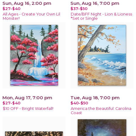
Sun, Aug 16, 2:00 pm
Sun, Aug 16, 7:00 pm
$27-$40
$37-$50
All Ages - Create Your Own Lil
Date/BFF Night - Lion & Lioness
Monster!
*Set or Single
Mon, Aug 17, 7:00 pm
Tue, Aug 18, 7:00 pm
$27-$40
$40-$50
$10 OFF - Bright Waterfall!
America the Beautiful: Carolina
Coast