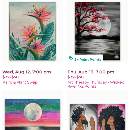
loyalty
2x Paint Points
Wed, Aug 12, 7:00 pm
Thu, Aug 13, 7:00 pm
$37-$50
$37-$50
Paint & Plant Swap!
Art Therapy Thursday - Wicked
River *x2 Points