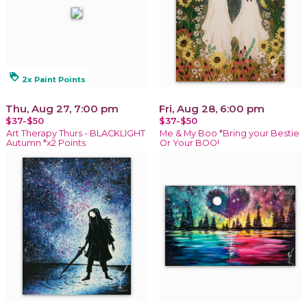
loyalty
2x Paint Points
Thu, Aug 27, 7:00 pm
Fri, Aug 28, 6:00 pm
$37-$50
$37-$50
Art Therapy Thurs - BLACKLIGHT
Me & My Boo *Bring your Bestie
Autumn *x2 Points
Or Your BOO!