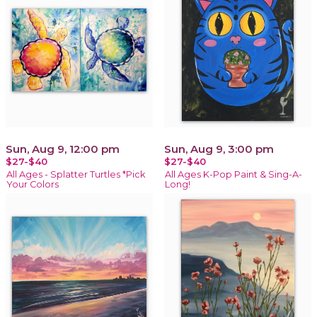
Sun, Aug 9, 12:00 pm
Sun, Aug 9, 3:00 pm
$27-$40
$27-$40
All Ages - Splatter Turtles *Pick
All Ages K-Pop Paint & Sing-A-
Your Colors
Long!