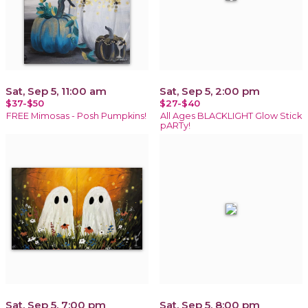
Sat, Sep 5, 11:00 am
Sat, Sep 5, 2:00 pm
$37-$50
$27-$40
FREE Mimosas - Posh Pumpkins!
All Ages BLACKLIGHT Glow Stick
pARTy!
Sat, Sep 5, 7:00 pm
Sat, Sep 5, 8:00 pm