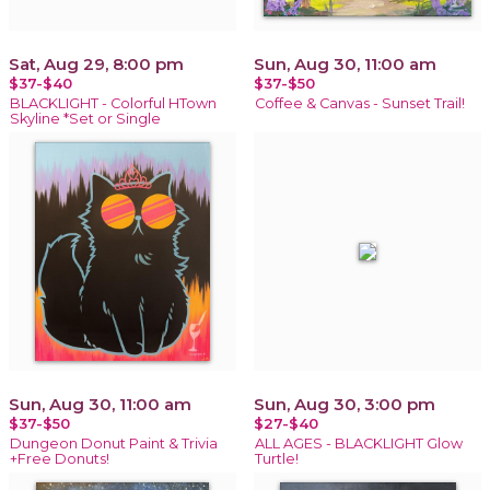
Sat, Aug 29, 8:00 pm
Sun, Aug 30, 11:00 am
$37-$40
$37-$50
BLACKLIGHT - Colorful HTown
Coffee & Canvas - Sunset Trail!
Skyline *Set or Single
Sun, Aug 30, 11:00 am
Sun, Aug 30, 3:00 pm
$37-$50
$27-$40
Dungeon Donut Paint & Trivia
ALL AGES - BLACKLIGHT Glow
+Free Donuts!
Turtle!