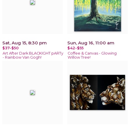
Sat, Aug 15, 8:30 pm
Sun, Aug 16, 11:00 am
$37-$50
$42-$55
Art After Dark BLACKIGHT pARTy
Coffee & Canvas - Glowing
- Rainbow Van Gogh!
Willow Tree!