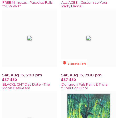
FREE Mimosas - Paradise Falls
ALL AGES - Customize Your
*NEW ART*
Party Llama!
notifications_active
7 spots left
Sat, Aug 15, 5:00 pm
Sat, Aug 15, 7:00 pm
$37-$50
$37-$50
BLACKLIGHT Day Date - The
Dungeon Pals Paint & Trivia
Moon Between!
*Donut or Dino!