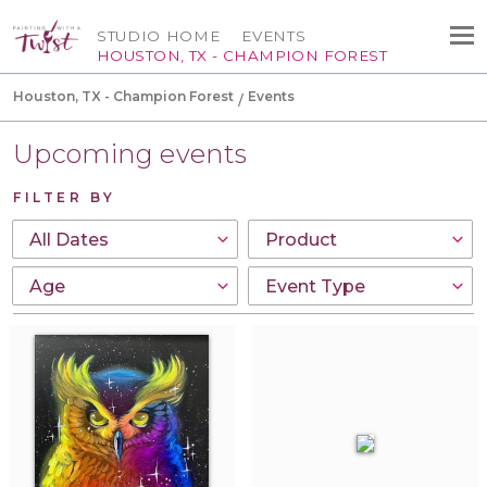
STUDIO HOME
EVENTS
HOUSTON, TX - CHAMPION FOREST
Houston, TX - Champion Forest
Events
Upcoming events
FILTER BY