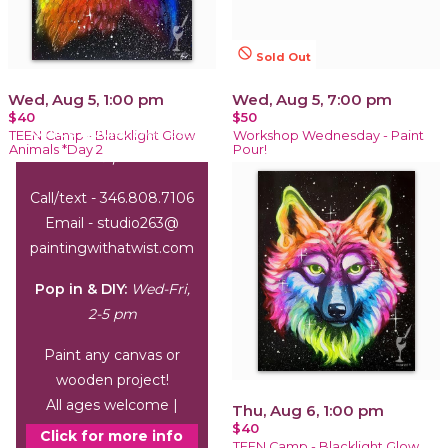
not_interested
Sold Out
Wed, Aug 5, 1:00 pm
Wed, Aug 5, 7:00 pm
$40
$50
Office Hours:
Wed-Sat,
TEEN Camp - Blacklight Glow
Workshop Wednesday - Paint
Animals *Day 2
Pour!
1-6 pm
Call/text - 346.808.7106
Email - studio263@
paintingwithatwist.com
Pop in & DIY:
Wed-Fri,
2-5 pm
Paint any canvas or
wooden project!
All ages welcome |
Thu, Aug 6, 1:00 pm
$40
arrive by 3 pm
Click for more info
TEEN Camp - Blacklight Glow