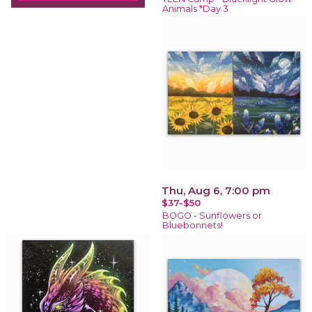
Animals *Day 3
Thu, Aug 6, 7:00 pm
$37-$50
BOGO - Sunflowers or
Bluebonnets!