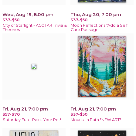
Wed, Aug 19, 8:00 pm
Thu, Aug 20, 7:00 pm
$37-$50
$37-$50
City of Starlight - ACOTAR Trivia &
Moon Reflections *Add a Self
Theories!
Care Package
Fri, Aug 21, 7:00 pm
Fri, Aug 21, 7:00 pm
$57-$70
$37-$50
Saturday Fun - Paint Your Pet!
Mountain Path *NEW ART*