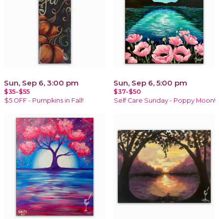
Sun, Sep 6, 3:00 pm
Sun, Sep 6, 5:00 pm
$35-$55
$37-$50
$5 OFF - Pumpkins in Fall!
Self Care Sunday - Poppy Moon!