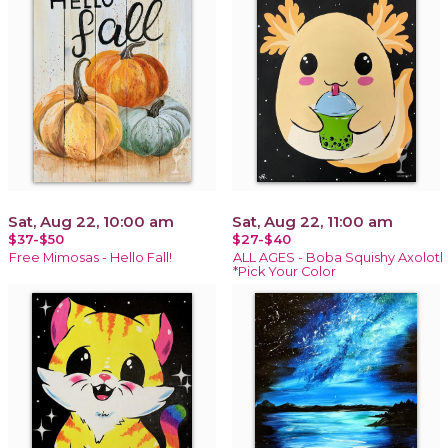
Sat, Aug 22, 10:00 am
Sat, Aug 22, 11:00 am
$37-$50
$27-$40
Free Mimosas - Hello Fall!
ALL AGES - Boba Squishy Axolotl
*Pick Your Color