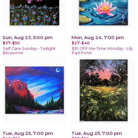
Sun, Aug 23, 5:00 pm
Mon, Aug 24, 7:00 pm
$37-$50
$27-$40
Self Care Sunday - Twilight
$10 OFF Me-Time Monday - Lily
Blossoms!
Pad Pond
Tue, Aug 25, 7:00 pm
Tue, Aug 25, 7:00 pm