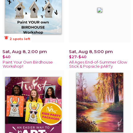
notifications_active
2 spots left
Sat, Aug 8, 2:00 pm
Sat, Aug 8, 5:00 pm
$40
$27-$40
Paint Your Own Birdhouse
All Ages End-of-Summer Glow
Workshop!
Stick & Popsicle pARTy