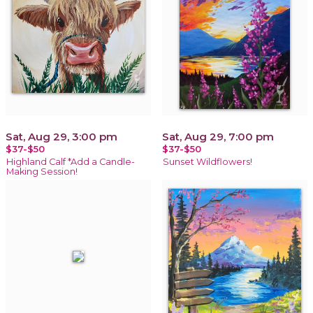
Sat, Aug 29, 3:00 pm
Sat, Aug 29, 7:00 pm
$37-$50
$37-$50
Highland Calf *Add a Candle-
Sunset Wildflowers!
Making Session!