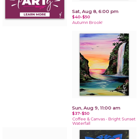
Sat, Aug 8, 6:00 pm
$40-$50
Autumn Brook!
Sun, Aug 9, 11:00 am
$37-$50
Coffee & Canvas - Bright Sunset
Waterfall