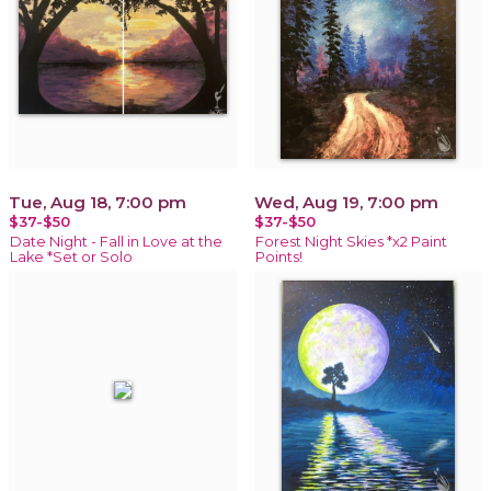
Tue, Aug 18, 7:00 pm
Wed, Aug 19, 7:00 pm
$37-$50
$37-$50
Date Night - Fall in Love at the
Forest Night Skies *x2 Paint
Lake *Set or Solo
Points!