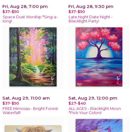
Fri, Aug 28, 7:00 pm
Fri, Aug 28, 9:30 pm
$37-$50
$37-$50
Space Dust Worship *Sing-a-
Late Night Date Night -
long!
Blacklight Party!
Sat, Aug 29, 11:00 am
Sat, Aug 29, 12:00 pm
$37-$50
$27-$40
FREE Mimosas - Bright Forest
ALL AGES - Blacklight Moon
Waterfall!
*Pick Your Colors!