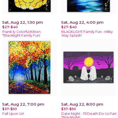
Sat, Aug 22, 1:30 pm
Sat, Aug 22, 4:00 pm
$27-$40
$27-$40
Frank-ly Colorful Kitten
BLACKLIGHT Family Fun - Milky
*Blacklight Family Fun!
Way Splash!
Sat, Aug 22, 7:00 pm
Sat, Aug 22, 8:00 pm
$37-$50
$37-$50
Fall Upon Us!
Date Night - Til Death Do Us Part
*Blacklight!