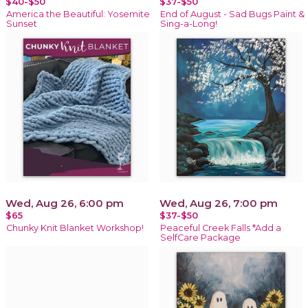
$40-$50
$37-$50
America the Beautiful: Yosemite
End of August - Sad Bugs Paint &
Sunset
Sing-a-Long!
Wed, Aug 26, 6:00 pm
Wed, Aug 26, 7:00 pm
$65
$37-$50
Chunky Knit Blanket Workshop!
Peaceful Creek Falls *Add a
SelfCare Package