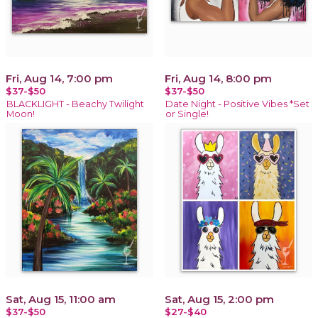
Fri, Aug 14, 7:00 pm
Fri, Aug 14, 8:00 pm
$37-$50
$37-$50
BLACKLIGHT - Beachy Twilight
Date Night - Positive Vibes *Set
Moon!
or Single!
Sat, Aug 15, 11:00 am
Sat, Aug 15, 2:00 pm
$37-$50
$27-$40