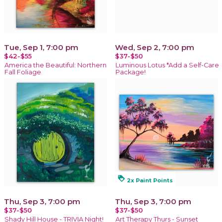
Tue, Sep 1, 7:00 pm
Wed, Sep 2, 7:00 pm
$42-$55
$37-$50
America the Beautiful: Northern
Luminous Lotus *Add a Self-Care
Fall Foliage
Package!
loyalty
2x Paint Points
Thu, Sep 3, 7:00 pm
Thu, Sep 3, 7:00 pm
$37-$50
$37-$50
Shady Hill House - TRIVIA Night!
Art Therapy Thurs - Sunset