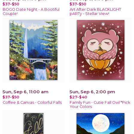
$37-$50
$37-$50
BOGO Date Night - A Bootiful
Art After Dark BLACKLIGHT
Couple!
pARTy - Stellar View!
Sun, Sep 6, 11:00 am
Sun, Sep 6, 2:00 pm
$37-$50
$27-$40
Coffee & Canvas - Colorful Falls
Family Fun - Cutie Fall Owl *Pick
Your Colors