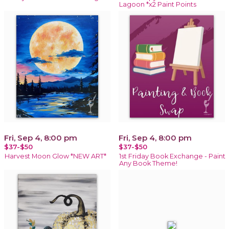
Lagoon *x2 Paint Points
Fri, Sep 4, 8:00 pm
Fri, Sep 4, 8:00 pm
$37-$50
$37-$50
Harvest Moon Glow *NEW ART*
1st Friday Book Exchange - Paint
Any Book Theme!