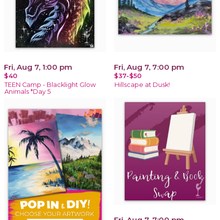
Fri, Aug 7, 1:00 pm
Fri, Aug 7, 7:00 pm
$40
$37-$50
TEEN Camp - Blacklight Glow
Hillscape at Dusk!
Animals *Day 5
Fri, Aug 7, 7:00 pm