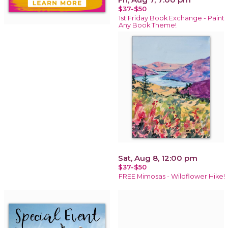
$37-$50
1st Friday Book Exchange - Paint
Any Book Theme!
Sat, Aug 8, 12:00 pm
$37-$50
FREE Mimosas - Wildflower Hike!