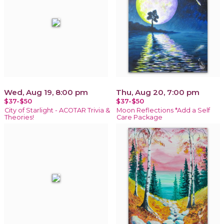
Wed, Aug 19, 8:00 pm
Thu, Aug 20, 7:00 pm
$37-$50
$37-$50
City of Starlight - ACOTAR Trivia &
Moon Reflections *Add a Self
Theories!
Care Package