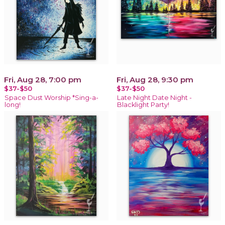
Fri, Aug 28, 7:00 pm
Fri, Aug 28, 9:30 pm
$37-$50
$37-$50
Space Dust Worship *Sing-a-
Late Night Date Night -
long!
Blacklight Party!