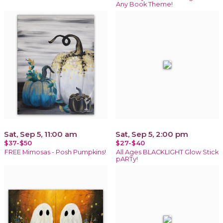
Any Book Theme!
Sat, Sep 5, 11:00 am
Sat, Sep 5, 2:00 pm
$37-$50
$27-$40
FREE Mimosas - Posh Pumpkins!
All Ages BLACKLIGHT Glow Stick
pARTy!