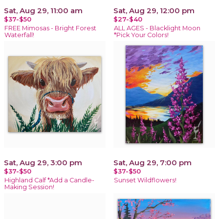
Sat, Aug 29, 11:00 am
Sat, Aug 29, 12:00 pm
$37-$50
$27-$40
FREE Mimosas - Bright Forest
ALL AGES - Blacklight Moon
Waterfall!
*Pick Your Colors!
Sat, Aug 29, 3:00 pm
Sat, Aug 29, 7:00 pm
$37-$50
$37-$50
Highland Calf *Add a Candle-
Sunset Wildflowers!
Making Session!