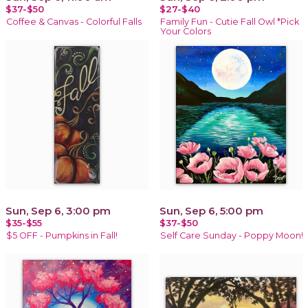
$37-$50
$27-$40
Coffee & Canvas - Colorful Falls
Family Fun - Cutie Fall Owl *Pick
Your Colors
Sun, Sep 6, 3:00 pm
Sun, Sep 6, 5:00 pm
$35-$55
$37-$50
$5 OFF - Pumpkins in Fall!
Self Care Sunday - Poppy Moon!