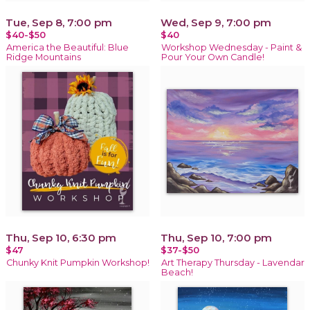
Tue, Sep 8, 7:00 pm
Wed, Sep 9, 7:00 pm
$40-$50
$40
America the Beautiful: Blue
Workshop Wednesday - Paint &
Ridge Mountains
Pour Your Own Candle!
Thu, Sep 10, 6:30 pm
Thu, Sep 10, 7:00 pm
$47
$37-$50
Chunky Knit Pumpkin Workshop!
Art Therapy Thursday - Lavendar
Beach!