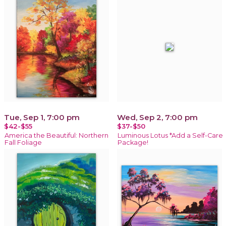
Tue, Sep 1, 7:00 pm
Wed, Sep 2, 7:00 pm
$42-$55
$37-$50
America the Beautiful: Northern
Luminous Lotus *Add a Self-Care
Fall Foliage
Package!