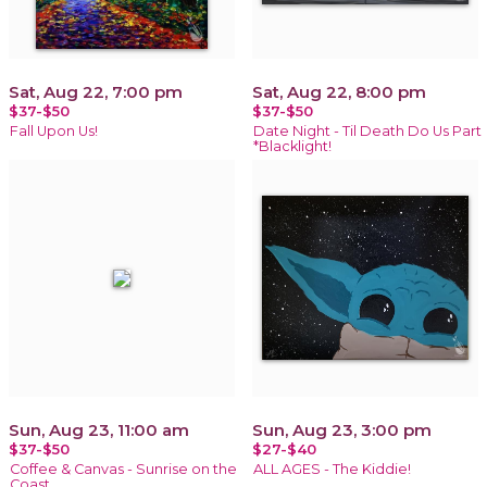
Sat, Aug 22, 7:00 pm
Sat, Aug 22, 8:00 pm
$37-$50
$37-$50
Fall Upon Us!
Date Night - Til Death Do Us Part
*Blacklight!
Sun, Aug 23, 11:00 am
Sun, Aug 23, 3:00 pm
$37-$50
$27-$40
Coffee & Canvas - Sunrise on the
ALL AGES - The Kiddie!
Coast