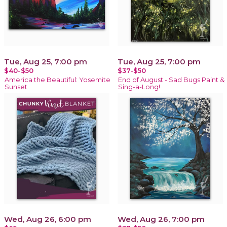
Tue, Aug 25, 7:00 pm
Tue, Aug 25, 7:00 pm
$40-$50
$37-$50
America the Beautiful: Yosemite
End of August - Sad Bugs Paint &
Sunset
Sing-a-Long!
Wed, Aug 26, 6:00 pm
Wed, Aug 26, 7:00 pm