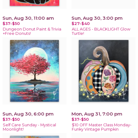
Sun, Aug 30, 11:00 am
Sun, Aug 30, 3:00 pm
$37-$50
$27-$40
Dungeon Donut Paint & Trivia
ALL AGES - BLACKLIGHT Glow
+Free Donuts!
Turtle!
Sun, Aug 30, 6:00 pm
Mon, Aug 31, 7:00 pm
$37-$50
$37-$50
Self Care Sunday - Mystical
$10 OFF Master Class Monday-
Moonlight!
Funky Vintage Pumpkin