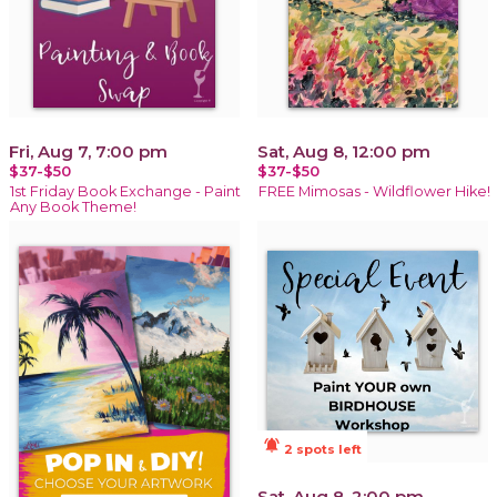
Fri, Aug 7, 7:00 pm
Sat, Aug 8, 12:00 pm
$37-$50
$37-$50
1st Friday Book Exchange - Paint
FREE Mimosas - Wildflower Hike!
Any Book Theme!
notifications_active
2 spots left
Sat, Aug 8, 2:00 pm