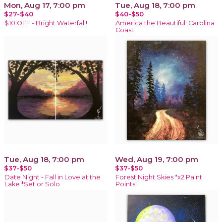
Mon, Aug 17, 7:00 pm
Tue, Aug 18, 7:00 pm
$27-$40
$40-$50
$10 OFF - Bright Waterfall!
America the Beautiful: Carolina
Coast
Tue, Aug 18, 7:00 pm
Wed, Aug 19, 7:00 pm
$37-$50
$37-$50
Date Night - Fall in Love at the
Forest Night Skies *x2 Paint
Lake *Set or Solo
Points!