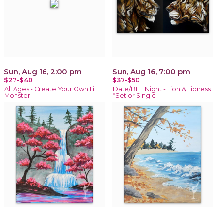
Sun, Aug 16, 2:00 pm
Sun, Aug 16, 7:00 pm
$27-$40
$37-$50
All Ages - Create Your Own Lil
Date/BFF Night - Lion & Lioness
Monster!
*Set or Single