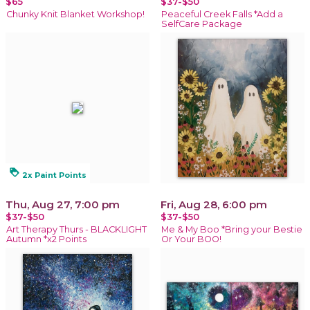
$65
$37-$50
Chunky Knit Blanket Workshop!
Peaceful Creek Falls *Add a
SelfCare Package
loyalty
2x Paint Points
Thu, Aug 27, 7:00 pm
Fri, Aug 28, 6:00 pm
$37-$50
$37-$50
Art Therapy Thurs - BLACKLIGHT
Me & My Boo *Bring your Bestie
Autumn *x2 Points
Or Your BOO!