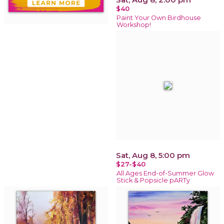
$40
Paint Your Own Birdhouse
Workshop!
Sat, Aug 8, 5:00 pm
$27-$40
All Ages End-of-Summer Glow
Stick & Popsicle pARTy