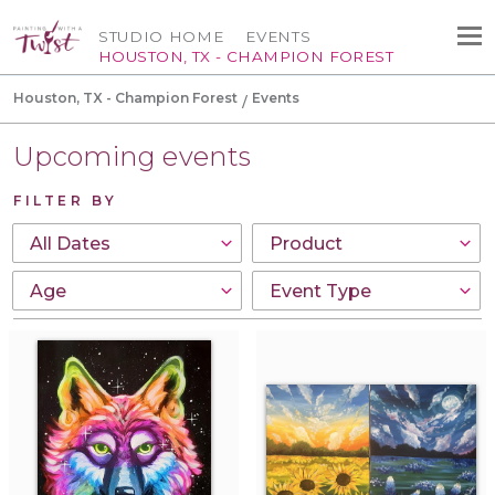
STUDIO HOME
EVENTS
HOUSTON, TX - CHAMPION FOREST
Houston, TX - Champion Forest
Events
Upcoming events
FILTER BY