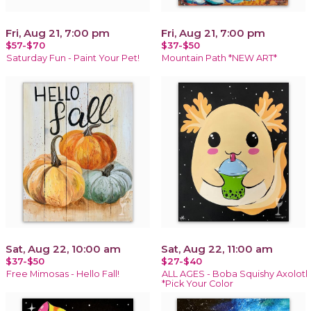
Fri, Aug 21, 7:00 pm
Fri, Aug 21, 7:00 pm
$57-$70
$37-$50
Saturday Fun - Paint Your Pet!
Mountain Path *NEW ART*
Sat, Aug 22, 10:00 am
Sat, Aug 22, 11:00 am
$37-$50
$27-$40
Free Mimosas - Hello Fall!
ALL AGES - Boba Squishy Axolotl
*Pick Your Color