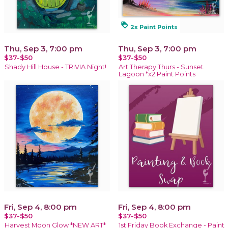
loyalty
2x Paint Points
Thu, Sep 3, 7:00 pm
Thu, Sep 3, 7:00 pm
$37-$50
$37-$50
Shady Hill House - TRIVIA Night!
Art Therapy Thurs - Sunset
Lagoon *x2 Paint Points
Fri, Sep 4, 8:00 pm
Fri, Sep 4, 8:00 pm
$37-$50
$37-$50
Harvest Moon Glow *NEW ART*
1st Friday Book Exchange - Paint