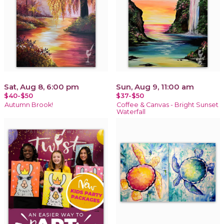
Sat, Aug 8, 6:00 pm
Sun, Aug 9, 11:00 am
$40-$50
$37-$50
Autumn Brook!
Coffee & Canvas - Bright Sunset
Waterfall