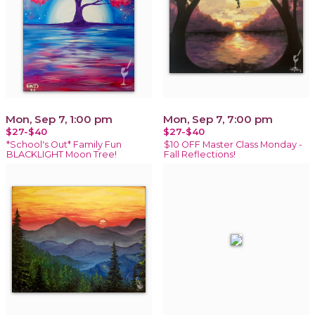
Mon, Sep 7, 1:00 pm
Mon, Sep 7, 7:00 pm
$27-$40
$27-$40
*School's Out* Family Fun
$10 OFF Master Class Monday -
BLACKLIGHT Moon Tree!
Fall Reflections!