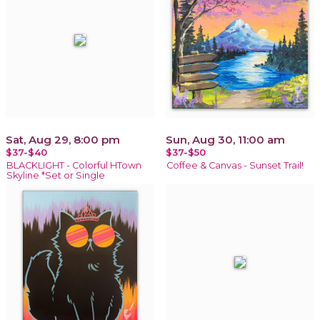
Sat, Aug 29, 8:00 pm
Sun, Aug 30, 11:00 am
$37-$40
$37-$50
BLACKLIGHT - Colorful HTown
Coffee & Canvas - Sunset Trail!
Skyline *Set or Single