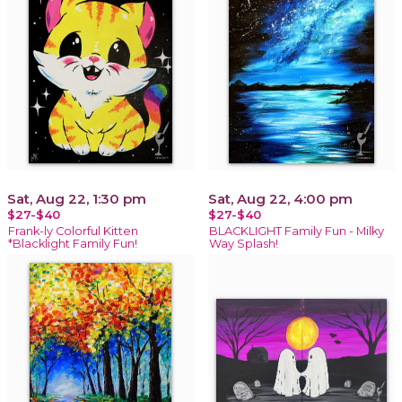
Sat, Aug 22, 1:30 pm
Sat, Aug 22, 4:00 pm
$27-$40
$27-$40
Frank-ly Colorful Kitten
BLACKLIGHT Family Fun - Milky
*Blacklight Family Fun!
Way Splash!