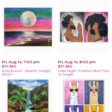
Fri, Aug 14, 7:00 pm
Fri, Aug 14, 8:00 pm
$37-$50
$37-$50
BLACKLIGHT - Beachy Twilight
Date Night - Positive Vibes *Set
Moon!
or Single!