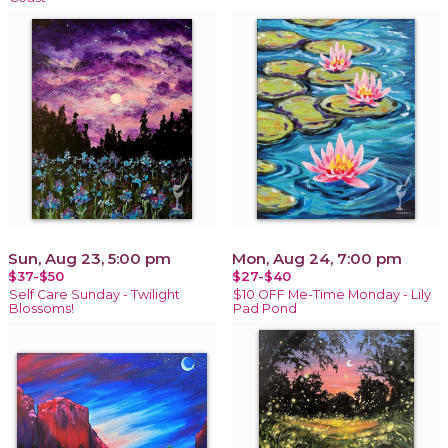
Sun, Aug 23, 5:00 pm
Mon, Aug 24, 7:00 pm
$37-$50
$27-$40
Self Care Sunday - Twilight
$10 OFF Me-Time Monday - Lily
Blossoms!
Pad Pond