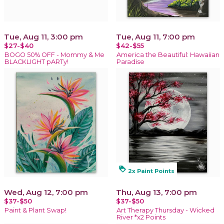
Tue, Aug 11, 3:00 pm
Tue, Aug 11, 7:00 pm
$27-$40
$42-$55
BOGO 50% OFF - Mommy & Me
America the Beautiful: Hawaiian
BLACKLIGHT pARTy!
Paradise
loyalty
2x Paint Points
Wed, Aug 12, 7:00 pm
Thu, Aug 13, 7:00 pm
$37-$50
$37-$50
Paint & Plant Swap!
Art Therapy Thursday - Wicked
River *x2 Points