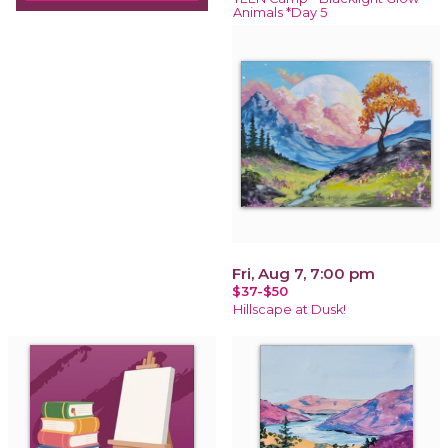
Animals *Day 5
Fri, Aug 7, 7:00 pm
$37-$50
Hillscape at Dusk!