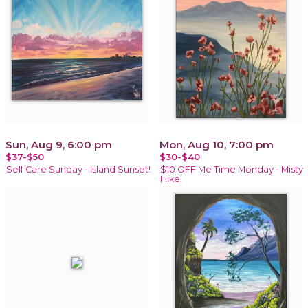
Sun, Aug 9, 6:00 pm
Mon, Aug 10, 7:00 pm
$37-$50
$30-$40
Self Care Sunday - Island Sunset!
$10 OFF Me Time Monday - Misty
Hike!