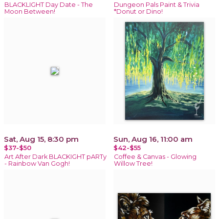
BLACKLIGHT Day Date - The
Dungeon Pals Paint & Trivia
Moon Between!
*Donut or Dino!
Sat, Aug 15, 8:30 pm
Sun, Aug 16, 11:00 am
$37-$50
$42-$55
Art After Dark BLACKIGHT pARTy
Coffee & Canvas - Glowing
- Rainbow Van Gogh!
Willow Tree!