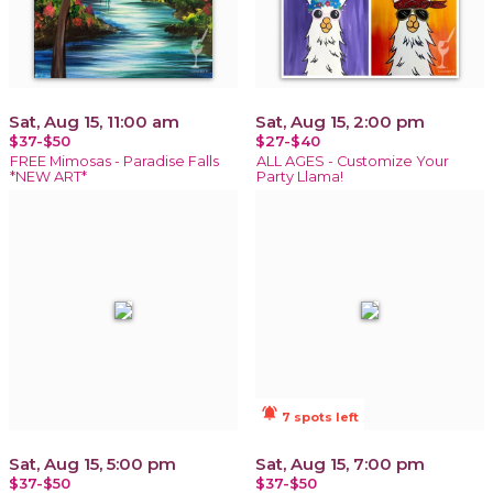
Sat, Aug 15, 11:00 am
Sat, Aug 15, 2:00 pm
$37-$50
$27-$40
FREE Mimosas - Paradise Falls
ALL AGES - Customize Your
*NEW ART*
Party Llama!
notifications_active
7 spots left
Sat, Aug 15, 5:00 pm
Sat, Aug 15, 7:00 pm
$37-$50
$37-$50