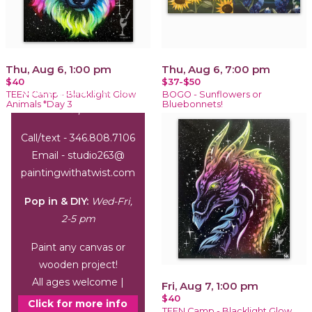
Thu, Aug 6, 1:00 pm
Thu, Aug 6, 7:00 pm
$40
$37-$50
Office Hours:
Wed-Sat,
TEEN Camp - Blacklight Glow
BOGO - Sunflowers or
Animals *Day 3
Bluebonnets!
1-6 pm
Call/text - 346.808.7106
Email - studio263@
paintingwithatwist.com
Pop in & DIY:
Wed-Fri,
2-5 pm
Paint any canvas or
wooden project!
All ages welcome |
Fri, Aug 7, 1:00 pm
$40
arrive by 3 pm
Click for more info
TEEN Camp - Blacklight Glow