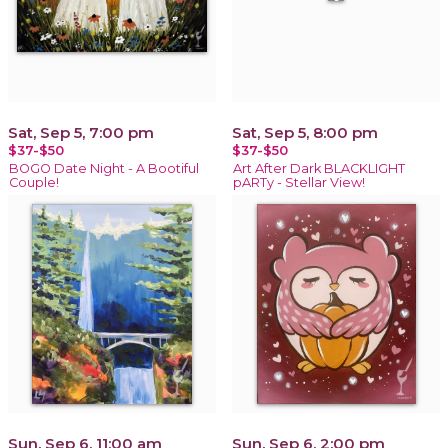
Sat, Sep 5, 7:00 pm
Sat, Sep 5, 8:00 pm
$37-$50
$37-$50
BOGO Date Night - A Bootiful
Art After Dark BLACKLIGHT
Couple!
pARTy - Stellar View!
Sun, Sep 6, 11:00 am
Sun, Sep 6, 2:00 pm