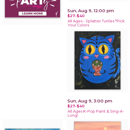
Sun, Aug 9, 12:00 pm
$27-$40
All Ages - Splatter Turtles *Pick
Your Colors
Sun, Aug 9, 3:00 pm
$27-$40
All Ages K-Pop Paint & Sing-A-
Long!