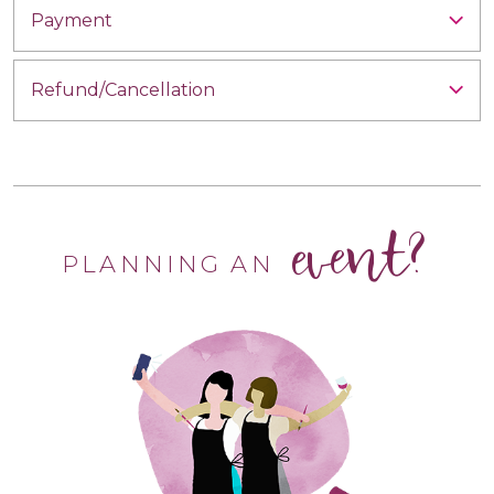
Payment
Refund/Cancellation
event?
PLANNING AN