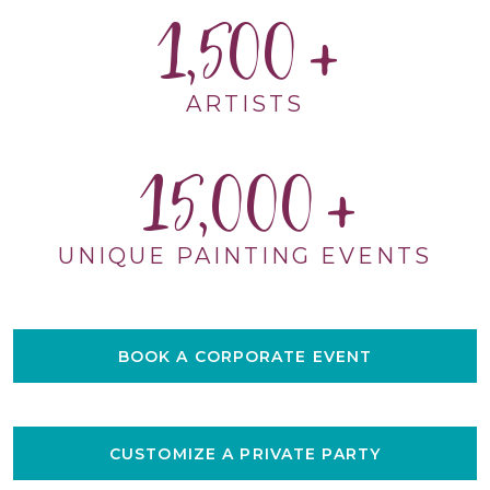
1,500
ARTISTS
15,000
UNIQUE PAINTING EVENTS
BOOK A CORPORATE EVENT
CUSTOMIZE A PRIVATE PARTY