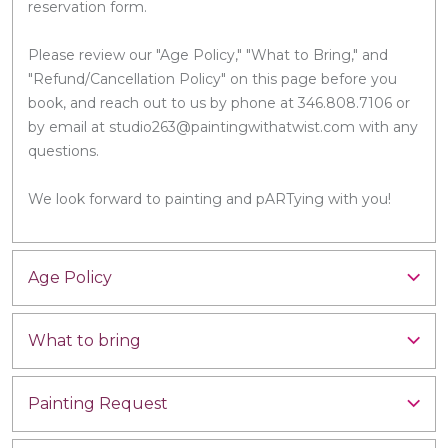
reservation form.
Please review our "Age Policy," "What to Bring," and
"Refund/Cancellation Policy" on this page before you
book, and reach out to us by phone at 346.808.7106 or
by email at studio263@paintingwithatwist.com with any
questions.
We look forward to painting and pARTying with you!
Age Policy
What to bring
Painting Request