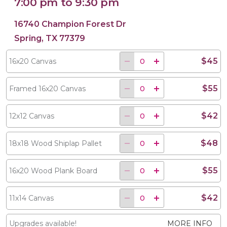
7:00 pm to 9:30 pm
16740 Champion Forest Dr
Spring, TX 77379
$45
16x20 Canvas
$55
Framed 16x20 Canvas
$42
12x12 Canvas
$48
18x18 Wood Shiplap Pallet
$55
16x20 Wood Plank Board
$42
11x14 Canvas
Upgrades available!
MORE INFO