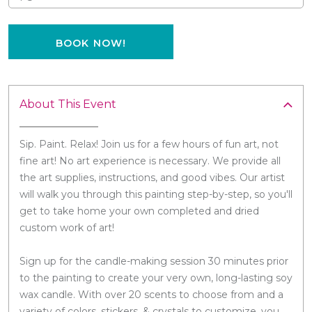
BOOK NOW!
About This Event
Sip. Paint. Relax! Join us for a few hours of fun art, not
fine art! No art experience is necessary. We provide all
the art supplies, instructions, and good vibes. Our artist
will walk you through this painting step-by-step, so you'll
get to take home your own completed and dried
custom work of art!
Sign up for the candle-making session 30 minutes prior
to the painting to create your very own, long-lasting soy
wax candle. With over 20 scents to choose from and a
variety of colors, stickers, & crystals to customize, you