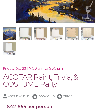
18x18 Wood Shiplap Pallet
16x20 Wood Plank Board
Framed 16x20 Canvas
16x20 Canvas
12x12 Canvas
11x14 Canvas
|
7:00 pm to 9:30 pm
Friday, Oct 23
ACOTAR Paint, Trivia, &
COSTUME Party!
stars
stars
AGES 17 AND UP
BOOK CLUB
TRIVIA
$42-$55 per person