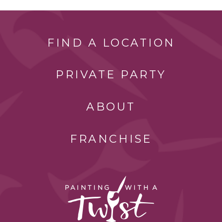
FIND A LOCATION
PRIVATE PARTY
ABOUT
FRANCHISE