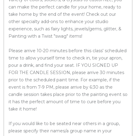
can make the perfect candle for your home, ready to
take home by the end of the event! Check out our
other specialty add-ons to enhance your studio
experience, such as fairy lights, jewels/gems, glitter, &
Painting with a Twist "swag" items!
Please arrive 10-20 minutes before this class' scheduled
time to allow yourself time to check in, tie your apron,
pour a drink, and find your seat. IF YOU SIGNED UP
FOR THE CANDLE SESSION, please arrive 30 minutes
prior to the scheduled paint time. For example, if the
event is from 7-9 PM, please arrive by 6:30 as the
candle session takes place prior to the painting event so
it has the perfect amount of time to cure before you
take it home!
If you would like to be seated near others in a group,
please specify their names/a group name in your