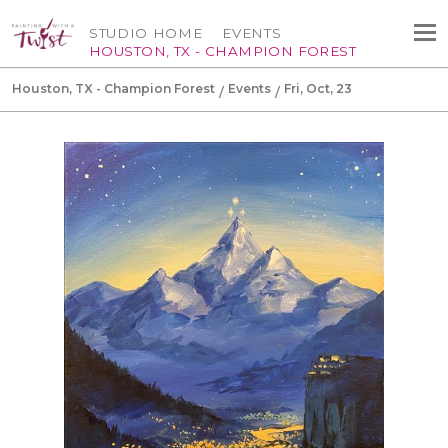
STUDIO HOME
EVENTS
HOUSTON, TX - CHAMPION FOREST
Houston, TX - Champion Forest
Events
Fri, Oct, 23