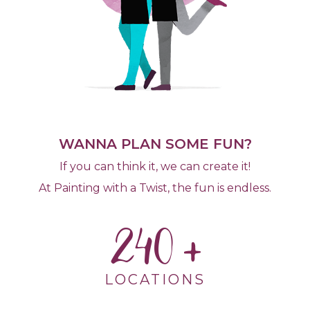
WANNA PLAN SOME FUN?
If you can think it, we can create it!
At Painting with a Twist, the fun is endless.
240
LOCATIONS