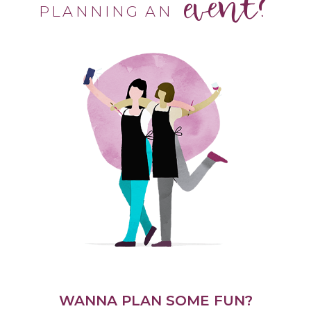
event?
PLANNING AN
WANNA PLAN SOME FUN?