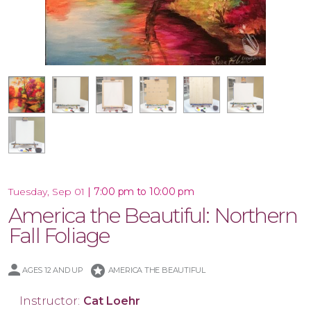
18x18 Wood Shiplap Pallet
16x20 Wood Plank Board
Framed 16x20 Canvas
16x20 Canvas
12x12 Canvas
11x14 Canvas
|
7:00 pm to 10:00 pm
Tuesday, Sep 01
America the Beautiful: Northern
Fall Foliage
stars
AGES 12 AND UP
AMERICA THE BEAUTIFUL
Instructor:
Cat Loehr