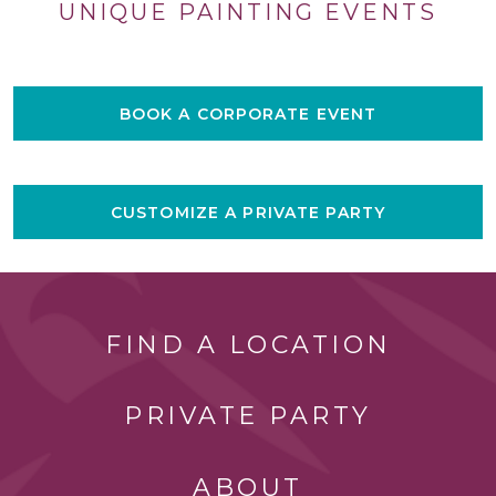
UNIQUE PAINTING EVENTS
BOOK A CORPORATE EVENT
CUSTOMIZE A PRIVATE PARTY
FIND A LOCATION
PRIVATE PARTY
ABOUT