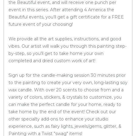
the Beautiful event, and will receive one punch per
event in this series. After attending 4 America the
Beautiful events, you'll get a gift certificate for a FREE
future event of your choosing!
We provide all the art supplies, instructions, and good
vibes. Our artist will walk you through this painting step-
by-step, so you'll get to take home your own
completed and dried custom work of art!
Sign up for the candle-making session 30 minutes prior
to the painting to create your very own, long-lasting soy
wax candle. With over 20 scents to choose from and a
variety of colors, stickers, & crystals to customize, you
can make the perfect candle for your home, ready to
take home by the end of the event! Check out our
other specialty add-ons to enhance your studio
experience, such as fairy lights, jewels/gems, glitter, &
Painting with a Twist "swag" items!