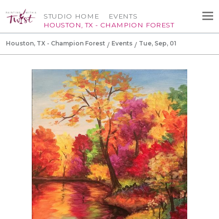
STUDIO HOME
EVENTS
HOUSTON, TX - CHAMPION FOREST
Houston, TX - Champion Forest
Events
Tue, Sep, 01