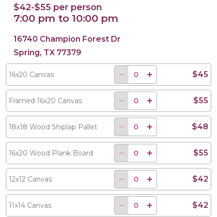
$42-$55 per person
7:00 pm to 10:00 pm
16740 Champion Forest Dr
Spring, TX 77379
$45
16x20 Canvas
$55
Framed 16x20 Canvas
$48
18x18 Wood Shiplap Pallet
$55
16x20 Wood Plank Board
$42
12x12 Canvas
$42
11x14 Canvas