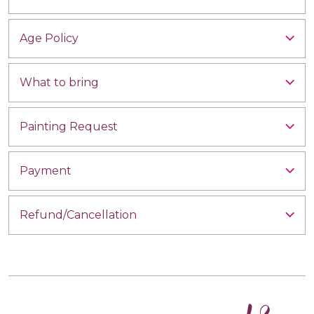
Age Policy
What to bring
Painting Request
Payment
Refund/Cancellation