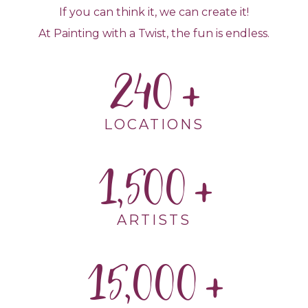
If you can think it, we can create it!
At Painting with a Twist, the fun is endless.
240
LOCATIONS
1,500
ARTISTS
15,000