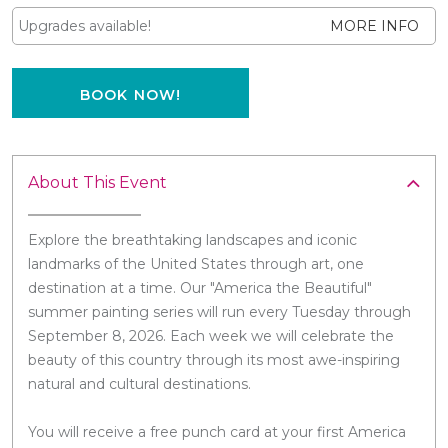
Upgrades available!
MORE INFO
BOOK NOW!
About This Event
Explore the breathtaking landscapes and iconic
landmarks of the United States through art, one
destination at a time. Our "America the Beautiful"
summer painting series will run every Tuesday through
September 8, 2026. Each week we will celebrate the
beauty of this country through its most awe-inspiring
natural and cultural destinations.
You will receive a free punch card at your first America