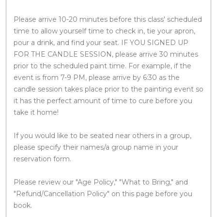
Please arrive 10-20 minutes before this class' scheduled
time to allow yourself time to check in, tie your apron,
pour a drink, and find your seat. IF YOU SIGNED UP
FOR THE CANDLE SESSION, please arrive 30 minutes
prior to the scheduled paint time. For example, if the
event is from 7-9 PM, please arrive by 6:30 as the
candle session takes place prior to the painting event so
it has the perfect amount of time to cure before you
take it home!
If you would like to be seated near others in a group,
please specify their names/a group name in your
reservation form.
Please review our "Age Policy," "What to Bring," and
"Refund/Cancellation Policy" on this page before you
book.