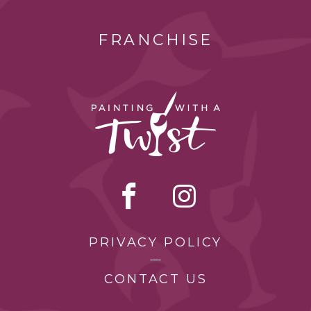
FRANCHISE
PRIVACY POLICY
CONTACT US