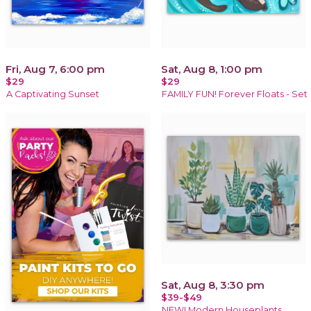
Fri, Aug 7, 6:00 pm
Sat, Aug 8, 1:00 pm
$29
$29
A Captivating Sunset
FAMILY FUN! Forever Floats - Set
Sat, Aug 8, 3:30 pm
$39-$49
NEW! Modern Houseplants