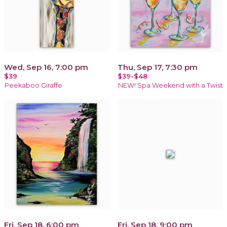
Wed, Sep 16, 7:00 pm
Thu, Sep 17, 7:30 pm
$39
$39-$48
Peekaboo Giraffe
NEW! Spa Weekend with a Twist
Fri, Sep 18, 6:00 pm
Fri, Sep 18, 9:00 pm