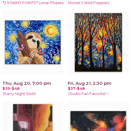
*2 X PAINT POINTS* Lunar Phases
Monet's Wild Poppies
Thu, Aug 20, 7:00 pm
Fri, Aug 21, 2:30 pm
$39-$48
$37-$48
Starry Night Sloth
Studio Fan Favorite! ~