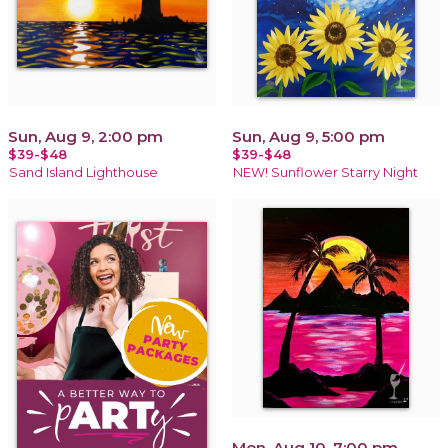
Sun, Aug 9, 2:00 pm
Sun, Aug 9, 5:00 pm
$39-$48
$39-$48
Sand Island Lighthouse
NEW! Sunflower Starry Night
Mon, Aug 10, 7:00 pm