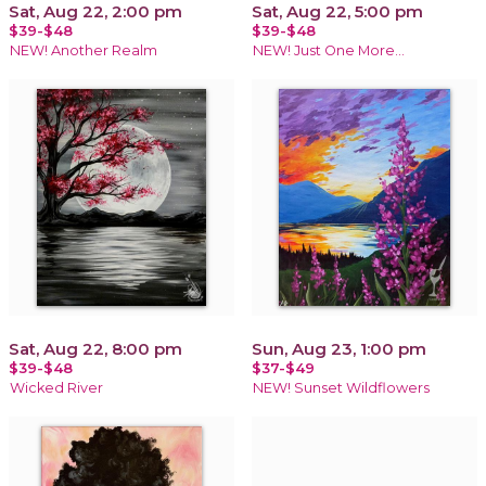
Sat, Aug 22, 2:00 pm
Sat, Aug 22, 5:00 pm
$39-$48
$39-$48
NEW! Another Realm
NEW! Just One More…
Sat, Aug 22, 8:00 pm
Sun, Aug 23, 1:00 pm
$39-$48
$37-$49
Wicked River
NEW! Sunset Wildflowers