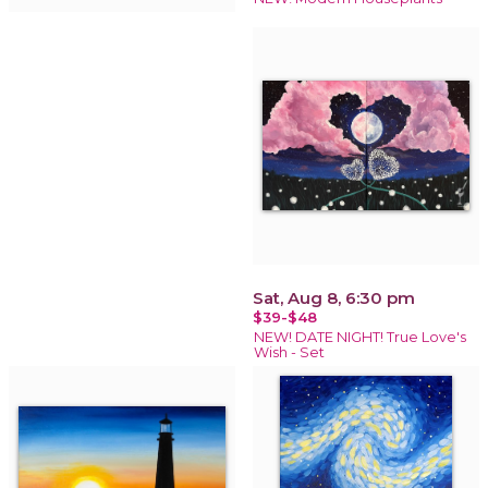
Sat, Aug 8, 6:30 pm
$39-$48
NEW! DATE NIGHT! True Love's
Wish - Set