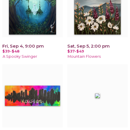
Fri, Sep 4, 9:00 pm
Sat, Sep 5, 2:00 pm
$39-$48
$37-$49
A Spooky Swinger
Mountain Flowers