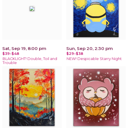
Sat, Sep 19, 8:00 pm
Sun, Sep 20, 2:30 pm
$39-$48
$29-$38
BLACKLIGHT! Double, Toil and
NEW! Despicable Starry Night
Trouble