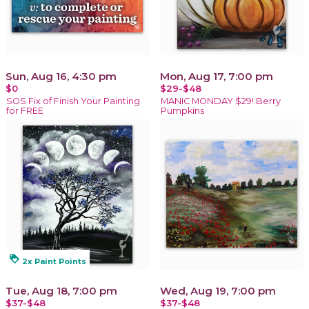
Sun, Aug 16, 4:30 pm
Mon, Aug 17, 7:00 pm
$0
$29-$48
SOS Fix of Finish Your Painting
MANIC MONDAY $29! Berry
for FREE
Pumpkins
loyalty
2x Paint Points
Tue, Aug 18, 7:00 pm
Wed, Aug 19, 7:00 pm
$37-$48
$37-$48