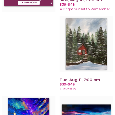
$39-$48
A Bright Sunset to Remember
Tue, Aug 11, 7:00 pm
$39-$48
Tucked In