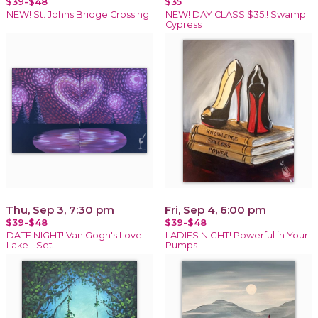
$39-$48
$35
NEW! St. Johns Bridge Crossing
NEW! DAY CLASS $35!! Swamp
Cypress
Thu, Sep 3, 7:30 pm
Fri, Sep 4, 6:00 pm
$39-$48
$39-$48
DATE NIGHT! Van Gogh's Love
LADIES NIGHT! Powerful in Your
Lake - Set
Pumps