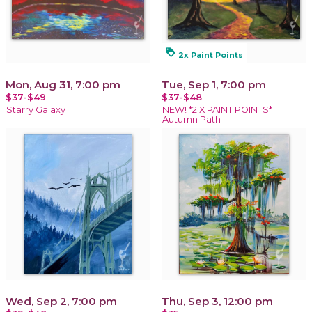
loyalty
2x Paint Points
Mon, Aug 31, 7:00 pm
Tue, Sep 1, 7:00 pm
$37-$49
$37-$48
Starry Galaxy
NEW! *2 X PAINT POINTS*
Autumn Path
Wed, Sep 2, 7:00 pm
Thu, Sep 3, 12:00 pm