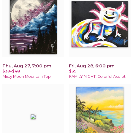
Thu, Aug 27, 7:00 pm
Fri, Aug 28, 6:00 pm
$39-$48
$39
Misty Moon Mountain Top
FAMILY NIGHT! Colorful Axolotl