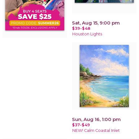
Sat, Aug 15, 9:00 pm
$39-$48
Houston Lights
Sun, Aug 16, 1:00 pm
$37-$49
NEW! Calm Coastal Inlet