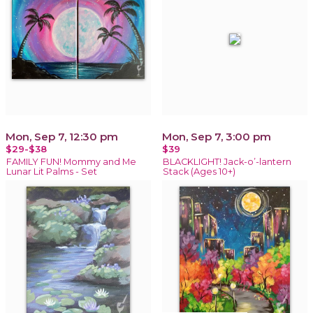
Mon, Sep 7, 12:30 pm
Mon, Sep 7, 3:00 pm
$29-$38
$39
FAMILY FUN! Mommy and Me
BLACKLIGHT! Jack-o’-lantern
Lunar Lit Palms - Set
Stack (Ages 10+)