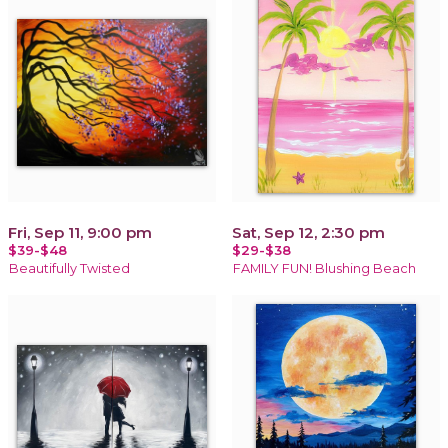
Fri, Sep 11, 9:00 pm
Sat, Sep 12, 2:30 pm
$39-$48
$29-$38
Beautifully Twisted
FAMILY FUN! Blushing Beach