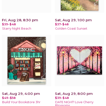
Fri, Aug 28, 8:30 pm
Sat, Aug 29, 1:00 pm
$39-$48
$37-$48
Starry Night Beach
Golden Coast Sunset
Sat, Aug 29, 4:00 pm
Sat, Aug 29, 8:00 pm
$49-$58
$39-$48
Build Your Bookstore 3hr
DATE NIGHT! Love Cherry
Blossoms