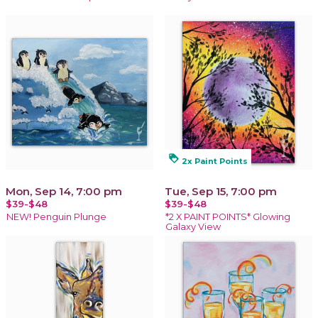
loyalty
2x Paint Points
Mon, Sep 14, 7:00 pm
Tue, Sep 15, 7:00 pm
$39-$48
$39-$48
NEW! Penguin Plunge
*2 X PAINT POINTS* Glowing
Galaxy View