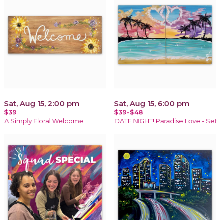
Sat, Aug 15, 2:00 pm
Sat, Aug 15, 6:00 pm
$39
$39-$48
A Simply Floral Welcome
DATE NIGHT! Paradise Love - Set