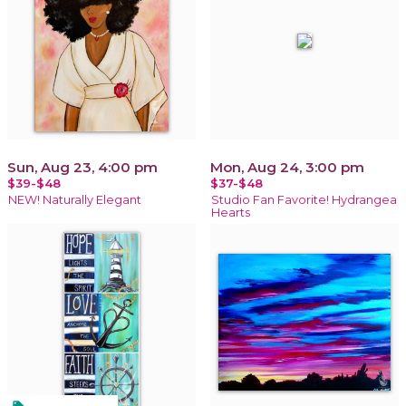
Sun, Aug 23, 4:00 pm
Mon, Aug 24, 3:00 pm
$39-$48
$37-$48
NEW! Naturally Elegant
Studio Fan Favorite! Hydrangea
Hearts