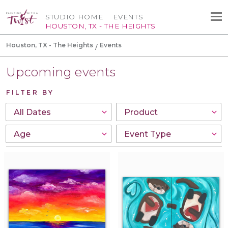
STUDIO HOME
EVENTS
HOUSTON, TX - THE HEIGHTS
Houston, TX - The Heights
Events
Upcoming events
FILTER BY