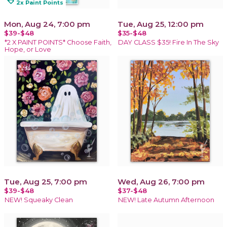
loyalty
2x Paint Points
Mon, Aug 24, 7:00 pm
Tue, Aug 25, 12:00 pm
$39-$48
$35-$48
*2 X PAINT POINTS* Choose Faith,
DAY CLASS $35! Fire In The Sky
Hope, or Love
Tue, Aug 25, 7:00 pm
Wed, Aug 26, 7:00 pm
$39-$48
$37-$48
NEW! Squeaky Clean
NEW! Late Autumn Afternoon