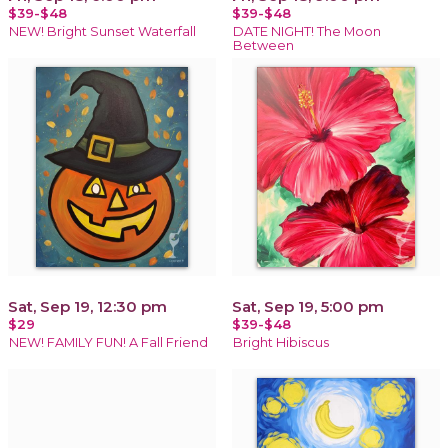
$39-$48
$39-$48
NEW! Bright Sunset Waterfall
DATE NIGHT! The Moon
Between
Sat, Sep 19, 12:30 pm
Sat, Sep 19, 5:00 pm
$29
$39-$48
NEW! FAMILY FUN! A Fall Friend
Bright Hibiscus