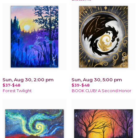
Sun, Aug 30, 2:00 pm
Sun, Aug 30, 5:00 pm
$37-$48
$39-$48
Forest Twilight
BOOK CLUB! A Second Honor