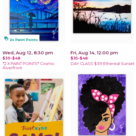
loyalty
2x Paint Points
Wed, Aug 12, 8:30 pm
Fri, Aug 14, 12:00 pm
$39-$48
$35-$48
*2 X PAINT POINTS* Cosmic
DAY CLASS $35! Ethereal Sunset
Riverfront