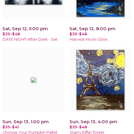
Sat, Sep 12, 5:00 pm
Sat, Sep 12, 8:00 pm
$39-$48
$39-$48
DATE NIGHT! After Dark - Set
Harvest Moon Glow
Sun, Sep 13, 1:00 pm
Sun, Sep 13, 4:00 pm
$39-$41
$39-$48
Choose Your Pumpkin Pallet
Starry Eiffel Tower