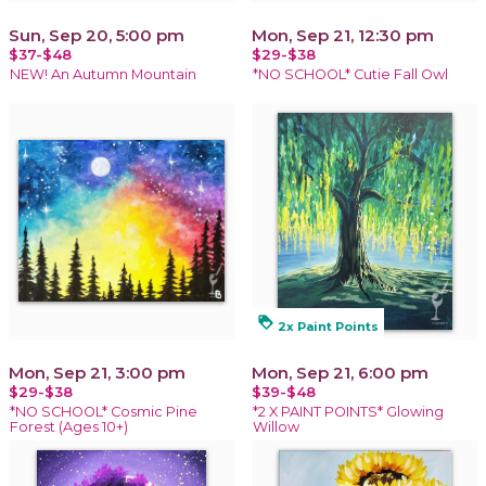
Sun, Sep 20, 5:00 pm
Mon, Sep 21, 12:30 pm
$37-$48
$29-$38
NEW! An Autumn Mountain
*NO SCHOOL* Cutie Fall Owl
loyalty
2x Paint Points
Mon, Sep 21, 3:00 pm
Mon, Sep 21, 6:00 pm
$29-$38
$39-$48
*NO SCHOOL* Cosmic Pine
*2 X PAINT POINTS* Glowing
Forest (Ages 10+)
Willow