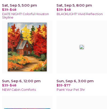
Sat, Sep 5, 5:00 pm
Sat, Sep 5, 8:00 pm
$39-$48
$39-$48
DATE NIGHT! Colorful Houston
BLACKLIGHT! Vivid Reflection
Skyline
Sun, Sep 6, 12:00 pm
Sun, Sep 6, 3:00 pm
$39-$48
$59-$77
NEW! Cabin Comforts
Paint Your Pet 3hr