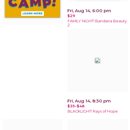
Fri, Aug 14, 6:00 pm
$29
FAMILY NIGHT! Bandana Beauty
2
Fri, Aug 14, 8:30 pm
$39-$48
BLACKLIGHT! Rays of Hope