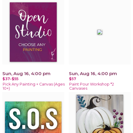
Sun, Aug 16, 4:00 pm
Sun, Aug 16, 4:00 pm
$37-$55
$57
Pick Any Painting + Canvas (Ages
Paint Pour Workshop *2
10+)
Canvases