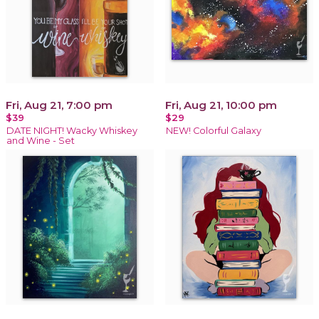
Fri, Aug 21, 7:00 pm
Fri, Aug 21, 10:00 pm
$39
$29
DATE NIGHT! Wacky Whiskey
NEW! Colorful Galaxy
and Wine - Set