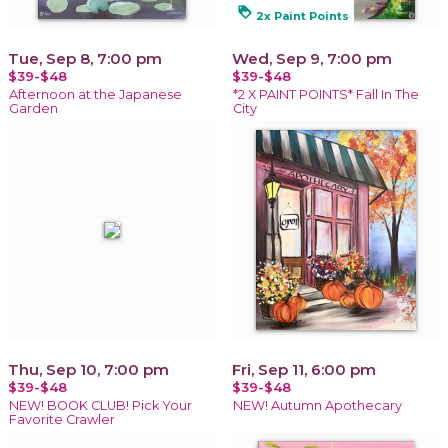
loyalty
2x Paint Points
Tue, Sep 8, 7:00 pm
Wed, Sep 9, 7:00 pm
$39-$48
$39-$48
Afternoon at the Japanese
*2 X PAINT POINTS* Fall In The
Garden
City
Thu, Sep 10, 7:00 pm
Fri, Sep 11, 6:00 pm
$39-$48
$39-$48
NEW! BOOK CLUB! Pick Your
NEW! Autumn Apothecary
Favorite Crawler