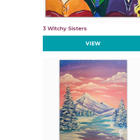
3 Witchy Sisters
VIEW