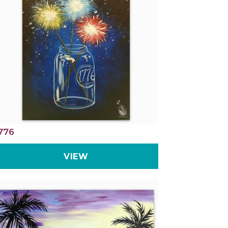
776
VIEW