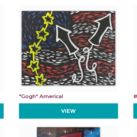
"Gogh" America!
#
VIEW