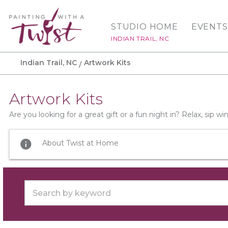
STUDIO HOME
EVENTS
INDIAN TRAIL, NC
Indian Trail, NC
Artwork Kits
Artwork Kits
Are you looking for a great gift or a fun night in? Relax, sip 
info
About Twist at Home