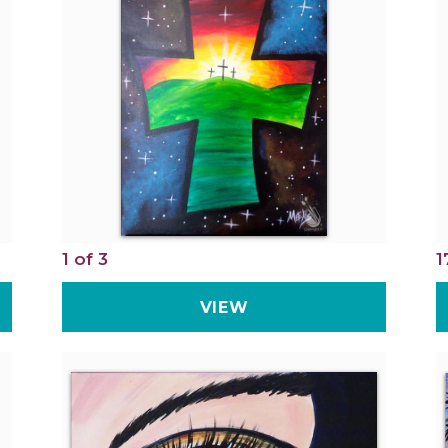
1 of 3
1
VIEW