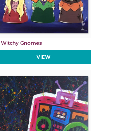
 Witchy Gnomes
VIEW