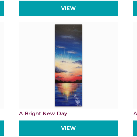
VIEW
A Bright New Day
A
VIEW