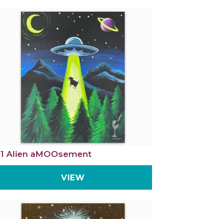
1 Alien aMOOsement
VIEW