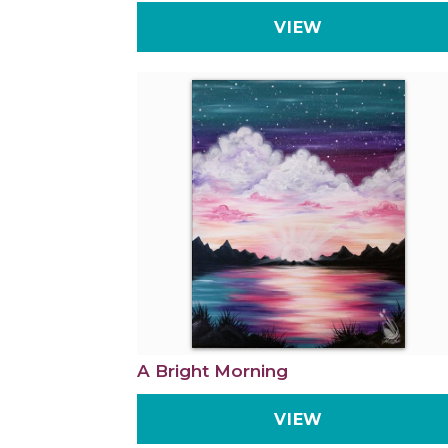
VIEW
A Bright Morning
VIEW