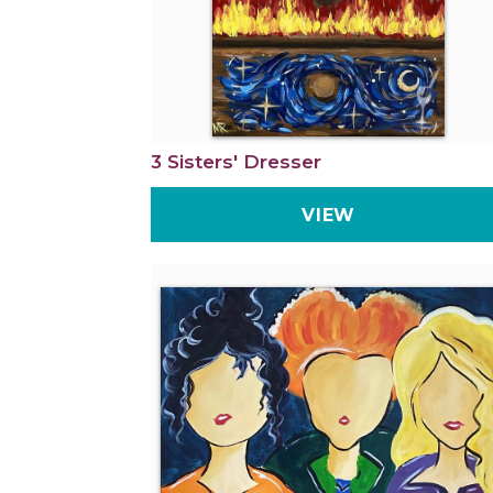
3 Sisters' Dresser
VIEW