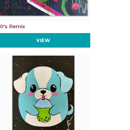
0's Remix
VIEW