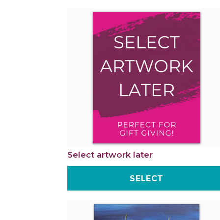
Select artwork later
SELECT