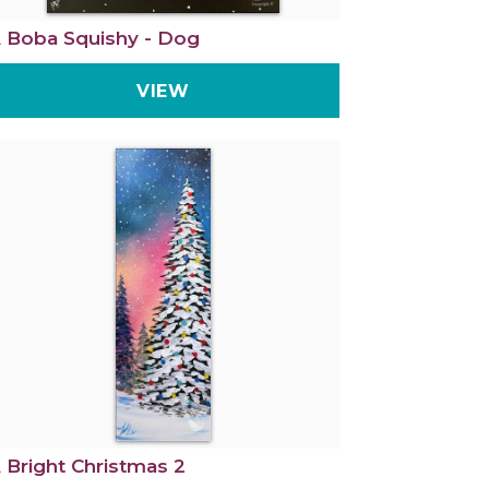
 Boba Squishy - Dog
VIEW
 Bright Christmas 2