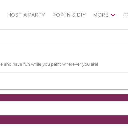
HOST A PARTY
POP IN & DIY
MORE
F
wine and have fun while you paint wherever you are!