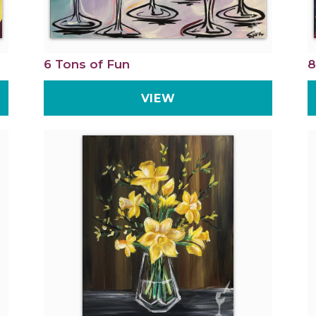
6 Tons of Fun
8
VIEW