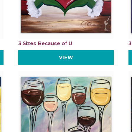
3 Sizes Because of U
3
VIEW