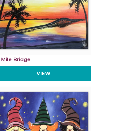
 Mile Bridge
VIEW