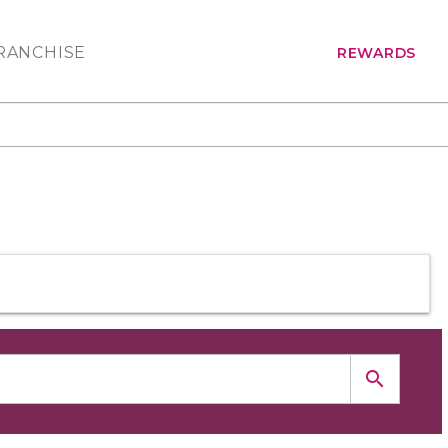
RANCHISE
REWARDS
search