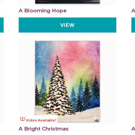
A Blooming Hope
A
VIEW
ondemand_video
Video Available!
A Bright Christmas
A