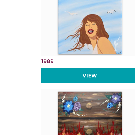
1989
VIEW