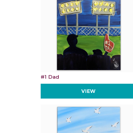
#1 Dad
VIEW