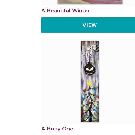
A Beautiful Winter
VIEW
A Bony One