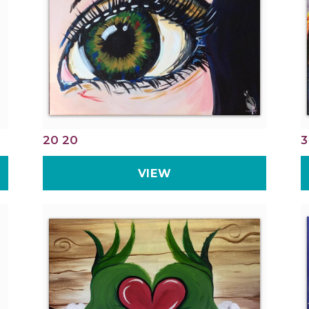
20 20
3
VIEW