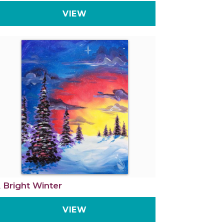
VIEW
 Bright Winter
VIEW