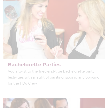
Bachelorette Parties
Add a twist to the tried-and-true bachelorette party
festivities with a night of painting, sipping and bonding
for the I Do Crew!