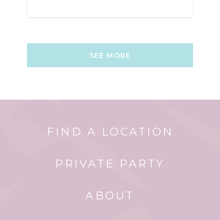
SEE MORE
FIND A LOCATION
PRIVATE PARTY
ABOUT