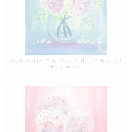
Wednesday - **Pick Your Surface** Heartfelt
Hydrangeas