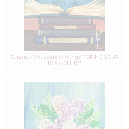
Sunday - Whispers of Wings **BRING YOUR
BOOKCLUB**