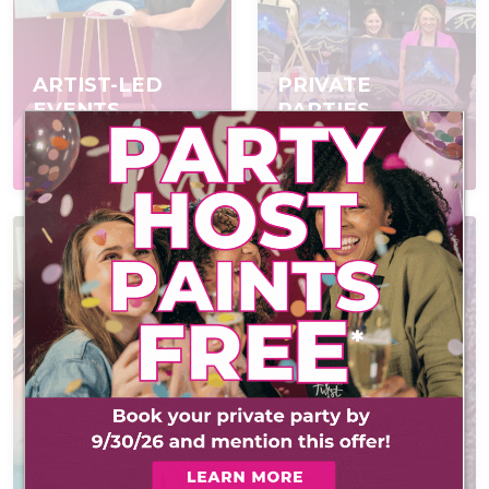
ARTIST-LED
PRIVATE
EVENTS
PARTIES
Join a scheduled event,
Book a private event
open to everyone
for your group
AT-HOME PAINT
KITS
CONTACT US