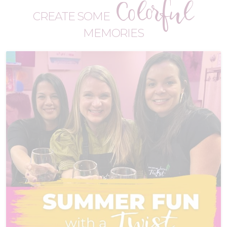
Colorful
CREATE SOME
MEMORIES