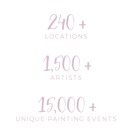
240
LOCATIONS
1,500
ARTISTS
15,000
UNIQUE PAINTING EVENTS