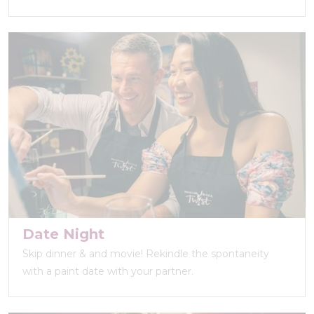
Date Night
Skip dinner & and movie! Rekindle the spontaneity
with a paint date with your partner.