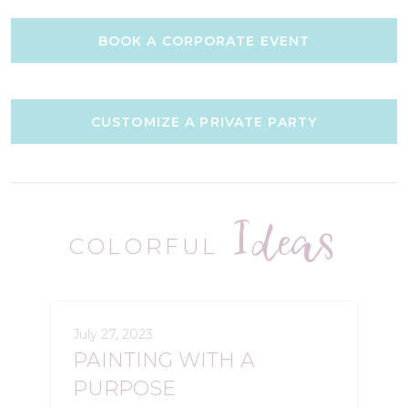
BOOK A CORPORATE EVENT
CUSTOMIZE A PRIVATE PARTY
Ideas
COLORFUL
July 27, 2023
PAINTING WITH A
PURPOSE