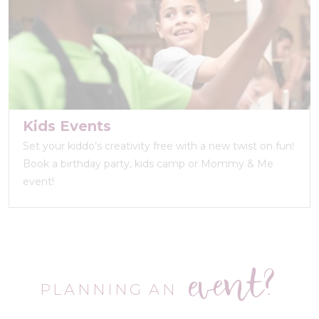
Kids Events
Set your kiddo’s creativity free with a new twist on fun!
Book a birthday party, kids camp or Mommy & Me
event!
event?
PLANNING AN