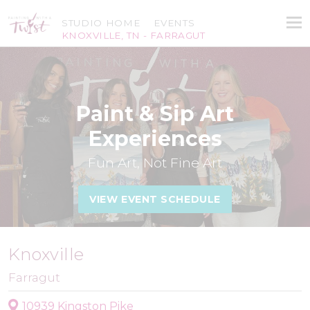
STUDIO HOME
EVENTS
KNOXVILLE, TN - FARRAGUT
Paint & Sip Art
Experiences
Fun Art, Not Fine Art
VIEW EVENT SCHEDULE
Knoxville
Farragut
10939 Kingston Pike