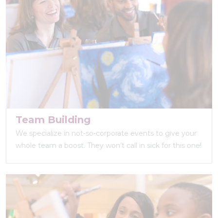
Team Building
We specialize in not-so-corporate events to give your
whole team a boost. They won’t call in sick for this one!