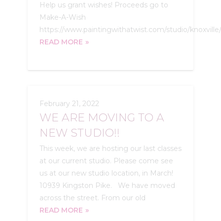
Help us grant wishes! Proceeds go to
Make-A-Wish
https://www.paintingwithatwist.com/studio/knoxville/
READ MORE
February 21, 2022
WE ARE MOVING TO A
NEW STUDIO!!
This week, we are hosting our last classes
at our current studio. Please come see
us at our new studio location, in March!
10939 Kingston Pike. We have moved
across the street. From our old
READ MORE