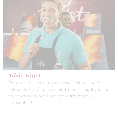
Trivia Night
From wizards and zombies to space nights and 90s
coffeehouse trivia, you can find a theme night you and
your friends will love. Cheers to a little friendly
competition!