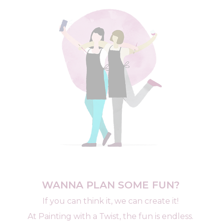
WANNA PLAN SOME FUN?
If you can think it, we can create it!
At Painting with a Twist, the fun is endless.