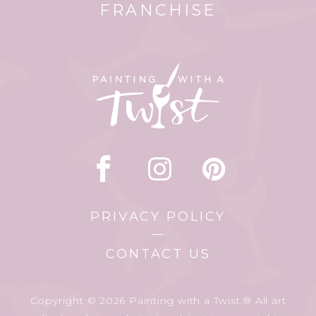
FRANCHISE
PRIVACY POLICY
CONTACT US
Copyright © 2026 Painting with a Twist.® All art