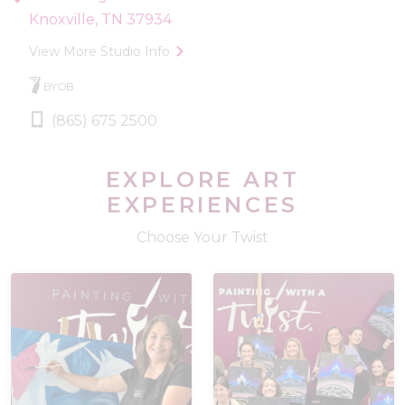
Knoxville, TN 37934
View More Studio Info
BYOB
(865) 675 2500
EXPLORE ART
EXPERIENCES
Choose Your Twist