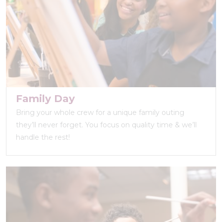
Family Day
Bring your whole crew for a unique family outing
they’ll never forget. You focus on quality time & we’ll
handle the rest!