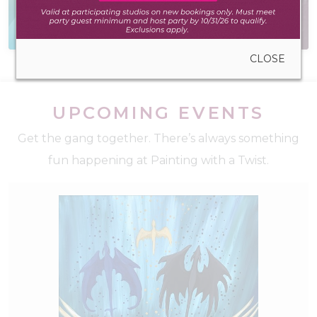
Everything you need
Have a question? We
to create anywhere
have the answer
CLOSE
UPCOMING EVENTS
Get the gang together. There’s always something
fun happening at Painting with a Twist.