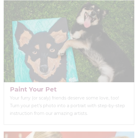
Paint Your Pet
Your furry (or scaly) friends deserve some love, too!
Turn your pet’s photo into a portrait with step-by-step
instruction from our amazing artists.