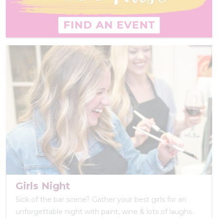
Girls Night
Sick of the bar scene? Gather your best girls for an
unforgettable night with paint, wine & lots of laughs.