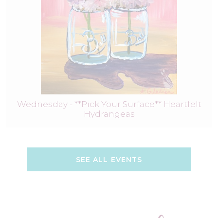
Wednesday - **Pick Your Surface** Heartfelt
Hydrangeas
SEE ALL EVENTS