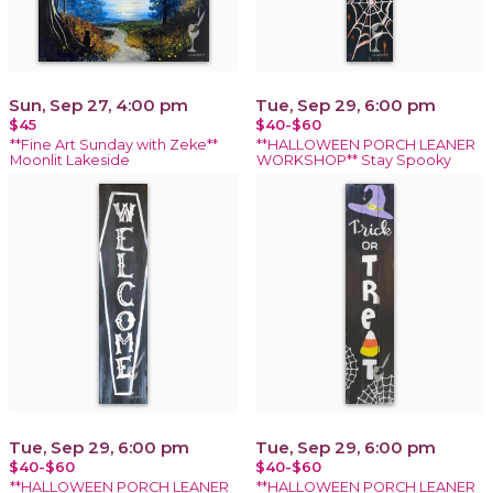
Sun, Sep 27, 4:00 pm
Tue, Sep 29, 6:00 pm
$45
$40-$60
**Fine Art Sunday with Zeke**
**HALLOWEEN PORCH LEANER
Moonlit Lakeside
WORKSHOP** Stay Spooky
Tue, Sep 29, 6:00 pm
Tue, Sep 29, 6:00 pm
$40-$60
$40-$60
**HALLOWEEN PORCH LEANER
**HALLOWEEN PORCH LEANER