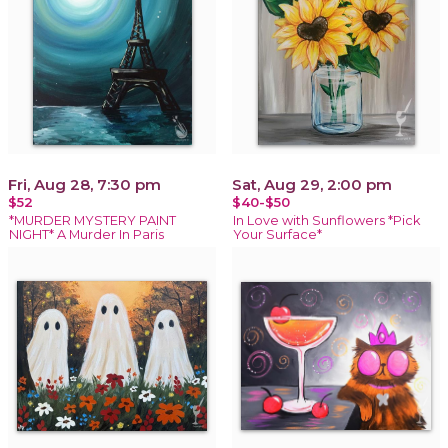
Fri, Aug 28, 7:30 pm
Sat, Aug 29, 2:00 pm
$52
$40-$50
*MURDER MYSTERY PAINT
In Love with Sunflowers *Pick
NIGHT* A Murder In Paris
Your Surface*