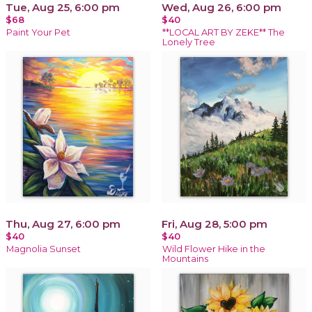
Tue, Aug 25, 6:00 pm
Wed, Aug 26, 6:00 pm
$68
$40
Paint Your Pet
**LOCAL ART BY ZEKE** The
Lonely Tree
Thu, Aug 27, 6:00 pm
Fri, Aug 28, 5:00 pm
$40
$40
Magnolia Sunset
Wild Flower Hike in the
Mountains