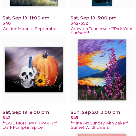
Sat, Sep 19, 11:00 am
Sat, Sep 19, 5:00 pm
$40
$42-$52
Golden Moon in September
Grown in Tennessee **Pick Your
Surface**
Sat, Sep 19, 8:00 pm
Sun, Sep 20, 3:00 pm
$42
$45
**LATE NIGHT PAINT PARTY**
**Fine Art Sunday with Zeke**
Dark Pumpkin Spice
Sunset Wildflowers