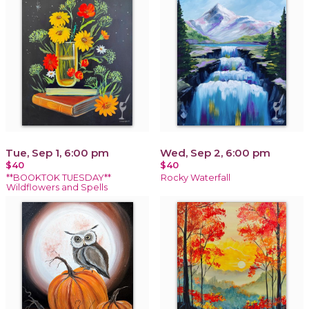
Tue, Sep 1, 6:00 pm
Wed, Sep 2, 6:00 pm
$40
$40
**BOOKTOK TUESDAY**
Rocky Waterfall
Wildflowers and Spells