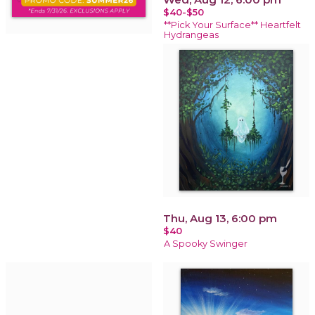
$40-$50
**Pick Your Surface** Heartfelt
Hydrangeas
Thu, Aug 13, 6:00 pm
$40
A Spooky Swinger