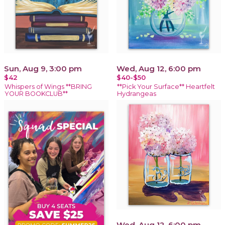
Sun, Aug 9, 3:00 pm
Wed, Aug 12, 6:00 pm
$42
$40-$50
Whispers of Wings **BRING
**Pick Your Surface** Heartfelt
YOUR BOOKCLUB**
Hydrangeas
Wed, Aug 12, 6:00 pm