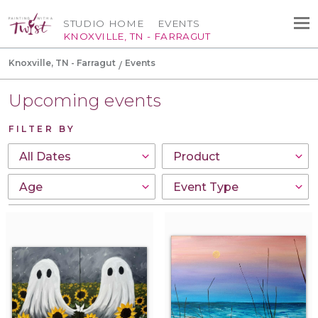
STUDIO HOME
EVENTS
KNOXVILLE, TN - FARRAGUT
Knoxville, TN - Farragut
Events
Upcoming events
FILTER BY