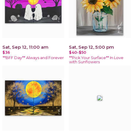
Sat, Sep 12, 11:00 am
Sat, Sep 12, 5:00 pm
$36
$40-$50
**BFF Day** Always and Forever
**Pick Your Surface** In Love
with Sunflowers