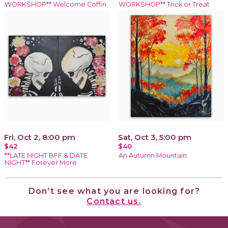
WORKSHOP** Welcome Coffin
WORKSHOP** Trick or Treat
Fri, Oct 2, 8:00 pm
Sat, Oct 3, 5:00 pm
$42
$40
**LATE NIGHT BFF & DATE
An Autumn Mountain
NIGHT** Forever More
Don’t see what you are looking for?
Contact us.