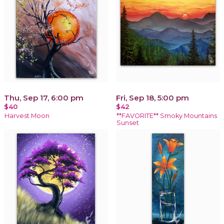
Thu, Sep 17, 6:00 pm
Fri, Sep 18, 5:00 pm
$40
$42
Harvest Moon
**FAVORITE** Smoky Mountains
Sunset