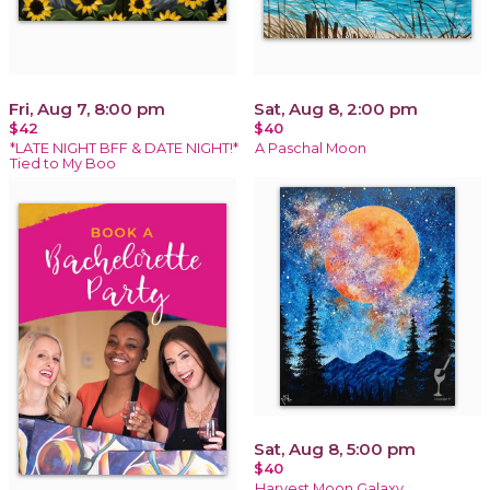
Fri, Aug 7, 8:00 pm
Sat, Aug 8, 2:00 pm
$42
$40
*LATE NIGHT BFF & DATE NIGHT!*
A Paschal Moon
Tied to My Boo
Sat, Aug 8, 5:00 pm
$40
Harvest Moon Galaxy