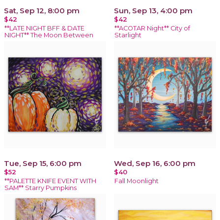
Sat, Sep 12, 8:00 pm
Sun, Sep 13, 4:00 pm
$42
$42
**LATE NIGHT BFF & DATE
**ACOTAR Night** City of
NIGHT** The Moon Between
Starlight
Tue, Sep 15, 6:00 pm
Wed, Sep 16, 6:00 pm
$52
$40
**PALETTE KNIFE EVENT WITH
Fall Moonlight
SAM** Starry Pumpkins