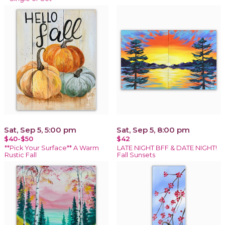
Sat, Sep 5, 5:00 pm
Sat, Sep 5, 8:00 pm
$40-$50
$42
**Pick Your Surface** A Warm
LATE NIGHT BFF & DATE NIGHT!
Rustic Fall
Fall Sunsets