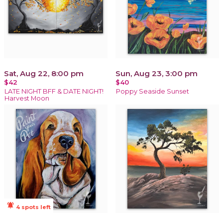
Sat, Aug 22, 8:00 pm
Sun, Aug 23, 3:00 pm
$42
$40
LATE NIGHT BFF & DATE NIGHT!
Poppy Seaside Sunset
Harvest Moon
notifications_active
4 spots left