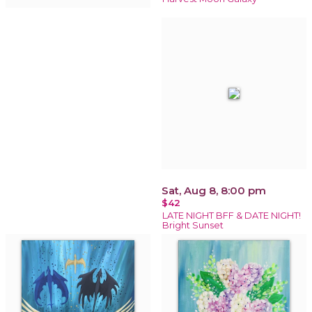
Sat, Aug 8, 8:00 pm
$42
LATE NIGHT BFF & DATE NIGHT!
Bright Sunset