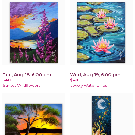
Tue, Aug 18, 6:00 pm
Wed, Aug 19, 6:00 pm
$40
$40
Sunset Wildflowers
Lovely Water Lillies