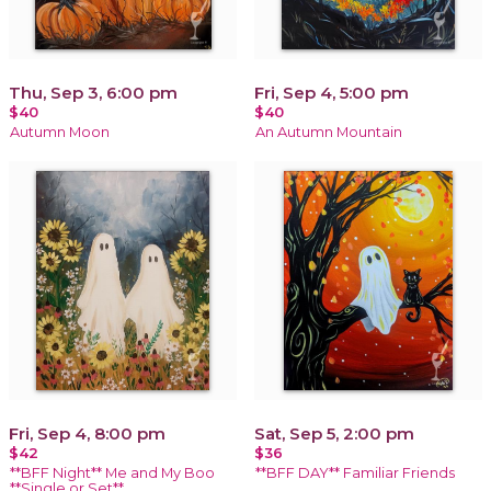
Thu, Sep 3, 6:00 pm
Fri, Sep 4, 5:00 pm
$40
$40
Autumn Moon
An Autumn Mountain
Fri, Sep 4, 8:00 pm
Sat, Sep 5, 2:00 pm
$42
$36
**BFF Night** Me and My Boo
**BFF DAY** Familiar Friends
**Single or Set**