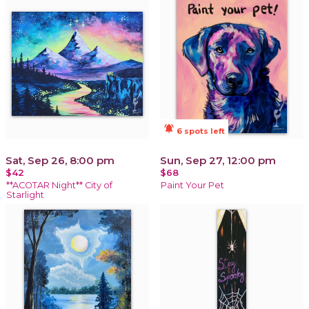
notifications_active
6 spots left
Sat, Sep 26, 8:00 pm
Sun, Sep 27, 12:00 pm
$42
$68
**ACOTAR Night** City of
Paint Your Pet
Starlight