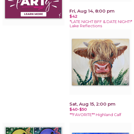
Fri, Aug 14, 8:00 pm
$42
*LATE NIGHT BFF & DATE NIGHT!*
Lake Reflections
Sat, Aug 15, 2:00 pm
$40-$50
**FAVORITE** Highland Calf