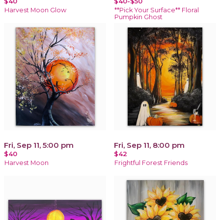
$40
$40-$50
Harvest Moon Glow
**Pick Your Surface** Floral
Pumpkin Ghost
Fri, Sep 11, 5:00 pm
Fri, Sep 11, 8:00 pm
$40
$42
Harvest Moon
Frightful Forest Friends