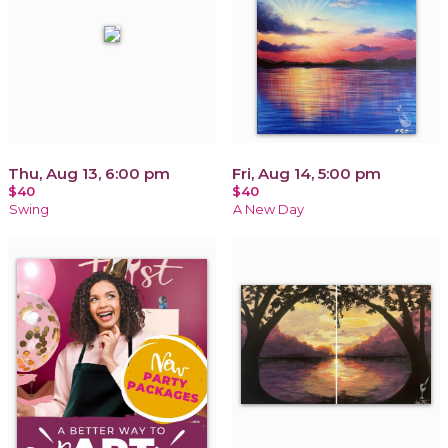
Thu, Aug 13, 6:00 pm
Fri, Aug 14, 5:00 pm
$40
$40
Swing
A New Day