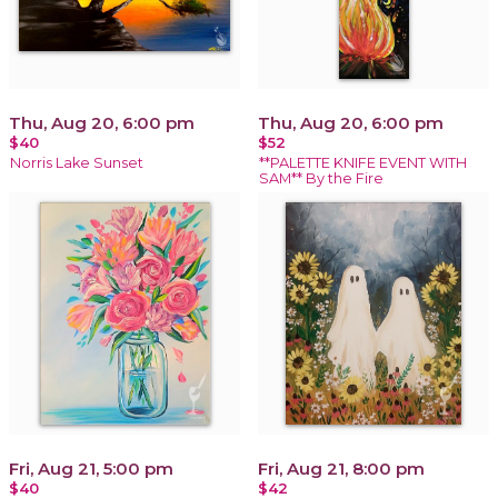
Thu, Aug 20, 6:00 pm
Thu, Aug 20, 6:00 pm
$40
$52
Norris Lake Sunset
**PALETTE KNIFE EVENT WITH
SAM** By the Fire
Fri, Aug 21, 5:00 pm
Fri, Aug 21, 8:00 pm
$40
$42