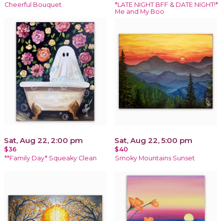
Cheerful Bouquet
*LATE NIGHT BFF & DATE NIGHT!*
Me and My Boo
Sat, Aug 22, 2:00 pm
Sat, Aug 22, 5:00 pm
$36
$40
**Family Day* Squeaky Clean
Smoky Mountains Sunset