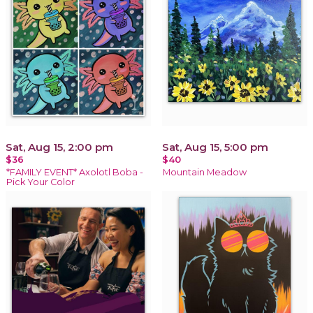
Sat, Aug 15, 2:00 pm
Sat, Aug 15, 5:00 pm
$36
$40
*FAMILY EVENT* Axolotl Boba -
Mountain Meadow
Pick Your Color