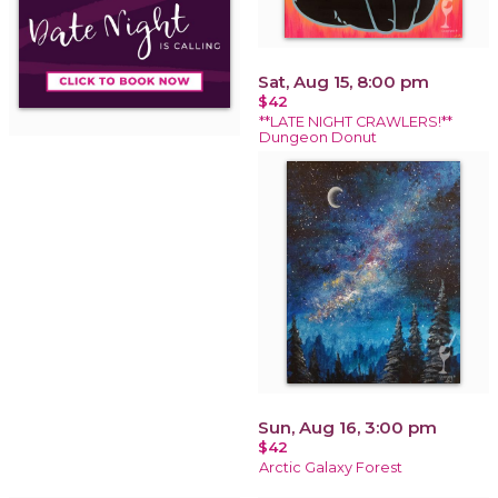
Sat, Aug 15, 8:00 pm
$42
**LATE NIGHT CRAWLERS!**
Dungeon Donut
Sun, Aug 16, 3:00 pm
$42
Arctic Galaxy Forest