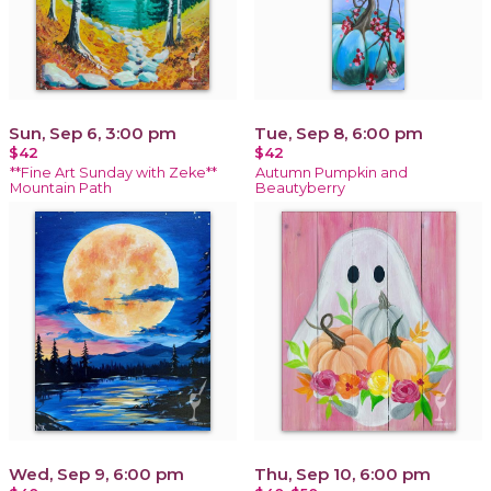
Sun, Sep 6, 3:00 pm
Tue, Sep 8, 6:00 pm
$42
$42
**Fine Art Sunday with Zeke**
Autumn Pumpkin and
Mountain Path
Beautyberry
Wed, Sep 9, 6:00 pm
Thu, Sep 10, 6:00 pm