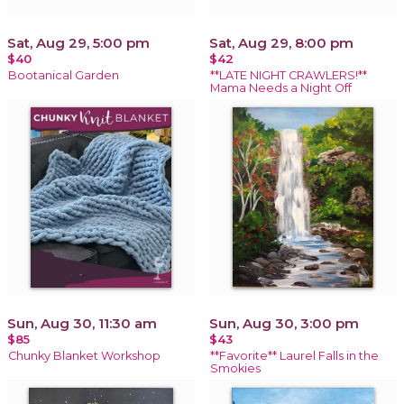
Sat, Aug 29, 5:00 pm
Sat, Aug 29, 8:00 pm
$40
$42
Bootanical Garden
**LATE NIGHT CRAWLERS!**
Mama Needs a Night Off
Sun, Aug 30, 11:30 am
Sun, Aug 30, 3:00 pm
$85
$43
Chunky Blanket Workshop
**Favorite** Laurel Falls in the
Smokies