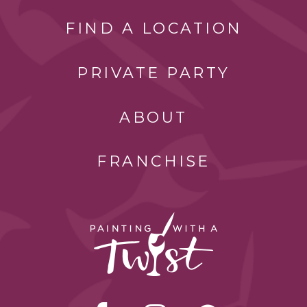
FIND A LOCATION
PRIVATE PARTY
ABOUT
FRANCHISE